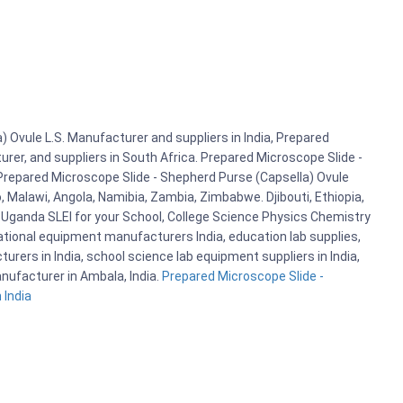
 Ovule L.S. Manufacturer and suppliers in India, Prepared
rer, and suppliers in South Africa. Prepared Microscope Slide -
 Prepared Microscope Slide - Shepherd Purse (Capsella) Ovule
, Malawi, Angola, Namibia, Zambia, Zimbabwe. Djibouti, Ethiopia,
Uganda SLEI for your School, College Science Physics Chemistry
tional equipment manufacturers India, education lab supplies,
rers in India, school science lab equipment suppliers in India,
nufacturer in Ambala, India.
Prepared Microscope Slide -
 India