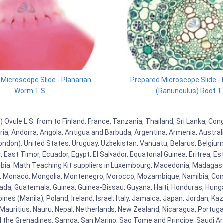
Microscope Slide - Planarian
Prepared Microscope Slide -
Worm T.S.
(Ranunculus) Root T.
Ovule L.S. from to Finland, France, Tanzania, Thailand, Sri Lanka, Cong
eria, Andorra, Angola, Antigua and Barbuda, Argentina, Armenia, Austra
ndon), United States, Uruguay, Uzbekistan, Vanuatu, Belarus, Belgium, 
East Timor, Ecuador, Egypt, El Salvador, Equatorial Guinea, Eritrea, Es
mbia. Math Teaching Kit suppliers in Luxembourg, Macedonia, Madagasca
ova, Monaco, Mongolia, Montenegro, Morocco, Mozambique, Namibia, C
, Guatemala, Guinea, Guinea-Bissau, Guyana, Haiti, Honduras, Hungary, I
s (Manila), Poland, Ireland, Israel, Italy, Jamaica, Japan, Jordan, Kaza
, Mauritius, Nauru, Nepal, Netherlands, New Zealand, Nicaragua, Portug
nd the Grenadines, Samoa, San Marino, Sao Tome and Principe, Saudi Ara