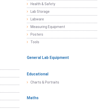
Health & Safety
Lab Storage
Labware
Measuring Equipment
Posters
Tools
General Lab Equipment
Educational
Charts & Portraits
Maths