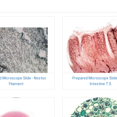
d Microscope Slide - Nostoc
Prepared Microscope Slide
Filament
Intestine T.S.