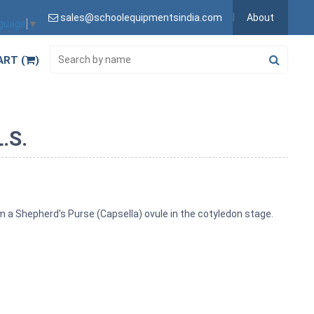
sales@schoolequipmentsindia.com
About
nguage
▼
ART (
)
.S.
m a Shepherd's Purse (Capsella) ovule in the cotyledon stage.