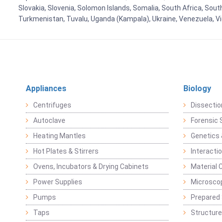
Slovakia, Slovenia, Solomon Islands, Somalia, South Africa, Sout
Turkmenistan, Tuvalu, Uganda (Kampala), Ukraine, Venezuela, 
Appliances
Biology
Centrifuges
Dissectio
Autoclave
Forensic 
Heating Mantles
Genetics 
Hot Plates & Stirrers
Interacti
Ovens, Incubators & Drying Cabinets
Material 
Power Supplies
Microsco
Pumps
Prepared 
Taps
Structure