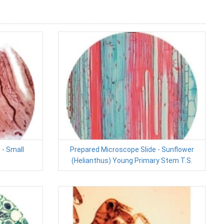
 - Small
Prepared Microscope Slide - Sunflower
(Helianthus) Young Primary Stem T.S.