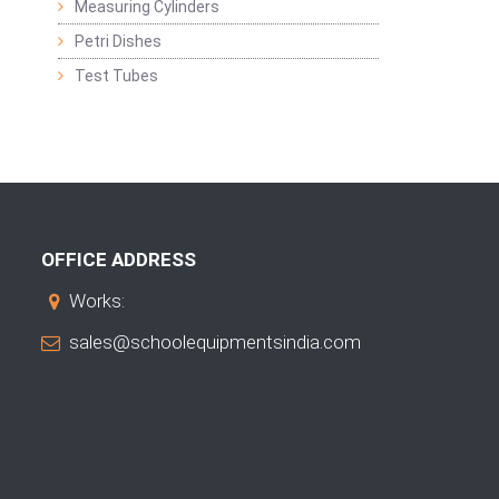
Measuring Cylinders
Petri Dishes
Test Tubes
OFFICE ADDRESS
Works:
sales@schoolequipmentsindia.com