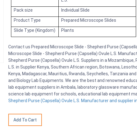
L.S.
Pack size
Individual Slide
Product Type
Prepared Microscope Slides
Slide Type (Kingdom)
Plants
Contact us Prepared Microscope Slide - Shepherd Purse (Capsella)
Microscope Slide - Shepherd Purse (Capsella) Ovule L.S. Manufactu
Shepherd Purse (Capsella) Ovule L.S. Suppliers in a Mozambique,
L.S. in Supplier Kenya, Southern African region, Botswana, Lesotho
Kenya, Madagascar, Mauritius, Rwanda, Seychelles, Tanzania and 
and Biology Lab Equipments. We are the best and renowned educa
lab equipment suppliers in Ambala, laboratory glassware manufactu
science lab equipment for schools, educational lab equipment ma
Shepherd Purse (Capsella) Ovule L.S. Manufacturer and supplier in