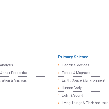
Primary Science
Analysis
Electrical devices
& their Properties
Forces & Magnets
ration & Analysis
Earth, Space & Environment
Human Body
Light & Sound
Living Things & Their habitats