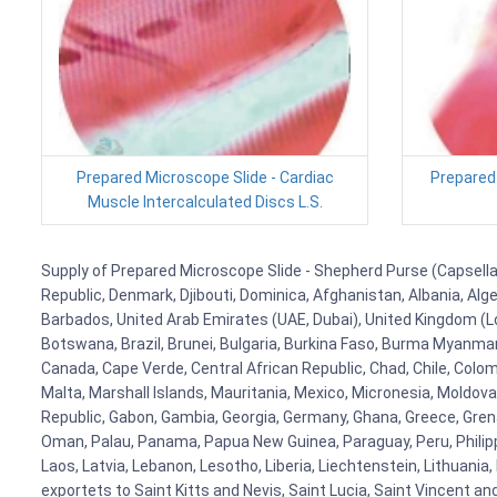
Prepared Microscope Slide - Cardiac
Prepared 
Muscle Intercalculated Discs L.S.
Supply of Prepared Microscope Slide - Shepherd Purse (Capsella) 
Republic, Denmark, Djibouti, Dominica, Afghanistan, Albania, Alg
Barbados, United Arab Emirates (UAE, Dubai), United Kingdom (Lo
Botswana, Brazil, Brunei, Bulgaria, Burkina Faso, Burma Myanmar, 
Canada, Cape Verde, Central African Republic, Chad, Chile, Colo
Malta, Marshall Islands, Mauritania, Mexico, Micronesia, Mold
Republic, Gabon, Gambia, Georgia, Germany, Ghana, Greece, Grenada
Oman, Palau, Panama, Papua New Guinea, Paraguay, Peru, Philippine
Laos, Latvia, Lebanon, Lesotho, Liberia, Liechtenstein, Lithuania
exportets to Saint Kitts and Nevis, Saint Lucia, Saint Vincent a