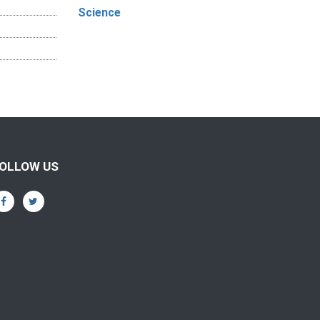
Science
OLLOW US