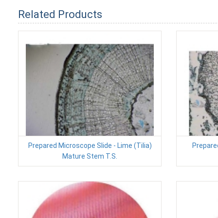
Related Products
Prepared Microscope Slide - Lime (Tilia)
Prepare
Mature Stem T.S.