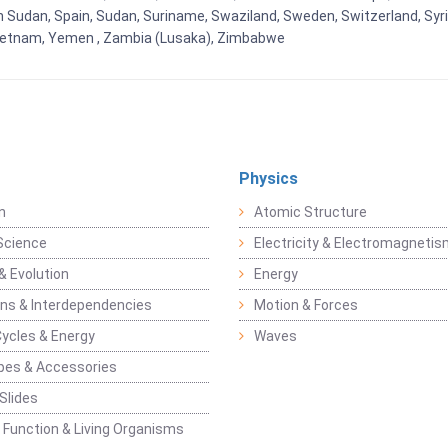
h Sudan, Spain, Sudan, Suriname, Swaziland, Sweden, Switzerland, Syria
Vietnam, Yemen , Zambia (Lusaka), Zimbabwe
Physics
n
Atomic Structure
Science
Electricity & Electromagneti
& Evolution
Energy
ons & Interdependencies
Motion & Forces
Cycles & Energy
Waves
pes & Accessories
Slides
 Function & Living Organisms