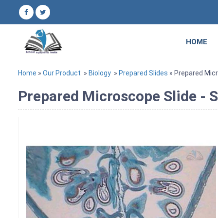
HOME
Home
»
Our Product
»
Biology
»
Prepared Slides
» Prepared Micr
Prepared Microscope Slide - S