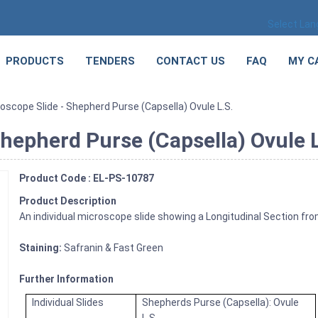
Select La
PRODUCTS
TENDERS
CONTACT US
FAQ
MY C
oscope Slide - Shepherd Purse (Capsella) Ovule L.S.
hepherd Purse (Capsella) Ovule L
Product Code : EL-PS-10787
Product Description
An individual microscope slide showing a Longitudinal Section fro
Staining:
Safranin & Fast Green
Further Information
Individual Slides
Shepherds Purse (Capsella): Ovule