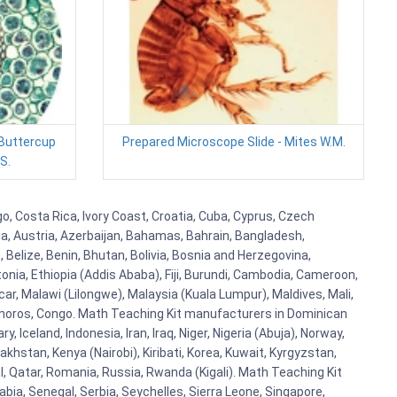
 Buttercup
Prepared Microscope Slide - Mites W.M.
S.
o, Costa Rica, Ivory Coast, Croatia, Cuba, Cyprus, Czech
lia, Austria, Azerbaijan, Bahamas, Bahrain, Bangladesh,
Belize, Benin, Bhutan, Bolivia, Bosnia and Herzegovina,
tonia, Ethiopia (Addis Ababa), Fiji, Burundi, Cambodia, Cameroon,
r, Malawi (Lilongwe), Malaysia (Kuala Lumpur), Maldives, Mali,
omoros, Congo. Math Teaching Kit manufacturers in Dominican
celand, Indonesia, Iran, Iraq, Niger, Nigeria (Abuja), Norway,
khstan, Kenya (Nairobi), Kiribati, Korea, Kuwait, Kyrgyzstan,
al, Qatar, Romania, Russia, Rwanda (Kigali). Math Teaching Kit
bia, Senegal, Serbia, Seychelles, Sierra Leone, Singapore,