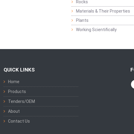
Rocks
Materials & Their Properties
Plants
Working Scientifically
QUICK LINKS
F
Home
Products
Tenders/OEM
About
Contact Us