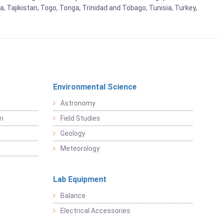
, Tajikistan, Togo, Tonga, Trinidad and Tobago, Tunisia, Turkey,
Environmental Science
Astronomy
sm
Field Studies
Geology
Meteorology
Lab Equipment
Balance
Electrical Accessories