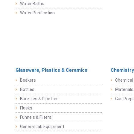
Water Baths
Water Purification
Glassware, Plastics & Ceramics
Chemistry
Beakers
Chemical 
Bottles
Materials 
Burettes & Pipettes
Gas Prepa
Flasks
Funnels & Filters
General Lab Equipment