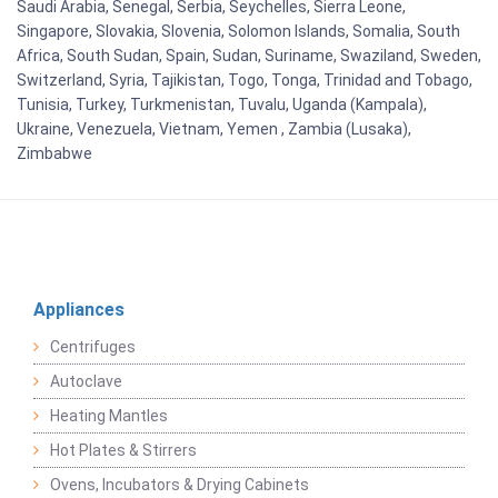
Saudi Arabia, Senegal, Serbia, Seychelles, Sierra Leone,
Singapore, Slovakia, Slovenia, Solomon Islands, Somalia, South
Africa, South Sudan, Spain, Sudan, Suriname, Swaziland, Sweden,
Switzerland, Syria, Tajikistan, Togo, Tonga, Trinidad and Tobago,
Tunisia, Turkey, Turkmenistan, Tuvalu, Uganda (Kampala),
Ukraine, Venezuela, Vietnam, Yemen , Zambia (Lusaka),
Zimbabwe
Appliances
Centrifuges
Autoclave
Heating Mantles
Hot Plates & Stirrers
Ovens, Incubators & Drying Cabinets