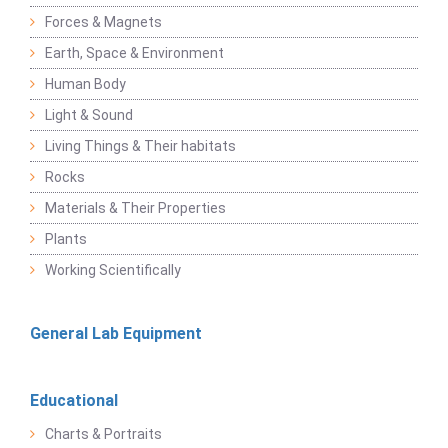
Forces & Magnets
Earth, Space & Environment
Human Body
Light & Sound
Living Things & Their habitats
Rocks
Materials & Their Properties
Plants
Working Scientifically
General Lab Equipment
Educational
Charts & Portraits