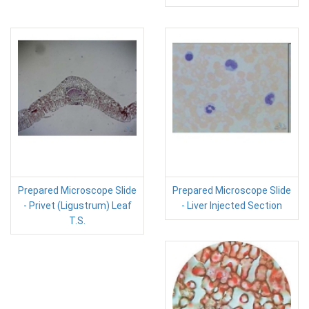
Prepared Microscope Slide
Prepared Microscope Slide
- Privet (Ligustrum) Leaf
- Liver Injected Section
T.S.