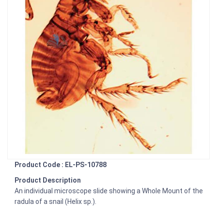
Product Code : EL-PS-10788
Product Description
An individual microscope slide showing a Whole Mount of the
radula of a snail (Helix sp.).