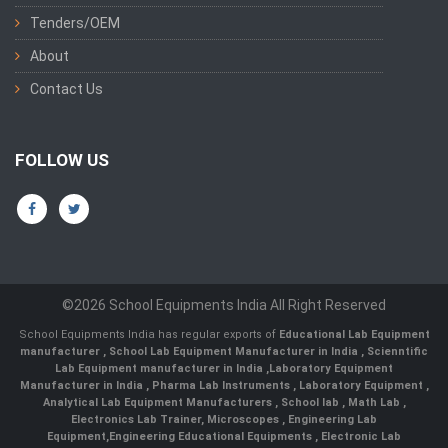
Tenders/OEM
About
Contact Us
FOLLOW US
©2026 School Equipments India All Right Reserved
School Equipments India has regular exports of
Educational Lab Equipment
manufacturer
,
School Lab Equipment Manufacturer in India
,
Scienntific
Lab Equipment manufacturer in India
,
Laboratory Equipment
Manufacturer in India
,
Pharma Lab Instruments
,
Laboratory Equipment
,
Analytical Lab Equipment Manufacturers
,
School lab
,
Math Lab
,
Electronics Lab Trainer,
Microscopes
,
Engineering Lab
Equipment
,
Engineering Educational Equipments
,
Electronic Lab