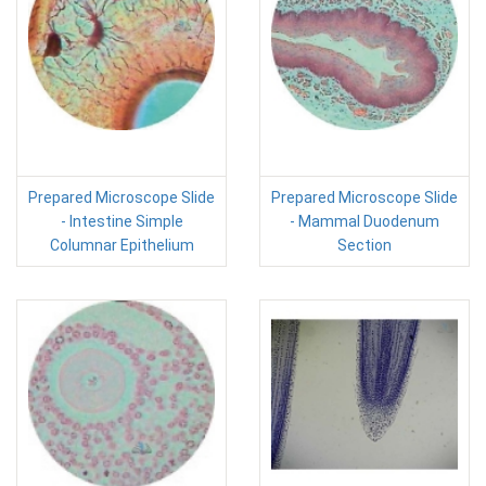
Prepared Microscope Slide
Prepared Microscope Slide
- Intestine Simple
- Mammal Duodenum
Columnar Epithelium
Section