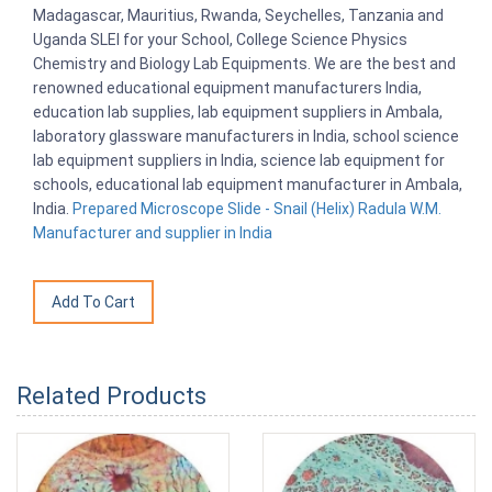
Madagascar, Mauritius, Rwanda, Seychelles, Tanzania and
Uganda SLEI for your School, College Science Physics
Chemistry and Biology Lab Equipments. We are the best and
renowned educational equipment manufacturers India,
education lab supplies, lab equipment suppliers in Ambala,
laboratory glassware manufacturers in India, school science
lab equipment suppliers in India, science lab equipment for
schools, educational lab equipment manufacturer in Ambala,
India.
Prepared Microscope Slide - Snail (Helix) Radula W.M.
Manufacturer and supplier in India
Related Products