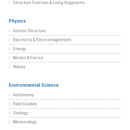
Structure Function & Living Organisms
Physics
Atomic Structure
Electricity & Electromagnetism
Energy
Motion & Forces
Waves
Environmental Science
Astronomy
Field Studies
Geology
Meteorology