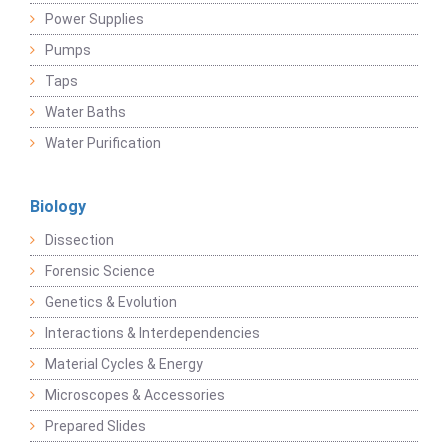
Power Supplies
Pumps
Taps
Water Baths
Water Purification
Biology
Dissection
Forensic Science
Genetics & Evolution
Interactions & Interdependencies
Material Cycles & Energy
Microscopes & Accessories
Prepared Slides