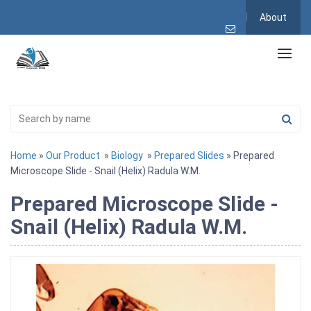
About
Home
»
Our Product
»
Biology
»
Prepared Slides
» Prepared
Microscope Slide - Snail (Helix) Radula W.M.
Prepared Microscope Slide -
Snail (Helix) Radula W.M.