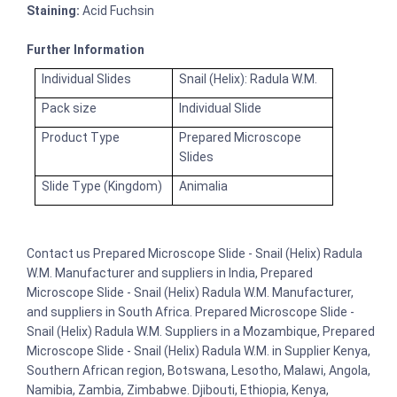
Staining:
Acid Fuchsin
Further Information
Individual Slides
Snail (Helix): Radula W.M.
Pack size
Individual Slide
Product Type
Prepared Microscope
Slides
Slide Type (Kingdom)
Animalia
Contact us Prepared Microscope Slide - Snail (Helix) Radula
W.M. Manufacturer and suppliers in India, Prepared
Microscope Slide - Snail (Helix) Radula W.M. Manufacturer,
and suppliers in South Africa. Prepared Microscope Slide -
Snail (Helix) Radula W.M. Suppliers in a Mozambique, Prepared
Microscope Slide - Snail (Helix) Radula W.M. in Supplier Kenya,
Southern African region, Botswana, Lesotho, Malawi, Angola,
Namibia, Zambia, Zimbabwe. Djibouti, Ethiopia, Kenya,