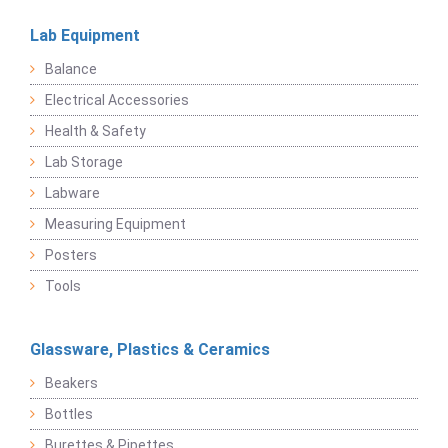
Lab Equipment
Balance
Electrical Accessories
Health & Safety
Lab Storage
Labware
Measuring Equipment
Posters
Tools
Glassware, Plastics & Ceramics
Beakers
Bottles
Burettes & Pipettes