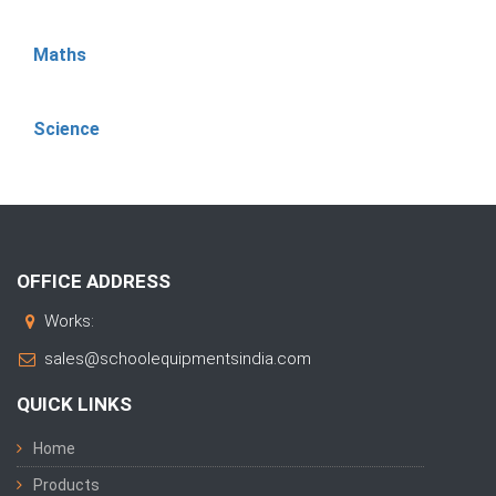
Maths
Science
OFFICE ADDRESS
Works:
sales@schoolequipmentsindia.com
QUICK LINKS
Home
Products