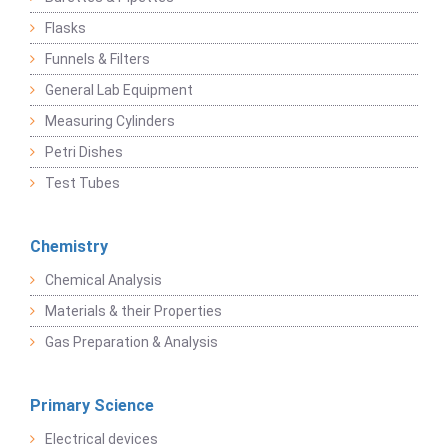
Flasks
Funnels & Filters
General Lab Equipment
Measuring Cylinders
Petri Dishes
Test Tubes
Chemistry
Chemical Analysis
Materials & their Properties
Gas Preparation & Analysis
Primary Science
Electrical devices