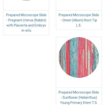
Prepared Microscope Slide
Prepared Microscope Slide
- Pregnant Uterus (Rabbit)
- Onion (Allium) Root Tip
with Placenta and Embryo
L.S.
in-situ
Prepared Microscope Slide
- Sunflower (Helianthus)
Young Primary Stem T.S.