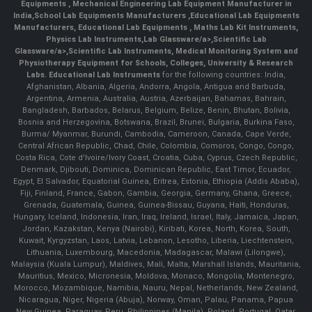
Equipments
,
Mechanical Engineering Lab Equipment Manufacturer in
India
,
School Lab Equipments Manufacturers
,
Educational Lab Equipments
Manufacturers
,
Educational Lab Equipments
,
Maths Lab Kit Instruments
,
Physics Lab Instruments
,
Lab Glassware/a>,
Scientific Lab
Glassware/a>,
Scientific Lab Instruments
, Medical Monitoring System and
Physiotherapy Equipment for Schools, Colleges, University & Research
Labs.
Educational Lab Instruments
for the following countries: India,
Afghanistan, Albania, Algeria, Andorra, Angola, Antigua and Barbuda,
Argentina, Armenia, Australia, Austria, Azerbaijan, Bahamas, Bahrain,
Bangladesh, Barbados, Belarus, Belgium, Belize, Benin, Bhutan, Bolivia,
Bosnia and Herzegovina, Botswana, Brazil, Brunei, Bulgaria, Burkina Faso,
Burma/ Myanmar, Burundi, Cambodia, Cameroon, Canada, Cape Verde,
Central African Republic, Chad, Chile, Colombia, Comoros, Congo, Congo,
Costa Rica, Cote d'Ivoire/Ivory Coast, Croatia, Cuba, Cyprus, Czech Republic,
Denmark, Djibouti, Dominica, Dominican Republic, East Timor, Ecuador,
Egypt, El Salvador, Equatorial Guinea, Eritrea, Estonia, Ethiopia (Addis Ababa),
Fiji, Finland, France, Gabon, Gambia, Georgia, Germany, Ghana, Greece,
Grenada, Guatemala, Guinea, Guinea-Bissau, Guyana, Haiti, Honduras,
Hungary, Iceland, Indonesia, Iran, Iraq, Ireland, Israel, Italy, Jamaica, Japan,
Jordan, Kazakstan, Kenya (Nairobi), Kiribati, Korea, North, Korea, South,
Kuwait, Kyrgyzstan, Laos, Latvia, Lebanon, Lesotho, Liberia, Liechtenstein,
Lithuania, Luxembourg, Macedonia, Madagascar, Malawi (Lilongwe),
Malaysia (Kuala Lumpur), Maldives, Mali, Malta, Marshall Islands, Mauritania,
Mauritius, Mexico, Micronesia, Moldova, Monaco, Mongolia, Montenegro,
Morocco, Mozambique, Namibia, Nauru, Nepal, Netherlands, New Zealand,
Nicaragua, Niger, Nigeria (Abuja), Norway, Oman, Palau, Panama, Papua
New Guinea, Paraguay, Peru, Philippines (Manila), Poland, Portugal, Qatar,