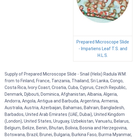
Prepared Microscope Slide
- Impatiens Leaf T.S. and
H.L.S.
Supply of Prepared Microscope Slide - Snail (Helix) Radula W.M.
from to Finland, France, Tanzania, Thailand, Sri Lanka, Congo,
Costa Rica, Ivory Coast, Croatia, Cuba, Cyprus, Czech Republic,
Denmark, Djibouti, Dominica, Afghanistan, Albania, Algeria,
Andorra, Angola, Antigua and Barbuda, Argentina, Armenia,
Australia, Austria, Azerbaijan, Bahamas, Bahrain, Bangladesh,
Barbados, United Arab Emirates (UAE, Dubai), United Kingdom
(London), United States, Uruguay, Uzbekistan, Vanuatu, Belarus,
Belgium, Belize, Benin, Bhutan, Bolivia, Bosnia and Herzegovina,
Botswana, Brazil, Brunei, Bulgaria, Burkina Faso, Burma Myanmar,