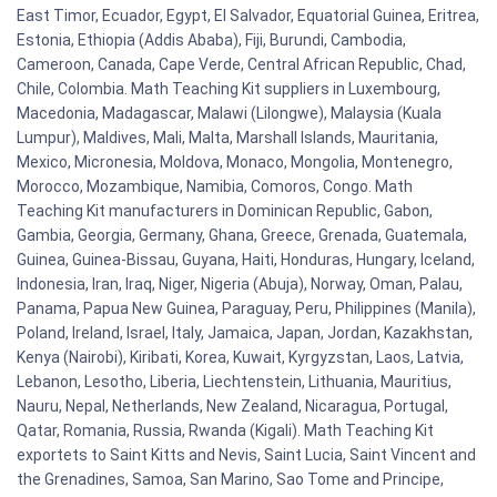
East Timor, Ecuador, Egypt, El Salvador, Equatorial Guinea, Eritrea,
Estonia, Ethiopia (Addis Ababa), Fiji, Burundi, Cambodia,
Cameroon, Canada, Cape Verde, Central African Republic, Chad,
Chile, Colombia. Math Teaching Kit suppliers in Luxembourg,
Macedonia, Madagascar, Malawi (Lilongwe), Malaysia (Kuala
Lumpur), Maldives, Mali, Malta, Marshall Islands, Mauritania,
Mexico, Micronesia, Moldova, Monaco, Mongolia, Montenegro,
Morocco, Mozambique, Namibia, Comoros, Congo. Math
Teaching Kit manufacturers in Dominican Republic, Gabon,
Gambia, Georgia, Germany, Ghana, Greece, Grenada, Guatemala,
Guinea, Guinea-Bissau, Guyana, Haiti, Honduras, Hungary, Iceland,
Indonesia, Iran, Iraq, Niger, Nigeria (Abuja), Norway, Oman, Palau,
Panama, Papua New Guinea, Paraguay, Peru, Philippines (Manila),
Poland, Ireland, Israel, Italy, Jamaica, Japan, Jordan, Kazakhstan,
Kenya (Nairobi), Kiribati, Korea, Kuwait, Kyrgyzstan, Laos, Latvia,
Lebanon, Lesotho, Liberia, Liechtenstein, Lithuania, Mauritius,
Nauru, Nepal, Netherlands, New Zealand, Nicaragua, Portugal,
Qatar, Romania, Russia, Rwanda (Kigali). Math Teaching Kit
exportets to Saint Kitts and Nevis, Saint Lucia, Saint Vincent and
the Grenadines, Samoa, San Marino, Sao Tome and Principe,