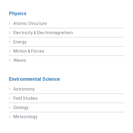
Physics
Atomic Structure
Electricity & Electromagnetism
Energy
Motion & Forces
Waves
Environmental Science
Astronomy
Field Studies
Geology
Meteorology