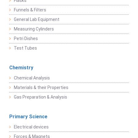
Flasks
Funnels & Filters
General Lab Equipment
Measuring Cylinders
Petri Dishes
Test Tubes
Chemistry
Chemical Analysis
Materials & their Properties
Gas Preparation & Analysis
Primary Science
Electrical devices
Forces & Magnets