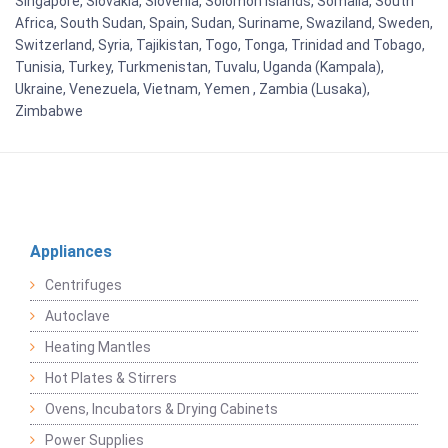
Singapore, Slovakia, Slovenia, Solomon Islands, Somalia, South
Africa, South Sudan, Spain, Sudan, Suriname, Swaziland, Sweden,
Switzerland, Syria, Tajikistan, Togo, Tonga, Trinidad and Tobago,
Tunisia, Turkey, Turkmenistan, Tuvalu, Uganda (Kampala),
Ukraine, Venezuela, Vietnam, Yemen , Zambia (Lusaka),
Zimbabwe
Appliances
Centrifuges
Autoclave
Heating Mantles
Hot Plates & Stirrers
Ovens, Incubators & Drying Cabinets
Power Supplies