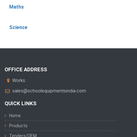
Maths
Science
OFFICE ADDRESS
Works:
sales@schoolequipmentsindia.com
QUICK LINKS
Home
Products
Tenders/OEM