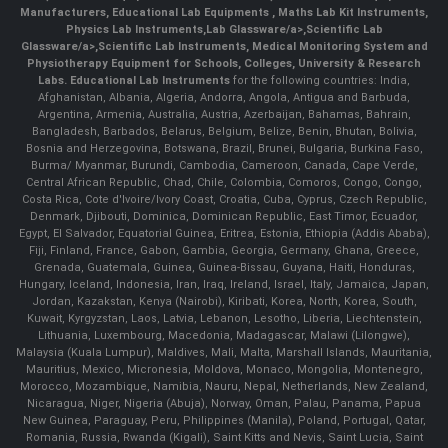
Manufacturers
,
Educational Lab Equipments
,
Maths Lab Kit Instruments
,
Physics Lab Instruments
,
Lab Glassware/a>,
Scientific Lab
Glassware/a>,
Scientific Lab Instruments
, Medical Monitoring System and
Physiotherapy Equipment for Schools, Colleges, University & Research
Labs.
Educational Lab Instruments
for the following countries: India,
Afghanistan, Albania, Algeria, Andorra, Angola, Antigua and Barbuda,
Argentina, Armenia, Australia, Austria, Azerbaijan, Bahamas, Bahrain,
Bangladesh, Barbados, Belarus, Belgium, Belize, Benin, Bhutan, Bolivia,
Bosnia and Herzegovina, Botswana, Brazil, Brunei, Bulgaria, Burkina Faso,
Burma/ Myanmar, Burundi, Cambodia, Cameroon, Canada, Cape Verde,
Central African Republic, Chad, Chile, Colombia, Comoros, Congo, Congo,
Costa Rica, Cote d'Ivoire/Ivory Coast, Croatia, Cuba, Cyprus, Czech Republic,
Denmark, Djibouti, Dominica, Dominican Republic, East Timor, Ecuador,
Egypt, El Salvador, Equatorial Guinea, Eritrea, Estonia, Ethiopia (Addis Ababa),
Fiji, Finland, France, Gabon, Gambia, Georgia, Germany, Ghana, Greece,
Grenada, Guatemala, Guinea, Guinea-Bissau, Guyana, Haiti, Honduras,
Hungary, Iceland, Indonesia, Iran, Iraq, Ireland, Israel, Italy, Jamaica, Japan,
Jordan, Kazakstan, Kenya (Nairobi), Kiribati, Korea, North, Korea, South,
Kuwait, Kyrgyzstan, Laos, Latvia, Lebanon, Lesotho, Liberia, Liechtenstein,
Lithuania, Luxembourg, Macedonia, Madagascar, Malawi (Lilongwe),
Malaysia (Kuala Lumpur), Maldives, Mali, Malta, Marshall Islands, Mauritania,
Mauritius, Mexico, Micronesia, Moldova, Monaco, Mongolia, Montenegro,
Morocco, Mozambique, Namibia, Nauru, Nepal, Netherlands, New Zealand,
Nicaragua, Niger, Nigeria (Abuja), Norway, Oman, Palau, Panama, Papua
New Guinea, Paraguay, Peru, Philippines (Manila), Poland, Portugal, Qatar,
Romania, Russia, Rwanda (Kigali), Saint Kitts and Nevis, Saint Lucia, Saint