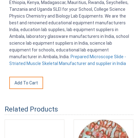
Ethiopia, Kenya, Madagascar, Mauritius, Rwanda, Seychelles,
Tanzania and Uganda SLEI for your School, College Science
Physics Chemistry and Biology Lab Equipments. We are the
best and renowned educational equipment manufacturers
India, education lab supplies, lab equipment suppliers in
Ambala, laboratory glassware manufacturers in India, school
science lab equipment suppliers in India, science lab
equipment for schools, educational lab equipment
manufacturer in Ambala, India.
Prepared Microscope Slide -
Striated Muscle Skeletal Manufacturer and supplier in India
Related Products