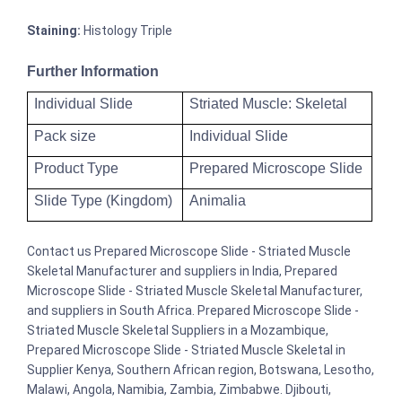
Staining:
Histology Triple
Further Information
Individual Slide
Striated Muscle: Skeletal
Pack size
Individual Slide
Product Type
Prepared Microscope Slide
Slide Type (Kingdom)
Animalia
Contact us Prepared Microscope Slide - Striated Muscle
Skeletal Manufacturer and suppliers in India, Prepared
Microscope Slide - Striated Muscle Skeletal Manufacturer,
and suppliers in South Africa. Prepared Microscope Slide -
Striated Muscle Skeletal Suppliers in a Mozambique,
Prepared Microscope Slide - Striated Muscle Skeletal in
Supplier Kenya, Southern African region, Botswana, Lesotho,
Malawi, Angola, Namibia, Zambia, Zimbabwe. Djibouti,