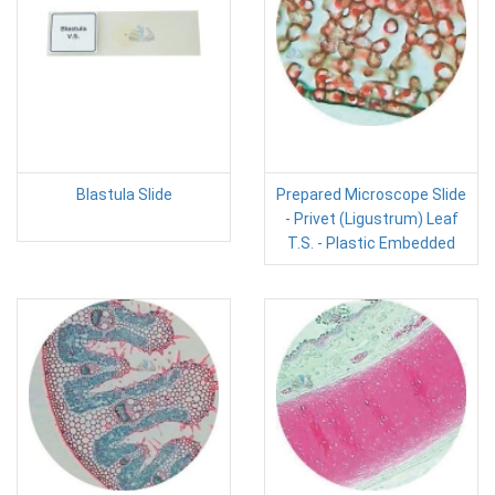
Blastula Slide
Prepared Microscope Slide
- Privet (Ligustrum) Leaf
T.S. - Plastic Embedded