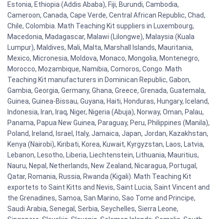
Estonia, Ethiopia (Addis Ababa), Fiji, Burundi, Cambodia,
Cameroon, Canada, Cape Verde, Central African Republic, Chad,
Chile, Colombia. Math Teaching Kit suppliers in Luxembourg,
Macedonia, Madagascar, Malawi (Lilongwe), Malaysia (Kuala
Lumpur), Maldives, Mali, Malta, Marshall Islands, Mauritania,
Mexico, Micronesia, Moldova, Monaco, Mongolia, Montenegro,
Morocco, Mozambique, Namibia, Comoros, Congo. Math
Teaching Kit manufacturers in Dominican Republic, Gabon,
Gambia, Georgia, Germany, Ghana, Greece, Grenada, Guatemala,
Guinea, Guinea-Bissau, Guyana, Haiti, Honduras, Hungary, Iceland,
Indonesia, Iran, Iraq, Niger, Nigeria (Abuja), Norway, Oman, Palau,
Panama, Papua New Guinea, Paraguay, Peru, Philippines (Manila),
Poland, Ireland, Israel, Italy, Jamaica, Japan, Jordan, Kazakhstan,
Kenya (Nairobi), Kiribati, Korea, Kuwait, Kyrgyzstan, Laos, Latvia,
Lebanon, Lesotho, Liberia, Liechtenstein, Lithuania, Mauritius,
Nauru, Nepal, Netherlands, New Zealand, Nicaragua, Portugal,
Qatar, Romania, Russia, Rwanda (Kigali). Math Teaching Kit
exportets to Saint Kitts and Nevis, Saint Lucia, Saint Vincent and
the Grenadines, Samoa, San Marino, Sao Tome and Principe,
Saudi Arabia, Senegal, Serbia, Seychelles, Sierra Leone,