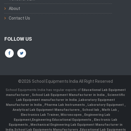
About
Contact Us
FOLLOW US
©2026 School Equipments India All Right Reserved
School Equipments India has regular exports of
Educational Lab Equipment
manufacturer
,
School Lab Equipment Manufacturer in India
,
Scienntific
Lab Equipment manufacturer in India
,
Laboratory Equipment
Manufacturer in India
,
Pharma Lab Instruments
,
Laboratory Equipment
,
Analytical Lab Equipment Manufacturers
,
School lab
,
Math Lab
,
Electronics Lab Trainer,
Microscopes
,
Engineering Lab
Equipment
,
Engineering Educational Equipments
,
Electronic Lab
Equipments
,
Mechanical Engineering Lab Equipment Manufacturer in
India
,
School Lab Equipments Manufacturers
,
Educational Lab Equipments