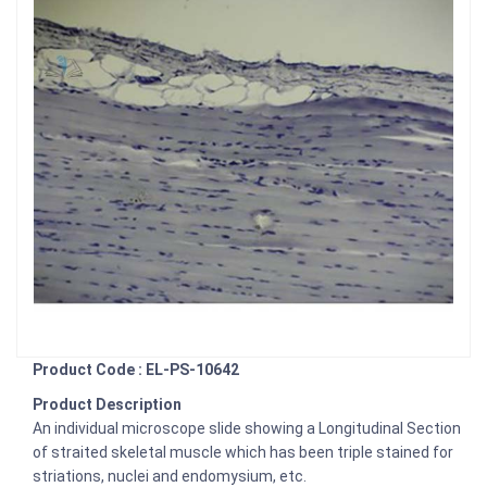
Product Code : EL-PS-10642
Product Description
An individual microscope slide showing a Longitudinal Section
of straited skeletal muscle which has been triple stained for
striations, nuclei and endomysium, etc.