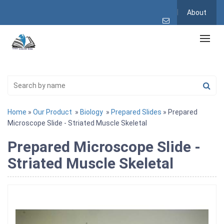
About
Home
»
Our Product
»
Biology
»
Prepared Slides
» Prepared
Microscope Slide - Striated Muscle Skeletal
Prepared Microscope Slide -
Striated Muscle Skeletal