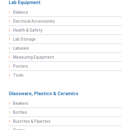
Lab Equipment
Balance
Electrical Accessories
Health & Safety
Lab Storage
Labware
Measuring Equipment
Posters
Tools
Glassware, Plastics & Ceramics
Beakers
Bottles
Burettes & Pipettes