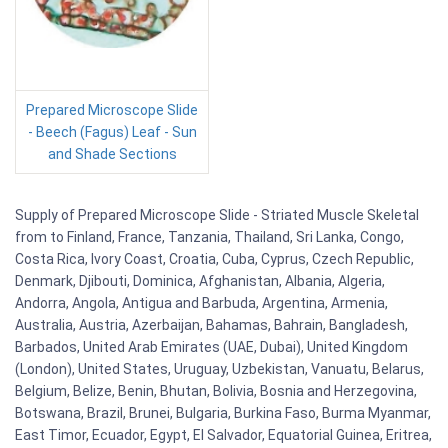
Prepared Microscope Slide
- Beech (Fagus) Leaf - Sun
and Shade Sections
Supply of Prepared Microscope Slide - Striated Muscle Skeletal
from to Finland, France, Tanzania, Thailand, Sri Lanka, Congo,
Costa Rica, Ivory Coast, Croatia, Cuba, Cyprus, Czech Republic,
Denmark, Djibouti, Dominica, Afghanistan, Albania, Algeria,
Andorra, Angola, Antigua and Barbuda, Argentina, Armenia,
Australia, Austria, Azerbaijan, Bahamas, Bahrain, Bangladesh,
Barbados, United Arab Emirates (UAE, Dubai), United Kingdom
(London), United States, Uruguay, Uzbekistan, Vanuatu, Belarus,
Belgium, Belize, Benin, Bhutan, Bolivia, Bosnia and Herzegovina,
Botswana, Brazil, Brunei, Bulgaria, Burkina Faso, Burma Myanmar,
East Timor, Ecuador, Egypt, El Salvador, Equatorial Guinea, Eritrea,