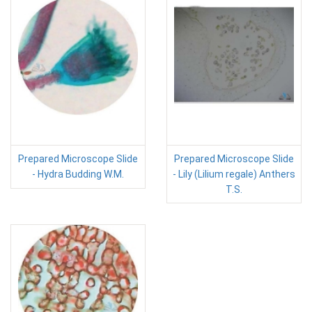
Prepared Microscope Slide
Prepared Microscope Slide
- Hydra Budding W.M.
- Lily (Lilium regale) Anthers
T.S.