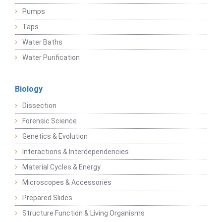
Pumps
Taps
Water Baths
Water Purification
Biology
Dissection
Forensic Science
Genetics & Evolution
Interactions & Interdependencies
Material Cycles & Energy
Microscopes & Accessories
Prepared Slides
Structure Function & Living Organisms