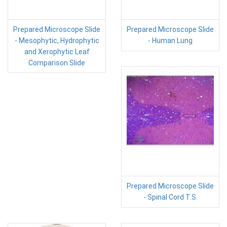
Prepared Microscope Slide
Prepared Microscope Slide
- Mesophytic, Hydrophytic
- Human Lung
and Xerophytic Leaf
Comparison Slide
Prepared Microscope Slide
- Spinal Cord T.S.