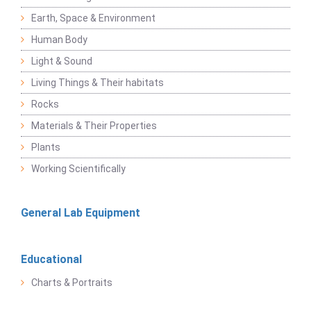
Earth, Space & Environment
Human Body
Light & Sound
Living Things & Their habitats
Rocks
Materials & Their Properties
Plants
Working Scientifically
General Lab Equipment
Educational
Charts & Portraits