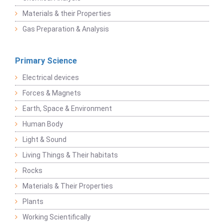
Materials & their Properties
Gas Preparation & Analysis
Primary Science
Electrical devices
Forces & Magnets
Earth, Space & Environment
Human Body
Light & Sound
Living Things & Their habitats
Rocks
Materials & Their Properties
Plants
Working Scientifically