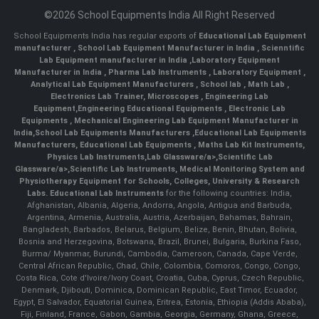
©2026 School Equipments India All Right Reserved
School Equipments India has regular exports of
Educational Lab Equipment
manufacturer
,
School Lab Equipment Manufacturer in India
,
Scienntific
Lab Equipment manufacturer in India
,
Laboratory Equipment
Manufacturer in India
,
Pharma Lab Instruments
,
Laboratory Equipment
,
Analytical Lab Equipment Manufacturers
,
School lab
,
Math Lab
,
Electronics Lab Trainer,
Microscopes
,
Engineering Lab
Equipment
,
Engineering Educational Equipments
,
Electronic Lab
Equipments
,
Mechanical Engineering Lab Equipment Manufacturer in
India
,
School Lab Equipments Manufacturers
,
Educational Lab Equipments
Manufacturers
,
Educational Lab Equipments
,
Maths Lab Kit Instruments
,
Physics Lab Instruments
,
Lab Glassware/a>,
Scientific Lab
Glassware/a>,
Scientific Lab Instruments
, Medical Monitoring System and
Physiotherapy Equipment for Schools, Colleges, University & Research
Labs.
Educational Lab Instruments
for the following countries: India,
Afghanistan, Albania, Algeria, Andorra, Angola, Antigua and Barbuda,
Argentina, Armenia, Australia, Austria, Azerbaijan, Bahamas, Bahrain,
Bangladesh, Barbados, Belarus, Belgium, Belize, Benin, Bhutan, Bolivia,
Bosnia and Herzegovina, Botswana, Brazil, Brunei, Bulgaria, Burkina Faso,
Burma/ Myanmar, Burundi, Cambodia, Cameroon, Canada, Cape Verde,
Central African Republic, Chad, Chile, Colombia, Comoros, Congo, Congo,
Costa Rica, Cote d'Ivoire/Ivory Coast, Croatia, Cuba, Cyprus, Czech Republic,
Denmark, Djibouti, Dominica, Dominican Republic, East Timor, Ecuador,
Egypt, El Salvador, Equatorial Guinea, Eritrea, Estonia, Ethiopia (Addis Ababa),
Fiji, Finland, France, Gabon, Gambia, Georgia, Germany, Ghana, Greece,