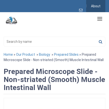
About
Home
»
Our Product
»
Biology
»
Prepared Slides
» Prepared
Microscope Slide - Non-striated (Smooth) Muscle Intestinal Wall
Prepared Microscope Slide -
Non-striated (Smooth) Muscle
Intestinal Wall