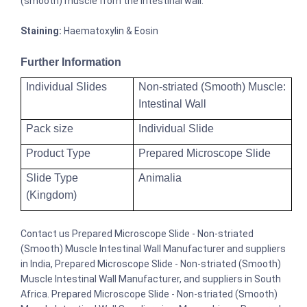
(smooth) muscle from the intestinal wall.
Staining:
Haematoxylin & Eosin
Further Information
Individual Slides
Non-striated (Smooth) Muscle:
Intestinal Wall
Pack size
Individual Slide
Product Type
Prepared Microscope Slide
Slide Type
Animalia
(Kingdom)
Contact us Prepared Microscope Slide - Non-striated
(Smooth) Muscle Intestinal Wall Manufacturer and suppliers
in India, Prepared Microscope Slide - Non-striated (Smooth)
Muscle Intestinal Wall Manufacturer, and suppliers in South
Africa. Prepared Microscope Slide - Non-striated (Smooth)