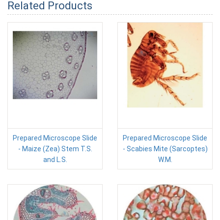
Related Products
Prepared Microscope Slide
Prepared Microscope Slide
- Maize (Zea) Stem T.S.
- Scabies Mite (Sarcoptes)
and L.S.
W.M.