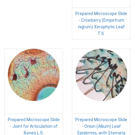
Prepared Microscope Slide
- Crowberry (Empetrum
nigrum) Xerophytic Leaf
T.S.
Prepared Microscope Slide
Prepared Microscope Slide
- Joint for Articulation of
- Onion (Allium) Leaf
Bones L.S.
Epidermis, with Stomata