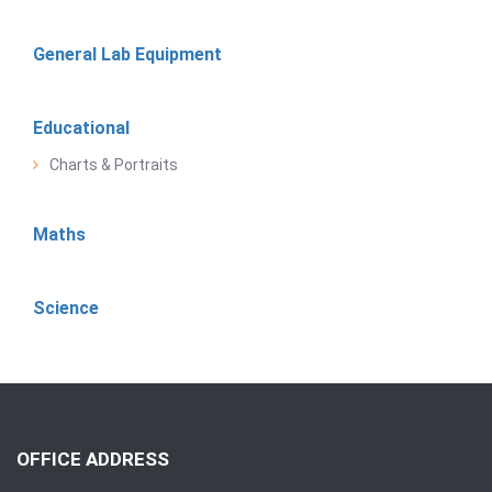
General Lab Equipment
Educational
Charts & Portraits
Maths
Science
OFFICE ADDRESS