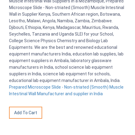
Muscle Intestinal Wall Suppliers in a Mozambique, Prepared
Microscope Slide - Non-striated (Smooth) Muscle Intestinal
Wall in Supplier Kenya, Southern African region, Botswana,
Lesotho, Malawi, Angola, Namibia, Zambia, Zimbabwe.
Djibouti, Ethiopia, Kenya, Madagascar, Mauritius, Rwanda,
Seychelles, Tanzania and Uganda SLEI for your School,
College Science Physics Chemistry and Biology Lab
Equipments. We are the best and renowned educational
equipment manufacturers India, education lab supplies, lab
equipment suppliers in Ambala, laboratory glassware
manufacturers in India, school science lab equipment
suppliers in India, science lab equipment for schools,
educational lab equipment manufacturer in Ambala, India.
Prepared Microscope Slide - Non-striated (Smooth) Muscle
Intestinal Wall Manufacturer and supplier in India