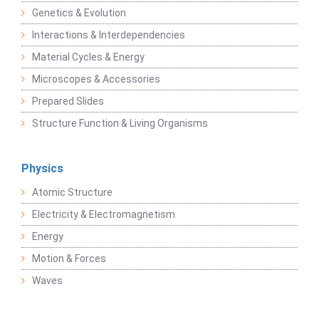
Genetics & Evolution
Interactions & Interdependencies
Material Cycles & Energy
Microscopes & Accessories
Prepared Slides
Structure Function & Living Organisms
Physics
Atomic Structure
Electricity & Electromagnetism
Energy
Motion & Forces
Waves