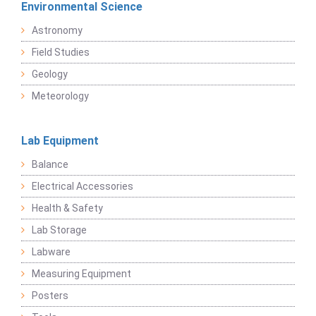
Environmental Science
Astronomy
Field Studies
Geology
Meteorology
Lab Equipment
Balance
Electrical Accessories
Health & Safety
Lab Storage
Labware
Measuring Equipment
Posters