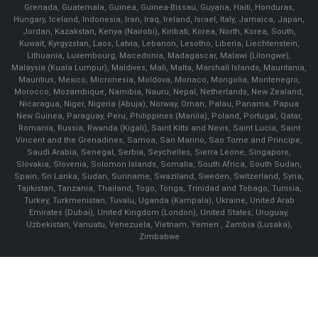
Grenada, Guatemala, Guinea, Guinea-Bissau, Guyana, Haiti, Honduras,
Hungary, Iceland, Indonesia, Iran, Iraq, Ireland, Israel, Italy, Jamaica, Japan,
Jordan, Kazakstan, Kenya (Nairobi), Kiribati, Korea, North, Korea, South,
Kuwait, Kyrgyzstan, Laos, Latvia, Lebanon, Lesotho, Liberia, Liechtenstein,
Lithuania, Luxembourg, Macedonia, Madagascar, Malawi (Lilongwe),
Malaysia (Kuala Lumpur), Maldives, Mali, Malta, Marshall Islands, Mauritania,
Mauritius, Mexico, Micronesia, Moldova, Monaco, Mongolia, Montenegro,
Morocco, Mozambique, Namibia, Nauru, Nepal, Netherlands, New Zealand,
Nicaragua, Niger, Nigeria (Abuja), Norway, Oman, Palau, Panama, Papua
New Guinea, Paraguay, Peru, Philippines (Manila), Poland, Portugal, Qatar,
Romania, Russia, Rwanda (Kigali), Saint Kitts and Nevis, Saint Lucia, Saint
Vincent and the Grenadines, Samoa, San Marino, Sao Tome and Principe,
Saudi Arabia, Senegal, Serbia, Seychelles, Sierra Leone, Singapore,
Slovakia, Slovenia, Solomon Islands, Somalia, South Africa, South Sudan,
Spain, Sri Lanka, Sudan, Suriname, Swaziland, Sweden, Switzerland, Syria,
Tajikistan, Tanzania, Thailand, Togo, Tonga, Trinidad and Tobago, Tunisia,
Turkey, Turkmenistan, Tuvalu, Uganda (Kampala), Ukraine, United Arab
Emirates (Dubai), United Kingdom (London), United States, Uruguay,
Uzbekistan, Vanuatu, Venezuela, Vietnam, Yemen , Zambia (Lusaka),
Zimbabwe