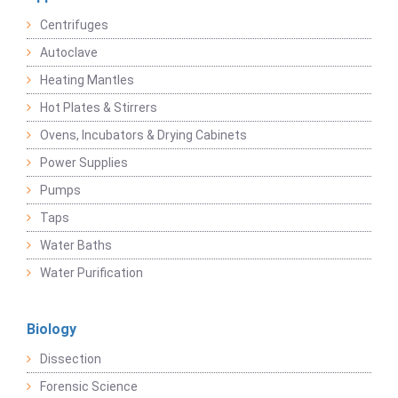
Centrifuges
Autoclave
Heating Mantles
Hot Plates & Stirrers
Ovens, Incubators & Drying Cabinets
Power Supplies
Pumps
Taps
Water Baths
Water Purification
Biology
Dissection
Forensic Science