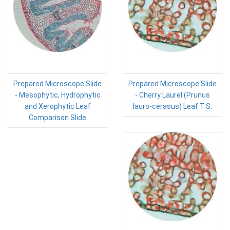
Prepared Microscope Slide
Prepared Microscope Slide
- Mesophytic, Hydrophytic
- Cherry Laurel (Prunus
and Xerophytic Leaf
lauro-cerasus) Leaf T.S.
Comparison Slide