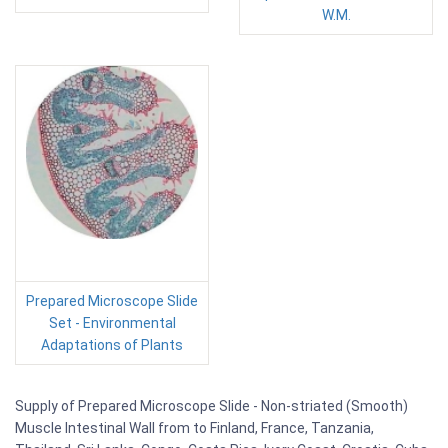
W.M.
Prepared Microscope Slide
Set - Environmental
Adaptations of Plants
Supply of Prepared Microscope Slide - Non-striated (Smooth)
Muscle Intestinal Wall from to Finland, France, Tanzania,