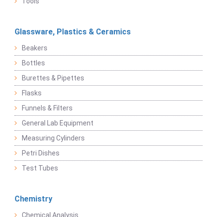
Tools
Glassware, Plastics & Ceramics
Beakers
Bottles
Burettes & Pipettes
Flasks
Funnels & Filters
General Lab Equipment
Measuring Cylinders
Petri Dishes
Test Tubes
Chemistry
Chemical Analysis