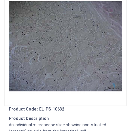
Product Code : EL-PS-10632
Product Description
An individual microscope slide showing non-striated