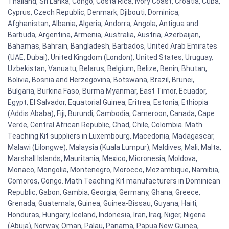
Thailand, Sri Lanka, Congo, Costa Rica, Ivory Coast, Croatia, Cuba,
Cyprus, Czech Republic, Denmark, Djibouti, Dominica,
Afghanistan, Albania, Algeria, Andorra, Angola, Antigua and
Barbuda, Argentina, Armenia, Australia, Austria, Azerbaijan,
Bahamas, Bahrain, Bangladesh, Barbados, United Arab Emirates
(UAE, Dubai), United Kingdom (London), United States, Uruguay,
Uzbekistan, Vanuatu, Belarus, Belgium, Belize, Benin, Bhutan,
Bolivia, Bosnia and Herzegovina, Botswana, Brazil, Brunei,
Bulgaria, Burkina Faso, Burma Myanmar, East Timor, Ecuador,
Egypt, El Salvador, Equatorial Guinea, Eritrea, Estonia, Ethiopia
(Addis Ababa), Fiji, Burundi, Cambodia, Cameroon, Canada, Cape
Verde, Central African Republic, Chad, Chile, Colombia. Math
Teaching Kit suppliers in Luxembourg, Macedonia, Madagascar,
Malawi (Lilongwe), Malaysia (Kuala Lumpur), Maldives, Mali, Malta,
Marshall Islands, Mauritania, Mexico, Micronesia, Moldova,
Monaco, Mongolia, Montenegro, Morocco, Mozambique, Namibia,
Comoros, Congo. Math Teaching Kit manufacturers in Dominican
Republic, Gabon, Gambia, Georgia, Germany, Ghana, Greece,
Grenada, Guatemala, Guinea, Guinea-Bissau, Guyana, Haiti,
Honduras, Hungary, Iceland, Indonesia, Iran, Iraq, Niger, Nigeria
(Abuja), Norway, Oman, Palau, Panama, Papua New Guinea,