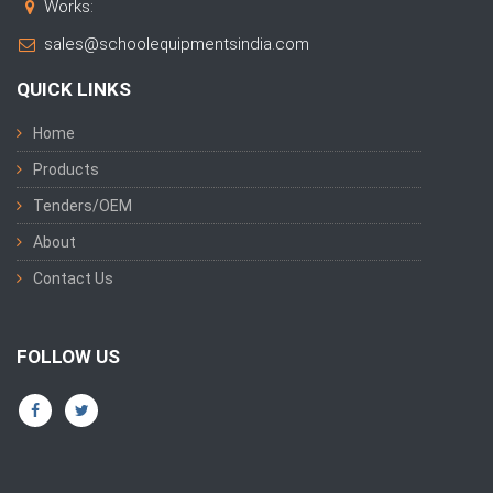
Works:
sales@schoolequipmentsindia.com
QUICK LINKS
Home
Products
Tenders/OEM
About
Contact Us
FOLLOW US