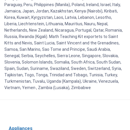
Paraguay, Peru, Philippines (Manila), Poland, Ireland, Israel, Italy,
Jamaica, Japan, Jordan, Kazakhstan, Kenya (Nairobi), Kiribati,
Korea, Kuwait, Kyrgyzstan, Laos, Latvia, Lebanon, Lesotho,
Liberia, Liechtenstein, Lithuania, Mauritius, Nauru, Nepal,
Netherlands, New Zealand, Nicaragua, Portugal, Qatar, Romania,
Russia, Rwanda (Kigali). Math Teaching Kit exportets to Saint
Kitts and Nevis, Saint Lucia, Saint Vincent and the Grenadines,
Samoa, San Marino, Sao Tome and Principe, Saudi Arabia,
Senegal, Serbia, Seychelles, Sierra Leone, Singapore, Slovakia,
Slovenia, Solomon Islands, Somalia, South Africa, South Sudan,
Spain, Sudan, Suriname, Swaziland, Sweden, Switzerland, Syria,
Tajikistan, Togo, Tonga, Trinidad and Tobago, Tunisia, Turkey,
Turkmenistan, Tuvalu, Uganda (Kampala), Ukraine, Venezuela,
Vietnam, Yemen , Zambia (Lusaka), Zimbabwe
Appliances