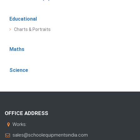
Educational
Charts & Portraits
Maths
Science
OFFICE ADDRESS
Works:
sales@schoolequipmentsindia.com