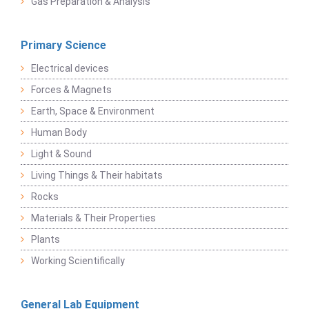
Gas Preparation & Analysis
Primary Science
Electrical devices
Forces & Magnets
Earth, Space & Environment
Human Body
Light & Sound
Living Things & Their habitats
Rocks
Materials & Their Properties
Plants
Working Scientifically
General Lab Equipment