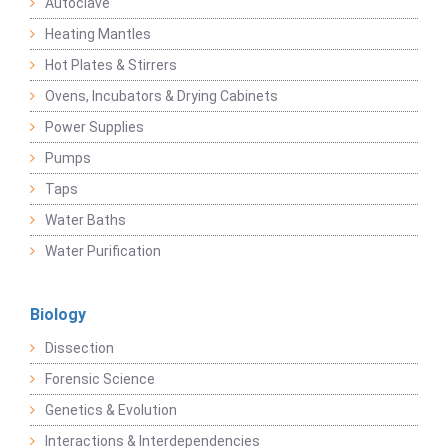
Autoclave
Heating Mantles
Hot Plates & Stirrers
Ovens, Incubators & Drying Cabinets
Power Supplies
Pumps
Taps
Water Baths
Water Purification
Biology
Dissection
Forensic Science
Genetics & Evolution
Interactions & Interdependencies