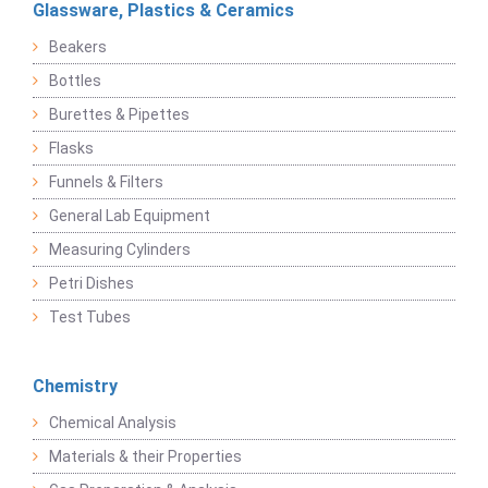
Glassware, Plastics & Ceramics
Beakers
Bottles
Burettes & Pipettes
Flasks
Funnels & Filters
General Lab Equipment
Measuring Cylinders
Petri Dishes
Test Tubes
Chemistry
Chemical Analysis
Materials & their Properties