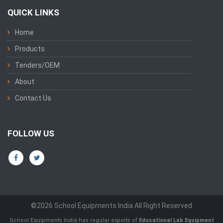
QUICK LINKS
Home
Products
Tenders/OEM
About
Contact Us
FOLLOW US
©2026 School Equipments India All Right Reserved
School Equipments India has regular exports of
Educational Lab Equipment