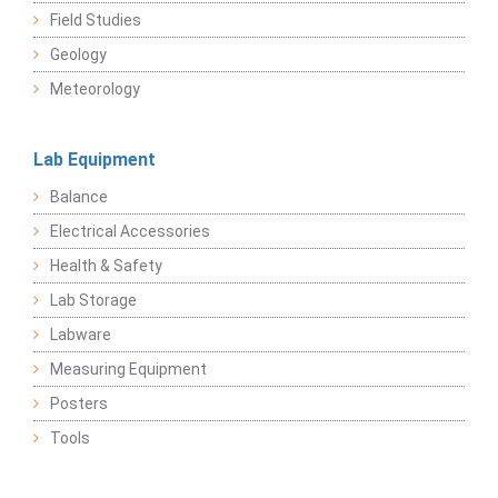
Field Studies
Geology
Meteorology
Lab Equipment
Balance
Electrical Accessories
Health & Safety
Lab Storage
Labware
Measuring Equipment
Posters
Tools