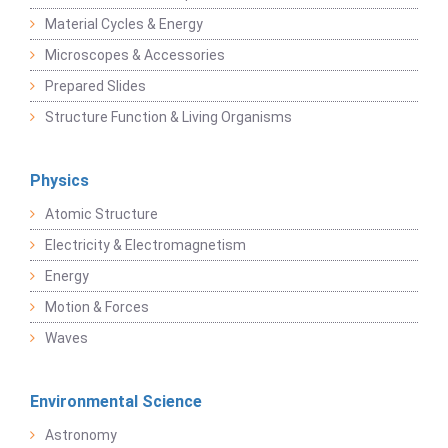
Material Cycles & Energy
Microscopes & Accessories
Prepared Slides
Structure Function & Living Organisms
Physics
Atomic Structure
Electricity & Electromagnetism
Energy
Motion & Forces
Waves
Environmental Science
Astronomy