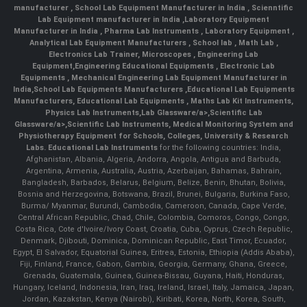
manufacturer
,
School Lab Equipment Manufacturer in India
,
Scienntific
Lab Equipment manufacturer in India
,
Laboratory Equipment
Manufacturer in India
,
Pharma Lab Instruments
,
Laboratory Equipment
,
Analytical Lab Equipment Manufacturers
,
School lab
,
Math Lab
,
Electronics Lab Trainer,
Microscopes
,
Engineering Lab
Equipment
,
Engineering Educational Equipments
,
Electronic Lab
Equipments
,
Mechanical Engineering Lab Equipment Manufacturer in
India
,
School Lab Equipments Manufacturers
,
Educational Lab Equipments
Manufacturers
,
Educational Lab Equipments
,
Maths Lab Kit Instruments
,
Physics Lab Instruments
,
Lab Glassware/a>,
Scientific Lab
Glassware/a>,
Scientific Lab Instruments
, Medical Monitoring System and
Physiotherapy Equipment for Schools, Colleges, University & Research
Labs.
Educational Lab Instruments
for the following countries: India,
Afghanistan, Albania, Algeria, Andorra, Angola, Antigua and Barbuda,
Argentina, Armenia, Australia, Austria, Azerbaijan, Bahamas, Bahrain,
Bangladesh, Barbados, Belarus, Belgium, Belize, Benin, Bhutan, Bolivia,
Bosnia and Herzegovina, Botswana, Brazil, Brunei, Bulgaria, Burkina Faso,
Burma/ Myanmar, Burundi, Cambodia, Cameroon, Canada, Cape Verde,
Central African Republic, Chad, Chile, Colombia, Comoros, Congo, Congo,
Costa Rica, Cote d'Ivoire/Ivory Coast, Croatia, Cuba, Cyprus, Czech Republic,
Denmark, Djibouti, Dominica, Dominican Republic, East Timor, Ecuador,
Egypt, El Salvador, Equatorial Guinea, Eritrea, Estonia, Ethiopia (Addis Ababa),
Fiji, Finland, France, Gabon, Gambia, Georgia, Germany, Ghana, Greece,
Grenada, Guatemala, Guinea, Guinea-Bissau, Guyana, Haiti, Honduras,
Hungary, Iceland, Indonesia, Iran, Iraq, Ireland, Israel, Italy, Jamaica, Japan,
Jordan, Kazakstan, Kenya (Nairobi), Kiribati, Korea, North, Korea, South,