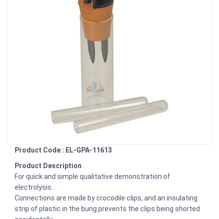
Product Code : EL-GPA-11613
Product Description
For quick and simple qualitative demonstration of
electrolysis.
Connections are made by crocodile clips, and an insulating
strip of plastic in the bung prevents the clips being shorted