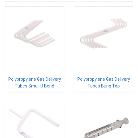
Polypropylene Gas Delivery
Polypropylene Gas Delivery
Tubes Small U Bend
Tubes Bung Top