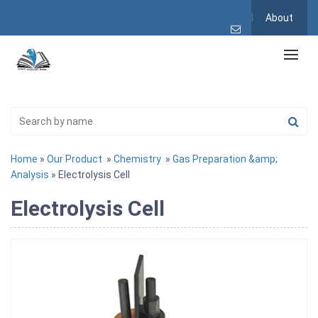
About
Home
»
Our Product
»
Chemistry
»
Gas Preparation &amp;
Analysis
» Electrolysis Cell
Electrolysis Cell