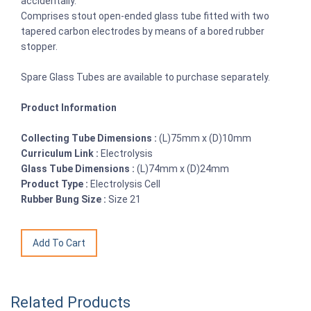
accidentally.
Comprises stout open-ended glass tube fitted with two
tapered carbon electrodes by means of a bored rubber
stopper.
Spare Glass Tubes are available to purchase separately.
Product Information
Collecting Tube Dimensions :
(L)75mm x (D)10mm
Curriculum Link :
Electrolysis
Glass Tube Dimensions :
(L)74mm x (D)24mm
Product Type :
Electrolysis Cell
Rubber Bung Size :
Size 21
Related Products