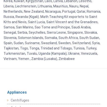
Korea, Kuwait, Kyrgyzstan, Laos, Latvia, Lebanon, Lesotho,
Liberia, Liechtenstein, Lithuania, Mauritius, Nauru, Nepal,
Netherlands, New Zealand, Nicaragua, Portugal, Qatar, Romania,
Russia, Rwanda (Kigali). Math Teaching Kit exportets to Saint
Kitts and Nevis, Saint Lucia, Saint Vincent and the Grenadines,
Samoa, San Marino, Sao Tome and Principe, Saudi Arabia,
Senegal, Serbia, Seychelles, Sierra Leone, Singapore, Slovakia,
Slovenia, Solomon Islands, Somalia, South Africa, South Sudan,
Spain, Sudan, Suriname, Swaziland, Sweden, Switzerland, Syria,
Tajikistan, Togo, Tonga, Trinidad and Tobago, Tunisia, Turkey,
Turkmenistan, Tuvalu, Uganda (Kampala), Ukraine, Venezuela,
Vietnam, Yemen , Zambia (Lusaka), Zimbabwe
Appliances
Centrifuges