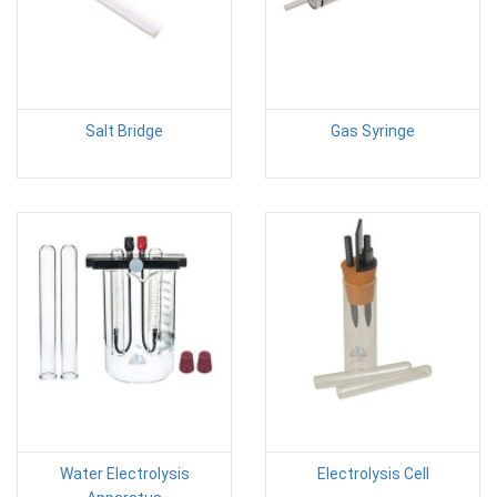
Salt Bridge
Gas Syringe
Water Electrolysis
Electrolysis Cell