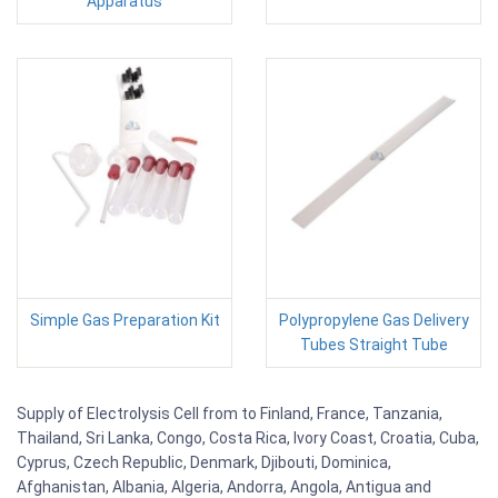
Apparatus
Simple Gas Preparation Kit
Polypropylene Gas Delivery
Tubes Straight Tube
Supply of Electrolysis Cell from to Finland, France, Tanzania,
Thailand, Sri Lanka, Congo, Costa Rica, Ivory Coast, Croatia, Cuba,
Cyprus, Czech Republic, Denmark, Djibouti, Dominica,
Afghanistan, Albania, Algeria, Andorra, Angola, Antigua and