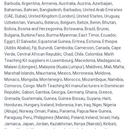
Barbuda, Argentina, Armenia, Australia, Austria, Azerbaijan,
Bahamas, Bahrain, Bangladesh, Barbados, United Arab Emirates
(UAE, Dubai), United Kingdom (London), United States, Uruguay,
Uzbekistan, Vanuatu, Belarus, Belgium, Belize, Benin, Bhutan,
Bolivia, Bosnia and Herzegovina, Botswana, Brazil, Brunei,
Bulgaria, Burkina Faso, Burma Myanmar, East Timor, Ecuador,
Egypt, El Salvador, Equatorial Guinea, Eritrea, Estonia, Ethiopia
(Addis Ababa), Fiji, Burundi, Cambodia, Cameroon, Canada, Cape
Verde, Central African Republic, Chad, Chile, Colombia. Math
Teaching Kit suppliers in Luxembourg, Macedonia, Madagascar,
Malawi (Lilongwe), Malaysia (Kuala Lumpur), Maldives, Mali, Malta,
Marshall Islands, Mauritania, Mexico, Micronesia, Moldova,
Monaco, Mongolia, Montenegro, Morocco, Mozambique, Namibia,
Comoros, Congo. Math Teaching Kit manufacturers in Dominican
Republic, Gabon, Gambia, Georgia, Germany, Ghana, Greece,
Grenada, Guatemala, Guinea, Guinea-Bissau, Guyana, Haiti,
Honduras, Hungary, Iceland, Indonesia, Iran, Iraq, Niger, Nigeria
(Abuja), Norway, Oman, Palau, Panama, Papua New Guinea,
Paraguay, Peru, Philippines (Manila), Poland, Ireland, Israel, Italy,
Jamaica, Japan, Jordan, Kazakhstan, Kenya (Nairobi), Kiribati,