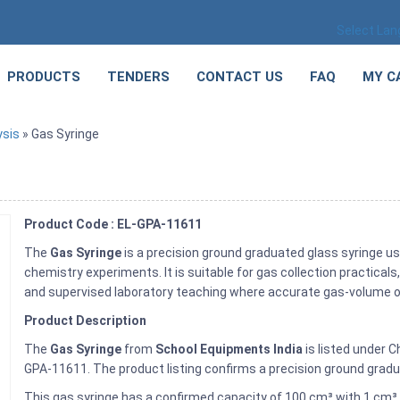
Select La
PRODUCTS
TENDERS
CONTACT US
FAQ
MY C
ysis
» Gas Syringe
Product Code : EL-GPA-11611
The
Gas Syringe
is a precision ground graduated glass syringe us
chemistry experiments. It is suitable for gas collection practica
and supervised laboratory teaching where accurate gas-volume ob
Product Description
The
Gas Syringe
from
School Equipments India
is listed under 
GPA-11611. The product listing confirms a precision ground gradua
This gas syringe has a confirmed capacity of 100 cm³ with 1 cm³ 