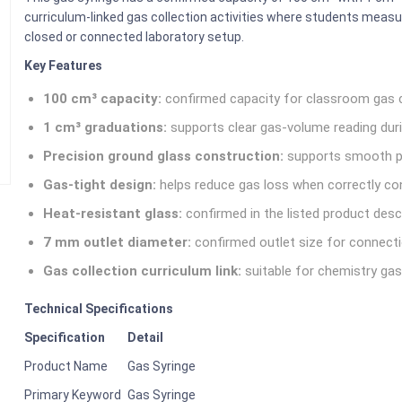
curriculum-linked gas collection activities where students meas
closed or connected laboratory setup.
Key Features
100 cm³ capacity:
confirmed capacity for classroom gas 
1 cm³ graduations:
supports clear gas-volume reading duri
Precision ground glass construction:
supports smooth p
Gas-tight design:
helps reduce gas loss when correctly co
Heat-resistant glass:
confirmed in the listed product descr
7 mm outlet diameter:
confirmed outlet size for connecti
Gas collection curriculum link:
suitable for chemistry gas
Technical Specifications
Specification
Detail
Product Name
Gas Syringe
Primary Keyword
Gas Syringe