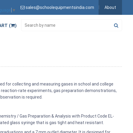
sales@schoolequipmentsindia.com
About
nguage
▼
ART (
)
ed for collecting and measuring gases in school and college
ls, reaction-rate experiments, gas preparation demonstrations,
servation is required.
Chemistry / Gas Preparation & Analysis with Product Code EL-
ted glass syringe that is gas tight and heat resistant.
graduations and a 7 mm outlet diameter. It is designed for