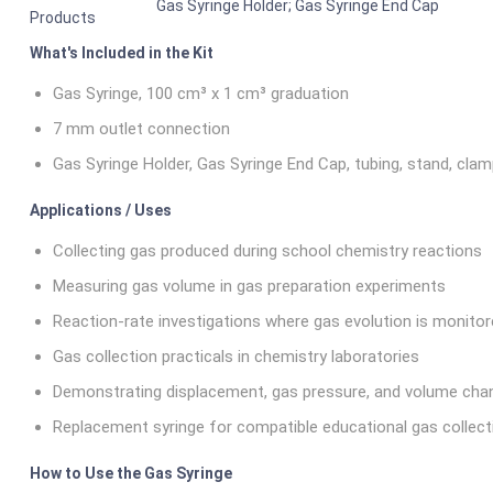
Gas Syringe Holder; Gas Syringe End Cap
Products
What's Included in the Kit
Gas Syringe, 100 cm³ x 1 cm³ graduation
7 mm outlet connection
Gas Syringe Holder, Gas Syringe End Cap, tubing, stand, clamp
Applications / Uses
Collecting gas produced during school chemistry reactions
Measuring gas volume in gas preparation experiments
Reaction-rate investigations where gas evolution is monito
Gas collection practicals in chemistry laboratories
Demonstrating displacement, gas pressure, and volume ch
Replacement syringe for compatible educational gas collec
How to Use the Gas Syringe