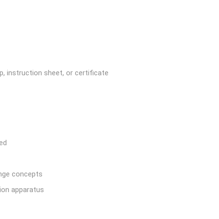
, instruction sheet, or certificate
red
ange concepts
tion apparatus