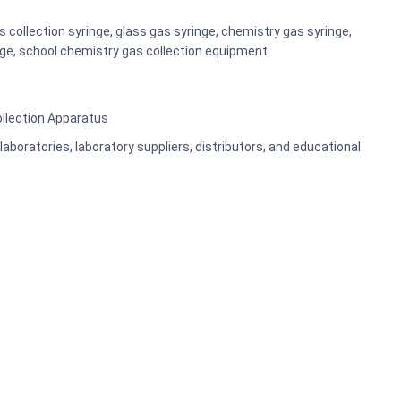
 collection syringe, glass gas syringe, chemistry gas syringe,
nge, school chemistry gas collection equipment
ollection Apparatus
aboratories, laboratory suppliers, distributors, and educational