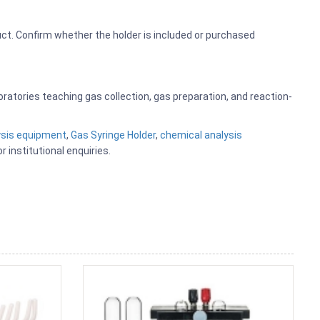
ct. Confirm whether the holder is included or purchased
boratories teaching gas collection, gas preparation, and reaction-
ysis equipment
,
Gas Syringe Holder
,
chemical analysis
r institutional enquiries.