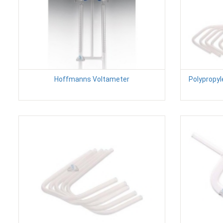
Hoffmanns Voltameter
Polypropyl