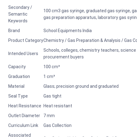
Secondary /
100 cm3 gas syringe, graduated gas syringe, gas
Semantic
gas preparation apparatus, laboratory gas syri
Keywords
Brand
School Equipments India
Product Category
Chemistry / Gas Preparation & Analysis / Gas C
Schools, colleges, chemistry teachers, science l
Intended Users
procurement buyers
Capacity
100 cm³
Graduation
1 cm³
Material
Glass; precision ground and graduated
Seal Type
Gas tight
Heat Resistance
Heat resistant
Outlet Diameter
7 mm
Curriculum Link
Gas Collection
Associated