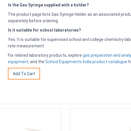
Is the Gas Syringe supplied with a holder?
The product page lists Gas Syringe Holder as an associated produ
separately before ordering.
Is it suitable for school laboratories?
Yes. It is suitable for supervised school and college chemistry la
rate measurement.
For related laboratory products, explore
gas preparation and anal
equipment
, and the
School Equipments India product catalogue
fo