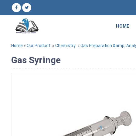
HOME
Home
»
Our Product
»
Chemistry
»
Gas Preparation &amp; Anal
Gas Syringe