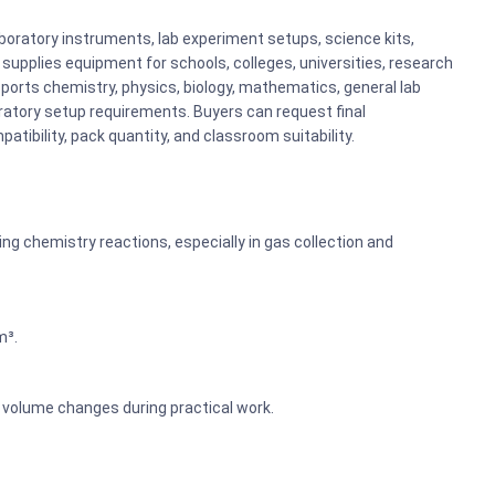
boratory instruments, lab experiment setups, science kits,
upplies equipment for schools, colleges, universities, research
ports chemistry, physics, biology, mathematics, general lab
atory setup requirements. Buyers can request final
atibility, pack quantity, and classroom suitability.
ng chemistry reactions, especially in gas collection and
m³.
 volume changes during practical work.