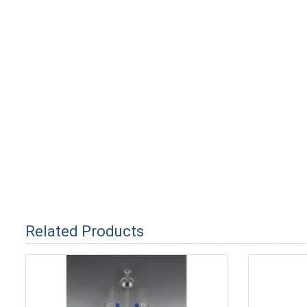
Related Products