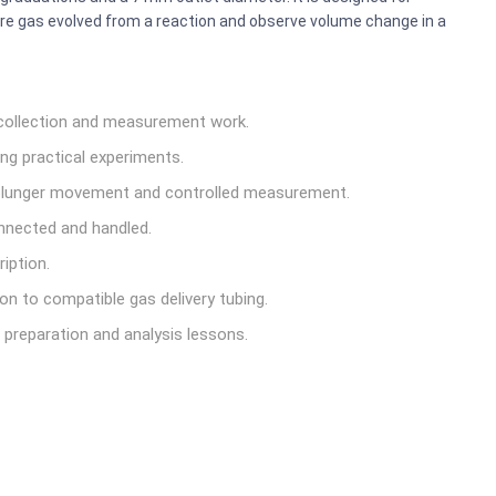
ure gas evolved from a reaction and observe volume change in a
collection and measurement work.
ng practical experiments.
lunger movement and controlled measurement.
nnected and handled.
iption.
on to compatible gas delivery tubing.
 preparation and analysis lessons.