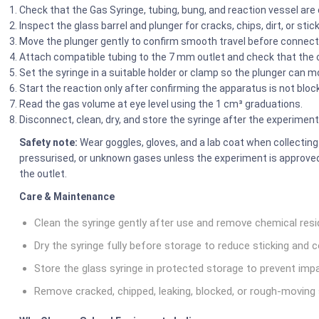
Check that the Gas Syringe, tubing, bung, and reaction vessel are
Inspect the glass barrel and plunger for cracks, chips, dirt, or st
Move the plunger gently to confirm smooth travel before connect
Attach compatible tubing to the 7 mm outlet and check that the 
Set the syringe in a suitable holder or clamp so the plunger can mo
Start the reaction only after confirming the apparatus is not bloc
Read the gas volume at eye level using the 1 cm³ graduations.
Disconnect, clean, dry, and store the syringe after the experiment
Safety note:
Wear goggles, gloves, and a lab coat when collecting
pressurised, or unknown gases unless the experiment is approved,
the outlet.
Care & Maintenance
Clean the syringe gently after use and remove chemical resi
Dry the syringe fully before storage to reduce sticking and c
Store the glass syringe in protected storage to prevent im
Remove cracked, chipped, leaking, blocked, or rough-moving 