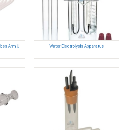
ubes Arm U
Water Electrolysis Apparatus