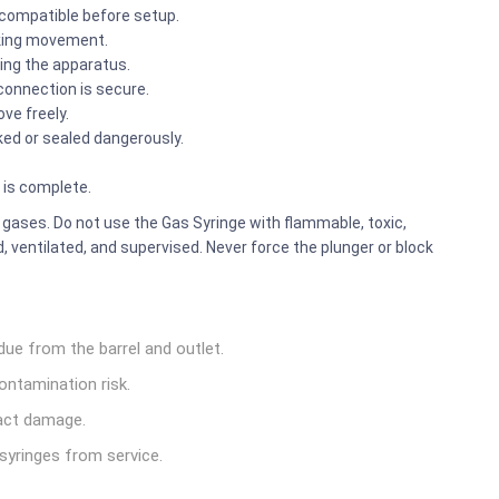
 compatible before setup.
icking movement.
ing the apparatus.
connection is secure.
ve freely.
ked or sealed dangerously.
 is complete.
 gases. Do not use the Gas Syringe with flammable, toxic,
 ventilated, and supervised. Never force the plunger or block
due from the barrel and outlet.
ontamination risk.
pact damage.
syringes from service.