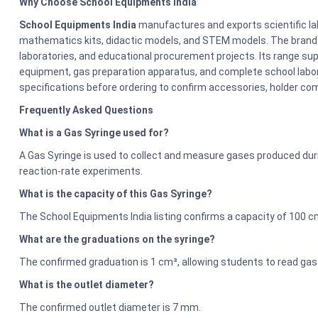
Why Choose School Equipments India
School Equipments India
manufactures and exports scientific la
mathematics kits, didactic models, and STEM models. The brand s
laboratories, and educational procurement projects. Its range sup
equipment, gas preparation apparatus, and complete school labor
specifications before ordering to confirm accessories, holder comp
Frequently Asked Questions
What is a Gas Syringe used for?
A Gas Syringe is used to collect and measure gases produced duri
reaction-rate experiments.
What is the capacity of this Gas Syringe?
The School Equipments India listing confirms a capacity of 100 c
What are the graduations on the syringe?
The confirmed graduation is 1 cm³, allowing students to read gas
What is the outlet diameter?
The confirmed outlet diameter is 7 mm.