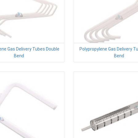
ene Gas Delivery Tubes Double
Polypropylene Gas Delivery T
Bend
Bend