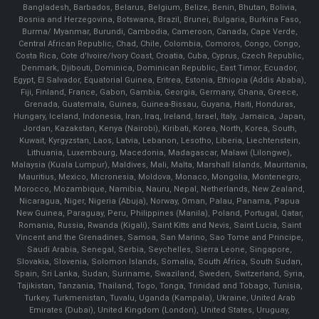
Bangladesh, Barbados, Belarus, Belgium, Belize, Benin, Bhutan, Bolivia,
Bosnia and Herzegovina, Botswana, Brazil, Brunei, Bulgaria, Burkina Faso,
Burma/ Myanmar, Burundi, Cambodia, Cameroon, Canada, Cape Verde,
Central African Republic, Chad, Chile, Colombia, Comoros, Congo, Congo,
Costa Rica, Cote d'Ivoire/Ivory Coast, Croatia, Cuba, Cyprus, Czech Republic,
Denmark, Djibouti, Dominica, Dominican Republic, East Timor, Ecuador,
Egypt, El Salvador, Equatorial Guinea, Eritrea, Estonia, Ethiopia (Addis Ababa),
Fiji, Finland, France, Gabon, Gambia, Georgia, Germany, Ghana, Greece,
Grenada, Guatemala, Guinea, Guinea-Bissau, Guyana, Haiti, Honduras,
Hungary, Iceland, Indonesia, Iran, Iraq, Ireland, Israel, Italy, Jamaica, Japan,
Jordan, Kazakstan, Kenya (Nairobi), Kiribati, Korea, North, Korea, South,
Kuwait, Kyrgyzstan, Laos, Latvia, Lebanon, Lesotho, Liberia, Liechtenstein,
Lithuania, Luxembourg, Macedonia, Madagascar, Malawi (Lilongwe),
Malaysia (Kuala Lumpur), Maldives, Mali, Malta, Marshall Islands, Mauritania,
Mauritius, Mexico, Micronesia, Moldova, Monaco, Mongolia, Montenegro,
Morocco, Mozambique, Namibia, Nauru, Nepal, Netherlands, New Zealand,
Nicaragua, Niger, Nigeria (Abuja), Norway, Oman, Palau, Panama, Papua
New Guinea, Paraguay, Peru, Philippines (Manila), Poland, Portugal, Qatar,
Romania, Russia, Rwanda (Kigali), Saint Kitts and Nevis, Saint Lucia, Saint
Vincent and the Grenadines, Samoa, San Marino, Sao Tome and Principe,
Saudi Arabia, Senegal, Serbia, Seychelles, Sierra Leone, Singapore,
Slovakia, Slovenia, Solomon Islands, Somalia, South Africa, South Sudan,
Spain, Sri Lanka, Sudan, Suriname, Swaziland, Sweden, Switzerland, Syria,
Tajikistan, Tanzania, Thailand, Togo, Tonga, Trinidad and Tobago, Tunisia,
Turkey, Turkmenistan, Tuvalu, Uganda (Kampala), Ukraine, United Arab
Emirates (Dubai), United Kingdom (London), United States, Uruguay,