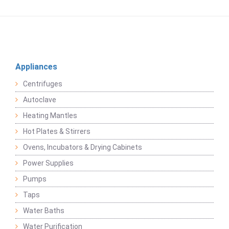
Appliances
Centrifuges
Autoclave
Heating Mantles
Hot Plates & Stirrers
Ovens, Incubators & Drying Cabinets
Power Supplies
Pumps
Taps
Water Baths
Water Purification