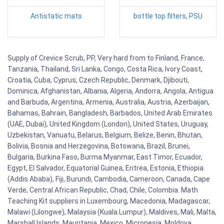
Antistatic mats
bottle top filters, PSU
Supply of Crevice Scrub, PP, Very hard from to Finland, France,
Tanzania, Thailand, Sri Lanka, Congo, Costa Rica, Ivory Coast,
Croatia, Cuba, Cyprus, Czech Republic, Denmark, Djibouti,
Dominica, Afghanistan, Albania, Algeria, Andorra, Angola, Antigua
and Barbuda, Argentina, Armenia, Australia, Austria, Azerbaijan,
Bahamas, Bahrain, Bangladesh, Barbados, United Arab Emirates
(UAE, Dubai), United Kingdom (London), United States, Uruguay,
Uzbekistan, Vanuatu, Belarus, Belgium, Belize, Benin, Bhutan,
Bolivia, Bosnia and Herzegovina, Botswana, Brazil, Brunei,
Bulgaria, Burkina Faso, Burma Myanmar, East Timor, Ecuador,
Egypt, El Salvador, Equatorial Guinea, Eritrea, Estonia, Ethiopia
(Addis Ababa), Fiji, Burundi, Cambodia, Cameroon, Canada, Cape
Verde, Central African Republic, Chad, Chile, Colombia. Math
Teaching Kit suppliers in Luxembourg, Macedonia, Madagascar,
Malawi (Lilongwe), Malaysia (Kuala Lumpur), Maldives, Mali, Malta,
Marshall Islands, Mauritania, Mexico, Micronesia, Moldova,