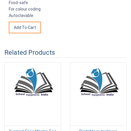
Food-safe
For colour coding
Autoclavable
Related Products