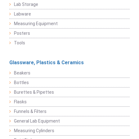
Lab Storage
Labware
Measuring Equipment
Posters
Tools
Glassware, Plastics & Ceramics
Beakers
Bottles
Burettes & Pipettes
Flasks
Funnels & Filters
General Lab Equipment
Measuring Cylinders