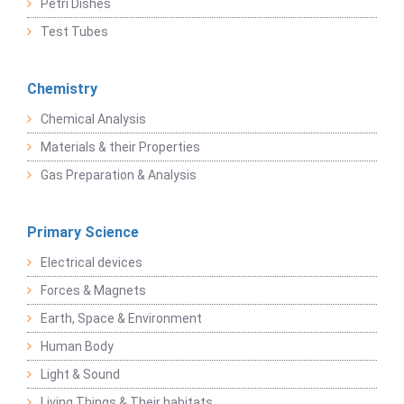
Petri Dishes
Test Tubes
Chemistry
Chemical Analysis
Materials & their Properties
Gas Preparation & Analysis
Primary Science
Electrical devices
Forces & Magnets
Earth, Space & Environment
Human Body
Light & Sound
Living Things & Their habitats