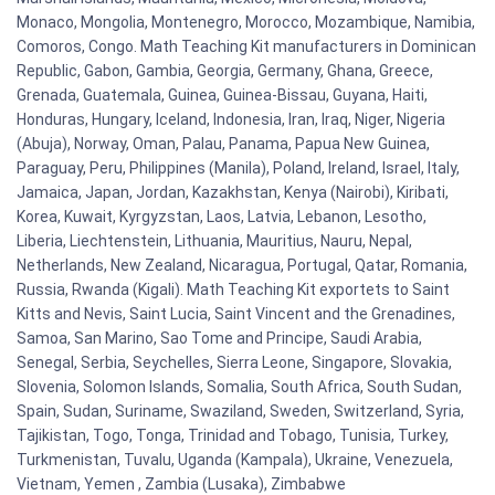
Monaco, Mongolia, Montenegro, Morocco, Mozambique, Namibia,
Comoros, Congo. Math Teaching Kit manufacturers in Dominican
Republic, Gabon, Gambia, Georgia, Germany, Ghana, Greece,
Grenada, Guatemala, Guinea, Guinea-Bissau, Guyana, Haiti,
Honduras, Hungary, Iceland, Indonesia, Iran, Iraq, Niger, Nigeria
(Abuja), Norway, Oman, Palau, Panama, Papua New Guinea,
Paraguay, Peru, Philippines (Manila), Poland, Ireland, Israel, Italy,
Jamaica, Japan, Jordan, Kazakhstan, Kenya (Nairobi), Kiribati,
Korea, Kuwait, Kyrgyzstan, Laos, Latvia, Lebanon, Lesotho,
Liberia, Liechtenstein, Lithuania, Mauritius, Nauru, Nepal,
Netherlands, New Zealand, Nicaragua, Portugal, Qatar, Romania,
Russia, Rwanda (Kigali). Math Teaching Kit exportets to Saint
Kitts and Nevis, Saint Lucia, Saint Vincent and the Grenadines,
Samoa, San Marino, Sao Tome and Principe, Saudi Arabia,
Senegal, Serbia, Seychelles, Sierra Leone, Singapore, Slovakia,
Slovenia, Solomon Islands, Somalia, South Africa, South Sudan,
Spain, Sudan, Suriname, Swaziland, Sweden, Switzerland, Syria,
Tajikistan, Togo, Tonga, Trinidad and Tobago, Tunisia, Turkey,
Turkmenistan, Tuvalu, Uganda (Kampala), Ukraine, Venezuela,
Vietnam, Yemen , Zambia (Lusaka), Zimbabwe