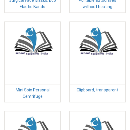
Surgical Face Masks, Eco
Portable autoclaves
Elastic Bands
without heating
Mini Spin Personal
Clipboard, transparent
Centrifuge