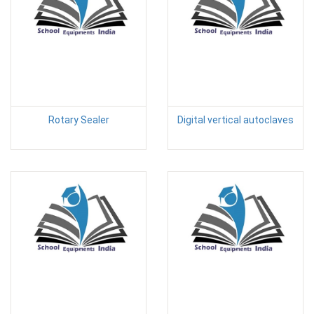
Rotary Sealer
Digital vertical autoclaves