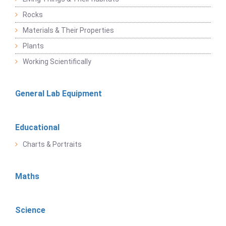
Rocks
Materials & Their Properties
Plants
Working Scientifically
General Lab Equipment
Educational
Charts & Portraits
Maths
Science