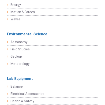
Energy
Motion & Forces
Waves
Environmental Science
Astronomy
Field Studies
Geology
Meteorology
Lab Equipment
Balance
Electrical Accessories
Health & Safety