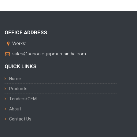
OFFICE ADDRESS
Works:
sales@schoolequipmentsindia.com
QUICK LINKS
Home
Products
Tenders/OEM
About
Contact Us