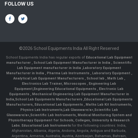
FOLLOW US
©2026 School Equipments India All Right Reserved
School Equipments India has regular exports of
Educational Lab Equipment
manufacturer
,
School Lab Equipment Manufacturer in India
,
Scienntific
Lab Equipment manufacturer in India
,
Laboratory Equipment
Manufacturer in India
,
Pharma Lab Instruments
,
Laboratory Equipment
,
Analytical Lab Equipment Manufacturers
,
School lab
,
Math Lab
,
Electronics Lab Trainer,
Microscopes
,
Engineering Lab
Equipment
,
Engineering Educational Equipments
,
Electronic Lab
Equipments
,
Mechanical Engineering Lab Equipment Manufacturer in
India
,
School Lab Equipments Manufacturers
,
Educational Lab Equipments
Manufacturers
,
Educational Lab Equipments
,
Maths Lab Kit Instruments
,
Physics Lab Instruments
,
Lab Glassware/a>,
Scientific Lab
Glassware/a>,
Scientific Lab Instruments
, Medical Monitoring System and
Physiotherapy Equipment for Schools, Colleges, University & Research
Labs.
Educational Lab Instruments
for the following countries: India,
Afghanistan, Albania, Algeria, Andorra, Angola, Antigua and Barbuda,
Argentina, Armenia, Australia, Austria, Azerbaijan, Bahamas, Bahrain,