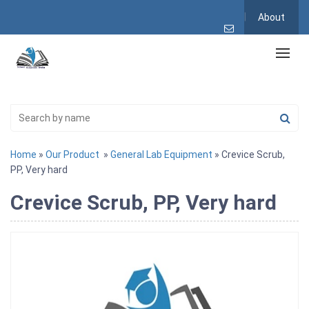
About
Home
»
Our Product
»
General Lab Equipment
» Crevice Scrub,
PP, Very hard
Crevice Scrub, PP, Very hard