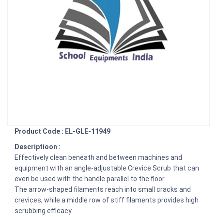
Product Code : EL-GLE-11949
Descriptioon :
Effectively clean beneath and between machines and
equipment with an angle-adjustable Crevice Scrub that can
even be used with the handle parallel to the floor.
The arrow-shaped filaments reach into small cracks and
crevices, while a middle row of stiff filaments provides high
scrubbing efficacy.