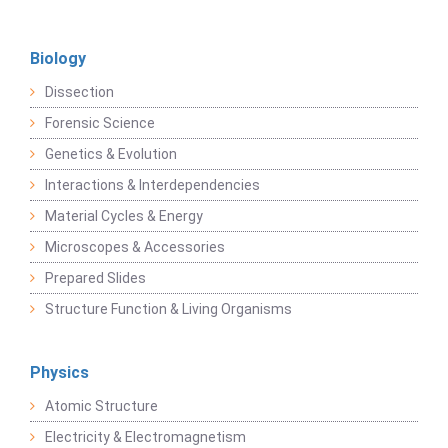
Biology
Dissection
Forensic Science
Genetics & Evolution
Interactions & Interdependencies
Material Cycles & Energy
Microscopes & Accessories
Prepared Slides
Structure Function & Living Organisms
Physics
Atomic Structure
Electricity & Electromagnetism