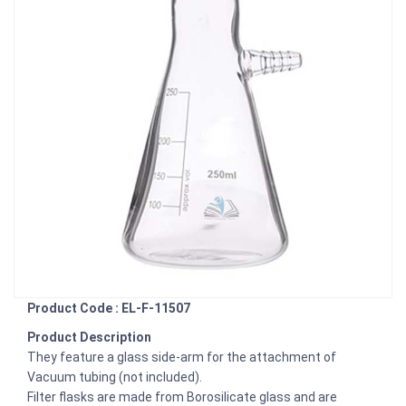
Product Code : EL-F-11507
Product Description
They feature a glass side-arm for the attachment of
Vacuum tubing (not included).
Filter flasks are made from Borosilicate glass and are