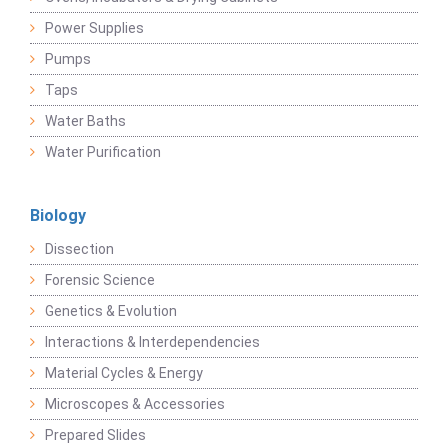
Power Supplies
Pumps
Taps
Water Baths
Water Purification
Biology
Dissection
Forensic Science
Genetics & Evolution
Interactions & Interdependencies
Material Cycles & Energy
Microscopes & Accessories
Prepared Slides