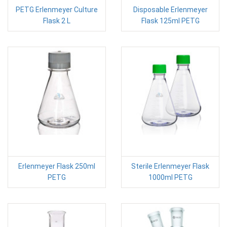
PETG Erlenmeyer Culture
Disposable Erlenmeyer
Flask 2 L
Flask 125ml PETG
Erlenmeyer Flask 250ml
Sterile Erlenmeyer Flask
PETG
1000ml PETG