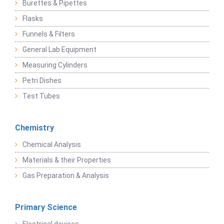
Burettes & Pipettes
Flasks
Funnels & Filters
General Lab Equipment
Measuring Cylinders
Petri Dishes
Test Tubes
Chemistry
Chemical Analysis
Materials & their Properties
Gas Preparation & Analysis
Primary Science