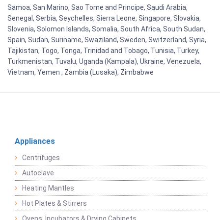
Samoa, San Marino, Sao Tome and Principe, Saudi Arabia,
Senegal, Serbia, Seychelles, Sierra Leone, Singapore, Slovakia,
Slovenia, Solomon Islands, Somalia, South Africa, South Sudan,
Spain, Sudan, Suriname, Swaziland, Sweden, Switzerland, Syria,
Tajikistan, Togo, Tonga, Trinidad and Tobago, Tunisia, Turkey,
Turkmenistan, Tuvalu, Uganda (Kampala), Ukraine, Venezuela,
Vietnam, Yemen , Zambia (Lusaka), Zimbabwe
Appliances
Centrifuges
Autoclave
Heating Mantles
Hot Plates & Stirrers
Ovens, Incubators & Drying Cabinets