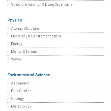
Structure Function & Living Organisms
Physics
Atomic Structure
Electricity & Electromagnetism
Energy
Motion & Forces
Waves
Environmental Science
Astronomy
Field Studies
Geology
Meteorology