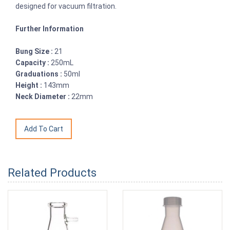
designed for vacuum filtration.
Further Information
Bung Size :
21
Capacity :
250mL
Graduations :
50ml
Height :
143mm
Neck Diameter :
22mm
Related Products