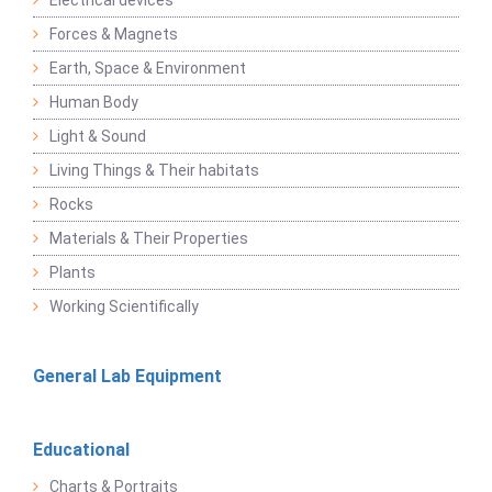
Electrical devices
Forces & Magnets
Earth, Space & Environment
Human Body
Light & Sound
Living Things & Their habitats
Rocks
Materials & Their Properties
Plants
Working Scientifically
General Lab Equipment
Educational
Charts & Portraits