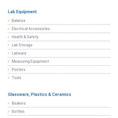
Lab Equipment
Balance
Electrical Accessories
Health & Safety
Lab Storage
Labware
Measuring Equipment
Posters
Tools
Glassware, Plastics & Ceramics
Beakers
Bottles