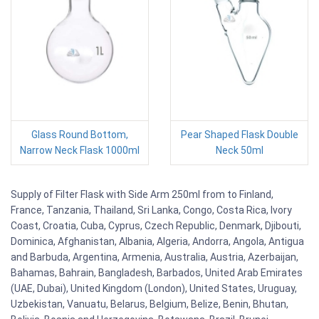
Glass Round Bottom,
Pear Shaped Flask Double
Narrow Neck Flask 1000ml
Neck 50ml
Supply of Filter Flask with Side Arm 250ml from to Finland,
France, Tanzania, Thailand, Sri Lanka, Congo, Costa Rica, Ivory
Coast, Croatia, Cuba, Cyprus, Czech Republic, Denmark, Djibouti,
Dominica, Afghanistan, Albania, Algeria, Andorra, Angola, Antigua
and Barbuda, Argentina, Armenia, Australia, Austria, Azerbaijan,
Bahamas, Bahrain, Bangladesh, Barbados, United Arab Emirates
(UAE, Dubai), United Kingdom (London), United States, Uruguay,
Uzbekistan, Vanuatu, Belarus, Belgium, Belize, Benin, Bhutan,