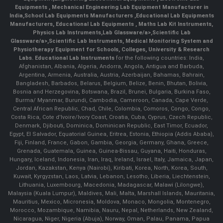
Equipments
,
Mechanical Engineering Lab Equipment Manufacturer in
India
,
School Lab Equipments Manufacturers
,
Educational Lab Equipments
Manufacturers
,
Educational Lab Equipments
,
Maths Lab Kit Instruments
,
Physics Lab Instruments
,
Lab Glassware/a>,
Scientific Lab
Glassware/a>,
Scientific Lab Instruments
, Medical Monitoring System and
Physiotherapy Equipment for Schools, Colleges, University & Research
Labs.
Educational Lab Instruments
for the following countries: India,
Afghanistan, Albania, Algeria, Andorra, Angola, Antigua and Barbuda,
Argentina, Armenia, Australia, Austria, Azerbaijan, Bahamas, Bahrain,
Bangladesh, Barbados, Belarus, Belgium, Belize, Benin, Bhutan, Bolivia,
Bosnia and Herzegovina, Botswana, Brazil, Brunei, Bulgaria, Burkina Faso,
Burma/ Myanmar, Burundi, Cambodia, Cameroon, Canada, Cape Verde,
Central African Republic, Chad, Chile, Colombia, Comoros, Congo, Congo,
Costa Rica, Cote d'Ivoire/Ivory Coast, Croatia, Cuba, Cyprus, Czech Republic,
Denmark, Djibouti, Dominica, Dominican Republic, East Timor, Ecuador,
Egypt, El Salvador, Equatorial Guinea, Eritrea, Estonia, Ethiopia (Addis Ababa),
Fiji, Finland, France, Gabon, Gambia, Georgia, Germany, Ghana, Greece,
Grenada, Guatemala, Guinea, Guinea-Bissau, Guyana, Haiti, Honduras,
Hungary, Iceland, Indonesia, Iran, Iraq, Ireland, Israel, Italy, Jamaica, Japan,
Jordan, Kazakstan, Kenya (Nairobi), Kiribati, Korea, North, Korea, South,
Kuwait, Kyrgyzstan, Laos, Latvia, Lebanon, Lesotho, Liberia, Liechtenstein,
Lithuania, Luxembourg, Macedonia, Madagascar, Malawi (Lilongwe),
Malaysia (Kuala Lumpur), Maldives, Mali, Malta, Marshall Islands, Mauritania,
Mauritius, Mexico, Micronesia, Moldova, Monaco, Mongolia, Montenegro,
Morocco, Mozambique, Namibia, Nauru, Nepal, Netherlands, New Zealand,
Nicaragua, Niger, Nigeria (Abuja), Norway, Oman, Palau, Panama, Papua