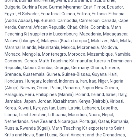
Bolivia, Bosnia and Herzegovina, Botswana, Brazil, Brunei,
Bulgaria, Burkina Faso, Burma Myanmar, East Timor, Ecuador,
Egypt, El Salvador, Equatorial Guinea, Eritrea, Estonia, Ethiopia
(Addis Ababa), Fiji, Burundi, Cambodia, Cameroon, Canada, Cape
Verde, Central African Republic, Chad, Chile, Colombia. Math
Teaching Kit suppliers in Luxembourg, Macedonia, Madagascar,
Malawi (Lilongwe), Malaysia (Kuala Lumpur), Maldives, Mali, Malta,
Marshall Islands, Mauritania, Mexico, Micronesia, Moldova,
Monaco, Mongolia, Montenegro, Morocco, Mozambique, Namibia,
Comoros, Congo. Math Teaching Kit manufacturers in Dominican
Republic, Gabon, Gambia, Georgia, Germany, Ghana, Greece,
Grenada, Guatemala, Guinea, Guinea-Bissau, Guyana, Haiti,
Honduras, Hungary, Iceland, Indonesia, Iran, Iraq, Niger, Nigeria
(Abuja), Norway, Oman, Palau, Panama, Papua New Guinea,
Paraguay, Peru, Philippines (Manila), Poland, Ireland, Israel, Italy,
Jamaica, Japan, Jordan, Kazakhstan, Kenya (Nairobi), Kiribati,
Korea, Kuwait, Kyrgyzstan, Laos, Latvia, Lebanon, Lesotho,
Liberia, Liechtenstein, Lithuania, Mauritius, Nauru, Nepal,
Netherlands, New Zealand, Nicaragua, Portugal, Qatar, Romania,
Russia, Rwanda (Kigali). Math Teaching Kit exportets to Saint
Kitts and Nevis, Saint Lucia, Saint Vincent and the Grenadines,