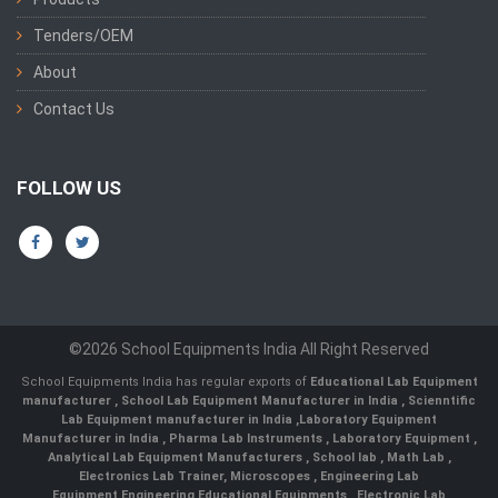
Tenders/OEM
About
Contact Us
FOLLOW US
©2026 School Equipments India All Right Reserved
School Equipments India has regular exports of
Educational Lab Equipment
manufacturer
,
School Lab Equipment Manufacturer in India
,
Scienntific
Lab Equipment manufacturer in India
,
Laboratory Equipment
Manufacturer in India
,
Pharma Lab Instruments
,
Laboratory Equipment
,
Analytical Lab Equipment Manufacturers
,
School lab
,
Math Lab
,
Electronics Lab Trainer,
Microscopes
,
Engineering Lab
Equipment
,
Engineering Educational Equipments
,
Electronic Lab