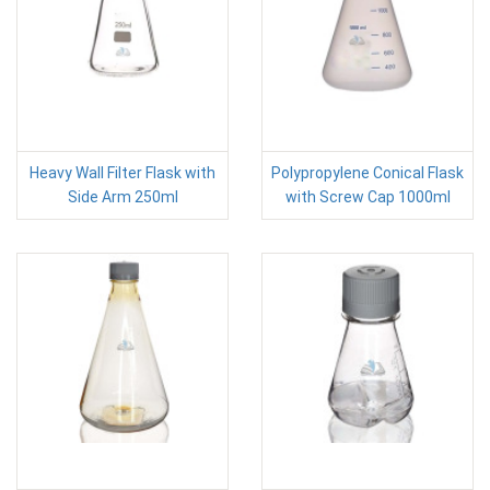
Heavy Wall Filter Flask with
Polypropylene Conical Flask
Side Arm 250ml
with Screw Cap 1000ml