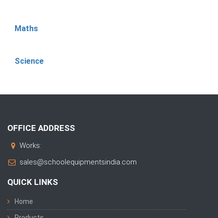
Maths
Science
OFFICE ADDRESS
Works:
sales@schoolequipmentsindia.com
QUICK LINKS
Home
Products