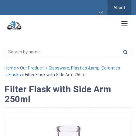
About
Home
»
Our Product
»
Glassware, Plastics &amp; Ceramics
»
Flasks
» Filter Flask with Side Arm 250ml
Filter Flask with Side Arm
250ml