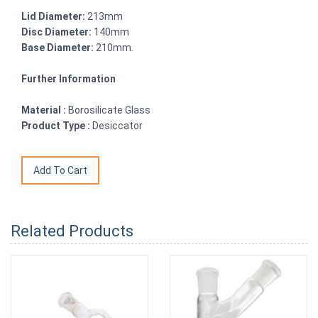
Lid Diameter:
213mm
Disc Diameter:
140mm
Base Diameter:
210mm.
Further Information
Material :
Borosilicate Glass
Product Type :
Desiccator
Related Products