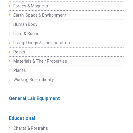
Forces & Magnets
Earth, Space & Environment
Human Body
Light & Sound
Living Things & Their habitats
Rocks
Materials & Their Properties
Plants
Working Scientifically
General Lab Equipment
Educational
Charts & Portraits