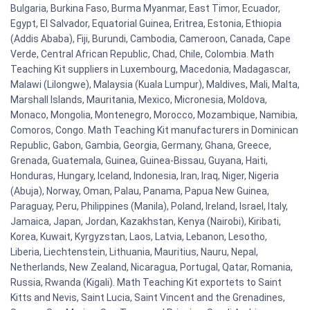
Bulgaria, Burkina Faso, Burma Myanmar, East Timor, Ecuador,
Egypt, El Salvador, Equatorial Guinea, Eritrea, Estonia, Ethiopia
(Addis Ababa), Fiji, Burundi, Cambodia, Cameroon, Canada, Cape
Verde, Central African Republic, Chad, Chile, Colombia. Math
Teaching Kit suppliers in Luxembourg, Macedonia, Madagascar,
Malawi (Lilongwe), Malaysia (Kuala Lumpur), Maldives, Mali, Malta,
Marshall Islands, Mauritania, Mexico, Micronesia, Moldova,
Monaco, Mongolia, Montenegro, Morocco, Mozambique, Namibia,
Comoros, Congo. Math Teaching Kit manufacturers in Dominican
Republic, Gabon, Gambia, Georgia, Germany, Ghana, Greece,
Grenada, Guatemala, Guinea, Guinea-Bissau, Guyana, Haiti,
Honduras, Hungary, Iceland, Indonesia, Iran, Iraq, Niger, Nigeria
(Abuja), Norway, Oman, Palau, Panama, Papua New Guinea,
Paraguay, Peru, Philippines (Manila), Poland, Ireland, Israel, Italy,
Jamaica, Japan, Jordan, Kazakhstan, Kenya (Nairobi), Kiribati,
Korea, Kuwait, Kyrgyzstan, Laos, Latvia, Lebanon, Lesotho,
Liberia, Liechtenstein, Lithuania, Mauritius, Nauru, Nepal,
Netherlands, New Zealand, Nicaragua, Portugal, Qatar, Romania,
Russia, Rwanda (Kigali). Math Teaching Kit exportets to Saint
Kitts and Nevis, Saint Lucia, Saint Vincent and the Grenadines,