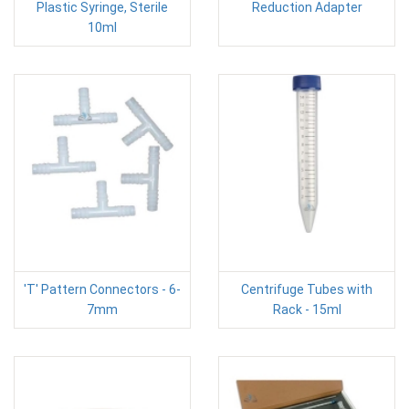
Plastic Syringe, Sterile
Reduction Adapter
10ml
'T' Pattern Connectors - 6-
Centrifuge Tubes with
7mm
Rack - 15ml