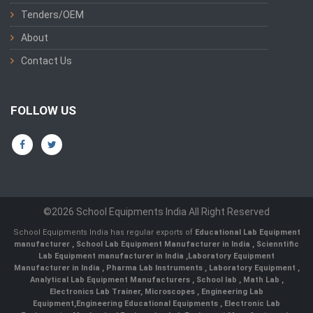
Tenders/OEM
About
Contact Us
FOLLOW US
©2026 School Equipments India All Right Reserved
School Equipments India has regular exports of
Educational Lab Equipment
manufacturer
,
School Lab Equipment Manufacturer in India
,
Scienntific
Lab Equipment manufacturer in India
,
Laboratory Equipment
Manufacturer in India
,
Pharma Lab Instruments
,
Laboratory Equipment
,
Analytical Lab Equipment Manufacturers
,
School lab
,
Math Lab
,
Electronics Lab Trainer,
Microscopes
,
Engineering Lab
Equipment
,
Engineering Educational Equipments
,
Electronic Lab