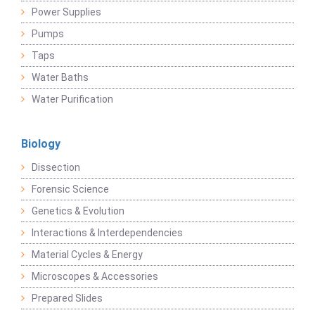
Power Supplies
Pumps
Taps
Water Baths
Water Purification
Biology
Dissection
Forensic Science
Genetics & Evolution
Interactions & Interdependencies
Material Cycles & Energy
Microscopes & Accessories
Prepared Slides