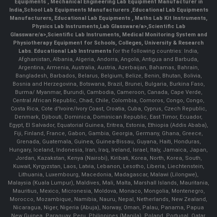
Equipments
,
Mechanical Engineering Lab Equipment Manufacturer in
India
,
School Lab Equipments Manufacturers
,
Educational Lab Equipments
Manufacturers
,
Educational Lab Equipments
,
Maths Lab Kit Instruments
,
Physics Lab Instruments
,
Lab Glassware/a>,
Scientific Lab
Glassware/a>,
Scientific Lab Instruments
, Medical Monitoring System and
Physiotherapy Equipment for Schools, Colleges, University & Research
Labs.
Educational Lab Instruments
for the following countries: India,
Afghanistan, Albania, Algeria, Andorra, Angola, Antigua and Barbuda,
Argentina, Armenia, Australia, Austria, Azerbaijan, Bahamas, Bahrain,
Bangladesh, Barbados, Belarus, Belgium, Belize, Benin, Bhutan, Bolivia,
Bosnia and Herzegovina, Botswana, Brazil, Brunei, Bulgaria, Burkina Faso,
Burma/ Myanmar, Burundi, Cambodia, Cameroon, Canada, Cape Verde,
Central African Republic, Chad, Chile, Colombia, Comoros, Congo, Congo,
Costa Rica, Cote d'Ivoire/Ivory Coast, Croatia, Cuba, Cyprus, Czech Republic,
Denmark, Djibouti, Dominica, Dominican Republic, East Timor, Ecuador,
Egypt, El Salvador, Equatorial Guinea, Eritrea, Estonia, Ethiopia (Addis Ababa),
Fiji, Finland, France, Gabon, Gambia, Georgia, Germany, Ghana, Greece,
Grenada, Guatemala, Guinea, Guinea-Bissau, Guyana, Haiti, Honduras,
Hungary, Iceland, Indonesia, Iran, Iraq, Ireland, Israel, Italy, Jamaica, Japan,
Jordan, Kazakstan, Kenya (Nairobi), Kiribati, Korea, North, Korea, South,
Kuwait, Kyrgyzstan, Laos, Latvia, Lebanon, Lesotho, Liberia, Liechtenstein,
Lithuania, Luxembourg, Macedonia, Madagascar, Malawi (Lilongwe),
Malaysia (Kuala Lumpur), Maldives, Mali, Malta, Marshall Islands, Mauritania,
Mauritius, Mexico, Micronesia, Moldova, Monaco, Mongolia, Montenegro,
Morocco, Mozambique, Namibia, Nauru, Nepal, Netherlands, New Zealand,
Nicaragua, Niger, Nigeria (Abuja), Norway, Oman, Palau, Panama, Papua
New Guinea, Paraguay, Peru, Philippines (Manila), Poland, Portugal, Qatar,