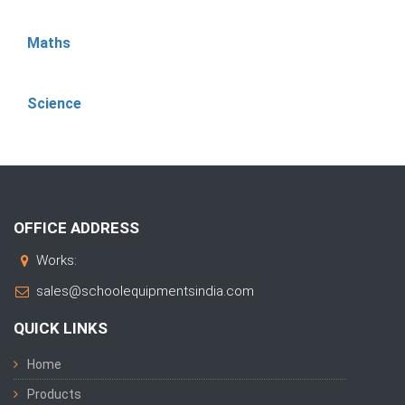
Maths
Science
OFFICE ADDRESS
Works:
sales@schoolequipmentsindia.com
QUICK LINKS
Home
Products