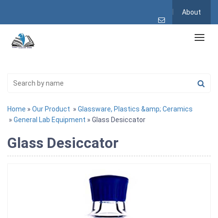
About
Home
»
Our Product
»
Glassware, Plastics &amp; Ceramics
»
General Lab Equipment
» Glass Desiccator
Glass Desiccator