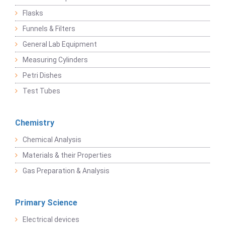
Flasks
Funnels & Filters
General Lab Equipment
Measuring Cylinders
Petri Dishes
Test Tubes
Chemistry
Chemical Analysis
Materials & their Properties
Gas Preparation & Analysis
Primary Science
Electrical devices