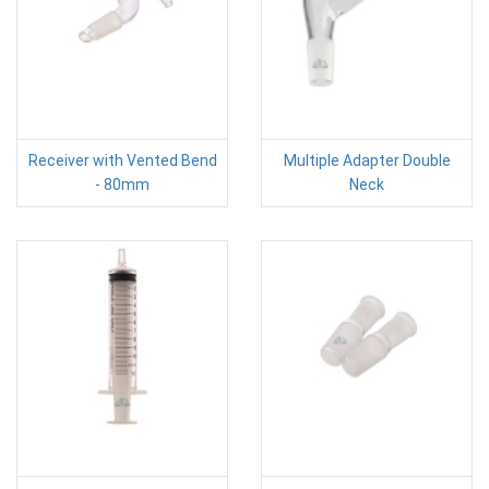
Receiver with Vented Bend
Multiple Adapter Double
- 80mm
Neck