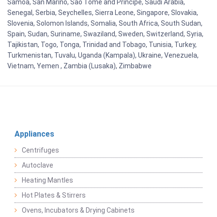
Samoa, San Marino, Sao Tome and Principe, Saudi Arabia,
Senegal, Serbia, Seychelles, Sierra Leone, Singapore, Slovakia,
Slovenia, Solomon Islands, Somalia, South Africa, South Sudan,
Spain, Sudan, Suriname, Swaziland, Sweden, Switzerland, Syria,
Tajikistan, Togo, Tonga, Trinidad and Tobago, Tunisia, Turkey,
Turkmenistan, Tuvalu, Uganda (Kampala), Ukraine, Venezuela,
Vietnam, Yemen , Zambia (Lusaka), Zimbabwe
Appliances
Centrifuges
Autoclave
Heating Mantles
Hot Plates & Stirrers
Ovens, Incubators & Drying Cabinets