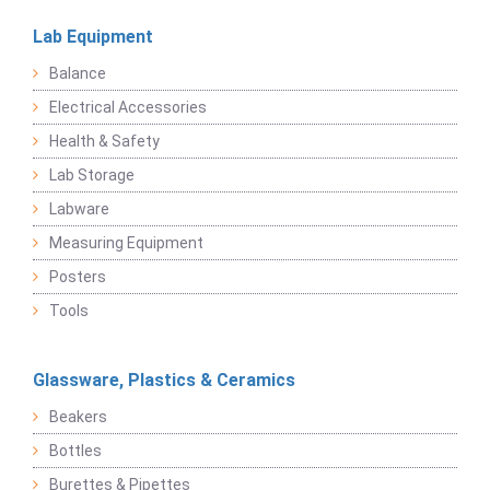
Lab Equipment
Balance
Electrical Accessories
Health & Safety
Lab Storage
Labware
Measuring Equipment
Posters
Tools
Glassware, Plastics & Ceramics
Beakers
Bottles
Burettes & Pipettes