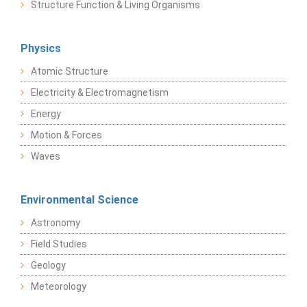
Structure Function & Living Organisms
Physics
Atomic Structure
Electricity & Electromagnetism
Energy
Motion & Forces
Waves
Environmental Science
Astronomy
Field Studies
Geology
Meteorology