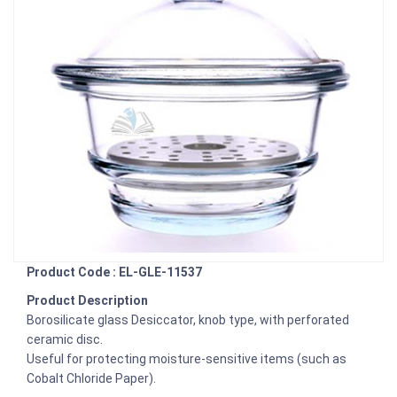
Product Code : EL-GLE-11537
Product Description
Borosilicate glass Desiccator, knob type, with perforated
ceramic disc.
Useful for protecting moisture-sensitive items (such as
Cobalt Chloride Paper).