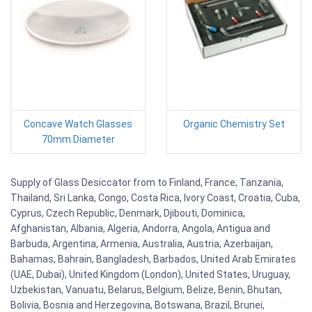
Concave Watch Glasses
Organic Chemistry Set
70mm Diameter
Supply of Glass Desiccator from to Finland, France, Tanzania,
Thailand, Sri Lanka, Congo, Costa Rica, Ivory Coast, Croatia, Cuba,
Cyprus, Czech Republic, Denmark, Djibouti, Dominica,
Afghanistan, Albania, Algeria, Andorra, Angola, Antigua and
Barbuda, Argentina, Armenia, Australia, Austria, Azerbaijan,
Bahamas, Bahrain, Bangladesh, Barbados, United Arab Emirates
(UAE, Dubai), United Kingdom (London), United States, Uruguay,
Uzbekistan, Vanuatu, Belarus, Belgium, Belize, Benin, Bhutan,
Bolivia, Bosnia and Herzegovina, Botswana, Brazil, Brunei,