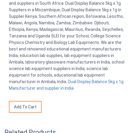
and suppliers in South Africa. Dual Display Balance 5kg x 1g
Suppliers in a Mozambique, Dual Display Balance 5kg x 1g in
Supplier Kenya, Southern African region, Botswana, Lesotho,
Malawi, Angola, Namibia, Zambia, Zimbabwe. Djibouti,
Ethiopia, Kenya, Madagascar, Mauritius, Rwanda, Seychelles,
Tanzania and Uganda SLEI for your School, College Science
Physics Chemistry and Biology Lab Equipments. We are the
best and renowned educational equipment manufacturers
India, education lab supplies, lab equipment suppliers in
Ambala, laboratory glassware manufacturers in India, school
science lab equipment suppliers in India, science lab
equipment for schools, educational lab equipment
manufacturer in Ambala, India.
Dual Display Balance 5kg x 1g
Manufacturer and supplier in India
Related Products