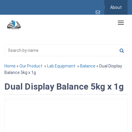
About
Home
»
Our Product
»
Lab Equipment
»
Balance
» Dual Display
Balance 5kg x 1g
Dual Display Balance 5kg x 1g