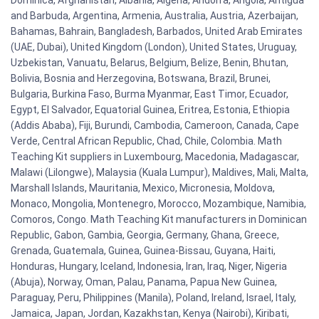
Dominica, Afghanistan, Albania, Algeria, Andorra, Angola, Antigua
and Barbuda, Argentina, Armenia, Australia, Austria, Azerbaijan,
Bahamas, Bahrain, Bangladesh, Barbados, United Arab Emirates
(UAE, Dubai), United Kingdom (London), United States, Uruguay,
Uzbekistan, Vanuatu, Belarus, Belgium, Belize, Benin, Bhutan,
Bolivia, Bosnia and Herzegovina, Botswana, Brazil, Brunei,
Bulgaria, Burkina Faso, Burma Myanmar, East Timor, Ecuador,
Egypt, El Salvador, Equatorial Guinea, Eritrea, Estonia, Ethiopia
(Addis Ababa), Fiji, Burundi, Cambodia, Cameroon, Canada, Cape
Verde, Central African Republic, Chad, Chile, Colombia. Math
Teaching Kit suppliers in Luxembourg, Macedonia, Madagascar,
Malawi (Lilongwe), Malaysia (Kuala Lumpur), Maldives, Mali, Malta,
Marshall Islands, Mauritania, Mexico, Micronesia, Moldova,
Monaco, Mongolia, Montenegro, Morocco, Mozambique, Namibia,
Comoros, Congo. Math Teaching Kit manufacturers in Dominican
Republic, Gabon, Gambia, Georgia, Germany, Ghana, Greece,
Grenada, Guatemala, Guinea, Guinea-Bissau, Guyana, Haiti,
Honduras, Hungary, Iceland, Indonesia, Iran, Iraq, Niger, Nigeria
(Abuja), Norway, Oman, Palau, Panama, Papua New Guinea,
Paraguay, Peru, Philippines (Manila), Poland, Ireland, Israel, Italy,
Jamaica, Japan, Jordan, Kazakhstan, Kenya (Nairobi), Kiribati,