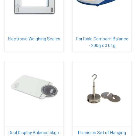
Electronic Weighing Scales
Portable Compact Balance
- 200g x 0.01g
Dual Display Balance 5kg x
Precision Set of Hanging