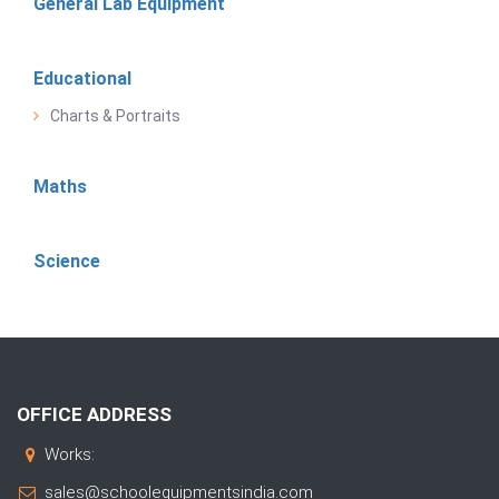
General Lab Equipment
Educational
Charts & Portraits
Maths
Science
OFFICE ADDRESS
Works:
sales@schoolequipmentsindia.com