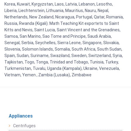
Korea, Kuwait, Kyrgyzstan, Laos, Latvia, Lebanon, Lesotho,
Liberia, Liechtenstein, Lithuania, Mauritius, Nauru, Nepal,
Netherlands, New Zealand, Nicaragua, Portugal, Qatar, Romania,
Russia, Rwanda (Kigali). Math Teaching Kit exportets to Saint
Kitts and Nevis, Saint Lucia, Saint Vincent and the Grenadines,
Samoa, San Marino, Sao Tome and Principe, Saudi Arabia,
Senegal, Serbia, Seychelles, Sierra Leone, Singapore, Slovakia,
Slovenia, Solomon Islands, Somalia, South Africa, South Sudan,
Spain, Sudan, Suriname, Swaziland, Sweden, Switzerland, Syria,
Tajikistan, Togo, Tonga, Trinidad and Tobago, Tunisia, Turkey,
Turkmenistan, Tuvalu, Uganda (Kampala), Ukraine, Venezuela,
Vietnam, Yemen , Zambia (Lusaka), Zimbabwe
Appliances
Centrifuges