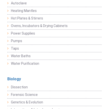
Autoclave
Heating Mantles
Hot Plates & Stirrers
Ovens, Incubators & Drying Cabinets
Power Supplies
Pumps
Taps
Water Baths
Water Purification
Biology
Dissection
Forensic Science
Genetics & Evolution