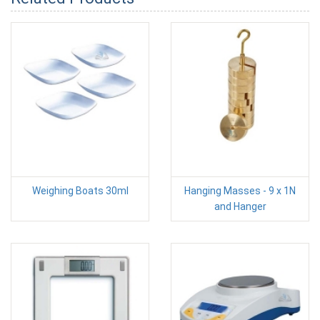
Weighing Boats 30ml
Hanging Masses - 9 x 1N
and Hanger