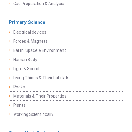
Gas Preparation & Analysis
Primary Science
Electrical devices
Forces & Magnets
Earth, Space & Environment
Human Body
Light & Sound
Living Things & Their habitats
Rocks
Materials & Their Properties
Plants
Working Scientifically