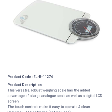
Product Code : EL-B-11274
Product Description
This versatile, robust weighing scale has the added
advantage of a large analogue scale as well as a digital LCD
screen.
The touch controls make it easy to operate & clean.