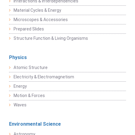
Interactions & Interdependencies
Material Cycles & Energy
Microscopes & Accessories
Prepared Slides
Structure Function & Living Organisms
Physics
Atomic Structure
Electricity & Electromagnetism
Energy
Motion & Forces
Waves
Environmental Science
Astronomy