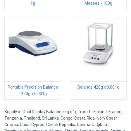
1g
Masses - 100g
Portable Precision Balance
Balance 420g x 0.001g
- 120g x 0.001g
Supply of Dual Display Balance 5kg x 1g from to Finland, France,
Tanzania, Thailand, Sri Lanka, Congo, Costa Rica, Ivory Coast,
Croatia, Cuba, Cyprus, Czech Republic, Denmark, Djibouti,