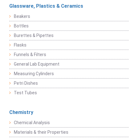
Glassware, Plastics & Ceramics
Beakers
Bottles
Burettes & Pipettes
Flasks
Funnels & Filters
General Lab Equipment
Measuring Cylinders
Petri Dishes
Test Tubes
Chemistry
Chemical Analysis
Materials & their Properties