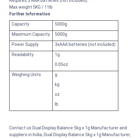
Requires 3 AAA batteries (not included).
Max weight 5KG / 11lb
Further Information
Capacity
5000g
Maximum Capacity
5000g
Power Supply
3xAAA batteries (not included)
Readability
1g
0.05oz
Weighing Units
g
kg
oz
lb
Contact us Dual Display Balance 5kg x 1g Manufacturer and
suppliers in India, Dual Display Balance 5kg x 1g Manufacturer,