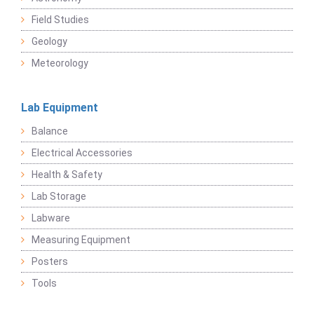
Field Studies
Geology
Meteorology
Lab Equipment
Balance
Electrical Accessories
Health & Safety
Lab Storage
Labware
Measuring Equipment
Posters
Tools