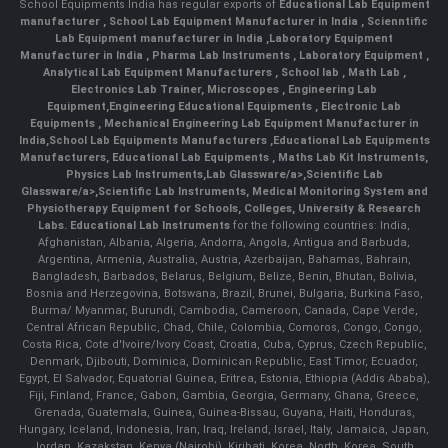
School Equipments India has regular exports of
Educational Lab Equipment
manufacturer
,
School Lab Equipment Manufacturer in India
,
Scienntific
Lab Equipment manufacturer in India
,
Laboratory Equipment
Manufacturer in India
,
Pharma Lab Instruments
,
Laboratory Equipment
,
Analytical Lab Equipment Manufacturers
,
School lab
,
Math Lab
,
Electronics Lab Trainer,
Microscopes
,
Engineering Lab
Equipment
,
Engineering Educational Equipments
,
Electronic Lab
Equipments
,
Mechanical Engineering Lab Equipment Manufacturer in
India
,
School Lab Equipments Manufacturers
,
Educational Lab Equipments
Manufacturers
,
Educational Lab Equipments
,
Maths Lab Kit Instruments
,
Physics Lab Instruments
,
Lab Glassware/a>,
Scientific Lab
Glassware/a>,
Scientific Lab Instruments
, Medical Monitoring System and
Physiotherapy Equipment for Schools, Colleges, University & Research
Labs.
Educational Lab Instruments
for the following countries: India,
Afghanistan, Albania, Algeria, Andorra, Angola, Antigua and Barbuda,
Argentina, Armenia, Australia, Austria, Azerbaijan, Bahamas, Bahrain,
Bangladesh, Barbados, Belarus, Belgium, Belize, Benin, Bhutan, Bolivia,
Bosnia and Herzegovina, Botswana, Brazil, Brunei, Bulgaria, Burkina Faso,
Burma/ Myanmar, Burundi, Cambodia, Cameroon, Canada, Cape Verde,
Central African Republic, Chad, Chile, Colombia, Comoros, Congo, Congo,
Costa Rica, Cote d'Ivoire/Ivory Coast, Croatia, Cuba, Cyprus, Czech Republic,
Denmark, Djibouti, Dominica, Dominican Republic, East Timor, Ecuador,
Egypt, El Salvador, Equatorial Guinea, Eritrea, Estonia, Ethiopia (Addis Ababa),
Fiji, Finland, France, Gabon, Gambia, Georgia, Germany, Ghana, Greece,
Grenada, Guatemala, Guinea, Guinea-Bissau, Guyana, Haiti, Honduras,
Hungary, Iceland, Indonesia, Iran, Iraq, Ireland, Israel, Italy, Jamaica, Japan,
Jordan, Kazakstan, Kenya (Nairobi), Kiribati, Korea, North, Korea, South,