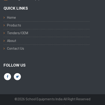
QUICK LINKS
Home
Products
Tenders/OEM
About
Contact Us
FOLLOW US
©2026 School Equipments India All Right Reserved