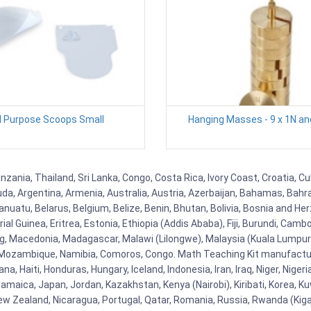
l Purpose Scoops Small
Hanging Masses - 9 x 1N an
zania, Thailand, Sri Lanka, Congo, Costa Rica, Ivory Coast, Croatia, C
uda, Argentina, Armenia, Australia, Austria, Azerbaijan, Bahamas, Bahr
uatu, Belarus, Belgium, Belize, Benin, Bhutan, Bolivia, Bosnia and Herz
al Guinea, Eritrea, Estonia, Ethiopia (Addis Ababa), Fiji, Burundi, Cam
g, Macedonia, Madagascar, Malawi (Lilongwe), Malaysia (Kuala Lumpur), 
Mozambique, Namibia, Comoros, Congo. Math Teaching Kit manufacture
, Haiti, Honduras, Hungary, Iceland, Indonesia, Iran, Iraq, Niger, Nig
y, Jamaica, Japan, Jordan, Kazakhstan, Kenya (Nairobi), Kiribati, Korea, K
New Zealand, Nicaragua, Portugal, Qatar, Romania, Russia, Rwanda (Kigal