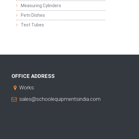
Measuring Cylinders
Petri Dishes
Test Tubes
OFFICE ADDRESS
Works:
sales@schoolequipmentsindia.com