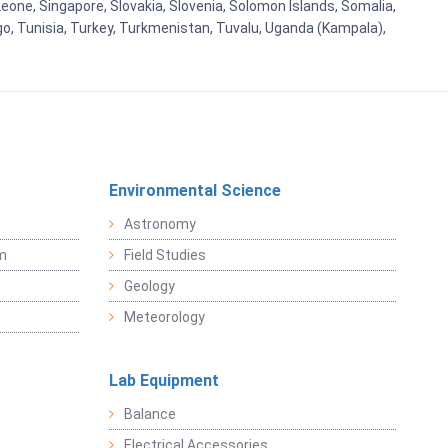
eone, Singapore, Slovakia, Slovenia, Solomon Islands, Somalia,
go, Tunisia, Turkey, Turkmenistan, Tuvalu, Uganda (Kampala),
Environmental Science
Astronomy
sm
Field Studies
Geology
Meteorology
Lab Equipment
Balance
Electrical Accessories