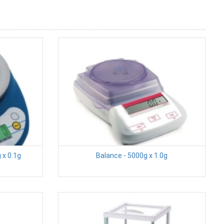
 x 0.1g
Balance - 5000g x 1.0g