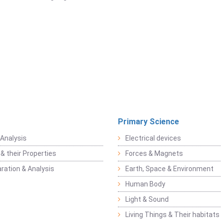
Primary Science
Analysis
Electrical devices
& their Properties
Forces & Magnets
ration & Analysis
Earth, Space & Environment
Human Body
Light & Sound
Living Things & Their habitats