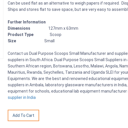
Can be used flat as an alternative to weigh papers if required. Di
Ships and stores flat to save space, but are very easy to assemb
Further Information
Dimensions
127mm x 63mm
Product Type
Scoop
Size
Small
Contact us Dual Purpose Scoops Small Manufacturer and supplier
suppliers in South Africa. Dual Purpose Scoops Small Suppliers i
Southern African region, Botswana, Lesotho, Malawi, Angola, Nami
Mauritius, Rwanda, Seychelles, Tanzania and Uganda SLEI for you
Equipments. We are the best and renowned educational equipment
suppliers in Ambala, laboratory glassware manufacturers in India, 
equipment for schools, educational lab equipment manufacturer i
supplier in India