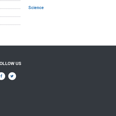
Science
OLLOW US