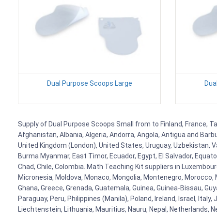
Dual Purpose Scoops Large
Dua
Supply of Dual Purpose Scoops Small from to Finland, France, Tan
Afghanistan, Albania, Algeria, Andorra, Angola, Antigua and Barb
United Kingdom (London), United States, Uruguay, Uzbekistan, Van
Burma Myanmar, East Timor, Ecuador, Egypt, El Salvador, Equatori
Chad, Chile, Colombia. Math Teaching Kit suppliers in Luxembour
Micronesia, Moldova, Monaco, Mongolia, Montenegro, Morocco, 
Ghana, Greece, Grenada, Guatemala, Guinea, Guinea-Bissau, Guyana
Paraguay, Peru, Philippines (Manila), Poland, Ireland, Israel, Ital
Liechtenstein, Lithuania, Mauritius, Nauru, Nepal, Netherlands, 