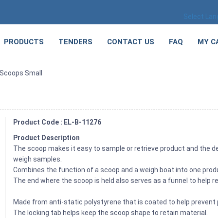
Select La
PRODUCTS
TENDERS
CONTACT US
FAQ
MY C
 Scoops Small
Product Code : EL-B-11276
Product Description
The scoop makes it easy to sample or retrieve product and the des
weigh samples.
Combines the function of a scoop and a weigh boat into one prod
The end where the scoop is held also serves as a funnel to help r
Made from anti-static polystyrene that is coated to help prevent 
The locking tab helps keep the scoop shape to retain material.