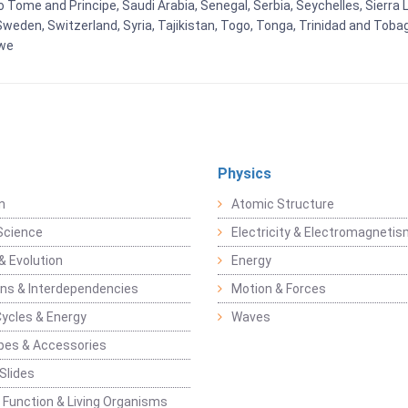
Tome and Principe, Saudi Arabia, Senegal, Serbia, Seychelles, Sierra L
weden, Switzerland, Syria, Tajikistan, Togo, Tonga, Trinidad and Toba
bwe
Physics
n
Atomic Structure
Science
Electricity & Electromagneti
& Evolution
Energy
ons & Interdependencies
Motion & Forces
Cycles & Energy
Waves
pes & Accessories
Slides
 Function & Living Organisms