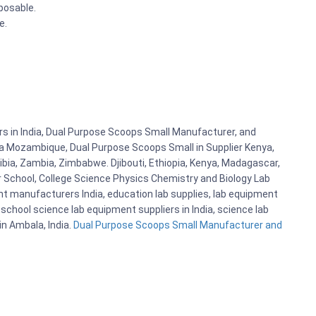
sposable.
le.
s in India, Dual Purpose Scoops Small Manufacturer, and
n a Mozambique, Dual Purpose Scoops Small in Supplier Kenya,
bia, Zambia, Zimbabwe. Djibouti, Ethiopia, Kenya, Madagascar,
r School, College Science Physics Chemistry and Biology Lab
 manufacturers India, education lab supplies, lab equipment
school science lab equipment suppliers in India, science lab
n Ambala, India.
Dual Purpose Scoops Small Manufacturer and