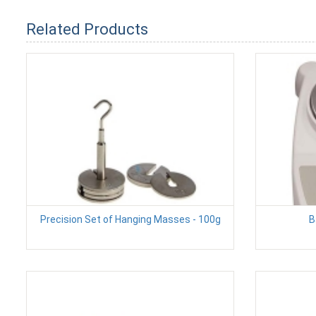
Related Products
Precision Set of Hanging Masses - 100g
B