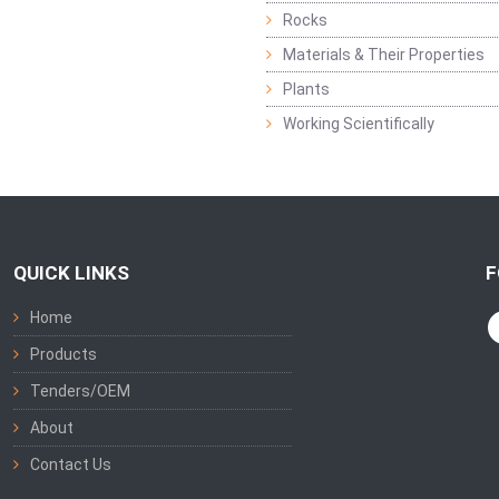
Rocks
Materials & Their Properties
Plants
Working Scientifically
QUICK LINKS
F
Home
Products
Tenders/OEM
About
Contact Us