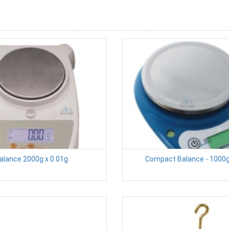
alance 2000g x 0.01g
Compact Balance - 1000g