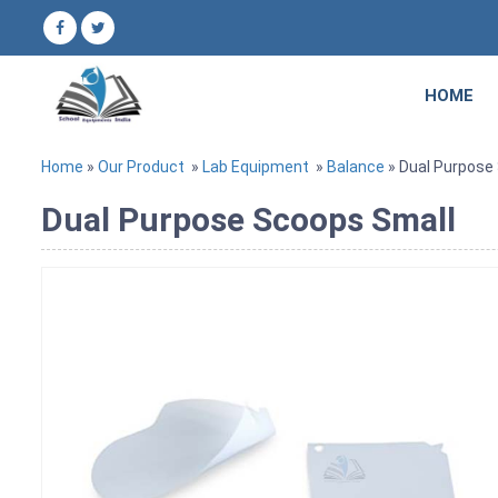
HOME
Home
»
Our Product
»
Lab Equipment
»
Balance
» Dual Purpose
Dual Purpose Scoops Small