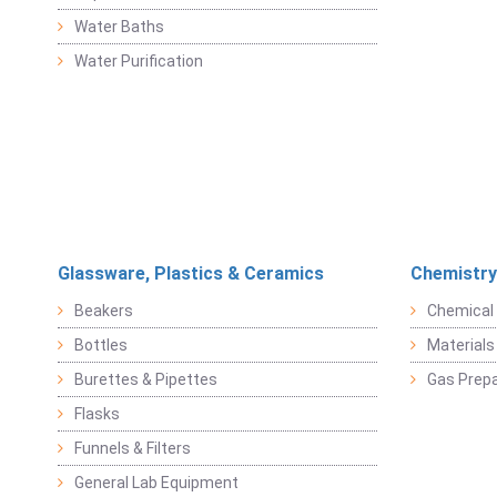
Water Baths
Water Purification
Glassware, Plastics & Ceramics
Chemistry
Beakers
Chemical 
Bottles
Materials 
Burettes & Pipettes
Gas Prepa
Flasks
Funnels & Filters
General Lab Equipment