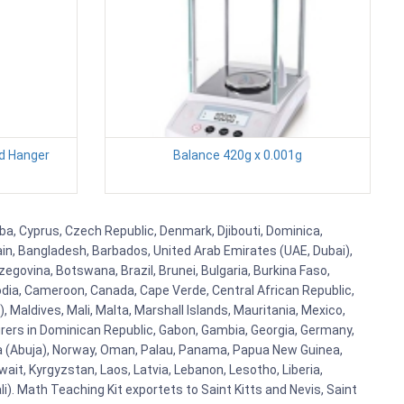
d Hanger
Balance 420g x 0.001g
uba, Cyprus, Czech Republic, Denmark, Djibouti, Dominica,
ain, Bangladesh, Barbados, United Arab Emirates (UAE, Dubai),
egovina, Botswana, Brazil, Brunei, Bulgaria, Burkina Faso,
bodia, Cameroon, Canada, Cape Verde, Central African Republic,
Maldives, Mali, Malta, Marshall Islands, Mauritania, Mexico,
rs in Dominican Republic, Gabon, Gambia, Georgia, Germany,
eria (Abuja), Norway, Oman, Palau, Panama, Papua New Guinea,
uwait, Kyrgyzstan, Laos, Latvia, Lebanon, Lesotho, Liberia,
i). Math Teaching Kit exportets to Saint Kitts and Nevis, Saint