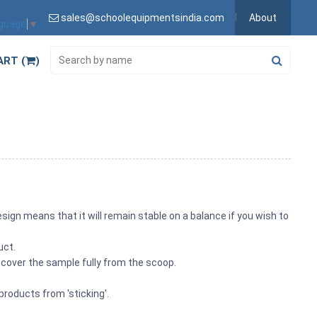
sales@schoolequipmentsindia.com
About
nguage
▼
ART (
)
ign means that it will remain stable on a balance if you wish to
uct.
ecover the sample fully from the scoop.
products from 'sticking'.