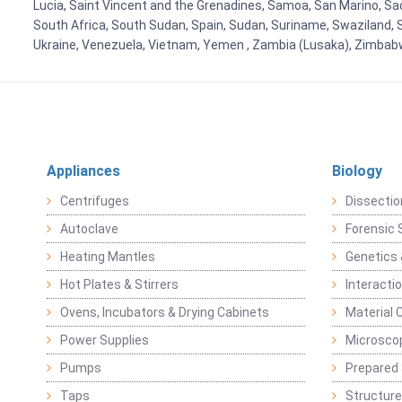
Lucia, Saint Vincent and the Grenadines, Samoa, San Marino, Sao 
South Africa, South Sudan, Spain, Sudan, Suriname, Swaziland, S
Ukraine, Venezuela, Vietnam, Yemen , Zambia (Lusaka), Zimba
Appliances
Biology
Centrifuges
Dissectio
Autoclave
Forensic 
Heating Mantles
Genetics 
Hot Plates & Stirrers
Interacti
Ovens, Incubators & Drying Cabinets
Material 
Power Supplies
Microsco
Pumps
Prepared 
Taps
Structure