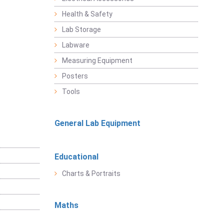
Health & Safety
Lab Storage
Labware
Measuring Equipment
Posters
Tools
General Lab Equipment
Educational
Charts & Portraits
Maths