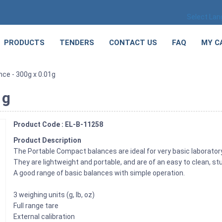
Select La
PRODUCTS
TENDERS
CONTACT US
FAQ
MY C
nce - 300g x 0.01g
1g
Product Code : EL-B-11258
Product Description
The Portable Compact balances are ideal for very basic laborator
They are lightweight and portable, and are of an easy to clean, st
A good range of basic balances with simple operation.
3 weighing units (g, lb, oz)
Full range tare
External calibration