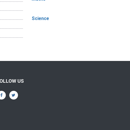
Science
OLLOW US