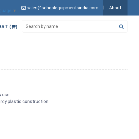
sales@schoolequipmentsindia.com
About
nguage
▼
ART (
)
y use.
urdy plastic construction.