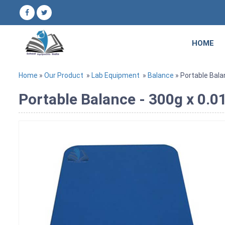
HOME
Home
»
Our Product
»
Lab Equipment
»
Balance
» Portable Bala
Portable Balance - 300g x 0.0