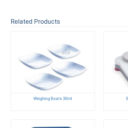
Related Products
Weighing Boats 30ml