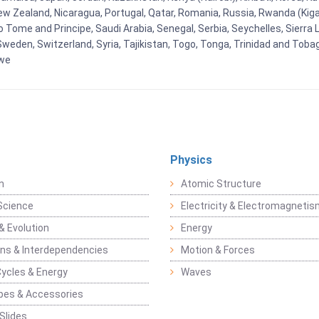
New Zealand, Nicaragua, Portugal, Qatar, Romania, Russia, Rwanda (Kigal
Tome and Principe, Saudi Arabia, Senegal, Serbia, Seychelles, Sierra L
weden, Switzerland, Syria, Tajikistan, Togo, Tonga, Trinidad and Toba
bwe
Physics
n
Atomic Structure
Science
Electricity & Electromagneti
& Evolution
Energy
ons & Interdependencies
Motion & Forces
Cycles & Energy
Waves
pes & Accessories
Slides