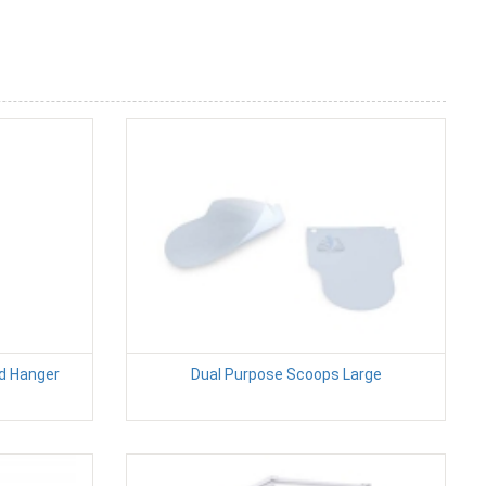
d Hanger
Dual Purpose Scoops Large