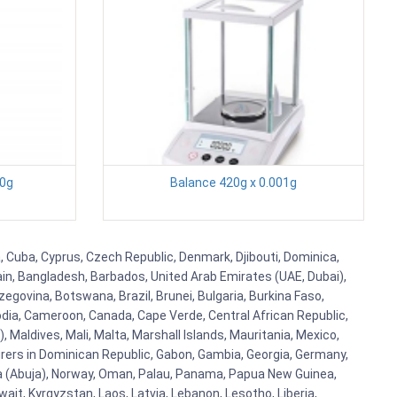
00g
Balance 420g x 0.001g
a, Cuba, Cyprus, Czech Republic, Denmark, Djibouti, Dominica,
ain, Bangladesh, Barbados, United Arab Emirates (UAE, Dubai),
egovina, Botswana, Brazil, Brunei, Bulgaria, Burkina Faso,
bodia, Cameroon, Canada, Cape Verde, Central African Republic,
Maldives, Mali, Malta, Marshall Islands, Mauritania, Mexico,
rs in Dominican Republic, Gabon, Gambia, Georgia, Germany,
eria (Abuja), Norway, Oman, Palau, Panama, Papua New Guinea,
uwait, Kyrgyzstan, Laos, Latvia, Lebanon, Lesotho, Liberia,