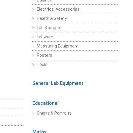
Balance
Electrical Accessories
Health & Safety
Lab Storage
Labware
Measuring Equipment
Posters
Tools
General Lab Equipment
Educational
Charts & Portraits
Maths