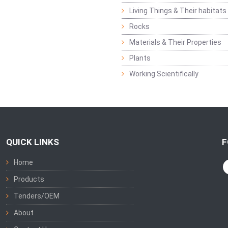
Living Things & Their habitats
Rocks
Materials & Their Properties
Plants
Working Scientifically
QUICK LINKS
F
Home
Products
Tenders/OEM
About