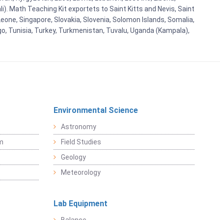
i). Math Teaching Kit exportets to Saint Kitts and Nevis, Saint
eone, Singapore, Slovakia, Slovenia, Solomon Islands, Somalia,
go, Tunisia, Turkey, Turkmenistan, Tuvalu, Uganda (Kampala),
Environmental Science
Astronomy
sm
Field Studies
Geology
Meteorology
Lab Equipment