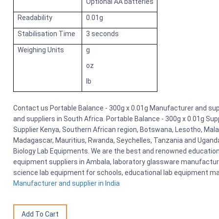
Optional AA batteries
Readability
0.01g
Stabilisation Time
3 seconds
Weighing Units
g
oz
lb
Contact us Portable Balance - 300g x 0.01g Manufacturer and suppl
and suppliers in South Africa. Portable Balance - 300g x 0.01g Sup
Supplier Kenya, Southern African region, Botswana, Lesotho, Malaw
Madagascar, Mauritius, Rwanda, Seychelles, Tanzania and Uganda
Biology Lab Equipments. We are the best and renowned educationa
equipment suppliers in Ambala, laboratory glassware manufacturers
science lab equipment for schools, educational lab equipment ma
Manufacturer and supplier in India