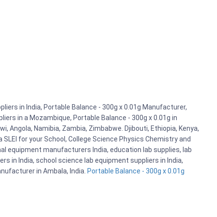
iers in India, Portable Balance - 300g x 0.01g Manufacturer,
pliers in a Mozambique, Portable Balance - 300g x 0.01g in
i, Angola, Namibia, Zambia, Zimbabwe. Djibouti, Ethiopia, Kenya,
 SLEI for your School, College Science Physics Chemistry and
l equipment manufacturers India, education lab supplies, lab
 in India, school science lab equipment suppliers in India,
nufacturer in Ambala, India.
Portable Balance - 300g x 0.01g