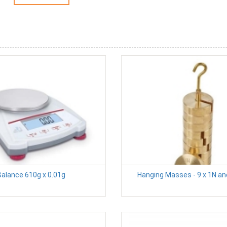
Balance 610g x 0.01g
Hanging Masses - 9 x 1N an