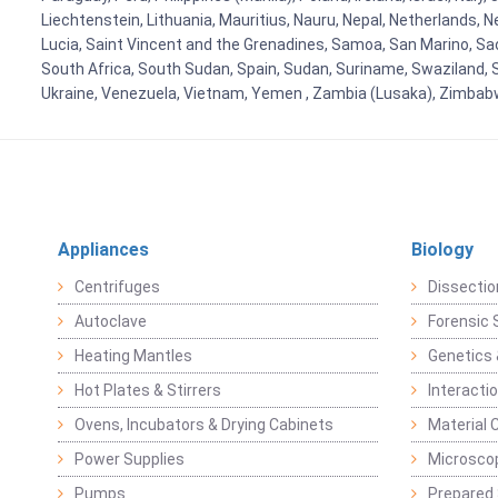
Liechtenstein, Lithuania, Mauritius, Nauru, Nepal, Netherlands, 
Lucia, Saint Vincent and the Grenadines, Samoa, San Marino, Sao 
South Africa, South Sudan, Spain, Sudan, Suriname, Swaziland, S
Ukraine, Venezuela, Vietnam, Yemen , Zambia (Lusaka), Zimba
Appliances
Biology
Centrifuges
Dissectio
Autoclave
Forensic 
Heating Mantles
Genetics 
Hot Plates & Stirrers
Interacti
Ovens, Incubators & Drying Cabinets
Material 
Power Supplies
Microsco
Pumps
Prepared 