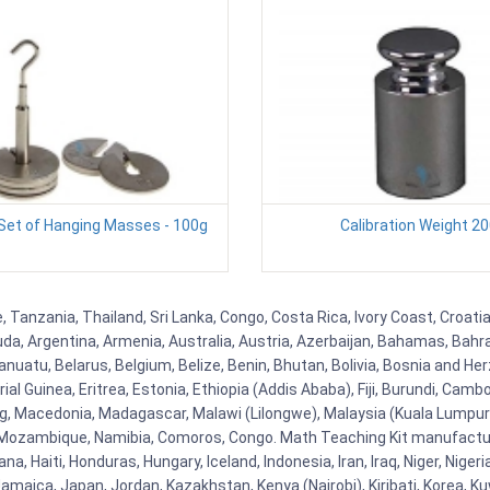
 Set of Hanging Masses - 100g
Calibration Weight 2
, Tanzania, Thailand, Sri Lanka, Congo, Costa Rica, Ivory Coast, Croati
uda, Argentina, Armenia, Australia, Austria, Azerbaijan, Bahamas, Bahr
uatu, Belarus, Belgium, Belize, Benin, Bhutan, Bolivia, Bosnia and Herz
al Guinea, Eritrea, Estonia, Ethiopia (Addis Ababa), Fiji, Burundi, Cam
g, Macedonia, Madagascar, Malawi (Lilongwe), Malaysia (Kuala Lumpur), 
Mozambique, Namibia, Comoros, Congo. Math Teaching Kit manufacture
, Haiti, Honduras, Hungary, Iceland, Indonesia, Iran, Iraq, Niger, Nig
y, Jamaica, Japan, Jordan, Kazakhstan, Kenya (Nairobi), Kiribati, Korea, K