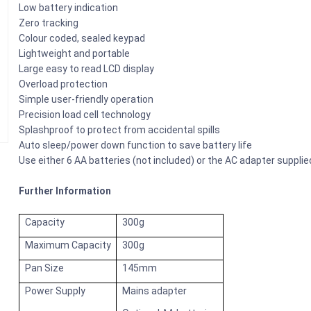
Low battery indication
Zero tracking
Colour coded, sealed keypad
Lightweight and portable
Large easy to read LCD display
Overload protection
Simple user-friendly operation
Precision load cell technology
Splashproof to protect from accidental spills
Auto sleep/power down function to save battery life
Use either 6 AA batteries (not included) or the AC adapter supplie
Further Information
Capacity
300g
Maximum Capacity
300g
Pan Size
145mm
Power Supply
Mains adapter