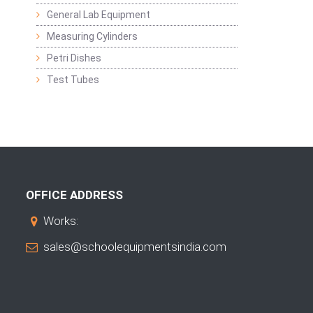
General Lab Equipment
Measuring Cylinders
Petri Dishes
Test Tubes
OFFICE ADDRESS
Works:
sales@schoolequipmentsindia.com