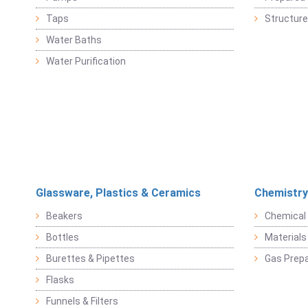
Taps
Structure
Water Baths
Water Purification
Glassware, Plastics & Ceramics
Chemistry
Beakers
Chemical 
Bottles
Materials 
Burettes & Pipettes
Gas Prepa
Flasks
Funnels & Filters