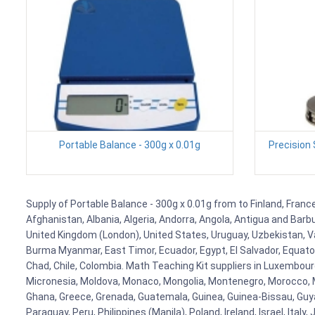
Portable Balance - 300g x 0.01g
Precision
Supply of Portable Balance - 300g x 0.01g from to Finland, France
Afghanistan, Albania, Algeria, Andorra, Angola, Antigua and Barb
United Kingdom (London), United States, Uruguay, Uzbekistan, Van
Burma Myanmar, East Timor, Ecuador, Egypt, El Salvador, Equatori
Chad, Chile, Colombia. Math Teaching Kit suppliers in Luxembour
Micronesia, Moldova, Monaco, Mongolia, Montenegro, Morocco, 
Ghana, Greece, Grenada, Guatemala, Guinea, Guinea-Bissau, Guyana
Paraguay, Peru, Philippines (Manila), Poland, Ireland, Israel, Ital