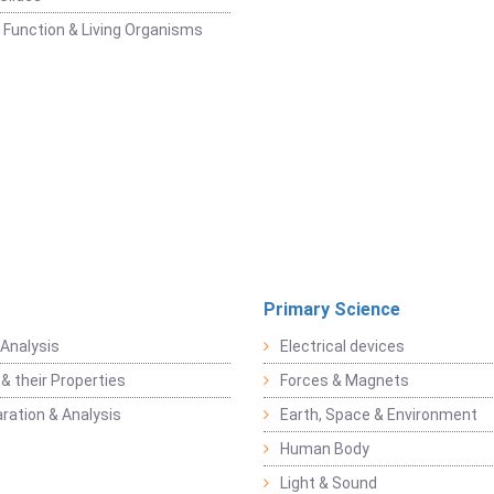
 Function & Living Organisms
Primary Science
Analysis
Electrical devices
& their Properties
Forces & Magnets
ration & Analysis
Earth, Space & Environment
Human Body
Light & Sound