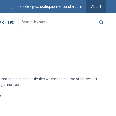
sales@schoolequipmentsindia.com
About
nguage
▼
ART (
)
recommended during activities where the source of ultraviolet
r germicides.
s.
es.