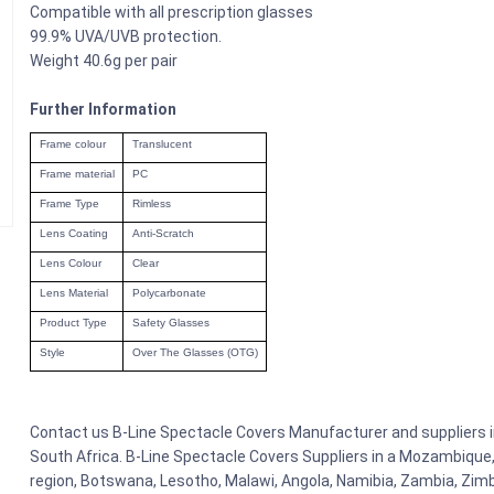
Compatible with all prescription glasses
99.9% UVA/UVB protection.
Weight 40.6g per pair
Further Information
Frame colour
Translucent
Frame material
PC
Frame Type
Rimless
Lens Coating
Anti-Scratch
Lens Colour
Clear
Lens Material
Polycarbonate
Product Type
Safety Glasses
Style
Over The Glasses (OTG)
Contact us B-Line Spectacle Covers Manufacturer and suppliers in
South Africa. B-Line Spectacle Covers Suppliers in a Mozambique,
region, Botswana, Lesotho, Malawi, Angola, Namibia, Zambia, Zimb