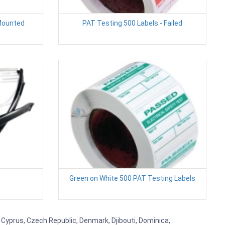
 Mounted
PAT Testing 500 Labels - Failed
Green on White 500 PAT Testing Labels
, Cyprus, Czech Republic, Denmark, Djibouti, Dominica,