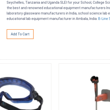
Seychelles, Tanzania and Uganda SLEI for your School, College S
the best and renowned educational equipment manufacturers India
laboratory glassware manufacturers in India, school science lab e
educational lab equipment manufacturer in Ambala, India.
B-Line 