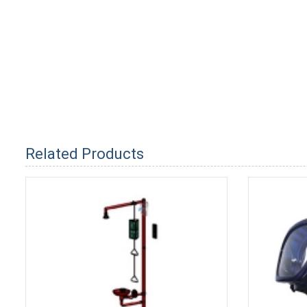
Related Products