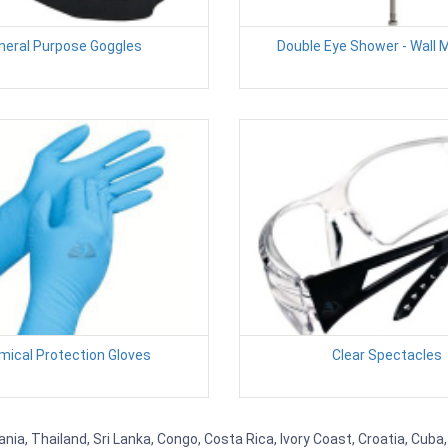
neral Purpose Goggles
Double Eye Shower - Wall
ical Protection Gloves
Clear Spectacles
nia, Thailand, Sri Lanka, Congo, Costa Rica, Ivory Coast, Croatia, Cuba