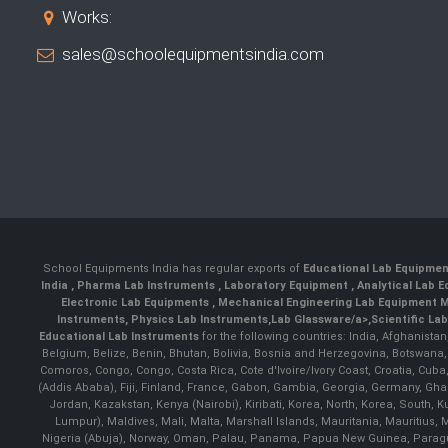
Works:
sales@schoolequipmentsindia.com
School Equipments India has regular exports of
Educational Lab Equipme
India
,
Pharma Lab Instruments
,
Laboratory Equipment
,
Analytical Lab
Electronic Lab Equipments
,
Mechanical Engineering Lab Equipment M
Instruments
,
Physics Lab Instruments
,
Lab Glassware/a>,
Scientific La
Educational Lab Instruments
for the following countries: India, Afghanista
Belgium, Belize, Benin, Bhutan, Bolivia, Bosnia and Herzegovina, Botswana
Comoros, Congo, Congo, Costa Rica, Cote d'Ivoire/Ivory Coast, Croatia, Cuba,
(Addis Ababa), Fiji, Finland, France, Gabon, Gambia, Georgia, Germany, Ghan
Jordan, Kazakstan, Kenya (Nairobi), Kiribati, Korea, North, Korea, South,
Lumpur), Maldives, Mali, Malta, Marshall Islands, Mauritania, Mauriti
Nigeria (Abuja), Norway, Oman, Palau, Panama, Papua New Guinea, Paraguay, 