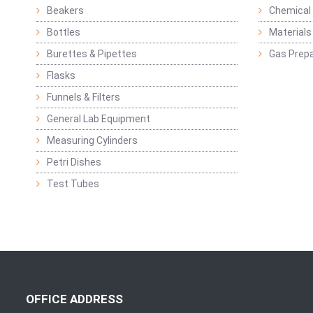
Beakers
Chemical 
Bottles
Materials 
Burettes & Pipettes
Gas Prepa
Flasks
Funnels & Filters
General Lab Equipment
Measuring Cylinders
Petri Dishes
Test Tubes
OFFICE ADDRESS