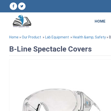
HOME
Home
»
Our Product
»
Lab Equipment
»
Health &amp; Safety
» B
B-Line Spectacle Covers