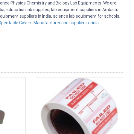
cience Physics Chemistry and Biology Lab Equipments. We are
, education lab supplies, lab equipment suppliers in Ambala,
quipment suppliers in India, science lab equipment for schools,
Spectacle Covers Manufacturer and supplier in India