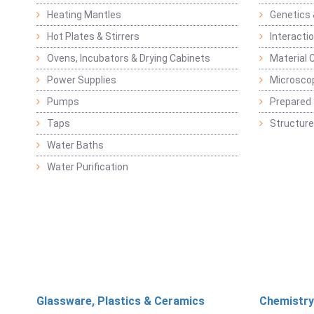
Heating Mantles
Genetics 
Hot Plates & Stirrers
Interacti
Ovens, Incubators & Drying Cabinets
Material 
Power Supplies
Microsco
Pumps
Prepared 
Taps
Structure
Water Baths
Water Purification
Glassware, Plastics & Ceramics
Chemistry