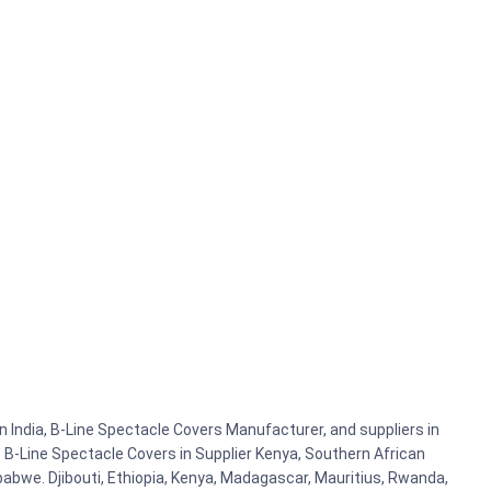
 India, B-Line Spectacle Covers Manufacturer, and suppliers in
 B-Line Spectacle Covers in Supplier Kenya, Southern African
abwe. Djibouti, Ethiopia, Kenya, Madagascar, Mauritius, Rwanda,