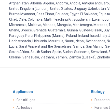
Afghanistan, Albania, Algeria, Andorra, Angola, Antigua and Barb
United Kingdom (London), United States, Uruguay, Uzbekistan, Van
Burma Myanmar, East Timor, Ecuador, Egypt, El Salvador, Equatori
Chad, Chile, Colombia. Math Teaching Kit suppliers in Luxembour
Micronesia, Moldova, Monaco, Mongolia, Montenegro, Morocco, 
Ghana, Greece, Grenada, Guatemala, Guinea, Guinea-Bissau, Guyana
Paraguay, Peru, Philippines (Manila), Poland, Ireland, Israel, Ital
Liechtenstein, Lithuania, Mauritius, Nauru, Nepal, Netherlands, 
Lucia, Saint Vincent and the Grenadines, Samoa, San Marino, Sao 
South Africa, South Sudan, Spain, Sudan, Suriname, Swaziland, S
Ukraine, Venezuela, Vietnam, Yemen , Zambia (Lusaka), Zimba
Appliances
Biology
Centrifuges
Dissectio
Autoclave
Forensic 