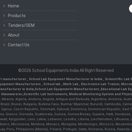
Home
Products
Tenders/OEM
About
Contact Us
©2026 School Equipments India All Right Reserved
nt manufacturer
,
School Lab Equipment Manufacturer in India
,
Scienntific Lab
 Equipment Manufacturers
,
School lab
,
Math Lab
, Electronics Lab Trainer,
Micro
anufacturer in India
,
School Lab Equipments Manufacturers
,
Educational Lab E
b Glassware/a>,
Scientific Lab Instruments
, Medical Monitoring System and Physio
n, Albania, Algeria, Andorra, Angola, Antigua and Barbuda, Argentina, Armenia, Aust
, Brazil, Brunei, Bulgaria, Burkina Faso, Burma/ Myanmar, Burundi, Cambodia, Came
 Cyprus, Czech Republic, Denmark, Djibouti, Dominica, Dominican Republic, East Timo
a, Greece, Grenada, Guatemala, Guinea, Guinea-Bissau, Guyana, Haiti, Honduras, Hung
 Kuwait, Kyrgyzstan, Laos, Latvia, Lebanon, Lesotho, Liberia, Liechtenstein, Lithua
us, Mexico, Micronesia, Moldova, Monaco, Mongolia, Montenegro, Morocco, Mozambiq
Peru, Philippines (Manila), Poland, Portugal, Qatar, Romania, Russia, Rwanda (Kig