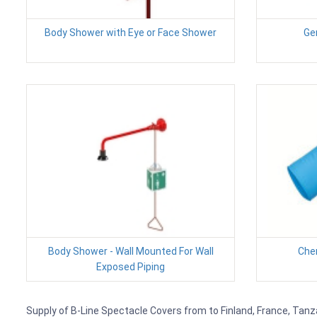
Body Shower with Eye or Face Shower
Ge
Body Shower - Wall Mounted For Wall
Chem
Exposed Piping
Supply of B-Line Spectacle Covers from to Finland, France, Tanza