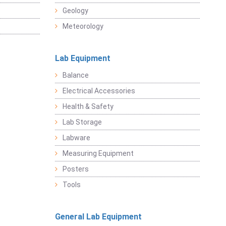
Geology
Meteorology
Lab Equipment
Balance
Electrical Accessories
Health & Safety
Lab Storage
Labware
Measuring Equipment
Posters
Tools
General Lab Equipment