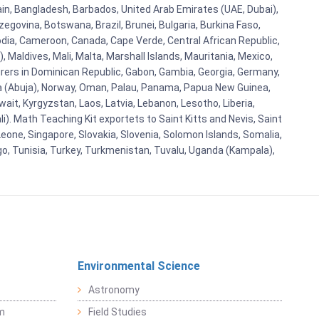
ain, Bangladesh, Barbados, United Arab Emirates (UAE, Dubai),
egovina, Botswana, Brazil, Brunei, Bulgaria, Burkina Faso,
bodia, Cameroon, Canada, Cape Verde, Central African Republic,
Maldives, Mali, Malta, Marshall Islands, Mauritania, Mexico,
rs in Dominican Republic, Gabon, Gambia, Georgia, Germany,
eria (Abuja), Norway, Oman, Palau, Panama, Papua New Guinea,
uwait, Kyrgyzstan, Laos, Latvia, Lebanon, Lesotho, Liberia,
i). Math Teaching Kit exportets to Saint Kitts and Nevis, Saint
eone, Singapore, Slovakia, Slovenia, Solomon Islands, Somalia,
go, Tunisia, Turkey, Turkmenistan, Tuvalu, Uganda (Kampala),
Environmental Science
Astronomy
sm
Field Studies