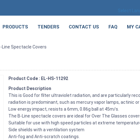
Select La
PRODUCTS
TENDERS
CONTACT US
FAQ
MY C
-Line Spectacle Covers
Product Code : EL-HS-11292
Product Description
This is Good for filter ultraviolet radiation, and are particularly 
radiation is predominant, such as mercury vapor lamps, actinic o
Low energy impact, resists a 6mm, 0.86g ball at 45m/s.
The B-Line spectacle covers are ideal for Over The Glasses cover
Suitable for use with high speed particles at extreme temperatur
Side shields with a ventilation system
Anti-fog and Anti-scratch coatings.