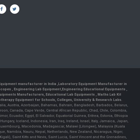
 Equipment manufacturer in India
,
Laboratory Equipment Manufacturer in
scopes
,
Engineering Lab Equipment
,
Engineering Educational Equipments
,
quipments Manufacturers
,
Educational Lab Equipments
,
Maths Lab Kit
therapy Equipment for Schools, Colleges, University & Research Labs.
ralia, Austria, Azerbaijan, Bahamas, Bahrain, Bangladesh, Barbados, Belarus,
roon, Canada, Cape Verde, Central African Republic, Chad, Chile, Colombia,
r, Ecuador, Egypt, El Salvador, Equatorial Guinea, Eritrea, Estonia, Ethiopia
ary, Iceland, Indonesia, Iran, Iraq, Ireland, Israel, Italy, Jamaica, Japan,
nia, Luxembourg, Macedonia, Madagascar, Malawi (Lilongwe), Malaysia (Kuala
ue, Namibia, Nauru, Nepal, Netherlands, New Zealand, Nicaragua, Niger,
ali), Saint Kitts and Nevis, Saint Lucia, Saint Vincent and the Grenadines,