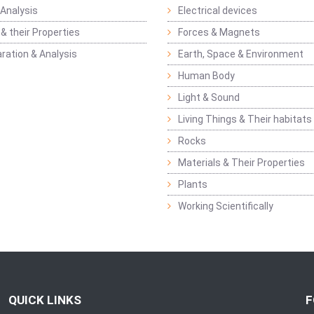
Analysis
Electrical devices
& their Properties
Forces & Magnets
ration & Analysis
Earth, Space & Environment
Human Body
Light & Sound
Living Things & Their habitats
Rocks
Materials & Their Properties
Plants
Working Scientifically
QUICK LINKS
F