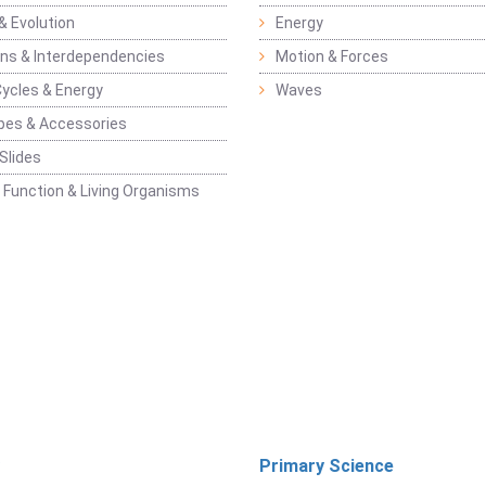
& Evolution
Energy
ons & Interdependencies
Motion & Forces
Cycles & Energy
Waves
pes & Accessories
Slides
 Function & Living Organisms
Primary Science