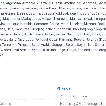
uda, Argentina, Armenia, Australia, Austria, Azerbaijan, Bahamas, Bahr
uatu, Belarus, Belgium, Belize, Benin, Bhutan, Bolivia, Bosnia and Herz
al Guinea, Eritrea, Estonia, Ethiopia (Addis Ababa), Fiji, Burundi, Cam
g, Macedonia, Madagascar, Malawi (Lilongwe), Malaysia (Kuala Lumpur), 
Mozambique, Namibia, Comoros, Congo. Math Teaching Kit manufacture
, Haiti, Honduras, Hungary, Iceland, Indonesia, Iran, Iraq, Niger, Nig
y, Jamaica, Japan, Jordan, Kazakhstan, Kenya (Nairobi), Kiribati, Korea, K
New Zealand, Nicaragua, Portugal, Qatar, Romania, Russia, Rwanda (Kigal
Tome and Principe, Saudi Arabia, Senegal, Serbia, Seychelles, Sierra L
weden, Switzerland, Syria, Tajikistan, Togo, Tonga, Trinidad and Toba
bwe
Physics
n
Atomic Structure
Science
Electricity & Electromagneti