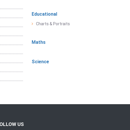
Educational
Charts & Portraits
Maths
Science
OLLOW US