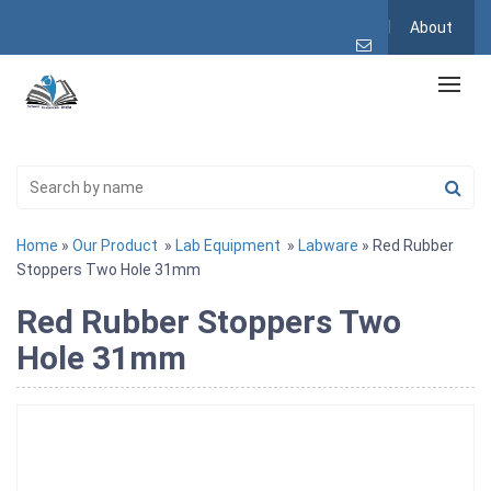
About
Home
»
Our Product
»
Lab Equipment
»
Labware
» Red Rubber
Stoppers Two Hole 31mm
Red Rubber Stoppers Two
Hole 31mm