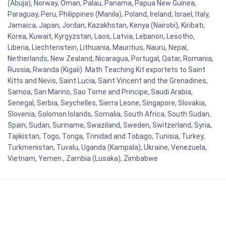
(Abuja), Norway, Oman, Palau, Panama, Papua New Guinea,
Paraguay, Peru, Philippines (Manila), Poland, Ireland, Israel, Italy,
Jamaica, Japan, Jordan, Kazakhstan, Kenya (Nairobi), Kiribati,
Korea, Kuwait, Kyrgyzstan, Laos, Latvia, Lebanon, Lesotho,
Liberia, Liechtenstein, Lithuania, Mauritius, Nauru, Nepal,
Netherlands, New Zealand, Nicaragua, Portugal, Qatar, Romania,
Russia, Rwanda (Kigali). Math Teaching Kit exportets to Saint
Kitts and Nevis, Saint Lucia, Saint Vincent and the Grenadines,
Samoa, San Marino, Sao Tome and Principe, Saudi Arabia,
Senegal, Serbia, Seychelles, Sierra Leone, Singapore, Slovakia,
Slovenia, Solomon Islands, Somalia, South Africa, South Sudan,
Spain, Sudan, Suriname, Swaziland, Sweden, Switzerland, Syria,
Tajikistan, Togo, Tonga, Trinidad and Tobago, Tunisia, Turkey,
Turkmenistan, Tuvalu, Uganda (Kampala), Ukraine, Venezuela,
Vietnam, Yemen , Zambia (Lusaka), Zimbabwe