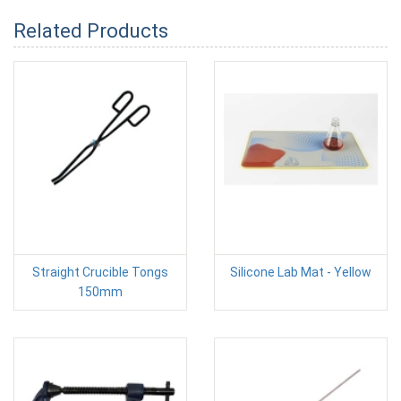
Related Products
Straight Crucible Tongs
Silicone Lab Mat - Yellow
150mm