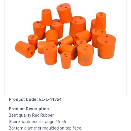
Product Code : EL-L-11354
Product Description
Best quality Red Rubber.
Shore hardness in range 46-55.
Bottom diameter moulded on top face.