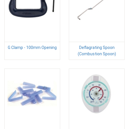
G Clamp - 100mm Opening
Deflagrating Spoon
(Combustion Spoon)