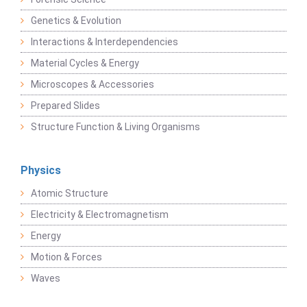
Genetics & Evolution
Interactions & Interdependencies
Material Cycles & Energy
Microscopes & Accessories
Prepared Slides
Structure Function & Living Organisms
Physics
Atomic Structure
Electricity & Electromagnetism
Energy
Motion & Forces
Waves