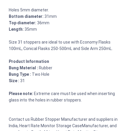
Holes 5mm diameter.
Bottom diameter:
31mm
Top diameter:
36mm
Length:
35mm
Size 31 stoppers are ideal to use with Economy Flasks
100mL, Conical Flasks 250-500mL and Side Arm 250mL.
Product Information
Bung Material :
Rubber
Bung Type :
Two Hole
Size :
31
Please note:
Extreme care must be used when inserting
glass into the holes in rubber stoppers.
Contact us Rubber Stopper Manufacturer and suppliers in
India, Heart Rate Monitor Storage CaseManufacturer, and