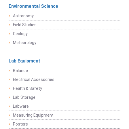
Environmental Science
Astronomy
Field Studies
Geology
Meteorology
Lab Equipment
Balance
Electrical Accessories
Health & Safety
Lab Storage
Labware
Measuring Equipment
Posters