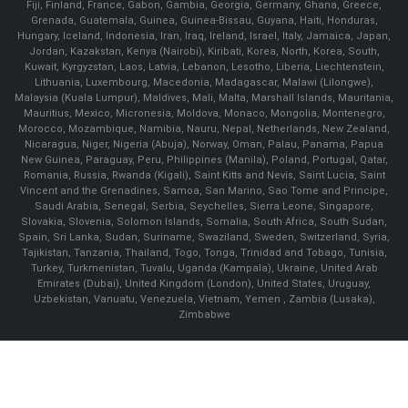
Fiji, Finland, France, Gabon, Gambia, Georgia, Germany, Ghana, Greece,
Grenada, Guatemala, Guinea, Guinea-Bissau, Guyana, Haiti, Honduras,
Hungary, Iceland, Indonesia, Iran, Iraq, Ireland, Israel, Italy, Jamaica, Japan,
Jordan, Kazakstan, Kenya (Nairobi), Kiribati, Korea, North, Korea, South,
Kuwait, Kyrgyzstan, Laos, Latvia, Lebanon, Lesotho, Liberia, Liechtenstein,
Lithuania, Luxembourg, Macedonia, Madagascar, Malawi (Lilongwe),
Malaysia (Kuala Lumpur), Maldives, Mali, Malta, Marshall Islands, Mauritania,
Mauritius, Mexico, Micronesia, Moldova, Monaco, Mongolia, Montenegro,
Morocco, Mozambique, Namibia, Nauru, Nepal, Netherlands, New Zealand,
Nicaragua, Niger, Nigeria (Abuja), Norway, Oman, Palau, Panama, Papua
New Guinea, Paraguay, Peru, Philippines (Manila), Poland, Portugal, Qatar,
Romania, Russia, Rwanda (Kigali), Saint Kitts and Nevis, Saint Lucia, Saint
Vincent and the Grenadines, Samoa, San Marino, Sao Tome and Principe,
Saudi Arabia, Senegal, Serbia, Seychelles, Sierra Leone, Singapore,
Slovakia, Slovenia, Solomon Islands, Somalia, South Africa, South Sudan,
Spain, Sri Lanka, Sudan, Suriname, Swaziland, Sweden, Switzerland, Syria,
Tajikistan, Tanzania, Thailand, Togo, Tonga, Trinidad and Tobago, Tunisia,
Turkey, Turkmenistan, Tuvalu, Uganda (Kampala), Ukraine, United Arab
Emirates (Dubai), United Kingdom (London), United States, Uruguay,
Uzbekistan, Vanuatu, Venezuela, Vietnam, Yemen , Zambia (Lusaka),
Zimbabwe