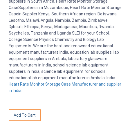
suppliers in South Africa. Heart Rate Monitor Storage
CaseSuppliers in a Mozambique, Heart Rate Monitor Storage
Casein Supplier Kenya, Southern African region, Botswana,
Lesotho, Malawi, Angola, Namibia, Zambia, Zimbabwe.
Djibouti, Ethiopia, Kenya, Madagascar, Mauritius, Rwanda,
Seychelles, Tanzania and Uganda SLEI for your School,
College Science Physics Chemistry and Biology Lab
Equipments. We are the best and renowned educational
equipment manufacturers India, education lab supplies, lab
equipment suppliers in Ambala, laboratory glassware
manufacturers in India, school science lab equipment
suppliers in India, science lab equipment for schools,
educational lab equipment manufacturer in Ambala, India.
Heart Rate Monitor Storage Case Manufacturer and supplier
in India