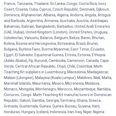
France, Tanzania, Thailand, Sri Lanka, Congo, Costa Rica, Ivory
Coast, Croatia, Cuba, Cyprus, Czech Republic, Denmark, Djibouti,
Dominica, Afghanistan, Albania, Algeria, Andorra, Angola, Antigua
and Barbuda, Argentina, Armenia, Australia, Austria, Azerbaijan,
Bahamas, Bahrain, Bangladesh, Barbados, United Arab Emirates
(UAE, Dubai), United Kingdom (London), United States, Uruguay,
Uzbekistan, Vanuatu, Belarus, Belgium, Belize, Benin, Bhutan,
Bolivia, Bosnia and Herzegovina, Botswana, Brazil, Brunei,
Bulgaria, Burkina Faso, Burma Myanmar, East Timor, Ecuador,
Egypt, El Salvador, Equatorial Guinea, Eritrea, Estonia, Ethiopia
(Addis Ababa), Fiji, Burundi, Cambodia, Cameroon, Canada, Cape
Verde, Central African Republic, Chad, Chile, Colombia. Math
Teaching Kit suppliers in Luxembourg, Macedonia, Madagascar,
Malawi (Lilongwe), Malaysia (Kuala Lumpur), Maldives, Mali, Malta,
Marshall Islands, Mauritania, Mexico, Micronesia, Moldova,
Monaco, Mongolia, Montenegro, Morocco, Mozambique, Namibia,
Comoros, Congo. Math Teaching Kit manufacturers in Dominican
Republic, Gabon, Gambia, Georgia, Germany, Ghana, Greece,
Grenada, Guatemala, Guinea, Guinea-Bissau, Guyana, Haiti,
Honduras, Hungary, Iceland, Indonesia, Iran, Iraq, Niger, Nigeria