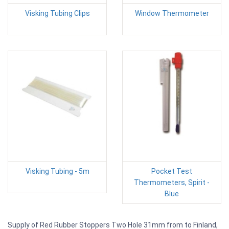
Visking Tubing Clips
Window Thermometer
Visking Tubing - 5m
Pocket Test
Thermometers, Spirit -
Blue
Supply of Red Rubber Stoppers Two Hole 31mm from to Finland,