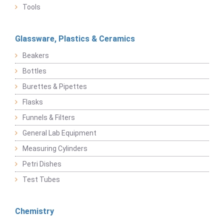
Tools
Glassware, Plastics & Ceramics
Beakers
Bottles
Burettes & Pipettes
Flasks
Funnels & Filters
General Lab Equipment
Measuring Cylinders
Petri Dishes
Test Tubes
Chemistry