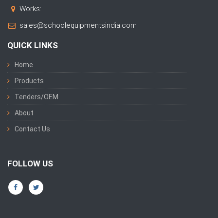
Works:
sales@schoolequipmentsindia.com
QUICK LINKS
Home
Products
Tenders/OEM
About
Contact Us
FOLLOW US