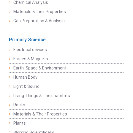
Chemical Analysis
Materials & their Properties
Gas Preparation & Analysis
Primary Science
Electrical devices
Forces & Magnets
Earth, Space & Environment
Human Body
Light & Sound
Living Things & Their habitats
Rocks
Materials & Their Properties
Plants
Working Scientifically