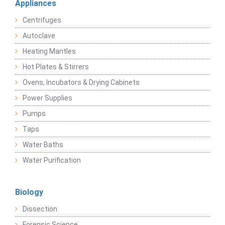
Appliances
Centrifuges
Autoclave
Heating Mantles
Hot Plates & Stirrers
Ovens, Incubators & Drying Cabinets
Power Supplies
Pumps
Taps
Water Baths
Water Purification
Biology
Dissection
Forensic Science