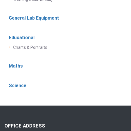
General Lab Equipment
Educational
Charts & Portraits
Maths
Science
OFFICE ADDRESS