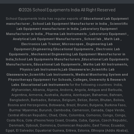
©2026 School Equipments India All Right Reserved
School Equipments India has regular exports of
Educational Lab Equipment
manufacturer
,
School Lab Equipment Manufacturer in India
,
Scienntific
Lab Equipment manufacturer in India
,
Laboratory Equipment
Manufacturer in India
,
Pharma Lab Instruments
,
Laboratory Equipment
,
Analytical Lab Equipment Manufacturers
,
School lab
,
Math Lab
,
Electronics Lab Trainer,
Microscopes
,
Engineering Lab
Equipment
,
Engineering Educational Equipments
,
Electronic Lab
Equipments
,
Mechanical Engineering Lab Equipment Manufacturer in
India
,
School Lab Equipments Manufacturers
,
Educational Lab Equipments
Manufacturers
,
Educational Lab Equipments
,
Maths Lab Kit Instruments
,
Physics Lab Instruments
,
Lab Glassware/a>,
Scientific Lab
Glassware/a>,
Scientific Lab Instruments
, Medical Monitoring System and
Physiotherapy Equipment for Schools, Colleges, University & Research
Labs.
Educational Lab Instruments
for the following countries: India,
Afghanistan, Albania, Algeria, Andorra, Angola, Antigua and Barbuda,
Argentina, Armenia, Australia, Austria, Azerbaijan, Bahamas, Bahrain,
Bangladesh, Barbados, Belarus, Belgium, Belize, Benin, Bhutan, Bolivia,
Bosnia and Herzegovina, Botswana, Brazil, Brunei, Bulgaria, Burkina Faso,
Burma/ Myanmar, Burundi, Cambodia, Cameroon, Canada, Cape Verde,
Central African Republic, Chad, Chile, Colombia, Comoros, Congo, Congo,
Costa Rica, Cote d'Ivoire/Ivory Coast, Croatia, Cuba, Cyprus, Czech Republic,
Denmark, Djibouti, Dominica, Dominican Republic, East Timor, Ecuador,
Egypt, El Salvador, Equatorial Guinea, Eritrea, Estonia, Ethiopia (Addis Ababa),