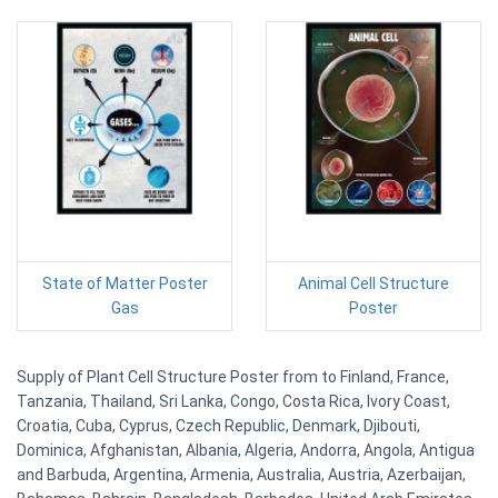
State of Matter Poster
Animal Cell Structure
Gas
Poster
Supply of Plant Cell Structure Poster from to Finland, France,
Tanzania, Thailand, Sri Lanka, Congo, Costa Rica, Ivory Coast,
Croatia, Cuba, Cyprus, Czech Republic, Denmark, Djibouti,
Dominica, Afghanistan, Albania, Algeria, Andorra, Angola, Antigua
and Barbuda, Argentina, Armenia, Australia, Austria, Azerbaijan,