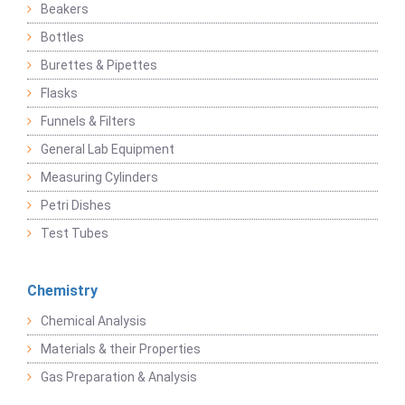
Beakers
Bottles
Burettes & Pipettes
Flasks
Funnels & Filters
General Lab Equipment
Measuring Cylinders
Petri Dishes
Test Tubes
Chemistry
Chemical Analysis
Materials & their Properties
Gas Preparation & Analysis