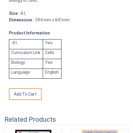
biology of cells.
Size :
A1,
Dimensions :
594 mm x 841mm.
Product Information
A1
Yes
Curriculum Link
Cells
Biology
Yes
Language
English
Related Products