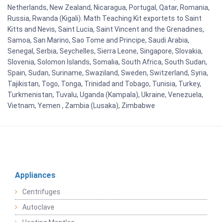
Netherlands, New Zealand, Nicaragua, Portugal, Qatar, Romania,
Russia, Rwanda (Kigali). Math Teaching Kit exportets to Saint
Kitts and Nevis, Saint Lucia, Saint Vincent and the Grenadines,
Samoa, San Marino, Sao Tome and Principe, Saudi Arabia,
Senegal, Serbia, Seychelles, Sierra Leone, Singapore, Slovakia,
Slovenia, Solomon Islands, Somalia, South Africa, South Sudan,
Spain, Sudan, Suriname, Swaziland, Sweden, Switzerland, Syria,
Tajikistan, Togo, Tonga, Trinidad and Tobago, Tunisia, Turkey,
Turkmenistan, Tuvalu, Uganda (Kampala), Ukraine, Venezuela,
Vietnam, Yemen , Zambia (Lusaka), Zimbabwe
Appliances
Centrifuges
Autoclave