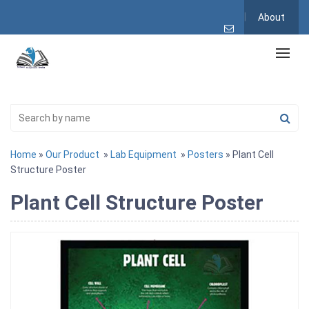
About
Home
»
Our Product
»
Lab Equipment
»
Posters
» Plant Cell
Structure Poster
Plant Cell Structure Poster