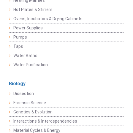
Heating Mantles
Hot Plates & Stirrers
Ovens, Incubators & Drying Cabinets
Power Supplies
Pumps
Taps
Water Baths
Water Purification
Biology
Dissection
Forensic Science
Genetics & Evolution
Interactions & Interdependencies
Material Cycles & Energy