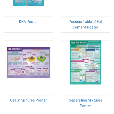
DNA Poster
Periodic Table of Fat
Content Poster
Cell Structures Poster
Separating Mixtures
Poster