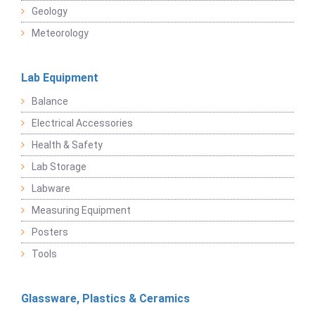
Geology
Meteorology
Lab Equipment
Balance
Electrical Accessories
Health & Safety
Lab Storage
Labware
Measuring Equipment
Posters
Tools
Glassware, Plastics & Ceramics