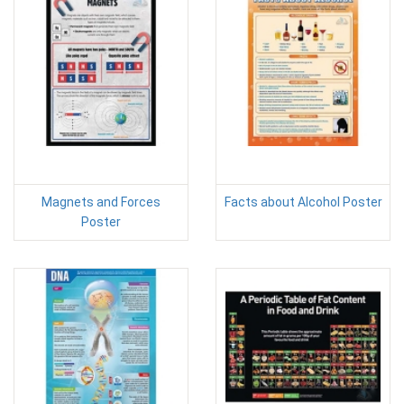
Magnets and Forces
Facts about Alcohol Poster
Poster