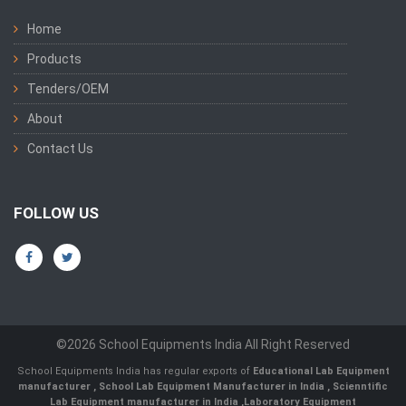
Home
Products
Tenders/OEM
About
Contact Us
FOLLOW US
©2026 School Equipments India All Right Reserved
School Equipments India has regular exports of
Educational Lab Equipment
manufacturer
,
School Lab Equipment Manufacturer in India
,
Scienntific
Lab Equipment manufacturer in India
,
Laboratory Equipment