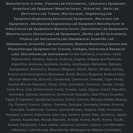
Manufacturer in India
,
Pharma Lab Instruments
,
Laboratory Equipment
,
Analytical Lab Equipment Manufacturers
,
School lab
,
Math Lab
,
Electronics Lab Trainer,
Microscopes
,
Engineering Lab
Equipment
,
Engineering Educational Equipments
,
Electronic Lab
Equipments
,
Mechanical Engineering Lab Equipment Manufacturer in
India
,
School Lab Equipments Manufacturers
,
Educational Lab Equipments
Manufacturers
,
Educational Lab Equipments
,
Maths Lab Kit Instruments
,
Physics Lab Instruments
,
Lab Glassware/a>,
Scientific Lab
Glassware/a>,
Scientific Lab Instruments
, Medical Monitoring System and
Physiotherapy Equipment for Schools, Colleges, University & Research
Labs.
Educational Lab Instruments
for the following countries: India,
Afghanistan, Albania, Algeria, Andorra, Angola, Antigua and Barbuda,
Argentina, Armenia, Australia, Austria, Azerbaijan, Bahamas, Bahrain,
Bangladesh, Barbados, Belarus, Belgium, Belize, Benin, Bhutan, Bolivia,
Bosnia and Herzegovina, Botswana, Brazil, Brunei, Bulgaria, Burkina Faso,
Burma/ Myanmar, Burundi, Cambodia, Cameroon, Canada, Cape Verde,
Central African Republic, Chad, Chile, Colombia, Comoros, Congo, Congo,
Costa Rica, Cote d'Ivoire/Ivory Coast, Croatia, Cuba, Cyprus, Czech Republic,
Denmark, Djibouti, Dominica, Dominican Republic, East Timor, Ecuador,
Egypt, El Salvador, Equatorial Guinea, Eritrea, Estonia, Ethiopia (Addis Ababa),
Fiji, Finland, France, Gabon, Gambia, Georgia, Germany, Ghana, Greece,
Grenada, Guatemala, Guinea, Guinea-Bissau, Guyana, Haiti, Honduras,
Hungary, Iceland, Indonesia, Iran, Iraq, Ireland, Israel, Italy, Jamaica, Japan,
Jordan, Kazakstan, Kenya (Nairobi), Kiribati, Korea, North, Korea, South,
Kuwait, Kyrgyzstan, Laos, Latvia, Lebanon, Lesotho, Liberia, Liechtenstein,
Lithuania, Luxembourg, Macedonia, Madagascar, Malawi (Lilongwe),