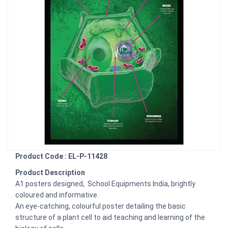
Product Code : EL-P-11428
Product Description
A1 posters designed, School Equipments India, brightly
coloured and informative.
An eye-catching, colourful poster detailing the basic
structure of a plant cell to aid teaching and learning of the