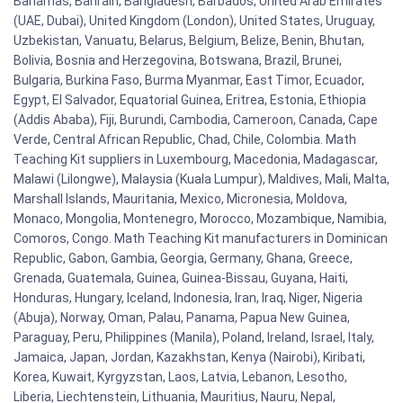
Bahamas, Bahrain, Bangladesh, Barbados, United Arab Emirates
(UAE, Dubai), United Kingdom (London), United States, Uruguay,
Uzbekistan, Vanuatu, Belarus, Belgium, Belize, Benin, Bhutan,
Bolivia, Bosnia and Herzegovina, Botswana, Brazil, Brunei,
Bulgaria, Burkina Faso, Burma Myanmar, East Timor, Ecuador,
Egypt, El Salvador, Equatorial Guinea, Eritrea, Estonia, Ethiopia
(Addis Ababa), Fiji, Burundi, Cambodia, Cameroon, Canada, Cape
Verde, Central African Republic, Chad, Chile, Colombia. Math
Teaching Kit suppliers in Luxembourg, Macedonia, Madagascar,
Malawi (Lilongwe), Malaysia (Kuala Lumpur), Maldives, Mali, Malta,
Marshall Islands, Mauritania, Mexico, Micronesia, Moldova,
Monaco, Mongolia, Montenegro, Morocco, Mozambique, Namibia,
Comoros, Congo. Math Teaching Kit manufacturers in Dominican
Republic, Gabon, Gambia, Georgia, Germany, Ghana, Greece,
Grenada, Guatemala, Guinea, Guinea-Bissau, Guyana, Haiti,
Honduras, Hungary, Iceland, Indonesia, Iran, Iraq, Niger, Nigeria
(Abuja), Norway, Oman, Palau, Panama, Papua New Guinea,
Paraguay, Peru, Philippines (Manila), Poland, Ireland, Israel, Italy,
Jamaica, Japan, Jordan, Kazakhstan, Kenya (Nairobi), Kiribati,
Korea, Kuwait, Kyrgyzstan, Laos, Latvia, Lebanon, Lesotho,
Liberia, Liechtenstein, Lithuania, Mauritius, Nauru, Nepal,