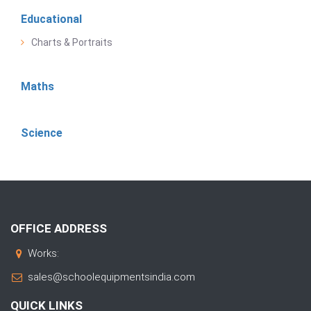
Educational
Charts & Portraits
Maths
Science
OFFICE ADDRESS
Works:
sales@schoolequipmentsindia.com
QUICK LINKS