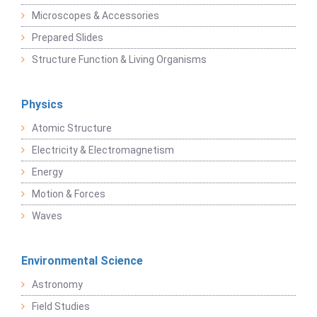
Microscopes & Accessories
Prepared Slides
Structure Function & Living Organisms
Physics
Atomic Structure
Electricity & Electromagnetism
Energy
Motion & Forces
Waves
Environmental Science
Astronomy
Field Studies