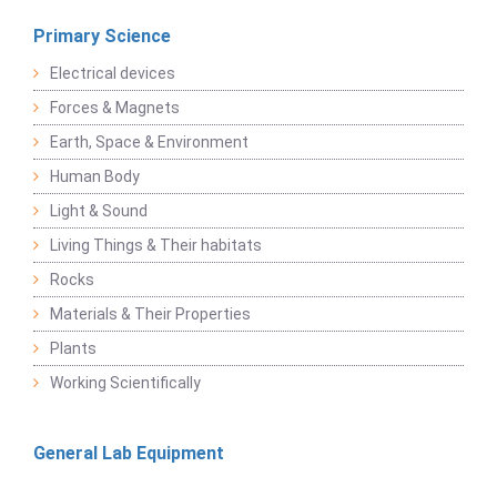
Primary Science
Electrical devices
Forces & Magnets
Earth, Space & Environment
Human Body
Light & Sound
Living Things & Their habitats
Rocks
Materials & Their Properties
Plants
Working Scientifically
General Lab Equipment