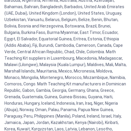
Barbuda, Argentina, Armenia, Australia, Austria, Azerbaijan,
Bahamas, Bahrain, Bangladesh, Barbados, United Arab Emirates
(UAE, Dubai), United Kingdom (London), United States, Uruguay,
Uzbekistan, Vanuatu, Belarus, Belgium, Belize, Benin, Bhutan,
Bolivia, Bosnia and Herzegovina, Botswana, Brazil, Brunei,
Bulgaria, Burkina Faso, Burma Myanmar, East Timor, Ecuador,
Egypt, El Salvador, Equatorial Guinea, Eritrea, Estonia, Ethiopia
(Addis Ababa), Fiji, Burundi, Cambodia, Cameroon, Canada, Cape
Verde, Central African Republic, Chad, Chile, Colombia. Math
Teaching Kit suppliers in Luxembourg, Macedonia, Madagascar,
Malawi (Lilongwe), Malaysia (Kuala Lumpur), Maldives, Mali, Malta,
Marshall Islands, Mauritania, Mexico, Micronesia, Moldova,
Monaco, Mongolia, Montenegro, Morocco, Mozambique, Namibia,
Comoros, Congo. Math Teaching Kit manufacturers in Dominican
Republic, Gabon, Gambia, Georgia, Germany, Ghana, Greece,
Grenada, Guatemala, Guinea, Guinea-Bissau, Guyana, Haiti,
Honduras, Hungary, Iceland, Indonesia, Iran, Iraq, Niger, Nigeria
(Abuja), Norway, Oman, Palau, Panama, Papua New Guinea,
Paraguay, Peru, Philippines (Manila), Poland, Ireland, Israel, Italy,
Jamaica, Japan, Jordan, Kazakhstan, Kenya (Nairobi), Kiribati,
Korea, Kuwait, Kyrgyzstan, Laos, Latvia, Lebanon, Lesotho,