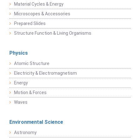
Material Cycles & Energy
Microscopes & Accessories
Prepared Slides
Structure Function & Living Organisms
Physics
Atomic Structure
Electricity & Electromagnetism
Energy
Motion & Forces
Waves
Environmental Science
Astronomy