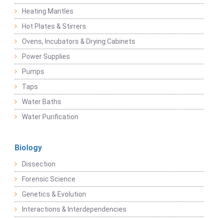
Heating Mantles
Hot Plates & Stirrers
Ovens, Incubators & Drying Cabinets
Power Supplies
Pumps
Taps
Water Baths
Water Purification
Biology
Dissection
Forensic Science
Genetics & Evolution
Interactions & Interdependencies