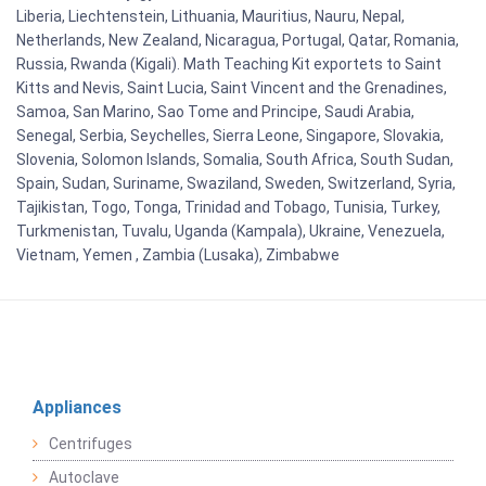
Liberia, Liechtenstein, Lithuania, Mauritius, Nauru, Nepal,
Netherlands, New Zealand, Nicaragua, Portugal, Qatar, Romania,
Russia, Rwanda (Kigali). Math Teaching Kit exportets to Saint
Kitts and Nevis, Saint Lucia, Saint Vincent and the Grenadines,
Samoa, San Marino, Sao Tome and Principe, Saudi Arabia,
Senegal, Serbia, Seychelles, Sierra Leone, Singapore, Slovakia,
Slovenia, Solomon Islands, Somalia, South Africa, South Sudan,
Spain, Sudan, Suriname, Swaziland, Sweden, Switzerland, Syria,
Tajikistan, Togo, Tonga, Trinidad and Tobago, Tunisia, Turkey,
Turkmenistan, Tuvalu, Uganda (Kampala), Ukraine, Venezuela,
Vietnam, Yemen , Zambia (Lusaka), Zimbabwe
Appliances
Centrifuges
Autoclave