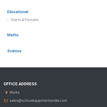
Educational
Charts & Portraits
Maths
Science
OFFICE ADDRESS
Works:
sales@schoolequipmentsindia.com