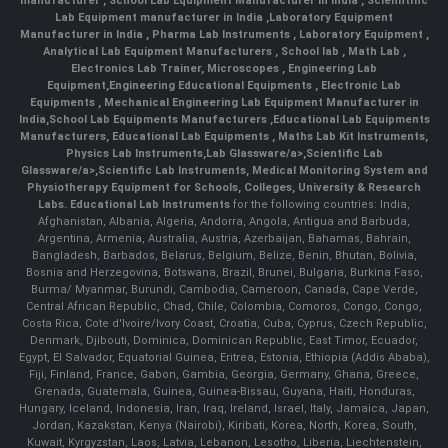
manufacturer
,
School Lab Equipment Manufacturer in India
,
Scienntific
Lab Equipment manufacturer in India
,
Laboratory Equipment
Manufacturer in India
,
Pharma Lab Instruments
,
Laboratory Equipment
,
Analytical Lab Equipment Manufacturers
,
School lab
,
Math Lab
,
Electronics Lab Trainer,
Microscopes
,
Engineering Lab
Equipment
,
Engineering Educational Equipments
,
Electronic Lab
Equipments
,
Mechanical Engineering Lab Equipment Manufacturer in
India
,
School Lab Equipments Manufacturers
,
Educational Lab Equipments
Manufacturers
,
Educational Lab Equipments
,
Maths Lab Kit Instruments
,
Physics Lab Instruments
,
Lab Glassware/a>,
Scientific Lab
Glassware/a>,
Scientific Lab Instruments
, Medical Monitoring System and
Physiotherapy Equipment for Schools, Colleges, University & Research
Labs.
Educational Lab Instruments
for the following countries: India,
Afghanistan, Albania, Algeria, Andorra, Angola, Antigua and Barbuda,
Argentina, Armenia, Australia, Austria, Azerbaijan, Bahamas, Bahrain,
Bangladesh, Barbados, Belarus, Belgium, Belize, Benin, Bhutan, Bolivia,
Bosnia and Herzegovina, Botswana, Brazil, Brunei, Bulgaria, Burkina Faso,
Burma/ Myanmar, Burundi, Cambodia, Cameroon, Canada, Cape Verde,
Central African Republic, Chad, Chile, Colombia, Comoros, Congo, Congo,
Costa Rica, Cote d'Ivoire/Ivory Coast, Croatia, Cuba, Cyprus, Czech Republic,
Denmark, Djibouti, Dominica, Dominican Republic, East Timor, Ecuador,
Egypt, El Salvador, Equatorial Guinea, Eritrea, Estonia, Ethiopia (Addis Ababa),
Fiji, Finland, France, Gabon, Gambia, Georgia, Germany, Ghana, Greece,
Grenada, Guatemala, Guinea, Guinea-Bissau, Guyana, Haiti, Honduras,
Hungary, Iceland, Indonesia, Iran, Iraq, Ireland, Israel, Italy, Jamaica, Japan,
Jordan, Kazakstan, Kenya (Nairobi), Kiribati, Korea, North, Korea, South,
Kuwait, Kyrgyzstan, Laos, Latvia, Lebanon, Lesotho, Liberia, Liechtenstein,