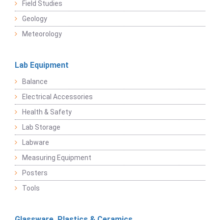
Field Studies
Geology
Meteorology
Lab Equipment
Balance
Electrical Accessories
Health & Safety
Lab Storage
Labware
Measuring Equipment
Posters
Tools
Glassware, Plastics & Ceramics