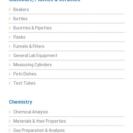
Beakers
Bottles
Burettes & Pipettes
Flasks
Funnels & Filters
General Lab Equipment
Measuring Cylinders
Petri Dishes
Test Tubes
Chemistry
Chemical Analysis
Materials & their Properties
Gas Preparation & Analysis