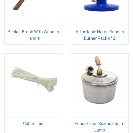
Beaker Brush With Wooden
Adjustable Flame Bunsen
Handle
Burner Pack of 2
Cable Ties
Educational Science Spirit
Lamp