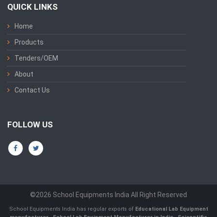
QUICK LINKS
Home
Products
Tenders/OEM
About
Contact Us
FOLLOW US
©2026 School Equipments India All Right Reserved
School Equipments India has regular exports of
Educational Lab Equipment