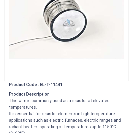
Product Code : EL-T-11441
Product Description
This wire is commonly used as a resistor at elevated
temperatures.
It is essential for resistor elements in high temperature
applications such as electric furnaces, electric ranges and
radiant heaters operating at temperatures up to 1150°C