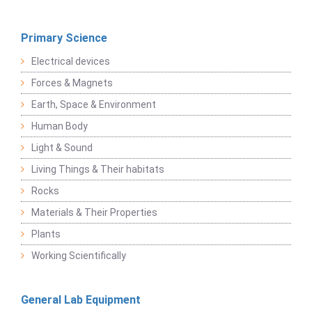
Primary Science
Electrical devices
Forces & Magnets
Earth, Space & Environment
Human Body
Light & Sound
Living Things & Their habitats
Rocks
Materials & Their Properties
Plants
Working Scientifically
General Lab Equipment