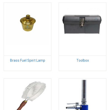
Brass Fuel Spirit Lamp
Toolbox