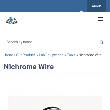
About
Home
»
Our Product
»
Lab Equipment
»
Tools
» Nichrome Wire
Nichrome Wire