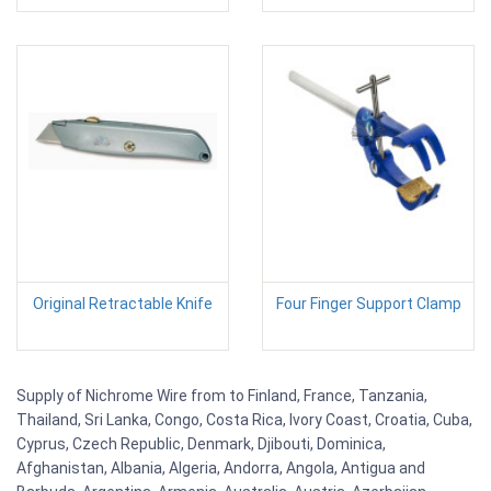
Original Retractable Knife
Four Finger Support Clamp
Supply of Nichrome Wire from to Finland, France, Tanzania,
Thailand, Sri Lanka, Congo, Costa Rica, Ivory Coast, Croatia, Cuba,
Cyprus, Czech Republic, Denmark, Djibouti, Dominica,
Afghanistan, Albania, Algeria, Andorra, Angola, Antigua and