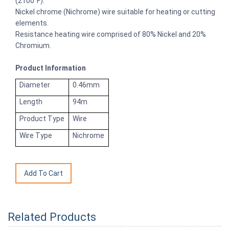
(2100°F).
Nickel chrome (Nichrome) wire suitable for heating or cutting
elements.
Resistance heating wire comprised of 80% Nickel and 20%
Chromium.
Product Information
Diameter
0.46mm
Length
94m
Product Type
Wire
Wire Type
Nichrome
Related Products