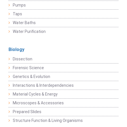
Pumps
Taps
Water Baths
Water Purification
Biology
Dissection
Forensic Science
Genetics & Evolution
Interactions & Interdependencies
Material Cycles & Energy
Microscopes & Accessories
Prepared Slides
Structure Function & Living Organisms