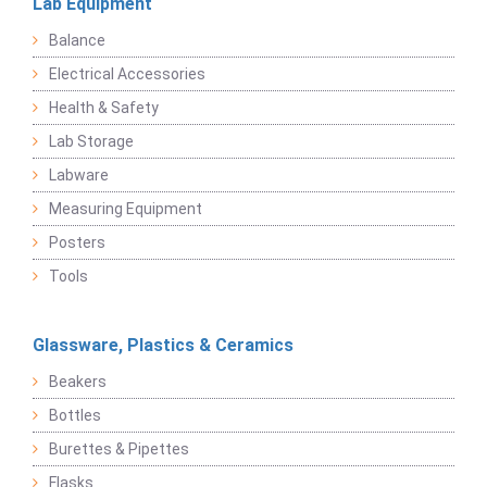
Lab Equipment
Balance
Electrical Accessories
Health & Safety
Lab Storage
Labware
Measuring Equipment
Posters
Tools
Glassware, Plastics & Ceramics
Beakers
Bottles
Burettes & Pipettes
Flasks