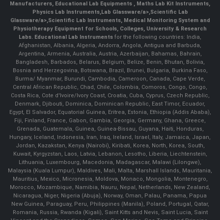
Manufacturers
,
Educational Lab Equipments
,
Maths Lab Kit Instruments
,
Physics Lab Instruments
,
Lab Glassware/a>,
Scientific Lab
Glassware/a>,
Scientific Lab Instruments
, Medical Monitoring System and
Physiotherapy Equipment for Schools, Colleges, University & Research
Labs.
Educational Lab Instruments
for the following countries: India,
Afghanistan, Albania, Algeria, Andorra, Angola, Antigua and Barbuda,
Argentina, Armenia, Australia, Austria, Azerbaijan, Bahamas, Bahrain,
Bangladesh, Barbados, Belarus, Belgium, Belize, Benin, Bhutan, Bolivia,
Bosnia and Herzegovina, Botswana, Brazil, Brunei, Bulgaria, Burkina Faso,
Burma/ Myanmar, Burundi, Cambodia, Cameroon, Canada, Cape Verde,
Central African Republic, Chad, Chile, Colombia, Comoros, Congo, Congo,
Costa Rica, Cote d'Ivoire/Ivory Coast, Croatia, Cuba, Cyprus, Czech Republic,
Denmark, Djibouti, Dominica, Dominican Republic, East Timor, Ecuador,
Egypt, El Salvador, Equatorial Guinea, Eritrea, Estonia, Ethiopia (Addis Ababa),
Fiji, Finland, France, Gabon, Gambia, Georgia, Germany, Ghana, Greece,
Grenada, Guatemala, Guinea, Guinea-Bissau, Guyana, Haiti, Honduras,
Hungary, Iceland, Indonesia, Iran, Iraq, Ireland, Israel, Italy, Jamaica, Japan,
Jordan, Kazakstan, Kenya (Nairobi), Kiribati, Korea, North, Korea, South,
Kuwait, Kyrgyzstan, Laos, Latvia, Lebanon, Lesotho, Liberia, Liechtenstein,
Lithuania, Luxembourg, Macedonia, Madagascar, Malawi (Lilongwe),
Malaysia (Kuala Lumpur), Maldives, Mali, Malta, Marshall Islands, Mauritania,
Mauritius, Mexico, Micronesia, Moldova, Monaco, Mongolia, Montenegro,
Morocco, Mozambique, Namibia, Nauru, Nepal, Netherlands, New Zealand,
Nicaragua, Niger, Nigeria (Abuja), Norway, Oman, Palau, Panama, Papua
New Guinea, Paraguay, Peru, Philippines (Manila), Poland, Portugal, Qatar,
Romania, Russia, Rwanda (Kigali), Saint Kitts and Nevis, Saint Lucia, Saint