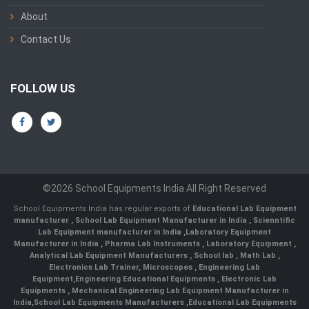
About
Contact Us
FOLLOW US
©2026 School Equipments India All Right Reserved
School Equipments India has regular exports of
Educational Lab Equipment
manufacturer
,
School Lab Equipment Manufacturer in India
,
Scienntific
Lab Equipment manufacturer in India
,
Laboratory Equipment
Manufacturer in India
,
Pharma Lab Instruments
,
Laboratory Equipment
,
Analytical Lab Equipment Manufacturers
,
School lab
,
Math Lab
,
Electronics Lab Trainer,
Microscopes
,
Engineering Lab
Equipment
,
Engineering Educational Equipments
,
Electronic Lab
Equipments
,
Mechanical Engineering Lab Equipment Manufacturer in
India
,
School Lab Equipments Manufacturers
,
Educational Lab Equipments