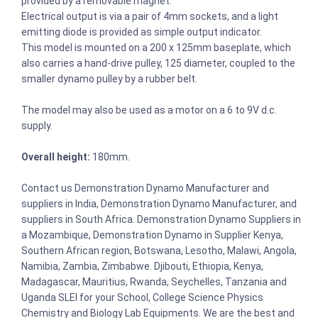
provided by a removable magnet.
Electrical output is via a pair of 4mm sockets, and a light
emitting diode is provided as simple output indicator.
This model is mounted on a 200 x 125mm baseplate, which
also carries a hand-drive pulley, 125 diameter, coupled to the
smaller dynamo pulley by a rubber belt.
The model may also be used as a motor on a 6 to 9V d.c.
supply.
Overall height:
180mm.
Contact us Demonstration Dynamo Manufacturer and
suppliers in India, Demonstration Dynamo Manufacturer, and
suppliers in South Africa. Demonstration Dynamo Suppliers in
a Mozambique, Demonstration Dynamo in Supplier Kenya,
Southern African region, Botswana, Lesotho, Malawi, Angola,
Namibia, Zambia, Zimbabwe. Djibouti, Ethiopia, Kenya,
Madagascar, Mauritius, Rwanda, Seychelles, Tanzania and
Uganda SLEI for your School, College Science Physics
Chemistry and Biology Lab Equipments. We are the best and