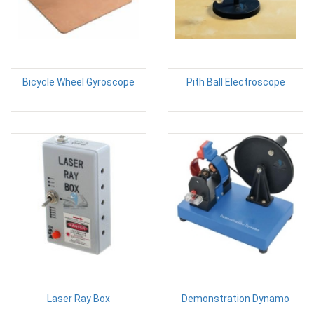
Bicycle Wheel Gyroscope
Pith Ball Electroscope
Laser Ray Box
Demonstration Dynamo