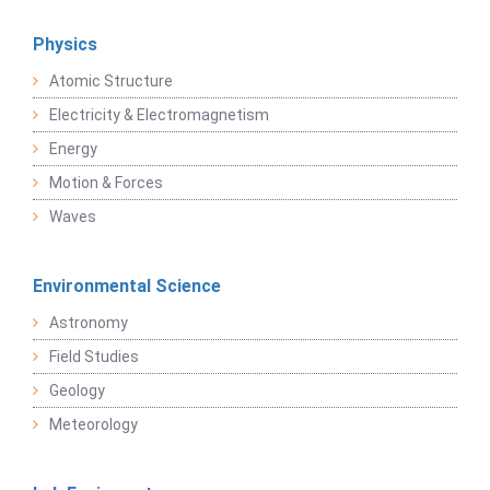
Physics
Atomic Structure
Electricity & Electromagnetism
Energy
Motion & Forces
Waves
Environmental Science
Astronomy
Field Studies
Geology
Meteorology