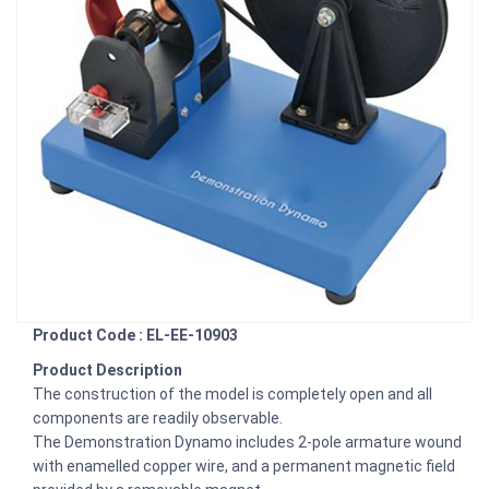
Product Code : EL-EE-10903
Product Description
The construction of the model is completely open and all
components are readily observable.
The Demonstration Dynamo includes 2-pole armature wound
with enamelled copper wire, and a permanent magnetic field