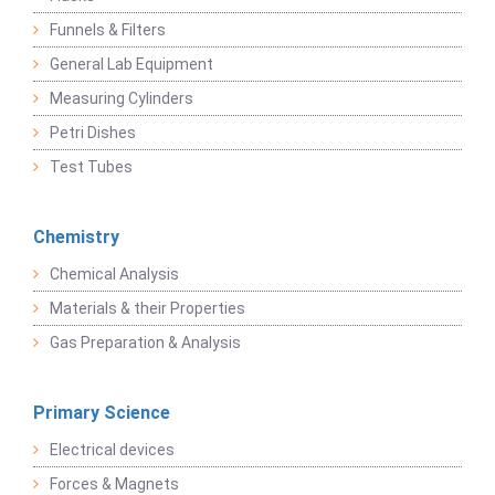
Funnels & Filters
General Lab Equipment
Measuring Cylinders
Petri Dishes
Test Tubes
Chemistry
Chemical Analysis
Materials & their Properties
Gas Preparation & Analysis
Primary Science
Electrical devices
Forces & Magnets