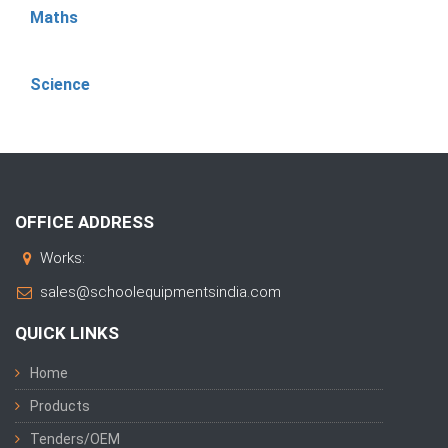
Maths
Science
OFFICE ADDRESS
Works:
sales@schoolequipmentsindia.com
QUICK LINKS
Home
Products
Tenders/OEM