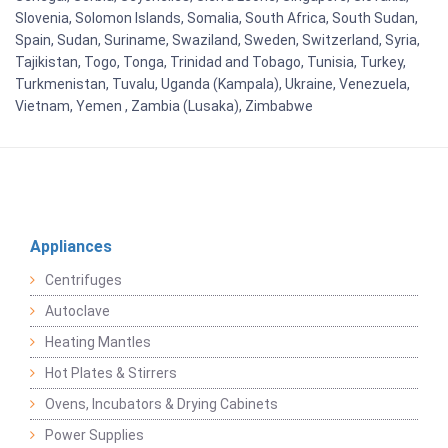
Slovenia, Solomon Islands, Somalia, South Africa, South Sudan,
Spain, Sudan, Suriname, Swaziland, Sweden, Switzerland, Syria,
Tajikistan, Togo, Tonga, Trinidad and Tobago, Tunisia, Turkey,
Turkmenistan, Tuvalu, Uganda (Kampala), Ukraine, Venezuela,
Vietnam, Yemen , Zambia (Lusaka), Zimbabwe
Appliances
Centrifuges
Autoclave
Heating Mantles
Hot Plates & Stirrers
Ovens, Incubators & Drying Cabinets
Power Supplies