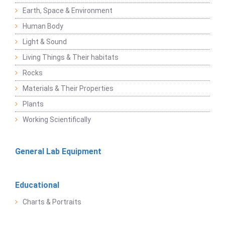
Earth, Space & Environment
Human Body
Light & Sound
Living Things & Their habitats
Rocks
Materials & Their Properties
Plants
Working Scientifically
General Lab Equipment
Educational
Charts & Portraits