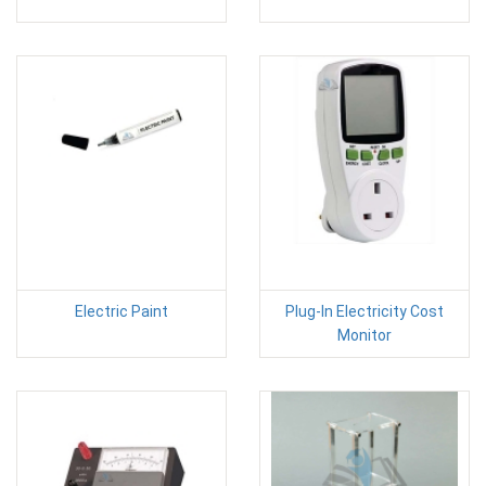
Electric Paint
Plug-In Electricity Cost
Monitor