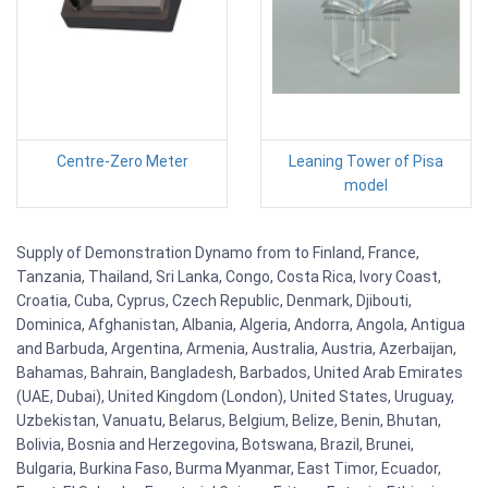
Centre-Zero Meter
Leaning Tower of Pisa
model
Supply of Demonstration Dynamo from to Finland, France,
Tanzania, Thailand, Sri Lanka, Congo, Costa Rica, Ivory Coast,
Croatia, Cuba, Cyprus, Czech Republic, Denmark, Djibouti,
Dominica, Afghanistan, Albania, Algeria, Andorra, Angola, Antigua
and Barbuda, Argentina, Armenia, Australia, Austria, Azerbaijan,
Bahamas, Bahrain, Bangladesh, Barbados, United Arab Emirates
(UAE, Dubai), United Kingdom (London), United States, Uruguay,
Uzbekistan, Vanuatu, Belarus, Belgium, Belize, Benin, Bhutan,
Bolivia, Bosnia and Herzegovina, Botswana, Brazil, Brunei,
Bulgaria, Burkina Faso, Burma Myanmar, East Timor, Ecuador,