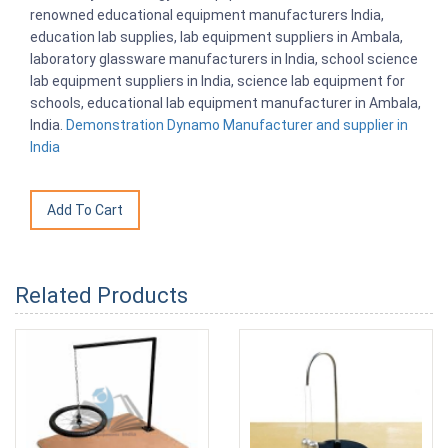
renowned educational equipment manufacturers India,
education lab supplies, lab equipment suppliers in Ambala,
laboratory glassware manufacturers in India, school science
lab equipment suppliers in India, science lab equipment for
schools, educational lab equipment manufacturer in Ambala,
India.
Demonstration Dynamo Manufacturer and supplier in
India
Related Products