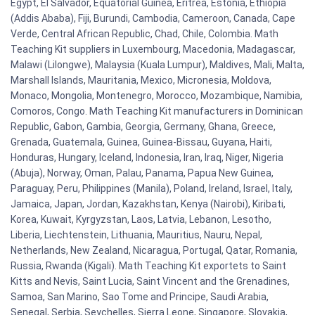
Egypt, El Salvador, Equatorial Guinea, Eritrea, Estonia, Ethiopia
(Addis Ababa), Fiji, Burundi, Cambodia, Cameroon, Canada, Cape
Verde, Central African Republic, Chad, Chile, Colombia. Math
Teaching Kit suppliers in Luxembourg, Macedonia, Madagascar,
Malawi (Lilongwe), Malaysia (Kuala Lumpur), Maldives, Mali, Malta,
Marshall Islands, Mauritania, Mexico, Micronesia, Moldova,
Monaco, Mongolia, Montenegro, Morocco, Mozambique, Namibia,
Comoros, Congo. Math Teaching Kit manufacturers in Dominican
Republic, Gabon, Gambia, Georgia, Germany, Ghana, Greece,
Grenada, Guatemala, Guinea, Guinea-Bissau, Guyana, Haiti,
Honduras, Hungary, Iceland, Indonesia, Iran, Iraq, Niger, Nigeria
(Abuja), Norway, Oman, Palau, Panama, Papua New Guinea,
Paraguay, Peru, Philippines (Manila), Poland, Ireland, Israel, Italy,
Jamaica, Japan, Jordan, Kazakhstan, Kenya (Nairobi), Kiribati,
Korea, Kuwait, Kyrgyzstan, Laos, Latvia, Lebanon, Lesotho,
Liberia, Liechtenstein, Lithuania, Mauritius, Nauru, Nepal,
Netherlands, New Zealand, Nicaragua, Portugal, Qatar, Romania,
Russia, Rwanda (Kigali). Math Teaching Kit exportets to Saint
Kitts and Nevis, Saint Lucia, Saint Vincent and the Grenadines,
Samoa, San Marino, Sao Tome and Principe, Saudi Arabia,
Senegal, Serbia, Seychelles, Sierra Leone, Singapore, Slovakia,