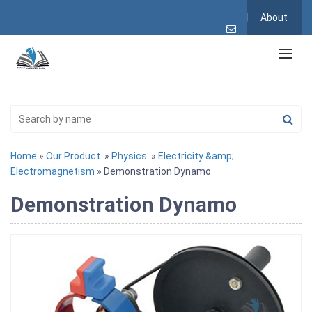
About
Home
»
Our Product
»
Physics
»
Electricity &amp;
Electromagnetism
» Demonstration Dynamo
Demonstration Dynamo