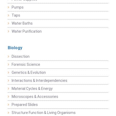
Pumps
Taps
Water Baths
Water Purification
Biology
Dissection
Forensic Science
Genetics & Evolution
Interactions & Interdependencies
Material Cycles & Energy
Microscopes & Accessories
Prepared Slides
Structure Function & Living Organisms