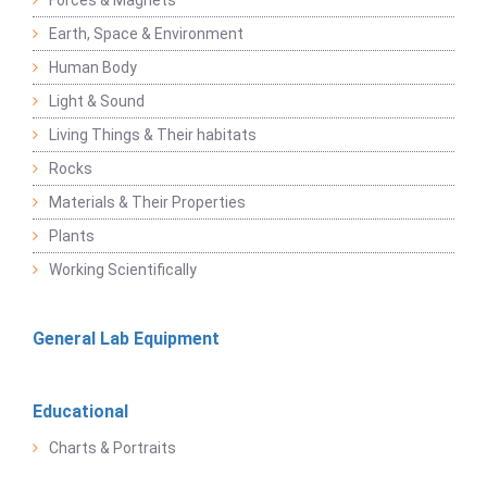
Forces & Magnets
Earth, Space & Environment
Human Body
Light & Sound
Living Things & Their habitats
Rocks
Materials & Their Properties
Plants
Working Scientifically
General Lab Equipment
Educational
Charts & Portraits