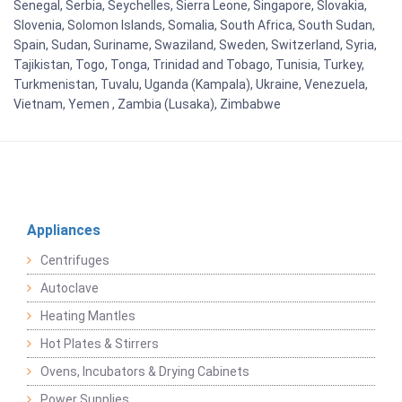
Senegal, Serbia, Seychelles, Sierra Leone, Singapore, Slovakia,
Slovenia, Solomon Islands, Somalia, South Africa, South Sudan,
Spain, Sudan, Suriname, Swaziland, Sweden, Switzerland, Syria,
Tajikistan, Togo, Tonga, Trinidad and Tobago, Tunisia, Turkey,
Turkmenistan, Tuvalu, Uganda (Kampala), Ukraine, Venezuela,
Vietnam, Yemen , Zambia (Lusaka), Zimbabwe
Appliances
Centrifuges
Autoclave
Heating Mantles
Hot Plates & Stirrers
Ovens, Incubators & Drying Cabinets
Power Supplies