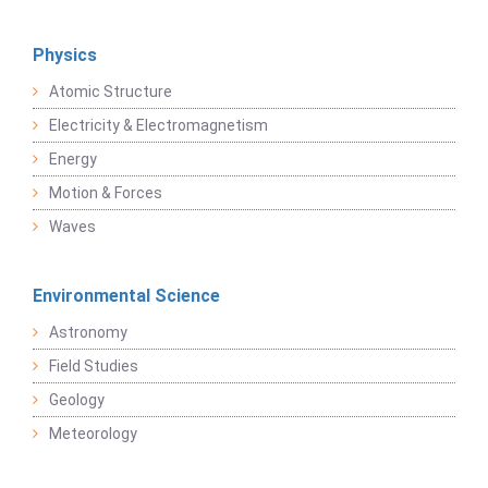
Physics
Atomic Structure
Electricity & Electromagnetism
Energy
Motion & Forces
Waves
Environmental Science
Astronomy
Field Studies
Geology
Meteorology