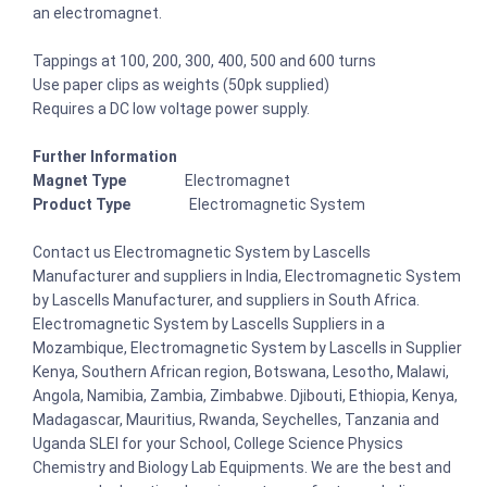
an electromagnet.
Tappings at 100, 200, 300, 400, 500 and 600 turns
Use paper clips as weights (50pk supplied)
Requires a DC low voltage power supply.
Further Information
Magnet Type
Electromagnet
Product Type
Electromagnetic System
Contact us Electromagnetic System by Lascells
Manufacturer and suppliers in India, Electromagnetic System
by Lascells Manufacturer, and suppliers in South Africa.
Electromagnetic System by Lascells Suppliers in a
Mozambique, Electromagnetic System by Lascells in Supplier
Kenya, Southern African region, Botswana, Lesotho, Malawi,
Angola, Namibia, Zambia, Zimbabwe. Djibouti, Ethiopia, Kenya,
Madagascar, Mauritius, Rwanda, Seychelles, Tanzania and
Uganda SLEI for your School, College Science Physics
Chemistry and Biology Lab Equipments. We are the best and