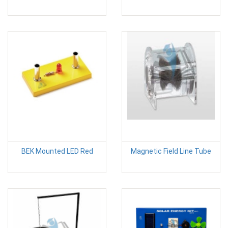
BEK Mounted LED Red
Magnetic Field Line Tube