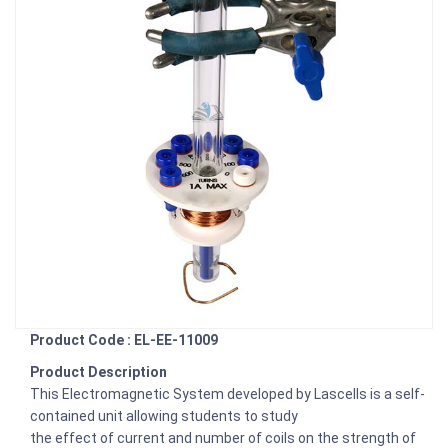
Product Code : EL-EE-11009
Product Description
This Electromagnetic System developed by Lascells is a self-
contained unit allowing students to study
the effect of current and number of coils on the strength of