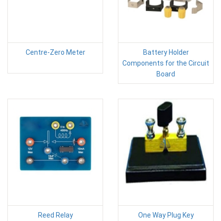
Centre-Zero Meter
Battery Holder
Components for the Circuit
Board
Reed Relay
One Way Plug Key