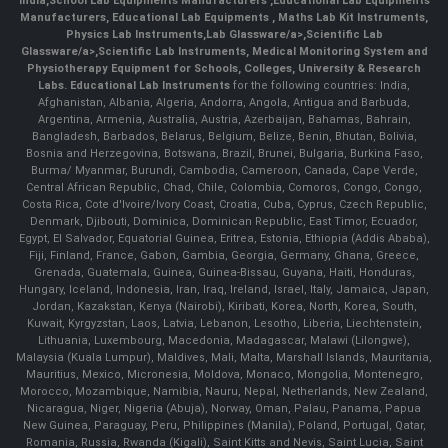
India
,
School Lab Equipments Manufacturers
,
Educational Lab Equipments
Manufacturers
,
Educational Lab Equipments
,
Maths Lab Kit Instruments
,
Physics Lab Instruments
,
Lab Glassware/a>,
Scientific Lab
Glassware/a>,
Scientific Lab Instruments
, Medical Monitoring System and
Physiotherapy Equipment for Schools, Colleges, University & Research
Labs.
Educational Lab Instruments
for the following countries: India,
Afghanistan, Albania, Algeria, Andorra, Angola, Antigua and Barbuda,
Argentina, Armenia, Australia, Austria, Azerbaijan, Bahamas, Bahrain,
Bangladesh, Barbados, Belarus, Belgium, Belize, Benin, Bhutan, Bolivia,
Bosnia and Herzegovina, Botswana, Brazil, Brunei, Bulgaria, Burkina Faso,
Burma/ Myanmar, Burundi, Cambodia, Cameroon, Canada, Cape Verde,
Central African Republic, Chad, Chile, Colombia, Comoros, Congo, Congo,
Costa Rica, Cote d'Ivoire/Ivory Coast, Croatia, Cuba, Cyprus, Czech Republic,
Denmark, Djibouti, Dominica, Dominican Republic, East Timor, Ecuador,
Egypt, El Salvador, Equatorial Guinea, Eritrea, Estonia, Ethiopia (Addis Ababa),
Fiji, Finland, France, Gabon, Gambia, Georgia, Germany, Ghana, Greece,
Grenada, Guatemala, Guinea, Guinea-Bissau, Guyana, Haiti, Honduras,
Hungary, Iceland, Indonesia, Iran, Iraq, Ireland, Israel, Italy, Jamaica, Japan,
Jordan, Kazakstan, Kenya (Nairobi), Kiribati, Korea, North, Korea, South,
Kuwait, Kyrgyzstan, Laos, Latvia, Lebanon, Lesotho, Liberia, Liechtenstein,
Lithuania, Luxembourg, Macedonia, Madagascar, Malawi (Lilongwe),
Malaysia (Kuala Lumpur), Maldives, Mali, Malta, Marshall Islands, Mauritania,
Mauritius, Mexico, Micronesia, Moldova, Monaco, Mongolia, Montenegro,
Morocco, Mozambique, Namibia, Nauru, Nepal, Netherlands, New Zealand,
Nicaragua, Niger, Nigeria (Abuja), Norway, Oman, Palau, Panama, Papua
New Guinea, Paraguay, Peru, Philippines (Manila), Poland, Portugal, Qatar,
Romania, Russia, Rwanda (Kigali), Saint Kitts and Nevis, Saint Lucia, Saint