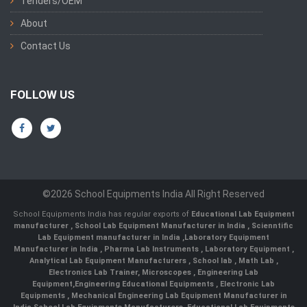
Tenders/OEM
About
Contact Us
FOLLOW US
©2026 School Equipments India All Right Reserved
School Equipments India has regular exports of
Educational Lab Equipment
manufacturer
,
School Lab Equipment Manufacturer in India
,
Scienntific
Lab Equipment manufacturer in India
,
Laboratory Equipment
Manufacturer in India
,
Pharma Lab Instruments
,
Laboratory Equipment
,
Analytical Lab Equipment Manufacturers
,
School lab
,
Math Lab
,
Electronics Lab Trainer,
Microscopes
,
Engineering Lab
Equipment
,
Engineering Educational Equipments
,
Electronic Lab
Equipments
,
Mechanical Engineering Lab Equipment Manufacturer in