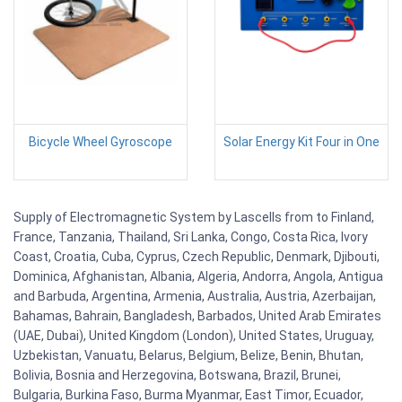
Bicycle Wheel Gyroscope
Solar Energy Kit Four in One
Supply of Electromagnetic System by Lascells from to Finland,
France, Tanzania, Thailand, Sri Lanka, Congo, Costa Rica, Ivory
Coast, Croatia, Cuba, Cyprus, Czech Republic, Denmark, Djibouti,
Dominica, Afghanistan, Albania, Algeria, Andorra, Angola, Antigua
and Barbuda, Argentina, Armenia, Australia, Austria, Azerbaijan,
Bahamas, Bahrain, Bangladesh, Barbados, United Arab Emirates
(UAE, Dubai), United Kingdom (London), United States, Uruguay,
Uzbekistan, Vanuatu, Belarus, Belgium, Belize, Benin, Bhutan,
Bolivia, Bosnia and Herzegovina, Botswana, Brazil, Brunei,
Bulgaria, Burkina Faso, Burma Myanmar, East Timor, Ecuador,