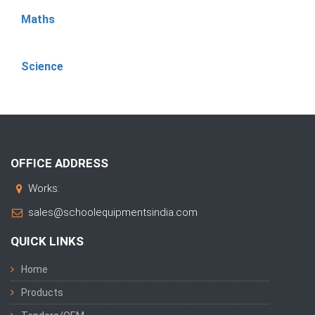
Maths
Science
OFFICE ADDRESS
Works:
sales@schoolequipmentsindia.com
QUICK LINKS
Home
Products