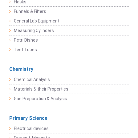
Flasks
Funnels & Filters
General Lab Equipment
Measuring Cylinders
Petri Dishes
Test Tubes
Chemistry
Chemical Analysis
Materials & their Properties
Gas Preparation & Analysis
Primary Science
Electrical devices