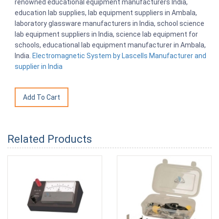
renowned educational equipment manufacturers India,
education lab supplies, lab equipment suppliers in Ambala,
laboratory glassware manufacturers in India, school science
lab equipment suppliers in India, science lab equipment for
schools, educational lab equipment manufacturer in Ambala,
India.
Electromagnetic System by Lascells Manufacturer and
supplier in India
Related Products