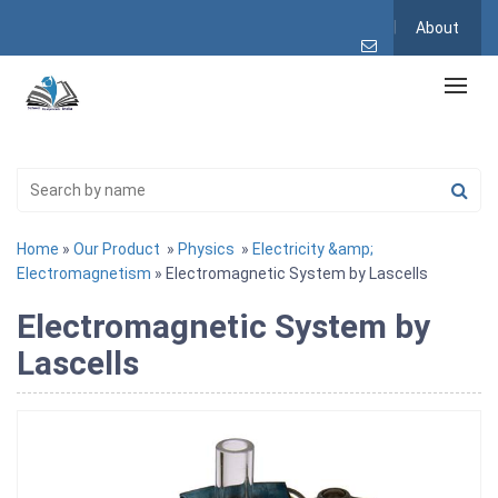
About
Home
»
Our Product
»
Physics
»
Electricity &amp;
Electromagnetism
» Electromagnetic System by Lascells
Electromagnetic System by
Lascells