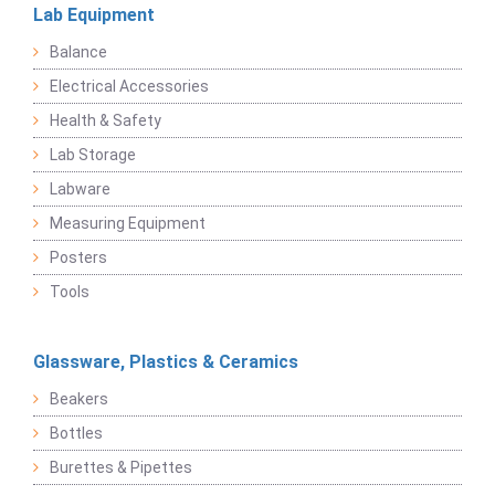
Lab Equipment
Balance
Electrical Accessories
Health & Safety
Lab Storage
Labware
Measuring Equipment
Posters
Tools
Glassware, Plastics & Ceramics
Beakers
Bottles
Burettes & Pipettes