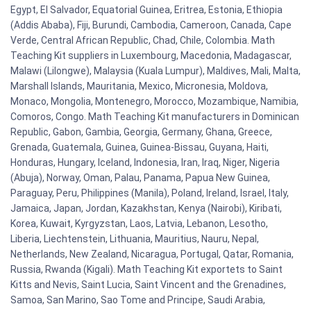
Egypt, El Salvador, Equatorial Guinea, Eritrea, Estonia, Ethiopia
(Addis Ababa), Fiji, Burundi, Cambodia, Cameroon, Canada, Cape
Verde, Central African Republic, Chad, Chile, Colombia. Math
Teaching Kit suppliers in Luxembourg, Macedonia, Madagascar,
Malawi (Lilongwe), Malaysia (Kuala Lumpur), Maldives, Mali, Malta,
Marshall Islands, Mauritania, Mexico, Micronesia, Moldova,
Monaco, Mongolia, Montenegro, Morocco, Mozambique, Namibia,
Comoros, Congo. Math Teaching Kit manufacturers in Dominican
Republic, Gabon, Gambia, Georgia, Germany, Ghana, Greece,
Grenada, Guatemala, Guinea, Guinea-Bissau, Guyana, Haiti,
Honduras, Hungary, Iceland, Indonesia, Iran, Iraq, Niger, Nigeria
(Abuja), Norway, Oman, Palau, Panama, Papua New Guinea,
Paraguay, Peru, Philippines (Manila), Poland, Ireland, Israel, Italy,
Jamaica, Japan, Jordan, Kazakhstan, Kenya (Nairobi), Kiribati,
Korea, Kuwait, Kyrgyzstan, Laos, Latvia, Lebanon, Lesotho,
Liberia, Liechtenstein, Lithuania, Mauritius, Nauru, Nepal,
Netherlands, New Zealand, Nicaragua, Portugal, Qatar, Romania,
Russia, Rwanda (Kigali). Math Teaching Kit exportets to Saint
Kitts and Nevis, Saint Lucia, Saint Vincent and the Grenadines,
Samoa, San Marino, Sao Tome and Principe, Saudi Arabia,