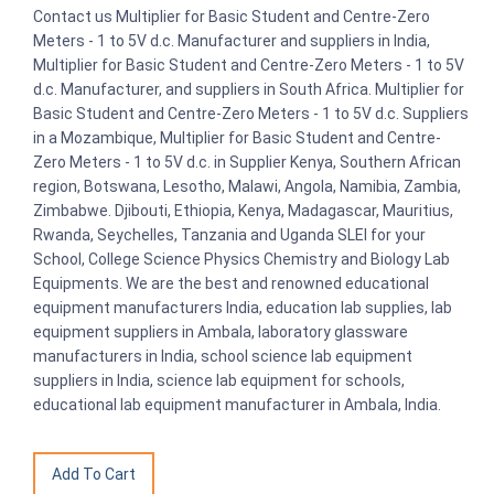
Contact us Multiplier for Basic Student and Centre-Zero
Meters - 1 to 5V d.c. Manufacturer and suppliers in India,
Multiplier for Basic Student and Centre-Zero Meters - 1 to 5V
d.c. Manufacturer, and suppliers in South Africa. Multiplier for
Basic Student and Centre-Zero Meters - 1 to 5V d.c. Suppliers
in a Mozambique, Multiplier for Basic Student and Centre-
Zero Meters - 1 to 5V d.c. in Supplier Kenya, Southern African
region, Botswana, Lesotho, Malawi, Angola, Namibia, Zambia,
Zimbabwe. Djibouti, Ethiopia, Kenya, Madagascar, Mauritius,
Rwanda, Seychelles, Tanzania and Uganda SLEI for your
School, College Science Physics Chemistry and Biology Lab
Equipments. We are the best and renowned educational
equipment manufacturers India, education lab supplies, lab
equipment suppliers in Ambala, laboratory glassware
manufacturers in India, school science lab equipment
suppliers in India, science lab equipment for schools,
educational lab equipment manufacturer in Ambala, India.