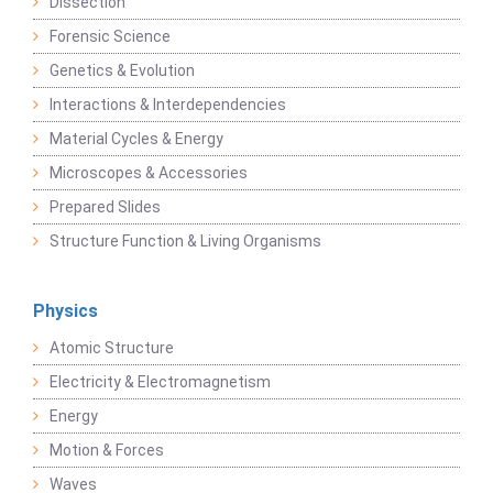
Dissection
Forensic Science
Genetics & Evolution
Interactions & Interdependencies
Material Cycles & Energy
Microscopes & Accessories
Prepared Slides
Structure Function & Living Organisms
Physics
Atomic Structure
Electricity & Electromagnetism
Energy
Motion & Forces
Waves