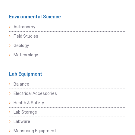
Environmental Science
Astronomy
Field Studies
Geology
Meteorology
Lab Equipment
Balance
Electrical Accessories
Health & Safety
Lab Storage
Labware
Measuring Equipment