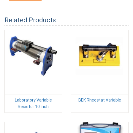
Related Products
Laboratory Variable
BEK Rheostat Variable
Resistor 10 Inch