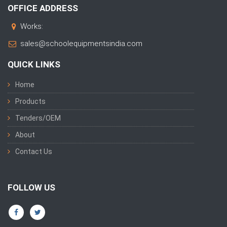
OFFICE ADDRESS
Works:
sales@schoolequipmentsindia.com
QUICK LINKS
Home
Products
Tenders/OEM
About
Contact Us
FOLLOW US