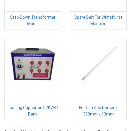
Step Down Transformer
Spare Belt For Wimshurst
Model
Machine
Loading Capacitor 1.2KVAR
Friction Rod Perspex
Bank
300mm x 13mm