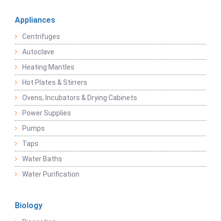
Appliances
Centrifuges
Autoclave
Heating Mantles
Hot Plates & Stirrers
Ovens, Incubators & Drying Cabinets
Power Supplies
Pumps
Taps
Water Baths
Water Purification
Biology