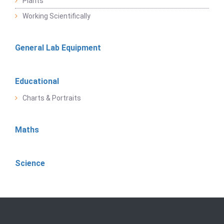
Plants
Working Scientifically
General Lab Equipment
Educational
Charts & Portraits
Maths
Science