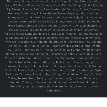
Denmark, Djibouti, Dominica, Dominican Republic, East Timor, Ecuador,
Egypt, El Salvador, Equatorial Guinea, Eritrea, Estonia, Ethiopia (Addis Ababa),
Fiji, Finland, France, Gabon, Gambia, Georgia, Germany, Ghana, Greece,
Grenada, Guatemala, Guinea, Guinea-Bissau, Guyana, Haiti, Honduras,
Hungary, Iceland, Indonesia, Iran, Iraq, Ireland, Israel, Italy, Jamaica, Japan,
Jordan, Kazakstan, Kenya (Nairobi), Kiribati, Korea, North, Korea, South,
Kuwait, Kyrgyzstan, Laos, Latvia, Lebanon, Lesotho, Liberia, Liechtenstein,
Lithuania, Luxembourg, Macedonia, Madagascar, Malawi (Lilongwe),
Malaysia (Kuala Lumpur), Maldives, Mali, Malta, Marshall Islands, Mauritania,
Mauritius, Mexico, Micronesia, Moldova, Monaco, Mongolia, Montenegro,
Morocco, Mozambique, Namibia, Nauru, Nepal, Netherlands, New Zealand,
Nicaragua, Niger, Nigeria (Abuja), Norway, Oman, Palau, Panama, Papua
New Guinea, Paraguay, Peru, Philippines (Manila), Poland, Portugal, Qatar,
Romania, Russia, Rwanda (Kigali), Saint Kitts and Nevis, Saint Lucia, Saint
Vincent and the Grenadines, Samoa, San Marino, Sao Tome and Principe,
Saudi Arabia, Senegal, Serbia, Seychelles, Sierra Leone, Singapore,
Slovakia, Slovenia, Solomon Islands, Somalia, South Africa, South Sudan,
Spain, Sri Lanka, Sudan, Suriname, Swaziland, Sweden, Switzerland, Syria,
Tajikistan, Tanzania, Thailand, Togo, Tonga, Trinidad and Tobago, Tunisia,
Turkey, Turkmenistan, Tuvalu, Uganda (Kampala), Ukraine, United Arab
Emirates (Dubai), United Kingdom (London), United States, Uruguay,
Uzbekistan, Vanuatu, Venezuela, Vietnam, Yemen , Zambia (Lusaka),
Zimbabwe