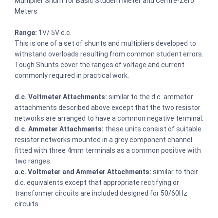
Multiplier Shunt for Basic Student Meter and Centre-Zero
Meters
Range:
1V/ 5V d.c.
This is one of a set of shunts and multipliers developed to
withstand overloads resulting from common student errors.
Tough Shunts cover the ranges of voltage and current
commonly required in practical work.
d.c. Voltmeter Attachments:
similar to the d.c. ammeter
attachments described above except that the two resistor
networks are arranged to have a common negative terminal.
d.c. Ammeter Attachments:
these units consist of suitable
resistor networks mounted in a grey component channel
fitted with three 4mm terminals as a common positive with
two ranges.
a.c. Voltmeter and Ammeter Attachments:
similar to their
d.c. equivalents except that appropriate rectifying or
transformer circuits are included designed for 50/60Hz
circuits.