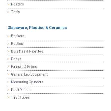
Posters
Tools
Glassware, Plastics & Ceramics
Beakers
Bottles
Burettes & Pipettes
Flasks
Funnels & Filters
General Lab Equipment
Measuring Cylinders
Petri Dishes
Test Tubes