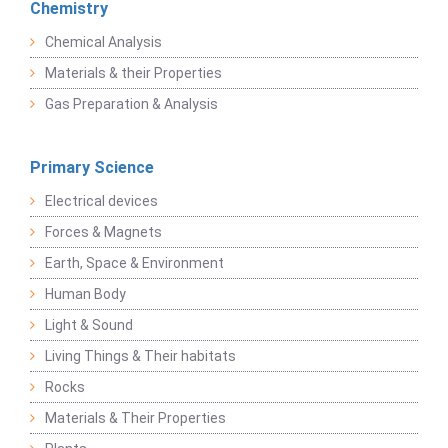
Chemistry
Chemical Analysis
Materials & their Properties
Gas Preparation & Analysis
Primary Science
Electrical devices
Forces & Magnets
Earth, Space & Environment
Human Body
Light & Sound
Living Things & Their habitats
Rocks
Materials & Their Properties