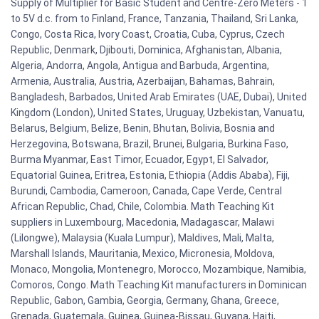
Supply of Multiplier for Basic Student and Centre-Zero Meters - 1
to 5V d.c. from to Finland, France, Tanzania, Thailand, Sri Lanka,
Congo, Costa Rica, Ivory Coast, Croatia, Cuba, Cyprus, Czech
Republic, Denmark, Djibouti, Dominica, Afghanistan, Albania,
Algeria, Andorra, Angola, Antigua and Barbuda, Argentina,
Armenia, Australia, Austria, Azerbaijan, Bahamas, Bahrain,
Bangladesh, Barbados, United Arab Emirates (UAE, Dubai), United
Kingdom (London), United States, Uruguay, Uzbekistan, Vanuatu,
Belarus, Belgium, Belize, Benin, Bhutan, Bolivia, Bosnia and
Herzegovina, Botswana, Brazil, Brunei, Bulgaria, Burkina Faso,
Burma Myanmar, East Timor, Ecuador, Egypt, El Salvador,
Equatorial Guinea, Eritrea, Estonia, Ethiopia (Addis Ababa), Fiji,
Burundi, Cambodia, Cameroon, Canada, Cape Verde, Central
African Republic, Chad, Chile, Colombia. Math Teaching Kit
suppliers in Luxembourg, Macedonia, Madagascar, Malawi
(Lilongwe), Malaysia (Kuala Lumpur), Maldives, Mali, Malta,
Marshall Islands, Mauritania, Mexico, Micronesia, Moldova,
Monaco, Mongolia, Montenegro, Morocco, Mozambique, Namibia,
Comoros, Congo. Math Teaching Kit manufacturers in Dominican
Republic, Gabon, Gambia, Georgia, Germany, Ghana, Greece,
Grenada, Guatemala, Guinea, Guinea-Bissau, Guyana, Haiti,