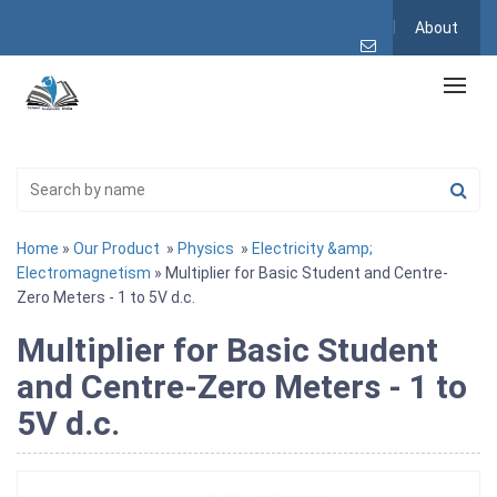
About
Home
»
Our Product
»
Physics
»
Electricity &amp;
Electromagnetism
» Multiplier for Basic Student and Centre-
Zero Meters - 1 to 5V d.c.
Multiplier for Basic Student
and Centre-Zero Meters - 1 to
5V d.c.