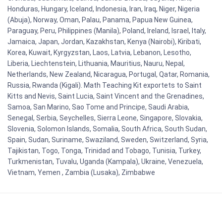
Honduras, Hungary, Iceland, Indonesia, Iran, Iraq, Niger, Nigeria
(Abuja), Norway, Oman, Palau, Panama, Papua New Guinea,
Paraguay, Peru, Philippines (Manila), Poland, Ireland, Israel, Italy,
Jamaica, Japan, Jordan, Kazakhstan, Kenya (Nairobi), Kiribati,
Korea, Kuwait, Kyrgyzstan, Laos, Latvia, Lebanon, Lesotho,
Liberia, Liechtenstein, Lithuania, Mauritius, Nauru, Nepal,
Netherlands, New Zealand, Nicaragua, Portugal, Qatar, Romania,
Russia, Rwanda (Kigali). Math Teaching Kit exportets to Saint
Kitts and Nevis, Saint Lucia, Saint Vincent and the Grenadines,
Samoa, San Marino, Sao Tome and Principe, Saudi Arabia,
Senegal, Serbia, Seychelles, Sierra Leone, Singapore, Slovakia,
Slovenia, Solomon Islands, Somalia, South Africa, South Sudan,
Spain, Sudan, Suriname, Swaziland, Sweden, Switzerland, Syria,
Tajikistan, Togo, Tonga, Trinidad and Tobago, Tunisia, Turkey,
Turkmenistan, Tuvalu, Uganda (Kampala), Ukraine, Venezuela,
Vietnam, Yemen , Zambia (Lusaka), Zimbabwe