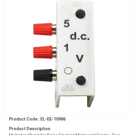
Product Code : EL-EE-10986
Product Description