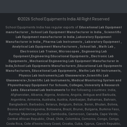
©2026 School Equipments India All Right Reserved
School Equipments India has regular exports of
Educational Lab Equipment
manufacturer
,
School Lab Equipment Manufacturer in India
,
Scienntific
Lab Equipment manufacturer in India
,
Laboratory Equipment
Manufacturer in India
,
Pharma Lab Instruments
,
Laboratory Equipment
,
Analytical Lab Equipment Manufacturers
,
School lab
,
Math Lab
,
Electronics Lab Trainer,
Microscopes
,
Engineering Lab
Equipment
,
Engineering Educational Equipments
,
Electronic Lab
Equipments
,
Mechanical Engineering Lab Equipment Manufacturer in
India
,
School Lab Equipments Manufacturers
,
Educational Lab Equipments
Manufacturers
,
Educational Lab Equipments
,
Maths Lab Kit Instruments
,
Physics Lab Instruments
,
Lab Glassware/a>,
Scientific Lab
Glassware/a>,
Scientific Lab Instruments
, Medical Monitoring System and
Physiotherapy Equipment for Schools, Colleges, University & Research
Labs.
Educational Lab Instruments
for the following countries: India,
Afghanistan, Albania, Algeria, Andorra, Angola, Antigua and Barbuda,
Argentina, Armenia, Australia, Austria, Azerbaijan, Bahamas, Bahrain,
Bangladesh, Barbados, Belarus, Belgium, Belize, Benin, Bhutan, Bolivia,
Bosnia and Herzegovina, Botswana, Brazil, Brunei, Bulgaria, Burkina Faso,
Burma/ Myanmar, Burundi, Cambodia, Cameroon, Canada, Cape Verde,
Central African Republic, Chad, Chile, Colombia, Comoros, Congo, Congo,
Costa Rica, Cote d'Ivoire/Ivory Coast, Croatia, Cuba, Cyprus, Czech Republic,