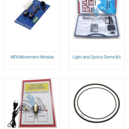
MFA Movement Module
Light and Optics Demo Kit