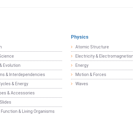
Physics
n
Atomic Structure
Science
Electricity & Electromagneti
& Evolution
Energy
ons & Interdependencies
Motion & Forces
Cycles & Energy
Waves
pes & Accessories
Slides
 Function & Living Organisms