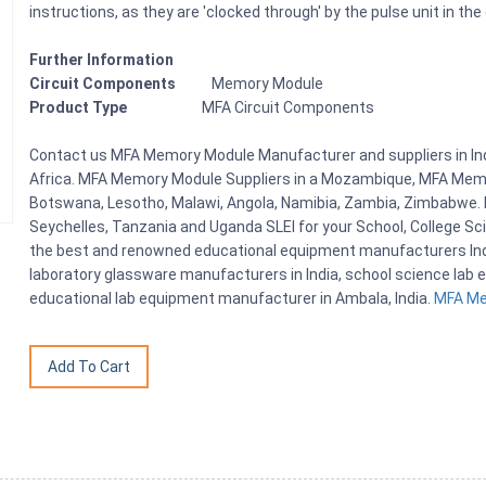
instructions, as they are 'clocked through' by the pulse unit in the
Further Information
Circuit Components
Memory Module
Product Type
MFA Circuit Components
Contact us MFA Memory Module Manufacturer and suppliers in In
Africa. MFA Memory Module Suppliers in a Mozambique, MFA Memor
Botswana, Lesotho, Malawi, Angola, Namibia, Zambia, Zimbabwe. D
Seychelles, Tanzania and Uganda SLEI for your School, College S
the best and renowned educational equipment manufacturers India
laboratory glassware manufacturers in India, school science lab e
educational lab equipment manufacturer in Ambala, India.
MFA Mem