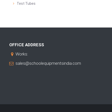
Test Tubes
OFFICE ADDRESS
Works:
sales@schoolequipmentsindia.com