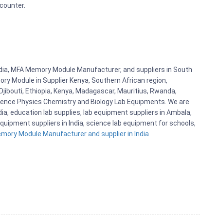
 counter.
dia, MFA Memory Module Manufacturer, and suppliers in South
y Module in Supplier Kenya, Southern African region,
jibouti, Ethiopia, Kenya, Madagascar, Mauritius, Rwanda,
cience Physics Chemistry and Biology Lab Equipments. We are
, education lab supplies, lab equipment suppliers in Ambala,
quipment suppliers in India, science lab equipment for schools,
ory Module Manufacturer and supplier in India