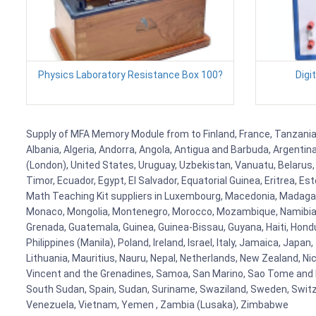
Physics Laboratory Resistance Box 100?
Digi
Supply of MFA Memory Module from to Finland, France, Tanzania, 
Albania, Algeria, Andorra, Angola, Antigua and Barbuda, Argenti
(London), United States, Uruguay, Uzbekistan, Vanuatu, Belarus, 
Timor, Ecuador, Egypt, El Salvador, Equatorial Guinea, Eritrea, E
Math Teaching Kit suppliers in Luxembourg, Macedonia, Madagasca
Monaco, Mongolia, Montenegro, Morocco, Mozambique, Namibia, 
Grenada, Guatemala, Guinea, Guinea-Bissau, Guyana, Haiti, Hondur
Philippines (Manila), Poland, Ireland, Israel, Italy, Jamaica, Japa
Lithuania, Mauritius, Nauru, Nepal, Netherlands, New Zealand, Nic
Vincent and the Grenadines, Samoa, San Marino, Sao Tome and Prin
South Sudan, Spain, Sudan, Suriname, Swaziland, Sweden, Switzer
Venezuela, Vietnam, Yemen , Zambia (Lusaka), Zimbabwe