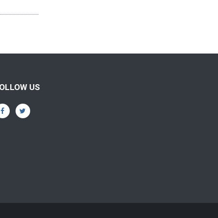
OLLOW US