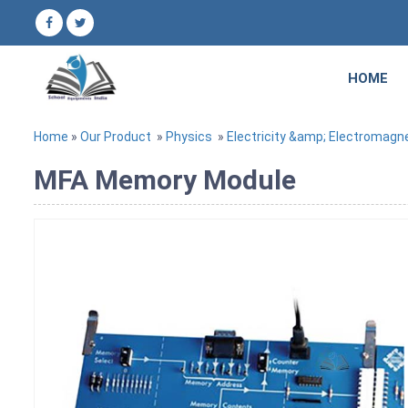
HOME
Home
»
Our Product
»
Physics
»
Electricity &amp; Electromagn
MFA Memory Module