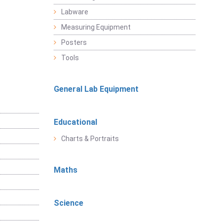
Labware
Measuring Equipment
Posters
Tools
General Lab Equipment
Educational
Charts & Portraits
Maths
Science