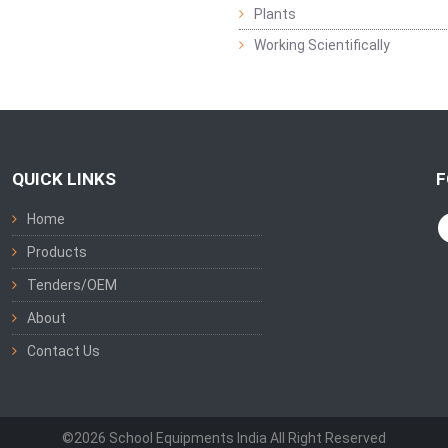
Plants
Working Scientifically
QUICK LINKS
F
Home
Products
Tenders/OEM
About
Contact Us
©2026 School Equipments India All Right Reserved