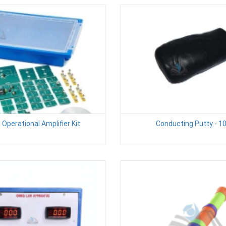
 Operational Amplifier Kit
Conducting Putty - 1