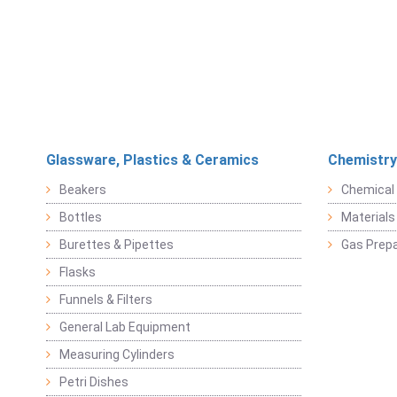
Glassware, Plastics & Ceramics
Chemistry
Beakers
Chemical 
Bottles
Materials 
Burettes & Pipettes
Gas Prepa
Flasks
Funnels & Filters
General Lab Equipment
Measuring Cylinders
Petri Dishes