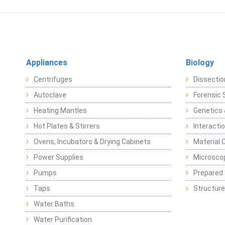
Appliances
Biology
Centrifuges
Dissectio
Autoclave
Forensic 
Heating Mantles
Genetics 
Hot Plates & Stirrers
Interacti
Ovens, Incubators & Drying Cabinets
Material 
Power Supplies
Microsco
Pumps
Prepared 
Taps
Structure
Water Baths
Water Purification