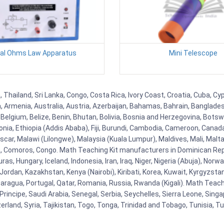
tal Ohms Law Apparatus
Mini Telescope
Thailand, Sri Lanka, Congo, Costa Rica, Ivory Coast, Croatia, Cuba, Cy
na, Armenia, Australia, Austria, Azerbaijan, Bahamas, Bahrain, Banglad
Belgium, Belize, Benin, Bhutan, Bolivia, Bosnia and Herzegovina, Botsw
stonia, Ethiopia (Addis Ababa), Fiji, Burundi, Cambodia, Cameroon, Canad
r, Malawi (Lilongwe), Malaysia (Kuala Lumpur), Maldives, Mali, Malta,
Comoros, Congo. Math Teaching Kit manufacturers in Dominican Repu
as, Hungary, Iceland, Indonesia, Iran, Iraq, Niger, Nigeria (Abuja), N
n, Jordan, Kazakhstan, Kenya (Nairobi), Kiribati, Korea, Kuwait, Kyrgyzsta
aragua, Portugal, Qatar, Romania, Russia, Rwanda (Kigali). Math Teachin
cipe, Saudi Arabia, Senegal, Serbia, Seychelles, Sierra Leone, Singap
land, Syria, Tajikistan, Togo, Tonga, Trinidad and Tobago, Tunisia, T