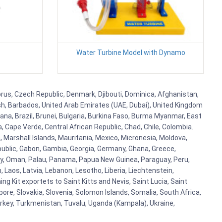
Water Turbine Model with Dynamo
prus, Czech Republic, Denmark, Djibouti, Dominica, Afghanistan,
esh, Barbados, United Arab Emirates (UAE, Dubai), United Kingdom
ana, Brazil, Brunei, Bulgaria, Burkina Faso, Burma Myanmar, East
a, Cape Verde, Central African Republic, Chad, Chile, Colombia.
 Marshall Islands, Mauritania, Mexico, Micronesia, Moldova,
blic, Gabon, Gambia, Georgia, Germany, Ghana, Greece,
orway, Oman, Palau, Panama, Papua New Guinea, Paraguay, Peru,
n, Laos, Latvia, Lebanon, Lesotho, Liberia, Liechtenstein,
g Kit exportets to Saint Kitts and Nevis, Saint Lucia, Saint
ore, Slovakia, Slovenia, Solomon Islands, Somalia, South Africa,
urkey, Turkmenistan, Tuvalu, Uganda (Kampala), Ukraine,