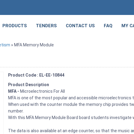
PRODUCTS
TENDERS
CONTACT US
FAQ
MY C
etism
» MFA Memory Module
Product Code : EL-EE-10844
Product Description
MFA -
Microelectronics For All
MFA is one of the most popular and accessible microelectronics
When used with the counter module the memory chip provides two s
number.
With this MFA Memory Module Board board students investigate w
The data is also available at an edge counter, so that the musi