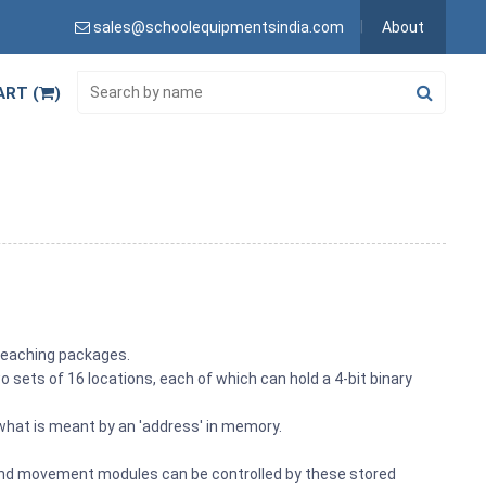
sales@schoolequipmentsindia.com
About
ART (
)
 teaching packages.
ets of 16 locations, each of which can hold a 4-bit binary
hat is meant by an 'address' in memory.
c and movement modules can be controlled by these stored