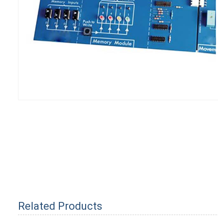
Related Products