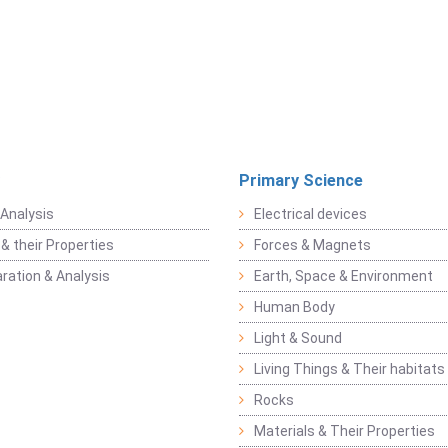
Primary Science
Analysis
Electrical devices
& their Properties
Forces & Magnets
ration & Analysis
Earth, Space & Environment
Human Body
Light & Sound
Living Things & Their habitats
Rocks
Materials & Their Properties