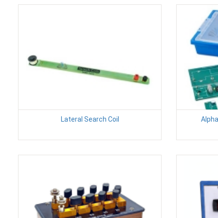
Lateral Search Coil
Alpha