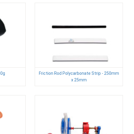
00g
Friction Rod Polycarbonate Strip - 250mm
x 25mm