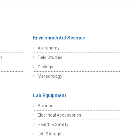
Environmental Science
Astronomy
sm
Field Studies
Geology
Meteorology
Lab Equipment
Balance
Electrical Accessories
Health & Safety
Lab Storage