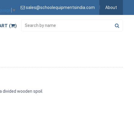
sales@schoolequipmentsindia.com
About
nguage
▼
ART (
)
a divided wooden spoil.