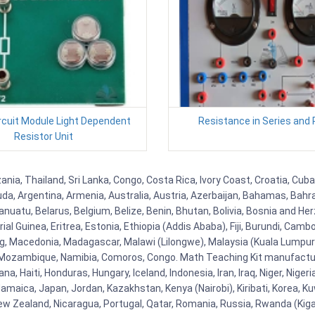
rcuit Module Light Dependent
Resistance in Series and P
Resistor Unit
nia, Thailand, Sri Lanka, Congo, Costa Rica, Ivory Coast, Croatia, Cuba
uda, Argentina, Armenia, Australia, Austria, Azerbaijan, Bahamas, Bahr
uatu, Belarus, Belgium, Belize, Benin, Bhutan, Bolivia, Bosnia and Herz
al Guinea, Eritrea, Estonia, Ethiopia (Addis Ababa), Fiji, Burundi, Cam
g, Macedonia, Madagascar, Malawi (Lilongwe), Malaysia (Kuala Lumpur), 
Mozambique, Namibia, Comoros, Congo. Math Teaching Kit manufacture
, Haiti, Honduras, Hungary, Iceland, Indonesia, Iran, Iraq, Niger, Nig
y, Jamaica, Japan, Jordan, Kazakhstan, Kenya (Nairobi), Kiribati, Korea, K
New Zealand, Nicaragua, Portugal, Qatar, Romania, Russia, Rwanda (Kigal