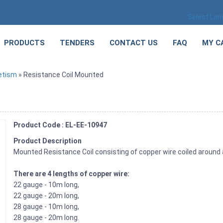
Select La
PRODUCTS
TENDERS
CONTACT US
FAQ
MY C
etism
» Resistance Coil Mounted
Product Code : EL-EE-10947
Product Description
Mounted Resistance Coil consisting of copper wire coiled around 
There are 4 lengths of copper wire:
22 gauge - 10m long,
22 gauge - 20m long,
28 gauge - 10m long,
28 gauge - 20m long.