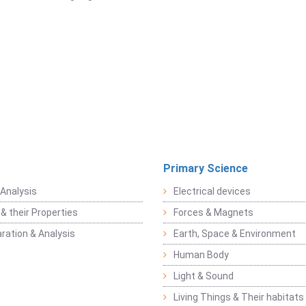
Primary Science
Analysis
Electrical devices
& their Properties
Forces & Magnets
ration & Analysis
Earth, Space & Environment
Human Body
Light & Sound
Living Things & Their habitats