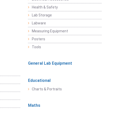
Health & Safety
Lab Storage
Labware
Measuring Equipment
Posters
Tools
General Lab Equipment
Educational
Charts & Portraits
Maths