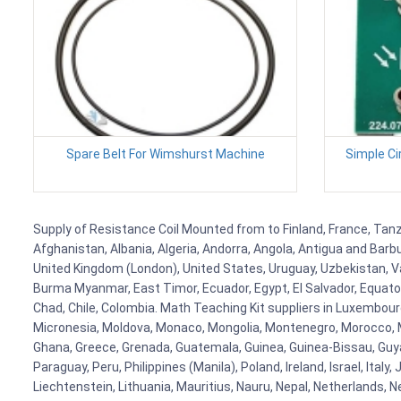
Spare Belt For Wimshurst Machine
Simple Ci
Supply of Resistance Coil Mounted from to Finland, France, Tanza
Afghanistan, Albania, Algeria, Andorra, Angola, Antigua and Barb
United Kingdom (London), United States, Uruguay, Uzbekistan, Van
Burma Myanmar, East Timor, Ecuador, Egypt, El Salvador, Equatori
Chad, Chile, Colombia. Math Teaching Kit suppliers in Luxembour
Micronesia, Moldova, Monaco, Mongolia, Montenegro, Morocco, 
Ghana, Greece, Grenada, Guatemala, Guinea, Guinea-Bissau, Guyana
Paraguay, Peru, Philippines (Manila), Poland, Ireland, Israel, Ital
Liechtenstein, Lithuania, Mauritius, Nauru, Nepal, Netherlands, 