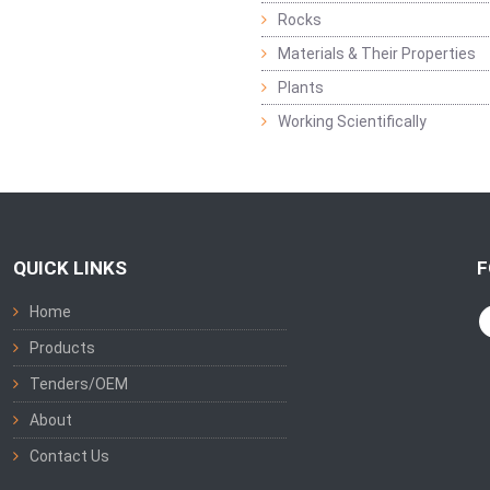
Rocks
Materials & Their Properties
Plants
Working Scientifically
QUICK LINKS
F
Home
Products
Tenders/OEM
About
Contact Us