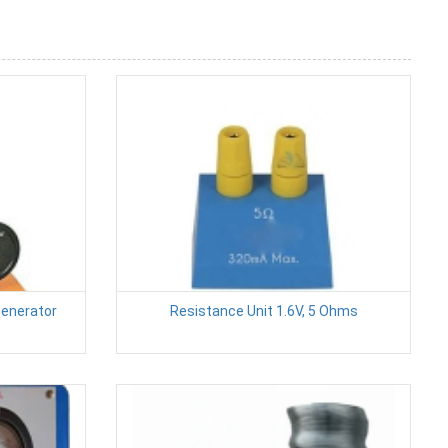
Generator
Resistance Unit 1.6V, 5 Ohms