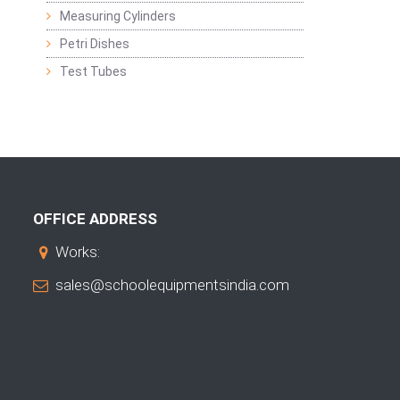
Measuring Cylinders
Petri Dishes
Test Tubes
OFFICE ADDRESS
Works:
sales@schoolequipmentsindia.com