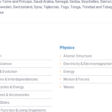
Tome and Principe, Saudi Arabia, Senegal, Serbia, Seychelles, Sierra L
weden, Switzerland, Syria, Tajikistan, Togo, Tonga, Trinidad and Toba
bwe
Physics
n
Atomic Structure
Science
Electricity & Electromagneti
& Evolution
Energy
ons & Interdependencies
Motion & Forces
Cycles & Energy
Waves
pes & Accessories
Slides
 Function & Living Organisms