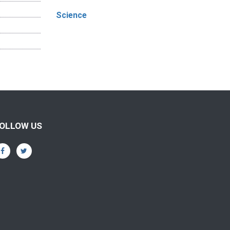
Science
OLLOW US