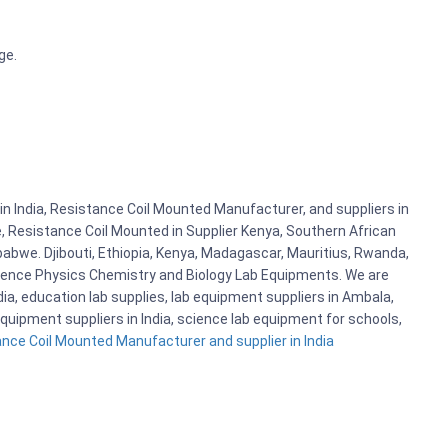
ge.
n India, Resistance Coil Mounted Manufacturer, and suppliers in
, Resistance Coil Mounted in Supplier Kenya, Southern African
abwe. Djibouti, Ethiopia, Kenya, Madagascar, Mauritius, Rwanda,
cience Physics Chemistry and Biology Lab Equipments. We are
, education lab supplies, lab equipment suppliers in Ambala,
quipment suppliers in India, science lab equipment for schools,
nce Coil Mounted Manufacturer and supplier in India