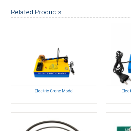
Related Products
Electric Crane Model
Elec