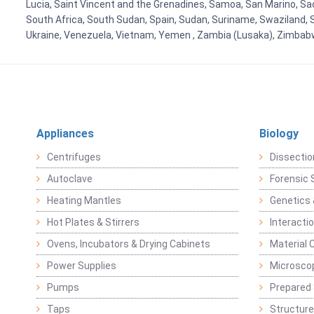
Lucia, Saint Vincent and the Grenadines, Samoa, San Marino, Sao 
South Africa, South Sudan, Spain, Sudan, Suriname, Swaziland, S
Ukraine, Venezuela, Vietnam, Yemen , Zambia (Lusaka), Zimba
Appliances
Biology
Centrifuges
Dissectio
Autoclave
Forensic 
Heating Mantles
Genetics 
Hot Plates & Stirrers
Interacti
Ovens, Incubators & Drying Cabinets
Material 
Power Supplies
Microsco
Pumps
Prepared 
Taps
Structure