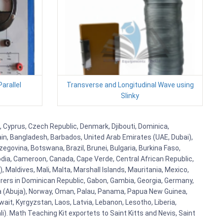
arallel
Transverse and Longitudinal Wave using
Slinky
, Cyprus, Czech Republic, Denmark, Djibouti, Dominica,
ain, Bangladesh, Barbados, United Arab Emirates (UAE, Dubai),
egovina, Botswana, Brazil, Brunei, Bulgaria, Burkina Faso,
bodia, Cameroon, Canada, Cape Verde, Central African Republic,
Maldives, Mali, Malta, Marshall Islands, Mauritania, Mexico,
rs in Dominican Republic, Gabon, Gambia, Georgia, Germany,
eria (Abuja), Norway, Oman, Palau, Panama, Papua New Guinea,
uwait, Kyrgyzstan, Laos, Latvia, Lebanon, Lesotho, Liberia,
i). Math Teaching Kit exportets to Saint Kitts and Nevis, Saint