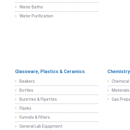
Water Baths
Water Purification
Glassware, Plastics & Ceramics
Chemistry
Beakers
Chemical 
Bottles
Materials 
Burettes & Pipettes
Gas Prepa
Flasks
Funnels & Filters
General Lab Equipment