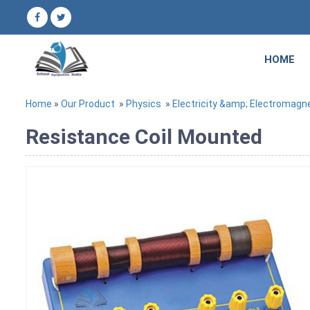
HOME
Home
»
Our Product
»
Physics
»
Electricity &amp; Electromagn
Resistance Coil Mounted