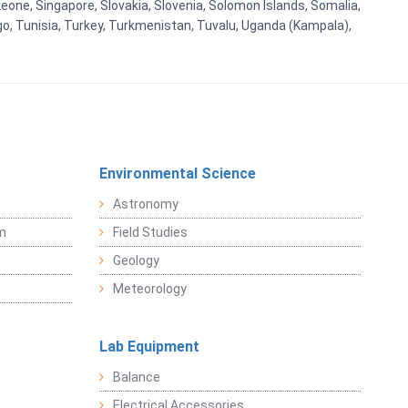
eone, Singapore, Slovakia, Slovenia, Solomon Islands, Somalia,
go, Tunisia, Turkey, Turkmenistan, Tuvalu, Uganda (Kampala),
Environmental Science
Astronomy
sm
Field Studies
Geology
Meteorology
Lab Equipment
Balance
Electrical Accessories