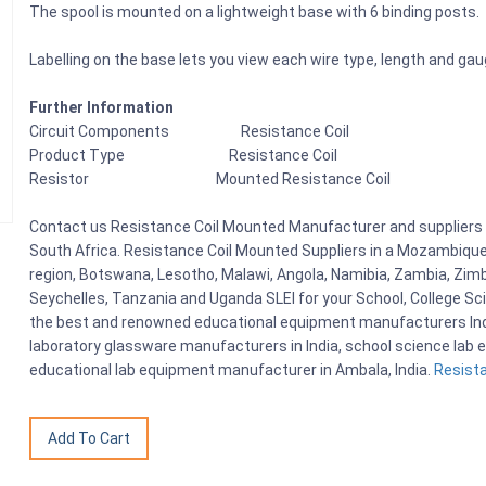
The spool is mounted on a lightweight base with 6 binding posts.
Labelling on the base lets you view each wire type, length and gau
Further Information
Circuit Components Resistance Coil
Product Type Resistance Coil
Resistor Mounted Resistance Coil
Contact us Resistance Coil Mounted Manufacturer and suppliers i
South Africa. Resistance Coil Mounted Suppliers in a Mozambique
region, Botswana, Lesotho, Malawi, Angola, Namibia, Zambia, Zimb
Seychelles, Tanzania and Uganda SLEI for your School, College S
the best and renowned educational equipment manufacturers India
laboratory glassware manufacturers in India, school science lab e
educational lab equipment manufacturer in Ambala, India.
Resista