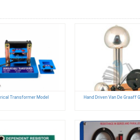
trical Transformer Model
Hand Driven Van De Graaff 