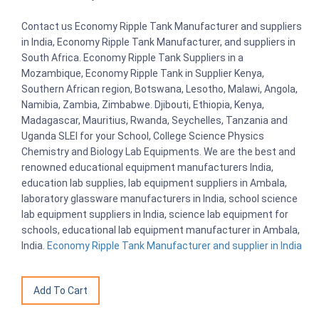
Contact us Economy Ripple Tank Manufacturer and suppliers
in India, Economy Ripple Tank Manufacturer, and suppliers in
South Africa. Economy Ripple Tank Suppliers in a
Mozambique, Economy Ripple Tank in Supplier Kenya,
Southern African region, Botswana, Lesotho, Malawi, Angola,
Namibia, Zambia, Zimbabwe. Djibouti, Ethiopia, Kenya,
Madagascar, Mauritius, Rwanda, Seychelles, Tanzania and
Uganda SLEI for your School, College Science Physics
Chemistry and Biology Lab Equipments. We are the best and
renowned educational equipment manufacturers India,
education lab supplies, lab equipment suppliers in Ambala,
laboratory glassware manufacturers in India, school science
lab equipment suppliers in India, science lab equipment for
schools, educational lab equipment manufacturer in Ambala,
India.
Economy Ripple Tank Manufacturer and supplier in India