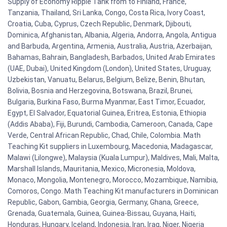
Supply of Economy Ripple Tank from to Finland, France,
Tanzania, Thailand, Sri Lanka, Congo, Costa Rica, Ivory Coast,
Croatia, Cuba, Cyprus, Czech Republic, Denmark, Djibouti,
Dominica, Afghanistan, Albania, Algeria, Andorra, Angola, Antigua
and Barbuda, Argentina, Armenia, Australia, Austria, Azerbaijan,
Bahamas, Bahrain, Bangladesh, Barbados, United Arab Emirates
(UAE, Dubai), United Kingdom (London), United States, Uruguay,
Uzbekistan, Vanuatu, Belarus, Belgium, Belize, Benin, Bhutan,
Bolivia, Bosnia and Herzegovina, Botswana, Brazil, Brunei,
Bulgaria, Burkina Faso, Burma Myanmar, East Timor, Ecuador,
Egypt, El Salvador, Equatorial Guinea, Eritrea, Estonia, Ethiopia
(Addis Ababa), Fiji, Burundi, Cambodia, Cameroon, Canada, Cape
Verde, Central African Republic, Chad, Chile, Colombia. Math
Teaching Kit suppliers in Luxembourg, Macedonia, Madagascar,
Malawi (Lilongwe), Malaysia (Kuala Lumpur), Maldives, Mali, Malta,
Marshall Islands, Mauritania, Mexico, Micronesia, Moldova,
Monaco, Mongolia, Montenegro, Morocco, Mozambique, Namibia,
Comoros, Congo. Math Teaching Kit manufacturers in Dominican
Republic, Gabon, Gambia, Georgia, Germany, Ghana, Greece,
Grenada, Guatemala, Guinea, Guinea-Bissau, Guyana, Haiti,
Honduras, Hungary, Iceland, Indonesia, Iran, Iraq, Niger, Nigeria