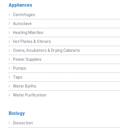
Appliances
Centrifuges
Autoclave
Heating Mantles
Hot Plates & Stirrers
Ovens, Incubators & Drying Cabinets
Power Supplies
Pumps
Taps
Water Baths
Water Purification
Biology
Dissection