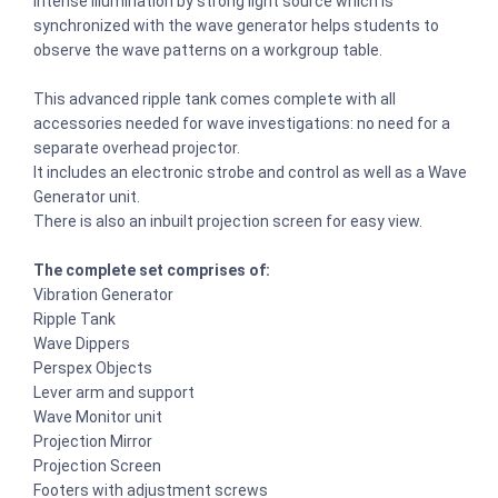
Intense illumination by strong light source which is
synchronized with the wave generator helps students to
observe the wave patterns on a workgroup table.
This advanced ripple tank comes complete with all
accessories needed for wave investigations: no need for a
separate overhead projector.
It includes an electronic strobe and control as well as a Wave
Generator unit.
There is also an inbuilt projection screen for easy view.
The complete set comprises of:
Vibration Generator
Ripple Tank
Wave Dippers
Perspex Objects
Lever arm and support
Wave Monitor unit
Projection Mirror
Projection Screen
Footers with adjustment screws