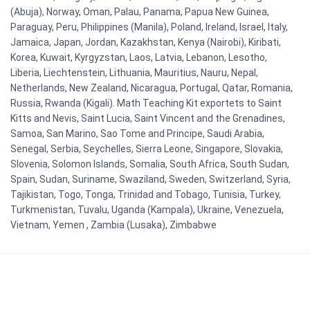
(Abuja), Norway, Oman, Palau, Panama, Papua New Guinea,
Paraguay, Peru, Philippines (Manila), Poland, Ireland, Israel, Italy,
Jamaica, Japan, Jordan, Kazakhstan, Kenya (Nairobi), Kiribati,
Korea, Kuwait, Kyrgyzstan, Laos, Latvia, Lebanon, Lesotho,
Liberia, Liechtenstein, Lithuania, Mauritius, Nauru, Nepal,
Netherlands, New Zealand, Nicaragua, Portugal, Qatar, Romania,
Russia, Rwanda (Kigali). Math Teaching Kit exportets to Saint
Kitts and Nevis, Saint Lucia, Saint Vincent and the Grenadines,
Samoa, San Marino, Sao Tome and Principe, Saudi Arabia,
Senegal, Serbia, Seychelles, Sierra Leone, Singapore, Slovakia,
Slovenia, Solomon Islands, Somalia, South Africa, South Sudan,
Spain, Sudan, Suriname, Swaziland, Sweden, Switzerland, Syria,
Tajikistan, Togo, Tonga, Trinidad and Tobago, Tunisia, Turkey,
Turkmenistan, Tuvalu, Uganda (Kampala), Ukraine, Venezuela,
Vietnam, Yemen , Zambia (Lusaka), Zimbabwe