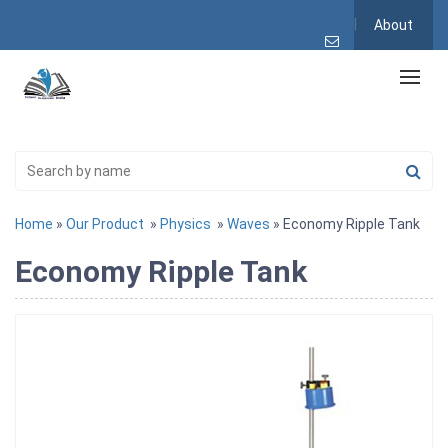
About
Home
»
Our Product
»
Physics
»
Waves
» Economy Ripple Tank
Economy Ripple Tank