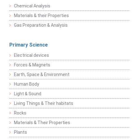
Chemical Analysis
Materials & their Properties
Gas Preparation & Analysis
Primary Science
Electrical devices
Forces & Magnets
Earth, Space & Environment
Human Body
Light & Sound
Living Things & Their habitats
Rocks
Materials & Their Properties
Plants