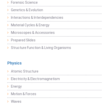
Forensic Science
Genetics & Evolution
Interactions & Interdependencies
Material Cycles & Energy
Microscopes & Accessories
Prepared Slides
Structure Function & Living Organisms
Physics
Atomic Structure
Electricity & Electromagnetism
Energy
Motion & Forces
Waves