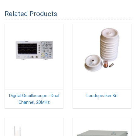
Related Products
Digital Oscilloscope - Dual
Loudspeaker Kit
Channel, 20MHz