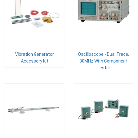
Vibration Generator
Oscilloscope - Dual Trace,
Accessory Kit
30MHz With Component
Tester