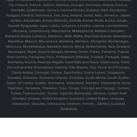
Fiji, Finland, France, Gabon, Gambia, Georgia, Germany, Ghana, Greece,
Grenada, Guatemala, Guinea, Guinea-Bissau, Guyana, Haiti, Honduras,
Hungary, Iceland, Indonesia, Iran, Iraq, Ireland, Israel, Italy, Jamaica, Japan,
Jordan, Kazakstan, Kenya (Nairobi), Kiribati, Korea, North, Korea, South,
Kuwait, Kyrgyzstan, Laos, Latvia, Lebanon, Lesotho, Liberia, Liechtenstein,
Lithuania, Luxembourg, Macedonia, Madagascar, Malawi (Lilongwe),
Malaysia (Kuala Lumpur), Maldives, Mali, Malta, Marshall Islands, Mauritania,
Mauritius, Mexico, Micronesia, Moldova, Monaco, Mongolia, Montenegro,
Morocco, Mozambique, Namibia, Nauru, Nepal, Netherlands, New Zealand,
Nicaragua, Niger, Nigeria (Abuja), Norway, Oman, Palau, Panama, Papua
New Guinea, Paraguay, Peru, Philippines (Manila), Poland, Portugal, Qatar,
Romania, Russia, Rwanda (Kigali), Saint Kitts and Nevis, Saint Lucia, Saint
Vincent and the Grenadines, Samoa, San Marino, Sao Tome and Principe,
Saudi Arabia, Senegal, Serbia, Seychelles, Sierra Leone, Singapore,
Slovakia, Slovenia, Solomon Islands, Somalia, South Africa, South Sudan,
Spain, Sri Lanka, Sudan, Suriname, Swaziland, Sweden, Switzerland, Syria,
Tajikistan, Tanzania, Thailand, Togo, Tonga, Trinidad and Tobago, Tunisia,
Turkey, Turkmenistan, Tuvalu, Uganda (Kampala), Ukraine, United Arab
Emirates (Dubai), United Kingdom (London), United States, Uruguay,
Uzbekistan, Vanuatu, Venezuela, Vietnam, Yemen , Zambia (Lusaka),
Zimbabwe