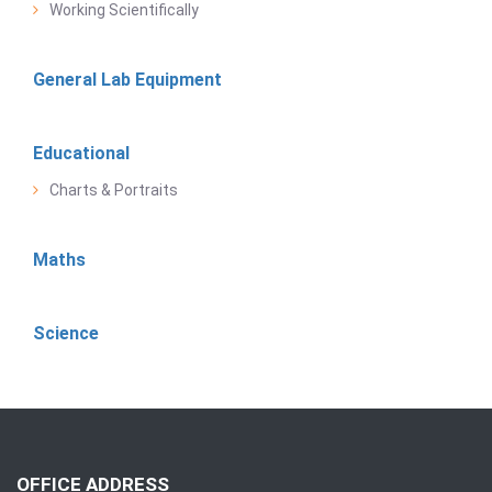
Working Scientifically
General Lab Equipment
Educational
Charts & Portraits
Maths
Science
OFFICE ADDRESS