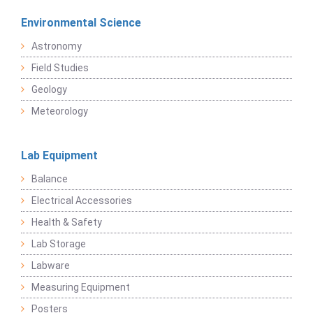
Environmental Science
Astronomy
Field Studies
Geology
Meteorology
Lab Equipment
Balance
Electrical Accessories
Health & Safety
Lab Storage
Labware
Measuring Equipment
Posters