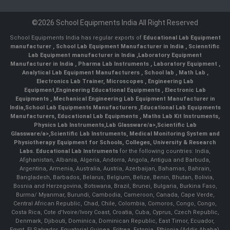
©2026 School Equipments India All Right Reserved
School Equipments India has regular exports of
Educational Lab Equipment
manufacturer
,
School Lab Equipment Manufacturer in India
,
Scienntific
Lab Equipment manufacturer in India
,
Laboratory Equipment
Manufacturer in India
,
Pharma Lab Instruments
,
Laboratory Equipment
,
Analytical Lab Equipment Manufacturers
,
School lab
,
Math Lab
,
Electronics Lab Trainer,
Microscopes
,
Engineering Lab
Equipment
,
Engineering Educational Equipments
,
Electronic Lab
Equipments
,
Mechanical Engineering Lab Equipment Manufacturer in
India
,
School Lab Equipments Manufacturers
,
Educational Lab Equipments
Manufacturers
,
Educational Lab Equipments
,
Maths Lab Kit Instruments
,
Physics Lab Instruments
,
Lab Glassware/a>,
Scientific Lab
Glassware/a>,
Scientific Lab Instruments
, Medical Monitoring System and
Physiotherapy Equipment for Schools, Colleges, University & Research
Labs.
Educational Lab Instruments
for the following countries: India,
Afghanistan, Albania, Algeria, Andorra, Angola, Antigua and Barbuda,
Argentina, Armenia, Australia, Austria, Azerbaijan, Bahamas, Bahrain,
Bangladesh, Barbados, Belarus, Belgium, Belize, Benin, Bhutan, Bolivia,
Bosnia and Herzegovina, Botswana, Brazil, Brunei, Bulgaria, Burkina Faso,
Burma/ Myanmar, Burundi, Cambodia, Cameroon, Canada, Cape Verde,
Central African Republic, Chad, Chile, Colombia, Comoros, Congo, Congo,
Costa Rica, Cote d'Ivoire/Ivory Coast, Croatia, Cuba, Cyprus, Czech Republic,
Denmark, Djibouti, Dominica, Dominican Republic, East Timor, Ecuador,
Egypt, El Salvador, Equatorial Guinea, Eritrea, Estonia, Ethiopia (Addis Ababa),