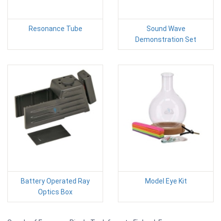
Resonance Tube
Sound Wave
Demonstration Set
Battery Operated Ray
Model Eye Kit
Optics Box