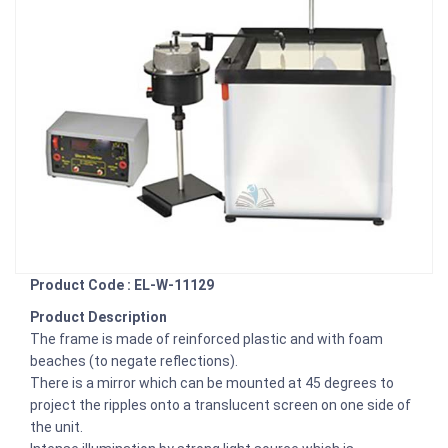
Product Code : EL-W-11129
Product Description
The frame is made of reinforced plastic and with foam
beaches (to negate reflections).
There is a mirror which can be mounted at 45 degrees to
project the ripples onto a translucent screen on one side of
the unit.