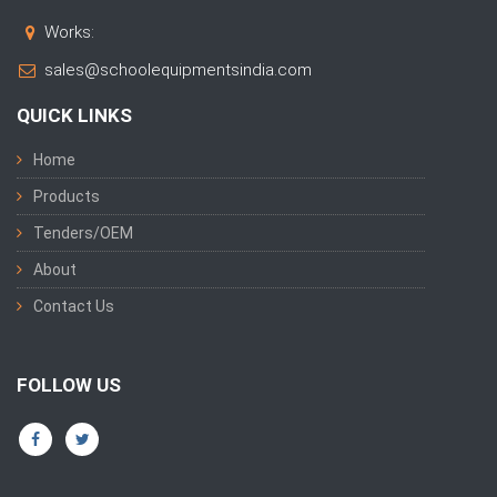
Works:
sales@schoolequipmentsindia.com
QUICK LINKS
Home
Products
Tenders/OEM
About
Contact Us
FOLLOW US