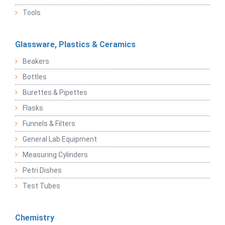
Tools
Glassware, Plastics & Ceramics
Beakers
Bottles
Burettes & Pipettes
Flasks
Funnels & Filters
General Lab Equipment
Measuring Cylinders
Petri Dishes
Test Tubes
Chemistry