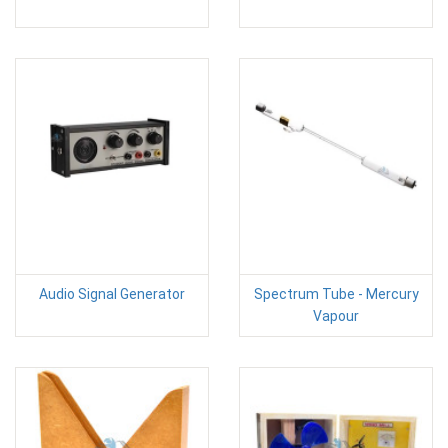
Audio Signal Generator
Spectrum Tube - Mercury
Vapour