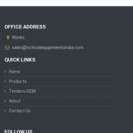
OFFICE ADDRESS
Works:
sales@schoolequipmentsindia.com
QUICK LINKS
Home
Products
Tenders/OEM
About
Contact Us
FOLLOW US