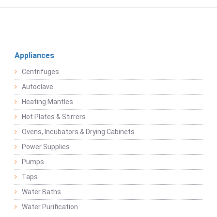
Appliances
Centrifuges
Autoclave
Heating Mantles
Hot Plates & Stirrers
Ovens, Incubators & Drying Cabinets
Power Supplies
Pumps
Taps
Water Baths
Water Purification