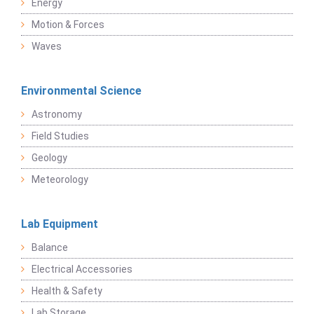
Energy
Motion & Forces
Waves
Environmental Science
Astronomy
Field Studies
Geology
Meteorology
Lab Equipment
Balance
Electrical Accessories
Health & Safety
Lab Storage