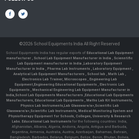
©2026 School Equipments India All Right Reserved
School Equipments India has regular exports of
Educational Lab Equipment
manufacturer
,
School Lab Equipment Manufacturer in India
,
Scienntific
Lab Equipment manufacturer in India
,
Laboratory Equipment
Manufacturer in India
,
Pharma Lab Instruments
,
Laboratory Equipment
,
Analytical Lab Equipment Manufacturers
,
School lab
,
Math Lab
,
Electronics Lab Trainer,
Microscopes
,
Engineering Lab
Equipment
,
Engineering Educational Equipments
,
Electronic Lab
Equipments
,
Mechanical Engineering Lab Equipment Manufacturer in
India
,
School Lab Equipments Manufacturers
,
Educational Lab Equipments
Manufacturers
,
Educational Lab Equipments
,
Maths Lab Kit Instruments
,
Physics Lab Instruments
,
Lab Glassware/a>,
Scientific Lab
Glassware/a>,
Scientific Lab Instruments
, Medical Monitoring System and
Physiotherapy Equipment for Schools, Colleges, University & Research
Labs.
Educational Lab Instruments
for the following countries: India,
Afghanistan, Albania, Algeria, Andorra, Angola, Antigua and Barbuda,
Argentina, Armenia, Australia, Austria, Azerbaijan, Bahamas, Bahrain,
Bangladesh, Barbados, Belarus, Belgium, Belize, Benin, Bhutan, Bolivia,