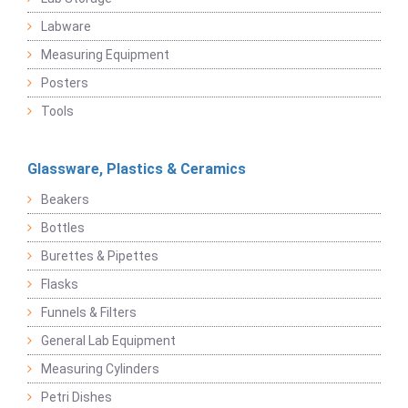
Labware
Measuring Equipment
Posters
Tools
Glassware, Plastics & Ceramics
Beakers
Bottles
Burettes & Pipettes
Flasks
Funnels & Filters
General Lab Equipment
Measuring Cylinders
Petri Dishes