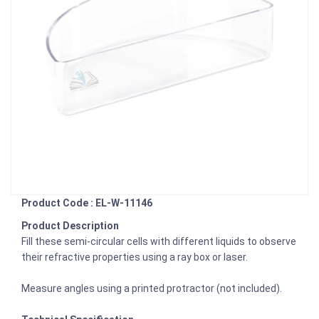
Product Code : EL-W-11146
Product Description
Fill these semi-circular cells with different liquids to observe
their refractive properties using a ray box or laser.
Measure angles using a printed protractor (not included).