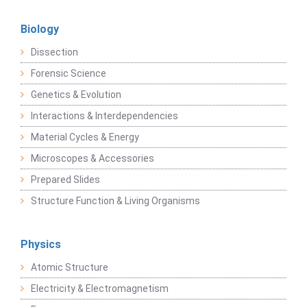
Biology
Dissection
Forensic Science
Genetics & Evolution
Interactions & Interdependencies
Material Cycles & Energy
Microscopes & Accessories
Prepared Slides
Structure Function & Living Organisms
Physics
Atomic Structure
Electricity & Electromagnetism