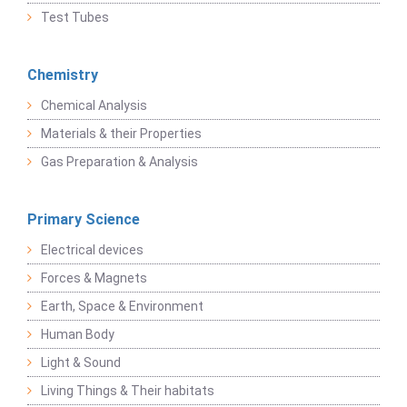
Test Tubes
Chemistry
Chemical Analysis
Materials & their Properties
Gas Preparation & Analysis
Primary Science
Electrical devices
Forces & Magnets
Earth, Space & Environment
Human Body
Light & Sound
Living Things & Their habitats