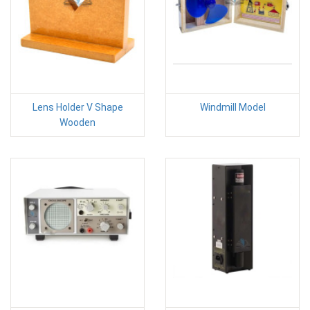
Lens Holder V Shape
Windmill Model
Wooden