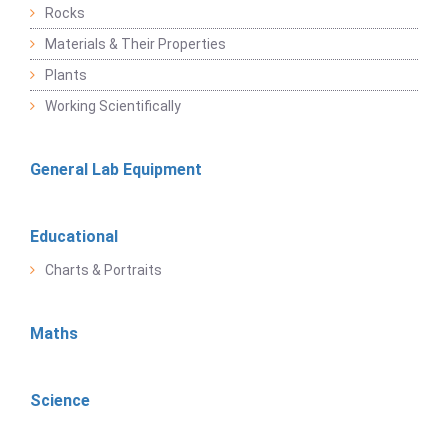
Rocks
Materials & Their Properties
Plants
Working Scientifically
General Lab Equipment
Educational
Charts & Portraits
Maths
Science