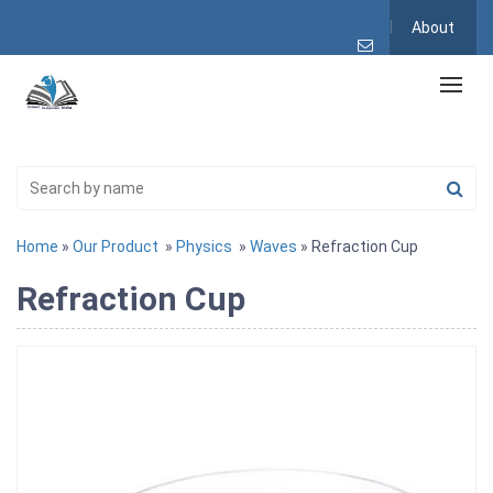
About
Home
»
Our Product
»
Physics
»
Waves
» Refraction Cup
Refraction Cup