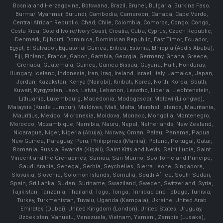
Bosnia and Herzegovina, Botswana, Brazil, Brunei, Bulgaria, Burkina Faso,
Burma/ Myanmar, Burundi, Cambodia, Cameroon, Canada, Cape Verde,
Central African Republic, Chad, Chile, Colombia, Comoros, Congo, Congo,
Costa Rica, Cote d'Ivoire/Ivory Coast, Croatia, Cuba, Cyprus, Czech Republic,
Denmark, Djibouti, Dominica, Dominican Republic, East Timor, Ecuador,
Egypt, El Salvador, Equatorial Guinea, Eritrea, Estonia, Ethiopia (Addis Ababa),
Fiji, Finland, France, Gabon, Gambia, Georgia, Germany, Ghana, Greece,
Grenada, Guatemala, Guinea, Guinea-Bissau, Guyana, Haiti, Honduras,
Hungary, Iceland, Indonesia, Iran, Iraq, Ireland, Israel, Italy, Jamaica, Japan,
Jordan, Kazakstan, Kenya (Nairobi), Kiribati, Korea, North, Korea, South,
Kuwait, Kyrgyzstan, Laos, Latvia, Lebanon, Lesotho, Liberia, Liechtenstein,
Lithuania, Luxembourg, Macedonia, Madagascar, Malawi (Lilongwe),
Malaysia (Kuala Lumpur), Maldives, Mali, Malta, Marshall Islands, Mauritania,
Mauritius, Mexico, Micronesia, Moldova, Monaco, Mongolia, Montenegro,
Morocco, Mozambique, Namibia, Nauru, Nepal, Netherlands, New Zealand,
Nicaragua, Niger, Nigeria (Abuja), Norway, Oman, Palau, Panama, Papua
New Guinea, Paraguay, Peru, Philippines (Manila), Poland, Portugal, Qatar,
Romania, Russia, Rwanda (Kigali), Saint Kitts and Nevis, Saint Lucia, Saint
Vincent and the Grenadines, Samoa, San Marino, Sao Tome and Principe,
Saudi Arabia, Senegal, Serbia, Seychelles, Sierra Leone, Singapore,
Slovakia, Slovenia, Solomon Islands, Somalia, South Africa, South Sudan,
Spain, Sri Lanka, Sudan, Suriname, Swaziland, Sweden, Switzerland, Syria,
Tajikistan, Tanzania, Thailand, Togo, Tonga, Trinidad and Tobago, Tunisia,
Turkey, Turkmenistan, Tuvalu, Uganda (Kampala), Ukraine, United Arab
Emirates (Dubai), United Kingdom (London), United States, Uruguay,
Uzbekistan, Vanuatu, Venezuela, Vietnam, Yemen , Zambia (Lusaka),