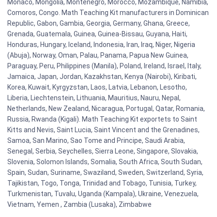
Monaco, Mongolia, Montenegro, Morocco, Mozambique, Namibia,
Comoros, Congo. Math Teaching Kit manufacturers in Dominican
Republic, Gabon, Gambia, Georgia, Germany, Ghana, Greece,
Grenada, Guatemala, Guinea, Guinea-Bissau, Guyana, Haiti,
Honduras, Hungary, Iceland, Indonesia, Iran, Iraq, Niger, Nigeria
(Abuja), Norway, Oman, Palau, Panama, Papua New Guinea,
Paraguay, Peru, Philippines (Manila), Poland, Ireland, Israel, Italy,
Jamaica, Japan, Jordan, Kazakhstan, Kenya (Nairobi), Kiribati,
Korea, Kuwait, Kyrgyzstan, Laos, Latvia, Lebanon, Lesotho,
Liberia, Liechtenstein, Lithuania, Mauritius, Nauru, Nepal,
Netherlands, New Zealand, Nicaragua, Portugal, Qatar, Romania,
Russia, Rwanda (Kigali). Math Teaching Kit exportets to Saint
Kitts and Nevis, Saint Lucia, Saint Vincent and the Grenadines,
Samoa, San Marino, Sao Tome and Principe, Saudi Arabia,
Senegal, Serbia, Seychelles, Sierra Leone, Singapore, Slovakia,
Slovenia, Solomon Islands, Somalia, South Africa, South Sudan,
Spain, Sudan, Suriname, Swaziland, Sweden, Switzerland, Syria,
Tajikistan, Togo, Tonga, Trinidad and Tobago, Tunisia, Turkey,
Turkmenistan, Tuvalu, Uganda (Kampala), Ukraine, Venezuela,
Vietnam, Yemen , Zambia (Lusaka), Zimbabwe