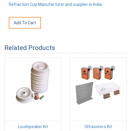
Refraction Cup Manufacturer and supplier in India
Related Products
Loudspeaker Kit
Ultrasonics Kit