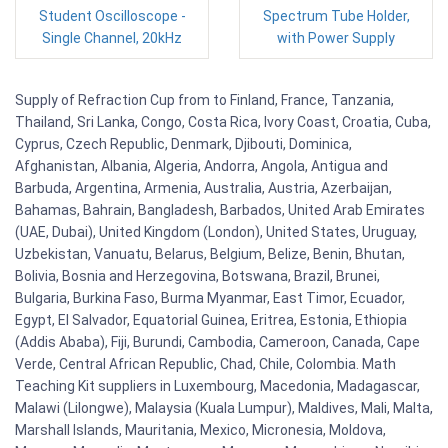
Student Oscilloscope -
Spectrum Tube Holder,
Single Channel, 20kHz
with Power Supply
Supply of Refraction Cup from to Finland, France, Tanzania,
Thailand, Sri Lanka, Congo, Costa Rica, Ivory Coast, Croatia, Cuba,
Cyprus, Czech Republic, Denmark, Djibouti, Dominica,
Afghanistan, Albania, Algeria, Andorra, Angola, Antigua and
Barbuda, Argentina, Armenia, Australia, Austria, Azerbaijan,
Bahamas, Bahrain, Bangladesh, Barbados, United Arab Emirates
(UAE, Dubai), United Kingdom (London), United States, Uruguay,
Uzbekistan, Vanuatu, Belarus, Belgium, Belize, Benin, Bhutan,
Bolivia, Bosnia and Herzegovina, Botswana, Brazil, Brunei,
Bulgaria, Burkina Faso, Burma Myanmar, East Timor, Ecuador,
Egypt, El Salvador, Equatorial Guinea, Eritrea, Estonia, Ethiopia
(Addis Ababa), Fiji, Burundi, Cambodia, Cameroon, Canada, Cape
Verde, Central African Republic, Chad, Chile, Colombia. Math
Teaching Kit suppliers in Luxembourg, Macedonia, Madagascar,
Malawi (Lilongwe), Malaysia (Kuala Lumpur), Maldives, Mali, Malta,
Marshall Islands, Mauritania, Mexico, Micronesia, Moldova,