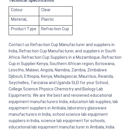
Technical Specification
Colour
Clear
MateriaL
Plastic
Product Type
Refraction Cup
Contact us Refraction Cup Manufacturer and suppliers in
India, Refraction Cup Manufacturer, and suppliers in South
Africa. Refraction Cup Suppliers in a Mozambique, Refraction
Cup in Supplier Kenya, Southern African region, Botswana,
Lesotho, Malawi, Angola, Namibia, Zambia, Zimbabwe.
Djibouti, Ethiopia, Kenya, Madagascar, Mauritius, Rwanda,
Seychelles, Tanzania and Uganda SLEI for your School,
College Science Physics Chemistry and Biology Lab
Equipments. We are the best and renowned educational
equipment manufacturers India, education lab supplies, lab
equipment suppliers in Ambala, laboratory glassware
manufacturers in India, school science lab equipment
suppliers in India, science lab equipment for schools,
educational lab equipment manufacturer in Ambala, India.