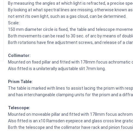
By measuring the angles at which light is refracted, a precise s
By looking at what spectral lines are missing, otherwise known a
not emit its own light, such as a gas cloud, can be determined.
Scale:
150 mm diameter circle is fixed, the table and telescope moveme
Both movements can be read to 30 sec. of arc by means of doubl
Both rotations have fine adjustment screws, and release of a c
Collimator:
Mounted on fixed pillar and fitted with 178mm focus achromatic 
Also fitted is a unilaterally adjustable slit 7mm long.
Prism Table:
The table is marked with lines to assist lacing the prism with resp
and has interchangeable clamping units for the prism and a diffra
Telescope:
Mounted on moveable pillar and fitted with 178mm focus achroma
Also fitted is an x10 Ramsden eyepiece and glass cross line gratic
Both the telescope and the collimator have rack and pinion focusi