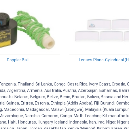
Doppler Ball
Lenses Plano-Cylindrical (H
anzania, Thailand, Sri Lanka, Congo, Costa Rica, Ivory Coast, Croatia, 
uda, Argentina, Armenia, Australia, Austria, Azerbaijan, Bahamas, Bahr
uatu, Belarus, Belgium, Belize, Benin, Bhutan, Bolivia, Bosnia and Herz
al Guinea, Eritrea, Estonia, Ethiopia (Addis Ababa), Fiji, Burundi, Cam
g, Macedonia, Madagascar, Malawi (Lilongwe), Malaysia (Kuala Lumpur), 
Mozambique, Namibia, Comoros, Congo. Math Teaching Kit manufacture
, Haiti, Honduras, Hungary, Iceland, Indonesia, Iran, Iraq, Niger, Nig
y, Jamaica, Japan, Jordan, Kazakhstan, Kenya (Nairobi), Kiribati, Korea, K