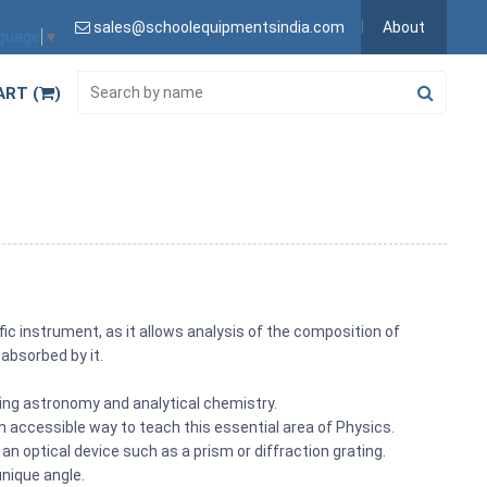
sales@schoolequipmentsindia.com
About
nguage
▼
ART (
)
ic instrument, as it allows analysis of the composition of
absorbed by it.
ding astronomy and analytical chemistry.
ccessible way to teach this essential area of Physics.
h an optical device such as a prism or diffraction grating.
unique angle.