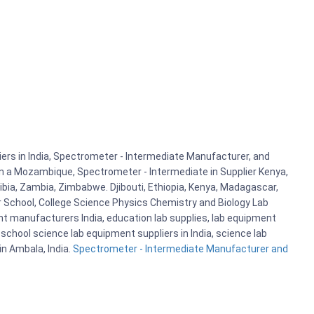
rs in India, Spectrometer - Intermediate Manufacturer, and
 in a Mozambique, Spectrometer - Intermediate in Supplier Kenya,
bia, Zambia, Zimbabwe. Djibouti, Ethiopia, Kenya, Madagascar,
r School, College Science Physics Chemistry and Biology Lab
 manufacturers India, education lab supplies, lab equipment
school science lab equipment suppliers in India, science lab
n Ambala, India.
Spectrometer - Intermediate Manufacturer and