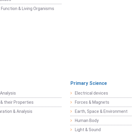
 Function & Living Organisms
Primary Science
Analysis
Electrical devices
& their Properties
Forces & Magnets
ration & Analysis
Earth, Space & Environment
Human Body
Light & Sound