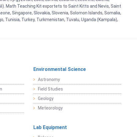
i). Math Teaching Kit exportets to Saint Kitts and Nevis, Saint
eone, Singapore, Slovakia, Slovenia, Solomon Islands, Somalia,
go, Tunisia, Turkey, Turkmenistan, Tuvalu, Uganda (Kampala),
Environmental Science
Astronomy
sm
Field Studies
Geology
Meteorology
Lab Equipment