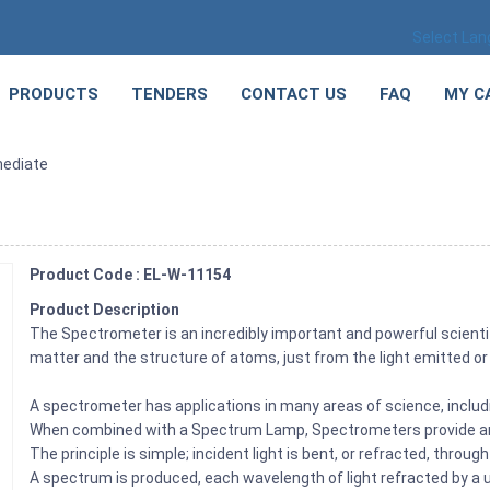
Select La
PRODUCTS
TENDERS
CONTACT US
FAQ
MY C
mediate
Product Code : EL-W-11154
Product Description
The Spectrometer is an incredibly important and powerful scientif
matter and the structure of atoms, just from the light emitted or 
A spectrometer has applications in many areas of science, inclu
When combined with a Spectrum Lamp, Spectrometers provide an a
The principle is simple; incident light is bent, or refracted, throug
A spectrum is produced, each wavelength of light refracted by a 