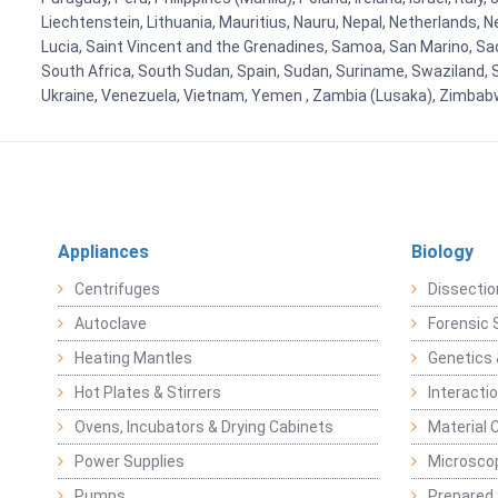
Liechtenstein, Lithuania, Mauritius, Nauru, Nepal, Netherlands, 
Lucia, Saint Vincent and the Grenadines, Samoa, San Marino, Sao 
South Africa, South Sudan, Spain, Sudan, Suriname, Swaziland, S
Ukraine, Venezuela, Vietnam, Yemen , Zambia (Lusaka), Zimba
Appliances
Biology
Centrifuges
Dissectio
Autoclave
Forensic 
Heating Mantles
Genetics 
Hot Plates & Stirrers
Interacti
Ovens, Incubators & Drying Cabinets
Material 
Power Supplies
Microsco
Pumps
Prepared 