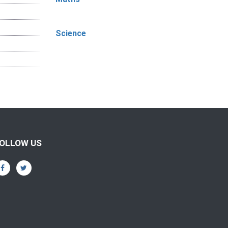
Science
OLLOW US