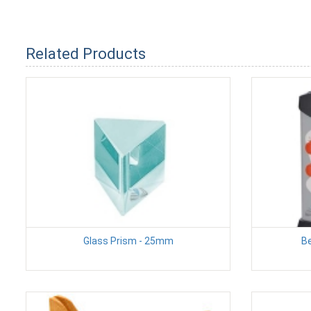
Related Products
Glass Prism - 25mm
Be