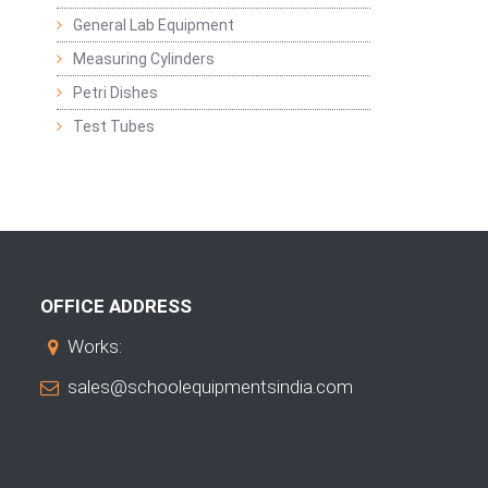
General Lab Equipment
Measuring Cylinders
Petri Dishes
Test Tubes
OFFICE ADDRESS
Works:
sales@schoolequipmentsindia.com