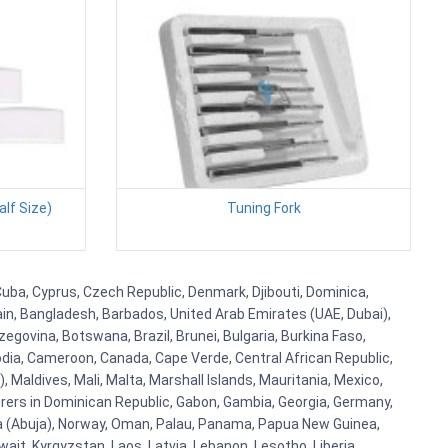
alf Size)
Tuning Fork
Cuba, Cyprus, Czech Republic, Denmark, Djibouti, Dominica,
ain, Bangladesh, Barbados, United Arab Emirates (UAE, Dubai),
egovina, Botswana, Brazil, Brunei, Bulgaria, Burkina Faso,
bodia, Cameroon, Canada, Cape Verde, Central African Republic,
Maldives, Mali, Malta, Marshall Islands, Mauritania, Mexico,
rs in Dominican Republic, Gabon, Gambia, Georgia, Germany,
eria (Abuja), Norway, Oman, Palau, Panama, Papua New Guinea,
uwait, Kyrgyzstan, Laos, Latvia, Lebanon, Lesotho, Liberia,