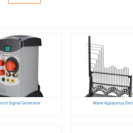
nch Signal Generator
Wave Apparatus De