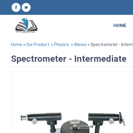
HOME
Home
»
Our Product
»
Physics
»
Waves
» Spectrometer - Inter
Spectrometer - Intermediate