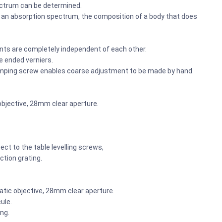
pectrum can be determined.
s an absorption spectrum, the composition of a body that does
nts are completely independent of each other.
e ended verniers.
lamping screw enables coarse adjustment to be made by hand.
objective, 28mm clear aperture.
ect to the table levelling screws,
ction grating.
tic objective, 28mm clear aperture.
ule.
ng.