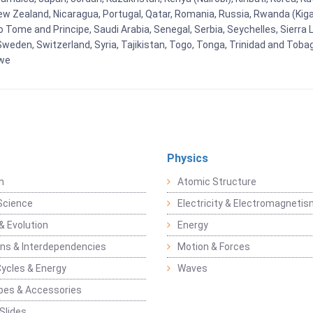
New Zealand, Nicaragua, Portugal, Qatar, Romania, Russia, Rwanda (Kigal
Tome and Principe, Saudi Arabia, Senegal, Serbia, Seychelles, Sierra L
weden, Switzerland, Syria, Tajikistan, Togo, Tonga, Trinidad and Toba
bwe
Physics
n
Atomic Structure
Science
Electricity & Electromagneti
& Evolution
Energy
ons & Interdependencies
Motion & Forces
Cycles & Energy
Waves
pes & Accessories
Slides