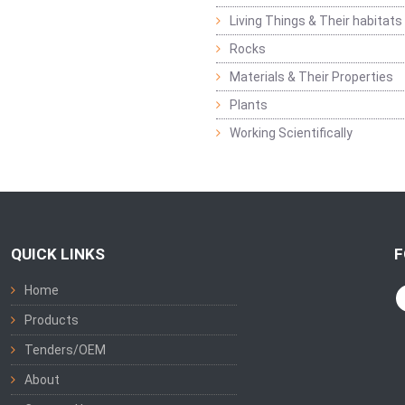
Living Things & Their habitats
Rocks
Materials & Their Properties
Plants
Working Scientifically
QUICK LINKS
F
Home
Products
Tenders/OEM
About