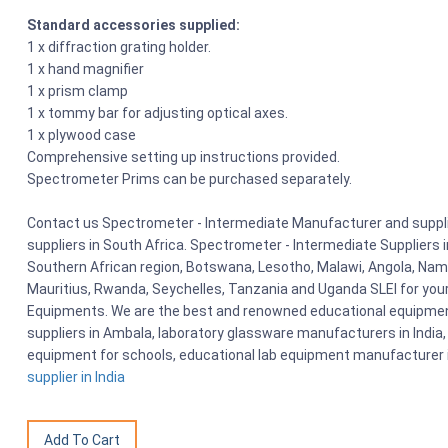
Standard accessories supplied:
1 x diffraction grating holder.
1 x hand magnifier
1 x prism clamp
1 x tommy bar for adjusting optical axes.
1 x plywood case
Comprehensive setting up instructions provided.
Spectrometer Prims can be purchased separately.
Contact us Spectrometer - Intermediate Manufacturer and supplie
suppliers in South Africa. Spectrometer - Intermediate Suppliers
Southern African region, Botswana, Lesotho, Malawi, Angola, Nami
Mauritius, Rwanda, Seychelles, Tanzania and Uganda SLEI for you
Equipments. We are the best and renowned educational equipment
suppliers in Ambala, laboratory glassware manufacturers in India, 
equipment for schools, educational lab equipment manufacturer i
supplier in India