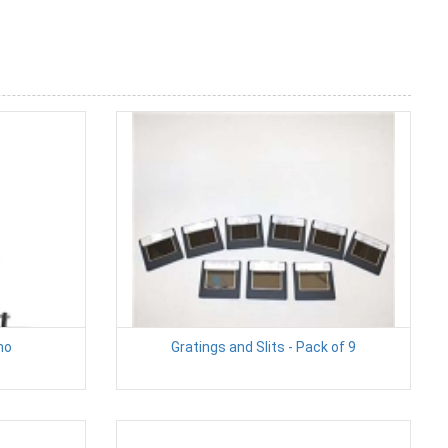
mo
Gratings and Slits - Pack of 9