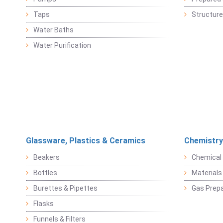
Taps
Structure
Water Baths
Water Purification
Glassware, Plastics & Ceramics
Chemistry
Beakers
Chemical 
Bottles
Materials 
Burettes & Pipettes
Gas Prepa
Flasks
Funnels & Filters