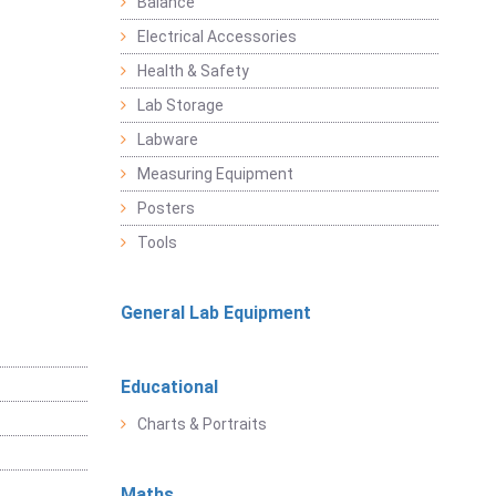
Balance
Electrical Accessories
Health & Safety
Lab Storage
Labware
Measuring Equipment
Posters
Tools
General Lab Equipment
Educational
Charts & Portraits
Maths