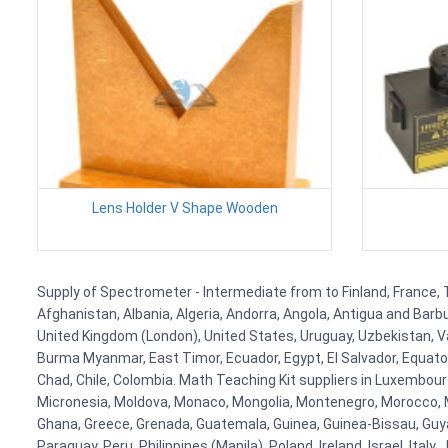
Lens Holder V Shape Wooden
Supply of Spectrometer - Intermediate from to Finland, France, T
Afghanistan, Albania, Algeria, Andorra, Angola, Antigua and Barb
United Kingdom (London), United States, Uruguay, Uzbekistan, Van
Burma Myanmar, East Timor, Ecuador, Egypt, El Salvador, Equatori
Chad, Chile, Colombia. Math Teaching Kit suppliers in Luxembour
Micronesia, Moldova, Monaco, Mongolia, Montenegro, Morocco, 
Ghana, Greece, Grenada, Guatemala, Guinea, Guinea-Bissau, Guyana
Paraguay, Peru, Philippines (Manila), Poland, Ireland, Israel, Ital