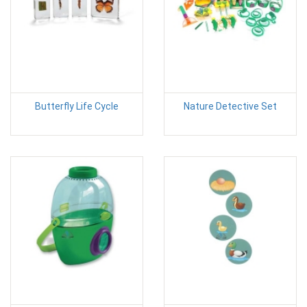
Butterfly Life Cycle
Nature Detective Set