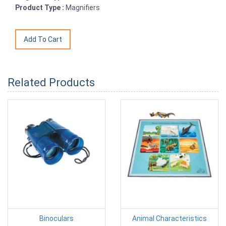
Product Type :
Magnifiers
Related Products
Binoculars
Animal Characteristics