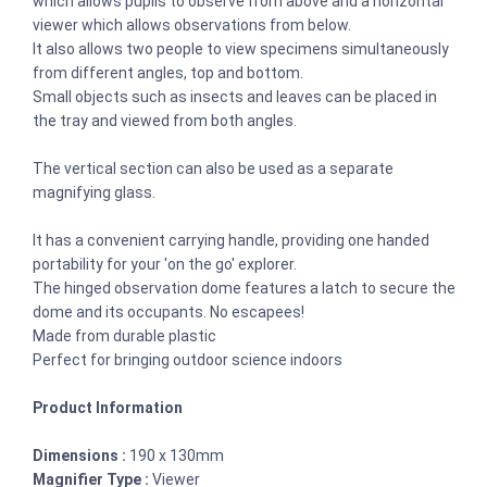
which allows pupils to observe from above and a horizontal
viewer which allows observations from below.
It also allows two people to view specimens simultaneously
from different angles, top and bottom.
Small objects such as insects and leaves can be placed in
the tray and viewed from both angles.
The vertical section can also be used as a separate
magnifying glass.
It has a convenient carrying handle, providing one handed
portability for your 'on the go' explorer.
The hinged observation dome features a latch to secure the
dome and its occupants. No escapees!
Made from durable plastic
Perfect for bringing outdoor science indoors
Product Information
Dimensions :
190 x 130mm
Magnifier Type :
Viewer