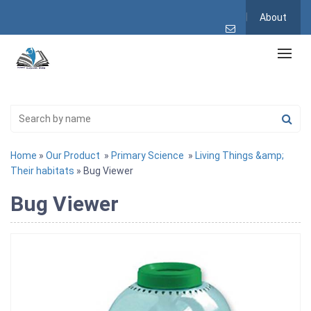
About
Home
»
Our Product
»
Primary Science
»
Living Things &amp;
Their habitats
» Bug Viewer
Bug Viewer