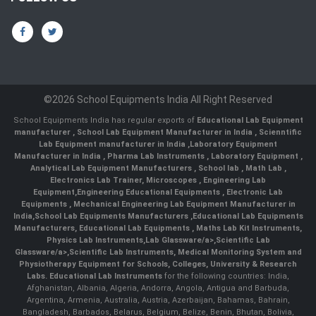
©2026 School Equipments India All Right Reserved
School Equipments India has regular exports of
Educational Lab Equipment
manufacturer
,
School Lab Equipment Manufacturer in India
,
Scienntific
Lab Equipment manufacturer in India
,
Laboratory Equipment
Manufacturer in India
,
Pharma Lab Instruments
,
Laboratory Equipment
,
Analytical Lab Equipment Manufacturers
,
School lab
,
Math Lab
,
Electronics Lab Trainer,
Microscopes
,
Engineering Lab
Equipment
,
Engineering Educational Equipments
,
Electronic Lab
Equipments
,
Mechanical Engineering Lab Equipment Manufacturer in
India
,
School Lab Equipments Manufacturers
,
Educational Lab Equipments
Manufacturers
,
Educational Lab Equipments
,
Maths Lab Kit Instruments
,
Physics Lab Instruments
,
Lab Glassware/a>,
Scientific Lab
Glassware/a>,
Scientific Lab Instruments
, Medical Monitoring System and
Physiotherapy Equipment for Schools, Colleges, University & Research
Labs.
Educational Lab Instruments
for the following countries: India,
Afghanistan, Albania, Algeria, Andorra, Angola, Antigua and Barbuda,
Argentina, Armenia, Australia, Austria, Azerbaijan, Bahamas, Bahrain,
Bangladesh, Barbados, Belarus, Belgium, Belize, Benin, Bhutan, Bolivia,