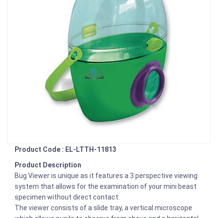
Product Code : EL-LTTH-11813
Product Description
Bug Viewer is unique as it features a 3 perspective viewing
system that allows for the examination of your mini beast
specimen without direct contact.
The viewer consists of a slide tray, a vertical microscope