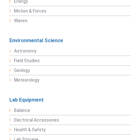
Energy
Motion & Forces
Waves
Environmental Science
Astronomy
Field Studies
Geology
Meteorology
Lab Equipment
Balance
Electrical Accessories
Health & Safety
Lab Storage