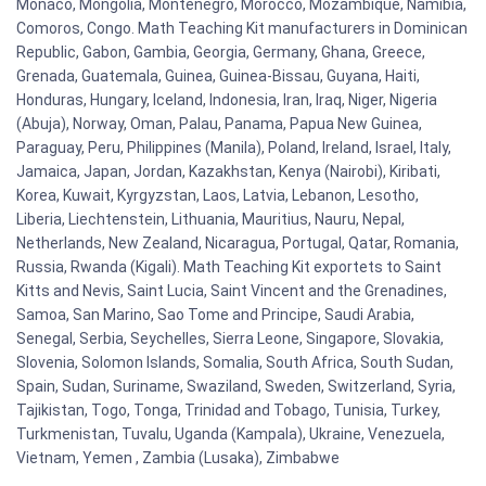
Monaco, Mongolia, Montenegro, Morocco, Mozambique, Namibia,
Comoros, Congo. Math Teaching Kit manufacturers in Dominican
Republic, Gabon, Gambia, Georgia, Germany, Ghana, Greece,
Grenada, Guatemala, Guinea, Guinea-Bissau, Guyana, Haiti,
Honduras, Hungary, Iceland, Indonesia, Iran, Iraq, Niger, Nigeria
(Abuja), Norway, Oman, Palau, Panama, Papua New Guinea,
Paraguay, Peru, Philippines (Manila), Poland, Ireland, Israel, Italy,
Jamaica, Japan, Jordan, Kazakhstan, Kenya (Nairobi), Kiribati,
Korea, Kuwait, Kyrgyzstan, Laos, Latvia, Lebanon, Lesotho,
Liberia, Liechtenstein, Lithuania, Mauritius, Nauru, Nepal,
Netherlands, New Zealand, Nicaragua, Portugal, Qatar, Romania,
Russia, Rwanda (Kigali). Math Teaching Kit exportets to Saint
Kitts and Nevis, Saint Lucia, Saint Vincent and the Grenadines,
Samoa, San Marino, Sao Tome and Principe, Saudi Arabia,
Senegal, Serbia, Seychelles, Sierra Leone, Singapore, Slovakia,
Slovenia, Solomon Islands, Somalia, South Africa, South Sudan,
Spain, Sudan, Suriname, Swaziland, Sweden, Switzerland, Syria,
Tajikistan, Togo, Tonga, Trinidad and Tobago, Tunisia, Turkey,
Turkmenistan, Tuvalu, Uganda (Kampala), Ukraine, Venezuela,
Vietnam, Yemen , Zambia (Lusaka), Zimbabwe