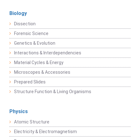
Biology
Dissection
Forensic Science
Genetics & Evolution
Interactions & Interdependencies
Material Cycles & Energy
Microscopes & Accessories
Prepared Slides
Structure Function & Living Organisms
Physics
Atomic Structure
Electricity & Electromagnetism