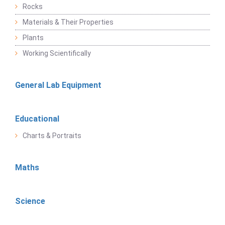
Rocks
Materials & Their Properties
Plants
Working Scientifically
General Lab Equipment
Educational
Charts & Portraits
Maths
Science