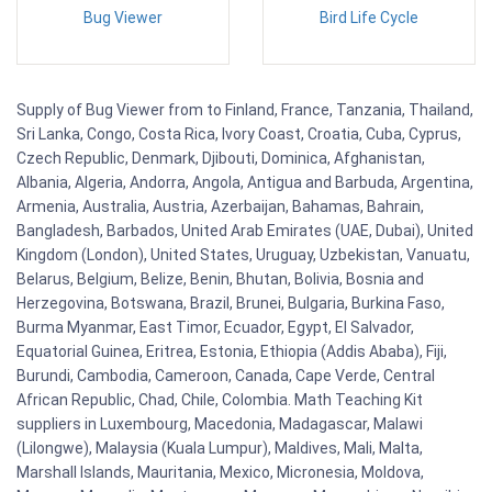
Bug Viewer
Bird Life Cycle
Supply of Bug Viewer from to Finland, France, Tanzania, Thailand,
Sri Lanka, Congo, Costa Rica, Ivory Coast, Croatia, Cuba, Cyprus,
Czech Republic, Denmark, Djibouti, Dominica, Afghanistan,
Albania, Algeria, Andorra, Angola, Antigua and Barbuda, Argentina,
Armenia, Australia, Austria, Azerbaijan, Bahamas, Bahrain,
Bangladesh, Barbados, United Arab Emirates (UAE, Dubai), United
Kingdom (London), United States, Uruguay, Uzbekistan, Vanuatu,
Belarus, Belgium, Belize, Benin, Bhutan, Bolivia, Bosnia and
Herzegovina, Botswana, Brazil, Brunei, Bulgaria, Burkina Faso,
Burma Myanmar, East Timor, Ecuador, Egypt, El Salvador,
Equatorial Guinea, Eritrea, Estonia, Ethiopia (Addis Ababa), Fiji,
Burundi, Cambodia, Cameroon, Canada, Cape Verde, Central
African Republic, Chad, Chile, Colombia. Math Teaching Kit
suppliers in Luxembourg, Macedonia, Madagascar, Malawi
(Lilongwe), Malaysia (Kuala Lumpur), Maldives, Mali, Malta,
Marshall Islands, Mauritania, Mexico, Micronesia, Moldova,