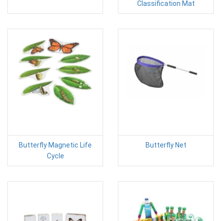
Classification Mat
Butterfly Magnetic Life
Butterfly Net
Cycle