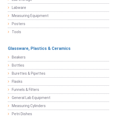
Labware
Measuring Equipment
Posters
Tools
Glassware, Plastics & Ceramics
Beakers
Bottles
Burettes & Pipettes
Flasks
Funnels & Filters
General Lab Equipment
Measuring Cylinders
Petri Dishes