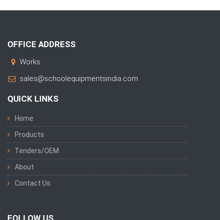
OFFICE ADDRESS
Works:
sales@schoolequipmentsindia.com
QUICK LINKS
Home
Products
Tenders/OEM
About
Contact Us
FOLLOW US