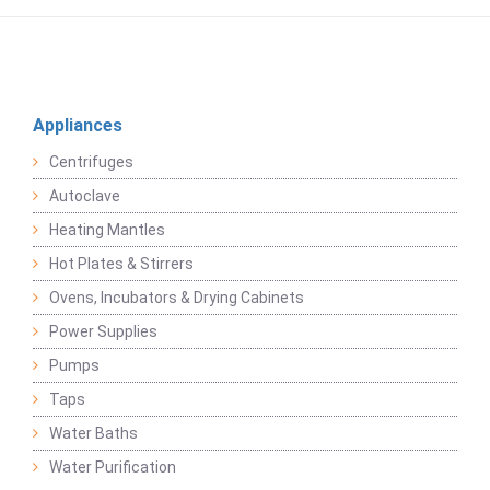
Appliances
Centrifuges
Autoclave
Heating Mantles
Hot Plates & Stirrers
Ovens, Incubators & Drying Cabinets
Power Supplies
Pumps
Taps
Water Baths
Water Purification