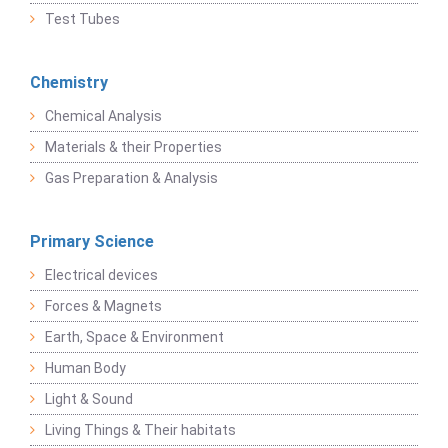
Test Tubes
Chemistry
Chemical Analysis
Materials & their Properties
Gas Preparation & Analysis
Primary Science
Electrical devices
Forces & Magnets
Earth, Space & Environment
Human Body
Light & Sound
Living Things & Their habitats