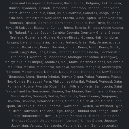
Bosnia and Herzegovina, Botswana, Brazil, Brunei, Bulgaria, Burkina Faso,
Burma/ Myanmar, Burundi, Cambodia, Cameroon, Canada, Cape Verde,
Central African Republic, Chad, Chile, Colombia, Comoros, Congo, Congo,
Costa Rica, Cote d'Ivoire/Ivory Coast, Croatia, Cuba, Cyprus, Czech Republic,
Denmark, Djibouti, Dominica, Dominican Republic, East Timor, Ecuador,
Egypt, El Salvador, Equatorial Guinea, Eritrea, Estonia, Ethiopia (Addis Ababa),
Fiji, Finland, France, Gabon, Gambia, Georgia, Germany, Ghana, Greece,
Grenada, Guatemala, Guinea, Guinea-Bissau, Guyana, Haiti, Honduras,
Hungary, Iceland, Indonesia, Iran, Iraq, Ireland, Israel, Italy, Jamaica, Japan,
Jordan, Kazakstan, Kenya (Nairobi), Kiribati, Korea, North, Korea, South,
Kuwait, Kyrgyzstan, Laos, Latvia, Lebanon, Lesotho, Liberia, Liechtenstein,
Lithuania, Luxembourg, Macedonia, Madagascar, Malawi (Lilongwe),
Malaysia (Kuala Lumpur), Maldives, Mali, Malta, Marshall Islands, Mauritania,
Mauritius, Mexico, Micronesia, Moldova, Monaco, Mongolia, Montenegro,
Morocco, Mozambique, Namibia, Nauru, Nepal, Netherlands, New Zealand,
Nicaragua, Niger, Nigeria (Abuja), Norway, Oman, Palau, Panama, Papua
New Guinea, Paraguay, Peru, Philippines (Manila), Poland, Portugal, Qatar,
Romania, Russia, Rwanda (Kigali), Saint Kitts and Nevis, Saint Lucia, Saint
Vincent and the Grenadines, Samoa, San Marino, Sao Tome and Principe,
Saudi Arabia, Senegal, Serbia, Seychelles, Sierra Leone, Singapore,
Slovakia, Slovenia, Solomon Islands, Somalia, South Africa, South Sudan,
Spain, Sri Lanka, Sudan, Suriname, Swaziland, Sweden, Switzerland, Syria,
Tajikistan, Tanzania, Thailand, Togo, Tonga, Trinidad and Tobago, Tunisia,
Turkey, Turkmenistan, Tuvalu, Uganda (Kampala), Ukraine, United Arab
Emirates (Dubai), United Kingdom (London), United States, Uruguay,
Uzbekistan, Vanuatu, Venezuela, Vietnam, Yemen , Zambia (Lusaka),