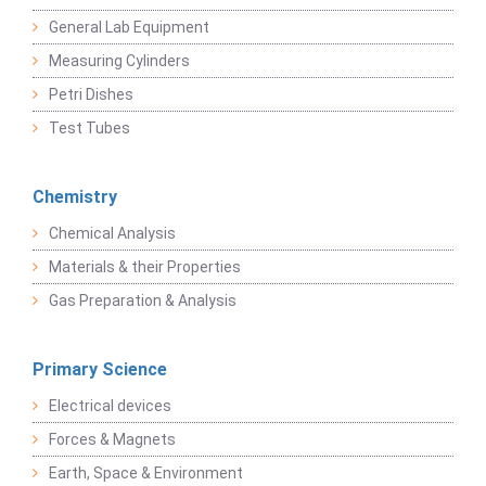
General Lab Equipment
Measuring Cylinders
Petri Dishes
Test Tubes
Chemistry
Chemical Analysis
Materials & their Properties
Gas Preparation & Analysis
Primary Science
Electrical devices
Forces & Magnets
Earth, Space & Environment