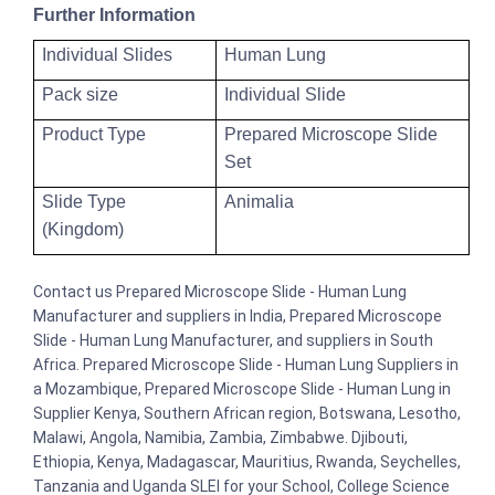
Further Information
Individual Slides
Human Lung
Pack size
Individual Slide
Product Type
Prepared Microscope Slide
Set
Slide Type
Animalia
(Kingdom)
Contact us Prepared Microscope Slide - Human Lung
Manufacturer and suppliers in India, Prepared Microscope
Slide - Human Lung Manufacturer, and suppliers in South
Africa. Prepared Microscope Slide - Human Lung Suppliers in
a Mozambique, Prepared Microscope Slide - Human Lung in
Supplier Kenya, Southern African region, Botswana, Lesotho,
Malawi, Angola, Namibia, Zambia, Zimbabwe. Djibouti,
Ethiopia, Kenya, Madagascar, Mauritius, Rwanda, Seychelles,
Tanzania and Uganda SLEI for your School, College Science