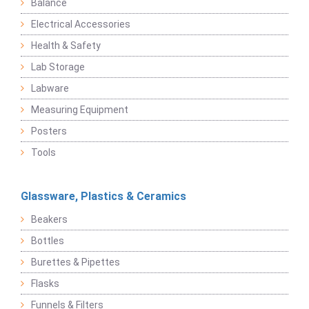
Balance
Electrical Accessories
Health & Safety
Lab Storage
Labware
Measuring Equipment
Posters
Tools
Glassware, Plastics & Ceramics
Beakers
Bottles
Burettes & Pipettes
Flasks
Funnels & Filters