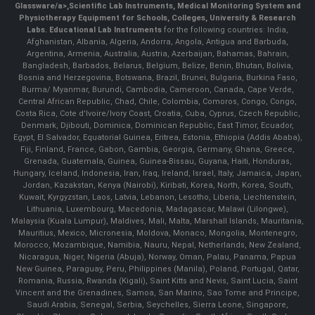
Glassware/a>,
Scientific Lab Instruments
, Medical Monitoring System and
Physiotherapy Equipment for Schools, Colleges, University & Research
Labs.
Educational Lab Instruments
for the following countries: India,
Afghanistan, Albania, Algeria, Andorra, Angola, Antigua and Barbuda,
Argentina, Armenia, Australia, Austria, Azerbaijan, Bahamas, Bahrain,
Bangladesh, Barbados, Belarus, Belgium, Belize, Benin, Bhutan, Bolivia,
Bosnia and Herzegovina, Botswana, Brazil, Brunei, Bulgaria, Burkina Faso,
Burma/ Myanmar, Burundi, Cambodia, Cameroon, Canada, Cape Verde,
Central African Republic, Chad, Chile, Colombia, Comoros, Congo, Congo,
Costa Rica, Cote d'Ivoire/Ivory Coast, Croatia, Cuba, Cyprus, Czech Republic,
Denmark, Djibouti, Dominica, Dominican Republic, East Timor, Ecuador,
Egypt, El Salvador, Equatorial Guinea, Eritrea, Estonia, Ethiopia (Addis Ababa),
Fiji, Finland, France, Gabon, Gambia, Georgia, Germany, Ghana, Greece,
Grenada, Guatemala, Guinea, Guinea-Bissau, Guyana, Haiti, Honduras,
Hungary, Iceland, Indonesia, Iran, Iraq, Ireland, Israel, Italy, Jamaica, Japan,
Jordan, Kazakstan, Kenya (Nairobi), Kiribati, Korea, North, Korea, South,
Kuwait, Kyrgyzstan, Laos, Latvia, Lebanon, Lesotho, Liberia, Liechtenstein,
Lithuania, Luxembourg, Macedonia, Madagascar, Malawi (Lilongwe),
Malaysia (Kuala Lumpur), Maldives, Mali, Malta, Marshall Islands, Mauritania,
Mauritius, Mexico, Micronesia, Moldova, Monaco, Mongolia, Montenegro,
Morocco, Mozambique, Namibia, Nauru, Nepal, Netherlands, New Zealand,
Nicaragua, Niger, Nigeria (Abuja), Norway, Oman, Palau, Panama, Papua
New Guinea, Paraguay, Peru, Philippines (Manila), Poland, Portugal, Qatar,
Romania, Russia, Rwanda (Kigali), Saint Kitts and Nevis, Saint Lucia, Saint
Vincent and the Grenadines, Samoa, San Marino, Sao Tome and Principe,
Saudi Arabia, Senegal, Serbia, Seychelles, Sierra Leone, Singapore,