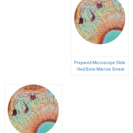
Prepared Microscope Slide
- Red Bone Marrow Smear