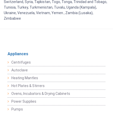
Switzerland, Syria, Tajikistan, Togo, Tonga, Trinidad and Tobago,
Tunisia, Turkey, Turkmenistan, Tuvalu, Uganda (Kampala),
Ukraine, Venezuela, Vietnam, Yemen , Zambia (Lusaka),
Zimbabwe
Appliances
Centrifuges
Autoclave
Heating Mantles
Hot Plates & Stirrers
Ovens, Incubators & Drying Cabinets
Power Supplies
Pumps