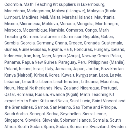
Colombia. Math Teaching Kit suppliers in Luxembourg,
Macedonia, Madagascar, Malawi (Lilongwe), Malaysia (Kuala
Lumpur), Maldives, Mali, Malta, Marshall Islands, Mauritania,
Mexico, Micronesia, Moldova, Monaco, Mongolia, Montenegro,
Morocco, Mozambique, Namibia, Comoros, Congo. Math
Teaching Kit manufacturers in Dominican Republic, Gabon,
Gambia, Georgia, Germany, Ghana, Greece, Grenada, Guatemala,
Guinea, Guinea-Bissau, Guyana, Haiti, Honduras, Hungary, Iceland,
Indonesia, Iran, Iraq, Niger, Nigeria (Abuja), Norway, Oman, Palau,
Panama, Papua New Guinea, Paraguay, Peru, Philippines (Manila),
Poland, Ireland, Israel, Italy, Jamaica, Japan, Jordan, Kazakhstan,
Kenya (Nairobi), Kiribati, Korea, Kuwait, Kyrgyzstan, Laos, Latvia,
Lebanon, Lesotho, Liberia, Liechtenstein, Lithuania, Mauritius,
Nauru, Nepal, Netherlands, New Zealand, Nicaragua, Portugal,
Qatar, Romania, Russia, Rwanda (Kigali). Math Teaching Kit
exportets to Saint Kitts and Nevis, Saint Lucia, Saint Vincent and
the Grenadines, Samoa, San Marino, Sao Tome and Principe,
Saudi Arabia, Senegal, Serbia, Seychelles, Sierra Leone,
Singapore, Slovakia, Slovenia, Solomon Islands, Somalia, South
Africa, South Sudan, Spain, Sudan, Suriname, Swaziland, Sweden,