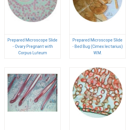
Prepared Microscope Slide
Prepared Microscope Slide
- Ovary Pregnant with
- Bed Bug (Cimex lectarius)
Corpus Luteum
W.M.