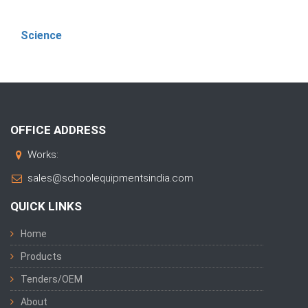
Science
OFFICE ADDRESS
Works:
sales@schoolequipmentsindia.com
QUICK LINKS
Home
Products
Tenders/OEM
About