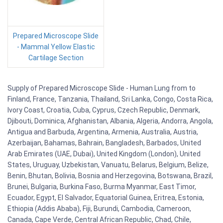
Prepared Microscope Slide
- Mammal Yellow Elastic
Cartilage Section
Supply of Prepared Microscope Slide - Human Lung from to
Finland, France, Tanzania, Thailand, Sri Lanka, Congo, Costa Rica,
Ivory Coast, Croatia, Cuba, Cyprus, Czech Republic, Denmark,
Djibouti, Dominica, Afghanistan, Albania, Algeria, Andorra, Angola,
Antigua and Barbuda, Argentina, Armenia, Australia, Austria,
Azerbaijan, Bahamas, Bahrain, Bangladesh, Barbados, United
Arab Emirates (UAE, Dubai), United Kingdom (London), United
States, Uruguay, Uzbekistan, Vanuatu, Belarus, Belgium, Belize,
Benin, Bhutan, Bolivia, Bosnia and Herzegovina, Botswana, Brazil,
Brunei, Bulgaria, Burkina Faso, Burma Myanmar, East Timor,
Ecuador, Egypt, El Salvador, Equatorial Guinea, Eritrea, Estonia,
Ethiopia (Addis Ababa), Fiji, Burundi, Cambodia, Cameroon,
Canada, Cape Verde, Central African Republic, Chad, Chile,