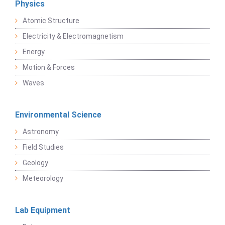
Physics
Atomic Structure
Electricity & Electromagnetism
Energy
Motion & Forces
Waves
Environmental Science
Astronomy
Field Studies
Geology
Meteorology
Lab Equipment