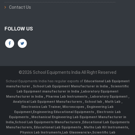
Contact Us
FOLLOW US
©2026 School Equipments India All Right Reserved
School Equipments India has regular exports of
Educational Lab Equipment
manufacturer
,
School Lab Equipment Manufacturer in India
,
Scienntific
Lab Equipment manufacturer in India
,
Laboratory Equipment
Manufacturer in India
,
Pharma Lab Instruments
,
Laboratory Equipment
,
Analytical Lab Equipment Manufacturers
,
School lab
,
Math Lab
,
Electronics Lab Trainer,
Microscopes
,
Engineering Lab
Equipment
,
Engineering Educational Equipments
,
Electronic Lab
Equipments
,
Mechanical Engineering Lab Equipment Manufacturer in
India
,
School Lab Equipments Manufacturers
,
Educational Lab Equipments
Manufacturers
,
Educational Lab Equipments
,
Maths Lab Kit Instruments
,
Physics Lab Instruments
,
Lab Glassware/a>,
Scientific Lab