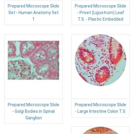
Prepared Microscope Slide
Prepared Microscope Slide
Set - Human Anatomy Set
- Privet (Ligustrum) Leaf
1
T.S. - Plastic Embedded
Prepared Microscope Slide
Prepared Microscope Slide
- Golgi Bodies in Spinal
- Large Intestine Colon T.S.
Ganglion