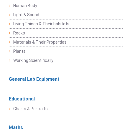
Human Body
Light & Sound
Living Things & Their habitats
Rocks
Materials & Their Properties
Plants
Working Scientifically
General Lab Equipment
Educational
Charts & Portraits
Maths