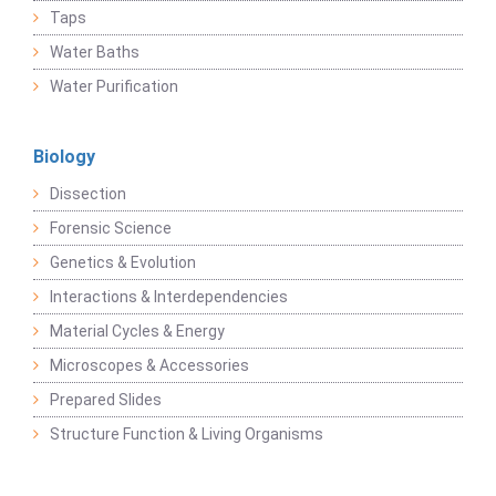
Taps
Water Baths
Water Purification
Biology
Dissection
Forensic Science
Genetics & Evolution
Interactions & Interdependencies
Material Cycles & Energy
Microscopes & Accessories
Prepared Slides
Structure Function & Living Organisms