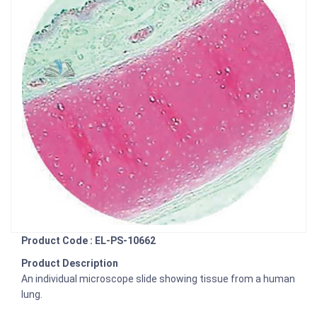
Product Code : EL-PS-10662
Product Description
An individual microscope slide showing tissue from a human
lung.