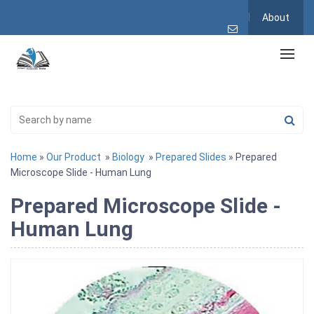
About
Home
»
Our Product
»
Biology
»
Prepared Slides
» Prepared
Microscope Slide - Human Lung
Prepared Microscope Slide -
Human Lung