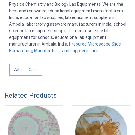
Physics Chemistry and Biology Lab Equipments. We are the
best and renowned educational equipment manufacturers
India, education lab supplies, lab equipment suppliers in
Ambala, laboratory glassware manufacturers in India, school
science lab equipment suppliers in India, science lab
equipment for schools, educational lab equipment
manufacturer in Ambala, India.
Prepared Microscope Slide -
Human Lung Manufacturer and supplier in India
Related Products