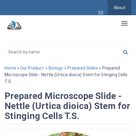
About
Home
»
Our Product
»
Biology
»
Prepared Slides
» Prepared
Microscope Slide - Nettle (Urtica dioica) Stem for Stinging Cells
T.S.
Prepared Microscope Slide -
Nettle (Urtica dioica) Stem for
Stinging Cells T.S.