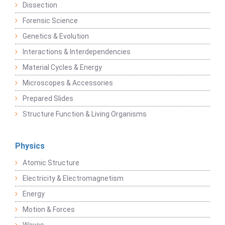
Dissection
Forensic Science
Genetics & Evolution
Interactions & Interdependencies
Material Cycles & Energy
Microscopes & Accessories
Prepared Slides
Structure Function & Living Organisms
Physics
Atomic Structure
Electricity & Electromagnetism
Energy
Motion & Forces