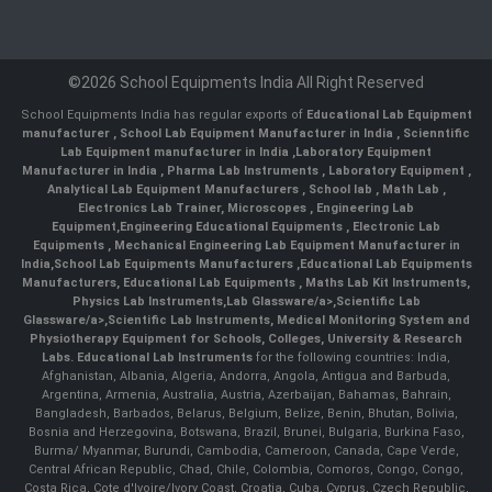
©2026 School Equipments India All Right Reserved
School Equipments India has regular exports of
Educational Lab Equipment
manufacturer
,
School Lab Equipment Manufacturer in India
,
Scienntific
Lab Equipment manufacturer in India
,
Laboratory Equipment
Manufacturer in India
,
Pharma Lab Instruments
,
Laboratory Equipment
,
Analytical Lab Equipment Manufacturers
,
School lab
,
Math Lab
,
Electronics Lab Trainer,
Microscopes
,
Engineering Lab
Equipment
,
Engineering Educational Equipments
,
Electronic Lab
Equipments
,
Mechanical Engineering Lab Equipment Manufacturer in
India
,
School Lab Equipments Manufacturers
,
Educational Lab Equipments
Manufacturers
,
Educational Lab Equipments
,
Maths Lab Kit Instruments
,
Physics Lab Instruments
,
Lab Glassware/a>,
Scientific Lab
Glassware/a>,
Scientific Lab Instruments
, Medical Monitoring System and
Physiotherapy Equipment for Schools, Colleges, University & Research
Labs.
Educational Lab Instruments
for the following countries: India,
Afghanistan, Albania, Algeria, Andorra, Angola, Antigua and Barbuda,
Argentina, Armenia, Australia, Austria, Azerbaijan, Bahamas, Bahrain,
Bangladesh, Barbados, Belarus, Belgium, Belize, Benin, Bhutan, Bolivia,
Bosnia and Herzegovina, Botswana, Brazil, Brunei, Bulgaria, Burkina Faso,
Burma/ Myanmar, Burundi, Cambodia, Cameroon, Canada, Cape Verde,
Central African Republic, Chad, Chile, Colombia, Comoros, Congo, Congo,
Costa Rica, Cote d'Ivoire/Ivory Coast, Croatia, Cuba, Cyprus, Czech Republic,