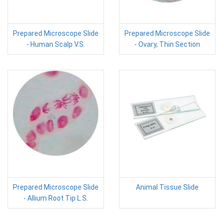
Prepared Microscope Slide
Prepared Microscope Slide
- Human Scalp V.S.
- Ovary, Thin Section
Prepared Microscope Slide
Animal Tissue Slide
- Allium Root Tip L.S.