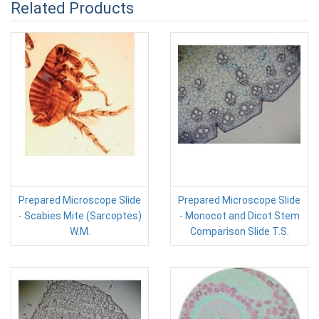
Related Products
Prepared Microscope Slide
Prepared Microscope Slide
- Scabies Mite (Sarcoptes)
- Monocot and Dicot Stem
W.M.
Comparison Slide T.S.