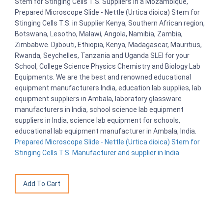
Stem for Stinging Cells T.S. Suppliers in a Mozambique,
Prepared Microscope Slide - Nettle (Urtica dioica) Stem for
Stinging Cells T.S. in Supplier Kenya, Southern African region,
Botswana, Lesotho, Malawi, Angola, Namibia, Zambia,
Zimbabwe. Djibouti, Ethiopia, Kenya, Madagascar, Mauritius,
Rwanda, Seychelles, Tanzania and Uganda SLEI for your
School, College Science Physics Chemistry and Biology Lab
Equipments. We are the best and renowned educational
equipment manufacturers India, education lab supplies, lab
equipment suppliers in Ambala, laboratory glassware
manufacturers in India, school science lab equipment
suppliers in India, science lab equipment for schools,
educational lab equipment manufacturer in Ambala, India.
Prepared Microscope Slide - Nettle (Urtica dioica) Stem for
Stinging Cells T.S. Manufacturer and supplier in India