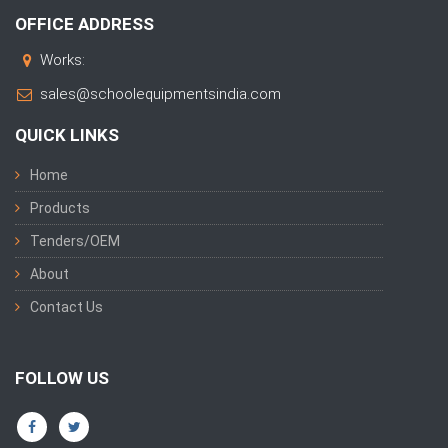
OFFICE ADDRESS
Works:
sales@schoolequipmentsindia.com
QUICK LINKS
Home
Products
Tenders/OEM
About
Contact Us
FOLLOW US