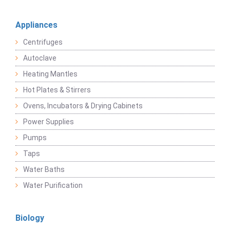
Appliances
Centrifuges
Autoclave
Heating Mantles
Hot Plates & Stirrers
Ovens, Incubators & Drying Cabinets
Power Supplies
Pumps
Taps
Water Baths
Water Purification
Biology