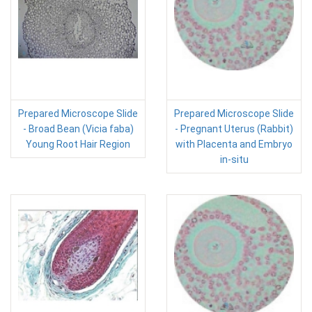
Prepared Microscope Slide
Prepared Microscope Slide
- Broad Bean (Vicia faba)
- Pregnant Uterus (Rabbit)
Young Root Hair Region
with Placenta and Embryo
in-situ