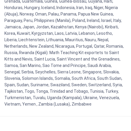
Grenada, Guatemala, Guinea, Guinea-Bissau, Guyana, Haiti,
Honduras, Hungary, Iceland, Indonesia, Iran, Iraq, Niger, Nigeria
(Abuja), Norway, Oman, Palau, Panama, Papua New Guinea,
Paraguay, Peru, Philippines (Manila), Poland, Ireland, Israel, Italy,
Jamaica, Japan, Jordan, Kazakhstan, Kenya (Nairobi), Kiribati,
Korea, Kuwait, Kyrgyzstan, Laos, Latvia, Lebanon, Lesotho,
Liberia, Liechtenstein, Lithuania, Mauritius, Nauru, Nepal,
Netherlands, New Zealand, Nicaragua, Portugal, Qatar, Romania,
Russia, Rwanda (Kigali). Math Teaching Kit exportets to Saint
Kitts and Nevis, Saint Lucia, Saint Vincent and the Grenadines,
Samoa, San Marino, Sao Tome and Principe, Saudi Arabia,
Senegal, Serbia, Seychelles, Sierra Leone, Singapore, Slovakia,
Slovenia, Solomon Islands, Somalia, South Africa, South Sudan,
Spain, Sudan, Suriname, Swaziland, Sweden, Switzerland, Syria,
Tajikistan, Togo, Tonga, Trinidad and Tobago, Tunisia, Turkey,
Turkmenistan, Tuvalu, Uganda (Kampala), Ukraine, Venezuela,
Vietnam, Yemen , Zambia (Lusaka), Zimbabwe