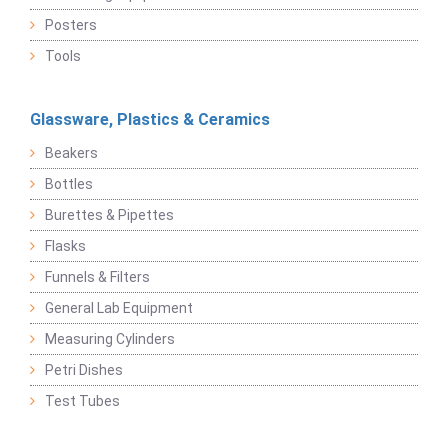
Posters
Tools
Glassware, Plastics & Ceramics
Beakers
Bottles
Burettes & Pipettes
Flasks
Funnels & Filters
General Lab Equipment
Measuring Cylinders
Petri Dishes
Test Tubes