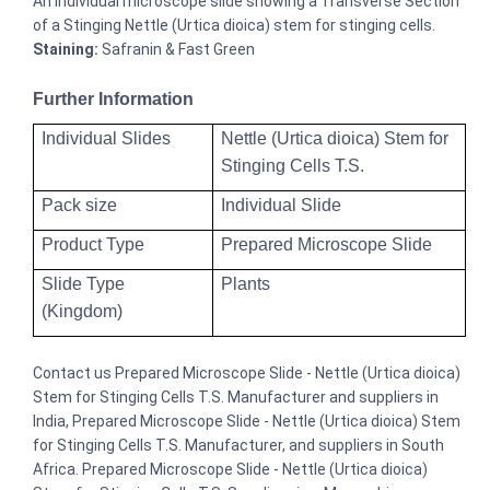
An individual microscope slide showing a Transverse Section
of a Stinging Nettle (Urtica dioica) stem for stinging cells.
Staining:
Safranin & Fast Green
Further Information
Individual Slides
Nettle (Urtica dioica) Stem for
Stinging Cells T.S.
Pack size
Individual Slide
Product Type
Prepared Microscope Slide
Slide Type
Plants
(Kingdom)
Contact us Prepared Microscope Slide - Nettle (Urtica dioica)
Stem for Stinging Cells T.S. Manufacturer and suppliers in
India, Prepared Microscope Slide - Nettle (Urtica dioica) Stem
for Stinging Cells T.S. Manufacturer, and suppliers in South
Africa. Prepared Microscope Slide - Nettle (Urtica dioica)