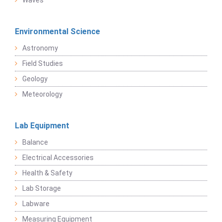
Waves
Environmental Science
Astronomy
Field Studies
Geology
Meteorology
Lab Equipment
Balance
Electrical Accessories
Health & Safety
Lab Storage
Labware
Measuring Equipment