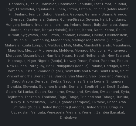
Denmark, Djibouti, Dominica, Dominican Republic, East Timor, Ecuador,
Egypt, El Salvador, Equatorial Guinea, Eritrea, Estonia, Ethiopia (Addis Ababa),
Fiji, Finland, France, Gabon, Gambia, Georgia, Germany, Ghana, Greece,
Grenada, Guatemala, Guinea, Guinea-Bissau, Guyana, Haiti, Honduras,
Hungary, Iceland, Indonesia, Iran, Iraq, Ireland, Israel, Italy, Jamaica, Japan,
Jordan, Kazakstan, Kenya (Nairobi), Kiribati, Korea, North, Korea, South,
Kuwait, Kyrgyzstan, Laos, Latvia, Lebanon, Lesotho, Liberia, Liechtenstein,
Lithuania, Luxembourg, Macedonia, Madagascar, Malawi (Lilongwe),
Malaysia (Kuala Lumpur), Maldives, Mali, Malta, Marshall Islands, Mauritania,
Mauritius, Mexico, Micronesia, Moldova, Monaco, Mongolia, Montenegro,
Morocco, Mozambique, Namibia, Nauru, Nepal, Netherlands, New Zealand,
Nicaragua, Niger, Nigeria (Abuja), Norway, Oman, Palau, Panama, Papua
New Guinea, Paraguay, Peru, Philippines (Manila), Poland, Portugal, Qatar,
Romania, Russia, Rwanda (Kigali), Saint Kitts and Nevis, Saint Lucia, Saint
Vincent and the Grenadines, Samoa, San Marino, Sao Tome and Principe,
Saudi Arabia, Senegal, Serbia, Seychelles, Sierra Leone, Singapore,
Slovakia, Slovenia, Solomon Islands, Somalia, South Africa, South Sudan,
Spain, Sri Lanka, Sudan, Suriname, Swaziland, Sweden, Switzerland, Syria,
Tajikistan, Tanzania, Thailand, Togo, Tonga, Trinidad and Tobago, Tunisia,
Turkey, Turkmenistan, Tuvalu, Uganda (Kampala), Ukraine, United Arab
Emirates (Dubai), United Kingdom (London), United States, Uruguay,
Uzbekistan, Vanuatu, Venezuela, Vietnam, Yemen , Zambia (Lusaka),
Zimbabwe