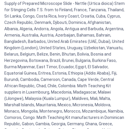
Supply of Prepared Microscope Slide - Nettle (Urtica dioica) Stem
for Stinging Cells T.S. from to Finland, France, Tanzania, Thailand,
Sri Lanka, Congo, Costa Rica, Ivory Coast, Croatia, Cuba, Cyprus,
Czech Republic, Denmark, Djibouti, Dominica, Afghanistan,
Albania, Algeria, Andorra, Angola, Antigua and Barbuda, Argentina,
Armenia, Australia, Austria, Azerbaijan, Bahamas, Bahrain,
Bangladesh, Barbados, United Arab Emirates (UAE, Dubai), United
Kingdom (London), United States, Uruguay, Uzbekistan, Vanuatu,
Belarus, Belgium, Belize, Benin, Bhutan, Bolivia, Bosnia and
Herzegovina, Botswana, Brazil, Brunei, Bulgaria, Burkina Faso,
Burma Myanmar, East Timor, Ecuador, Egypt, El Salvador,
Equatorial Guinea, Eritrea, Estonia, Ethiopia (Addis Ababa), Fiji,
Burundi, Cambodia, Cameroon, Canada, Cape Verde, Central
African Republic, Chad, Chile, Colombia. Math Teaching Kit
suppliers in Luxembourg, Macedonia, Madagascar, Malawi
(Lilongwe), Malaysia (Kuala Lumpur), Maldives, Mali, Malta,
Marshall Islands, Mauritania, Mexico, Micronesia, Moldova,
Monaco, Mongolia, Montenegro, Morocco, Mozambique, Namibia,
Comoros, Congo. Math Teaching Kit manufacturers in Dominican
Republic, Gabon, Gambia, Georgia, Germany, Ghana, Greece,