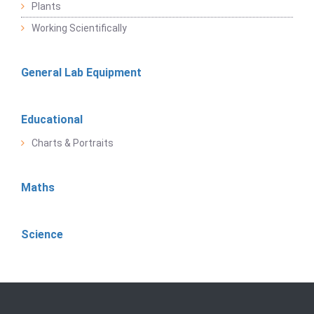
Plants
Working Scientifically
General Lab Equipment
Educational
Charts & Portraits
Maths
Science