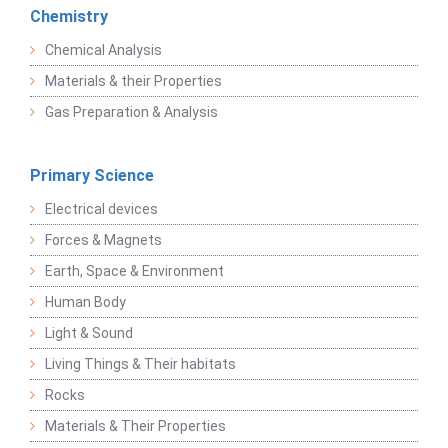
Chemistry
Chemical Analysis
Materials & their Properties
Gas Preparation & Analysis
Primary Science
Electrical devices
Forces & Magnets
Earth, Space & Environment
Human Body
Light & Sound
Living Things & Their habitats
Rocks
Materials & Their Properties