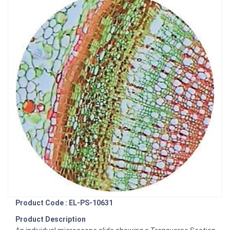
Product Code : EL-PS-10631
Product Description