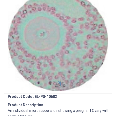
Product Code : EL-PS-10682
Product Description
An individual microscope slide showing a pregnant Ovary with