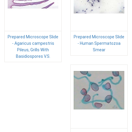
Prepared Microscope Slide
Prepared Microscope Slide
- Agaricus campestris
- Human Spermatozoa
Pileus, Grills With
Smear
Basidiospores V.S.