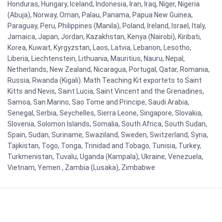
Honduras, Hungary, Iceland, Indonesia, Iran, Iraq, Niger, Nigeria
(Abuja), Norway, Oman, Palau, Panama, Papua New Guinea,
Paraguay, Peru, Philippines (Manila), Poland, Ireland, Israel, Italy,
Jamaica, Japan, Jordan, Kazakhstan, Kenya (Nairobi), Kiribati,
Korea, Kuwait, Kyrgyzstan, Laos, Latvia, Lebanon, Lesotho,
Liberia, Liechtenstein, Lithuania, Mauritius, Nauru, Nepal,
Netherlands, New Zealand, Nicaragua, Portugal, Qatar, Romania,
Russia, Rwanda (Kigali). Math Teaching Kit exportets to Saint
Kitts and Nevis, Saint Lucia, Saint Vincent and the Grenadines,
Samoa, San Marino, Sao Tome and Principe, Saudi Arabia,
Senegal, Serbia, Seychelles, Sierra Leone, Singapore, Slovakia,
Slovenia, Solomon Islands, Somalia, South Africa, South Sudan,
Spain, Sudan, Suriname, Swaziland, Sweden, Switzerland, Syria,
Tajikistan, Togo, Tonga, Trinidad and Tobago, Tunisia, Turkey,
Turkmenistan, Tuvalu, Uganda (Kampala), Ukraine, Venezuela,
Vietnam, Yemen , Zambia (Lusaka), Zimbabwe