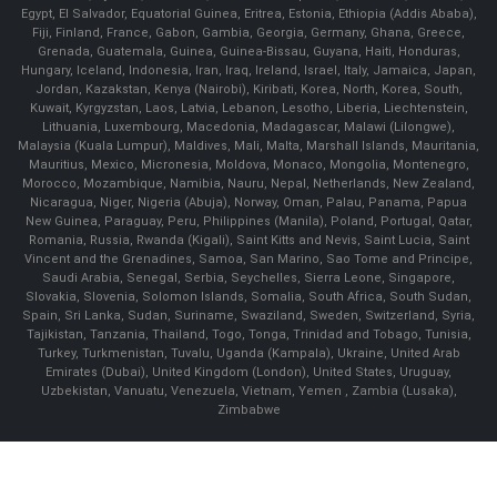
Egypt, El Salvador, Equatorial Guinea, Eritrea, Estonia, Ethiopia (Addis Ababa),
Fiji, Finland, France, Gabon, Gambia, Georgia, Germany, Ghana, Greece,
Grenada, Guatemala, Guinea, Guinea-Bissau, Guyana, Haiti, Honduras,
Hungary, Iceland, Indonesia, Iran, Iraq, Ireland, Israel, Italy, Jamaica, Japan,
Jordan, Kazakstan, Kenya (Nairobi), Kiribati, Korea, North, Korea, South,
Kuwait, Kyrgyzstan, Laos, Latvia, Lebanon, Lesotho, Liberia, Liechtenstein,
Lithuania, Luxembourg, Macedonia, Madagascar, Malawi (Lilongwe),
Malaysia (Kuala Lumpur), Maldives, Mali, Malta, Marshall Islands, Mauritania,
Mauritius, Mexico, Micronesia, Moldova, Monaco, Mongolia, Montenegro,
Morocco, Mozambique, Namibia, Nauru, Nepal, Netherlands, New Zealand,
Nicaragua, Niger, Nigeria (Abuja), Norway, Oman, Palau, Panama, Papua
New Guinea, Paraguay, Peru, Philippines (Manila), Poland, Portugal, Qatar,
Romania, Russia, Rwanda (Kigali), Saint Kitts and Nevis, Saint Lucia, Saint
Vincent and the Grenadines, Samoa, San Marino, Sao Tome and Principe,
Saudi Arabia, Senegal, Serbia, Seychelles, Sierra Leone, Singapore,
Slovakia, Slovenia, Solomon Islands, Somalia, South Africa, South Sudan,
Spain, Sri Lanka, Sudan, Suriname, Swaziland, Sweden, Switzerland, Syria,
Tajikistan, Tanzania, Thailand, Togo, Tonga, Trinidad and Tobago, Tunisia,
Turkey, Turkmenistan, Tuvalu, Uganda (Kampala), Ukraine, United Arab
Emirates (Dubai), United Kingdom (London), United States, Uruguay,
Uzbekistan, Vanuatu, Venezuela, Vietnam, Yemen , Zambia (Lusaka),
Zimbabwe