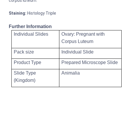
corpus luteum.
Staining:
Histology Triple
Further Information
Individual Slides
Ovary: Pregnant with
Corpus Luteum
Pack size
Individual Slide
Product Type
Prepared Microscope Slide
Slide Type
Animalia
(Kingdom)