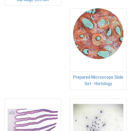
Prepared Microscope Slide
Set - Histology