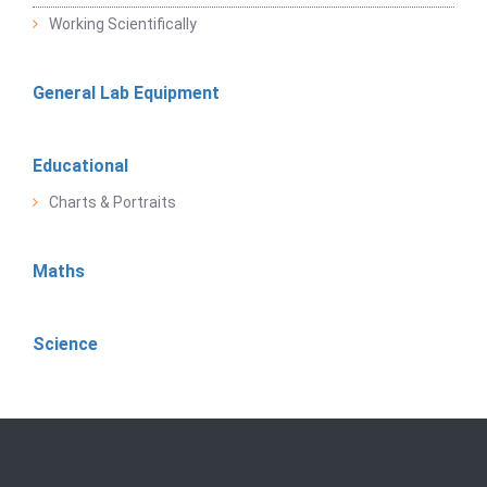
Working Scientifically
General Lab Equipment
Educational
Charts & Portraits
Maths
Science