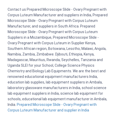
Contact us Prepared Microscope Slide - Ovary Pregnant with
Corpus Luteum Manufacturer and suppliers in India, Prepared
Microscope Slide - Ovary Pregnant with Corpus Luteum
Manufacturer, and suppliers in South Africa. Prepared
Microscope Slide - Ovary Pregnant with Corpus Luteum
Suppliers in a Mozambique, Prepared Microscope Slide -
Ovary Pregnant with Corpus Luteum in Supplier Kenya,
Southern African region, Botswana, Lesotho, Malawi, Angola,
Namibia, Zambia, Zimbabwe. Djibouti, Ethiopia, Kenya,
Madagascar, Mauritius, Rwanda, Seychelles, Tanzania and
Uganda SLEI for your School, College Science Physics
Chemistry and Biology Lab Equipments. We are the best and
renowned educational equipment manufacturers India,
education lab supplies, lab equipment suppliers in Ambala,
laboratory glassware manufacturers in India, school science
lab equipment suppliers in India, science lab equipment for
schools, educational lab equipment manufacturer in Ambala,
India.
Prepared Microscope Slide - Ovary Pregnant with
Corpus Luteum Manufacturer and supplier in India