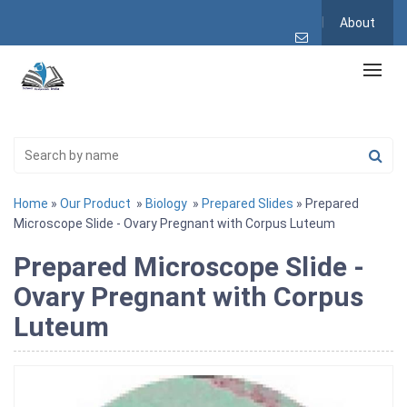
About
Home
»
Our Product
»
Biology
»
Prepared Slides
» Prepared
Microscope Slide - Ovary Pregnant with Corpus Luteum
Prepared Microscope Slide -
Ovary Pregnant with Corpus
Luteum