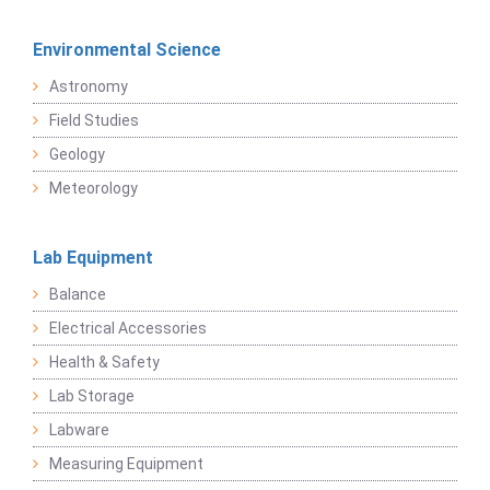
Environmental Science
Astronomy
Field Studies
Geology
Meteorology
Lab Equipment
Balance
Electrical Accessories
Health & Safety
Lab Storage
Labware
Measuring Equipment