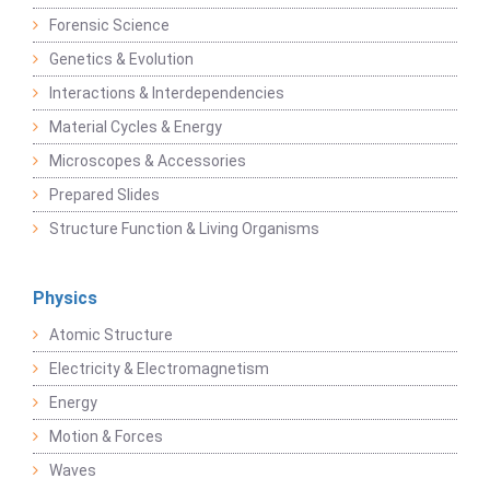
Forensic Science
Genetics & Evolution
Interactions & Interdependencies
Material Cycles & Energy
Microscopes & Accessories
Prepared Slides
Structure Function & Living Organisms
Physics
Atomic Structure
Electricity & Electromagnetism
Energy
Motion & Forces
Waves