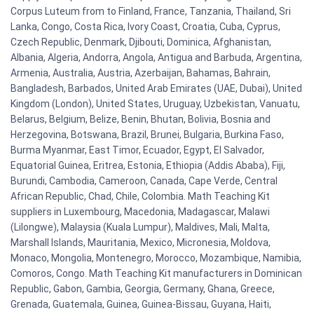
Corpus Luteum from to Finland, France, Tanzania, Thailand, Sri
Lanka, Congo, Costa Rica, Ivory Coast, Croatia, Cuba, Cyprus,
Czech Republic, Denmark, Djibouti, Dominica, Afghanistan,
Albania, Algeria, Andorra, Angola, Antigua and Barbuda, Argentina,
Armenia, Australia, Austria, Azerbaijan, Bahamas, Bahrain,
Bangladesh, Barbados, United Arab Emirates (UAE, Dubai), United
Kingdom (London), United States, Uruguay, Uzbekistan, Vanuatu,
Belarus, Belgium, Belize, Benin, Bhutan, Bolivia, Bosnia and
Herzegovina, Botswana, Brazil, Brunei, Bulgaria, Burkina Faso,
Burma Myanmar, East Timor, Ecuador, Egypt, El Salvador,
Equatorial Guinea, Eritrea, Estonia, Ethiopia (Addis Ababa), Fiji,
Burundi, Cambodia, Cameroon, Canada, Cape Verde, Central
African Republic, Chad, Chile, Colombia. Math Teaching Kit
suppliers in Luxembourg, Macedonia, Madagascar, Malawi
(Lilongwe), Malaysia (Kuala Lumpur), Maldives, Mali, Malta,
Marshall Islands, Mauritania, Mexico, Micronesia, Moldova,
Monaco, Mongolia, Montenegro, Morocco, Mozambique, Namibia,
Comoros, Congo. Math Teaching Kit manufacturers in Dominican
Republic, Gabon, Gambia, Georgia, Germany, Ghana, Greece,
Grenada, Guatemala, Guinea, Guinea-Bissau, Guyana, Haiti,