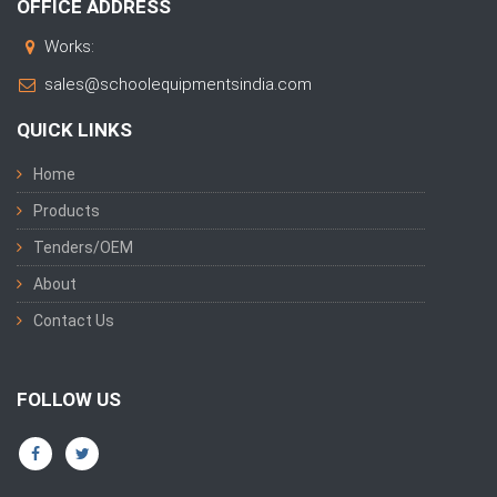
OFFICE ADDRESS
Works:
sales@schoolequipmentsindia.com
QUICK LINKS
Home
Products
Tenders/OEM
About
Contact Us
FOLLOW US