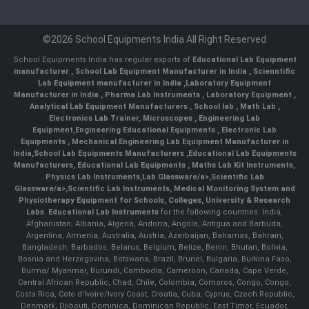
©2026 School Equipments India All Right Reserved
School Equipments India has regular exports of
Educational Lab Equipment
manufacturer
,
School Lab Equipment Manufacturer in India
,
Scienntific
Lab Equipment manufacturer in India
,
Laboratory Equipment
Manufacturer in India
,
Pharma Lab Instruments
,
Laboratory Equipment
,
Analytical Lab Equipment Manufacturers
,
School lab
,
Math Lab
,
Electronics Lab Trainer,
Microscopes
,
Engineering Lab
Equipment
,
Engineering Educational Equipments
,
Electronic Lab
Equipments
,
Mechanical Engineering Lab Equipment Manufacturer in
India
,
School Lab Equipments Manufacturers
,
Educational Lab Equipments
Manufacturers
,
Educational Lab Equipments
,
Maths Lab Kit Instruments
,
Physics Lab Instruments
,
Lab Glassware/a>,
Scientific Lab
Glassware/a>,
Scientific Lab Instruments
, Medical Monitoring System and
Physiotherapy Equipment for Schools, Colleges, University & Research
Labs.
Educational Lab Instruments
for the following countries: India,
Afghanistan, Albania, Algeria, Andorra, Angola, Antigua and Barbuda,
Argentina, Armenia, Australia, Austria, Azerbaijan, Bahamas, Bahrain,
Bangladesh, Barbados, Belarus, Belgium, Belize, Benin, Bhutan, Bolivia,
Bosnia and Herzegovina, Botswana, Brazil, Brunei, Bulgaria, Burkina Faso,
Burma/ Myanmar, Burundi, Cambodia, Cameroon, Canada, Cape Verde,
Central African Republic, Chad, Chile, Colombia, Comoros, Congo, Congo,
Costa Rica, Cote d'Ivoire/Ivory Coast, Croatia, Cuba, Cyprus, Czech Republic,
Denmark, Djibouti, Dominica, Dominican Republic, East Timor, Ecuador,