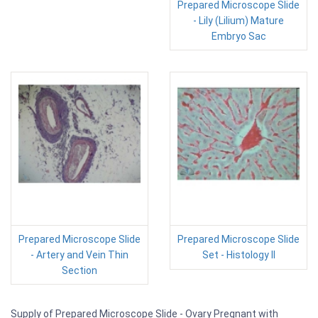
Prepared Microscope Slide
- Lily (Lilium) Mature
Embryo Sac
Prepared Microscope Slide
Prepared Microscope Slide
- Artery and Vein Thin
Set - Histology II
Section
Supply of Prepared Microscope Slide - Ovary Pregnant with