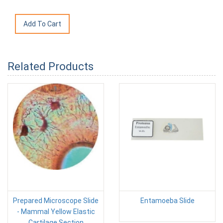
Related Products
Prepared Microscope Slide
Entamoeba Slide
- Mammal Yellow Elastic
Cartilage Section