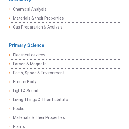
Chemical Analysis
Materials & their Properties
Gas Preparation & Analysis
Primary Science
Electrical devices
Forces & Magnets
Earth, Space & Environment
Human Body
Light & Sound
Living Things & Their habitats
Rocks
Materials & Their Properties
Plants