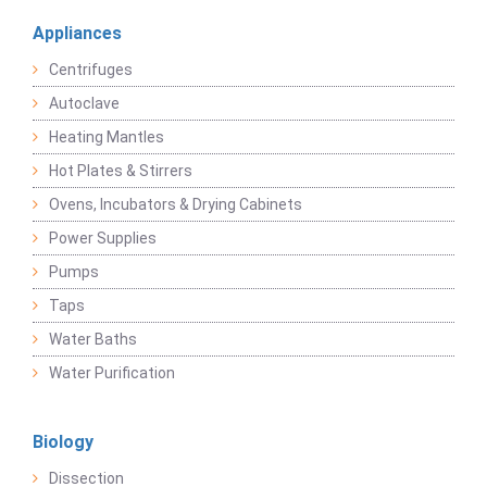
Appliances
Centrifuges
Autoclave
Heating Mantles
Hot Plates & Stirrers
Ovens, Incubators & Drying Cabinets
Power Supplies
Pumps
Taps
Water Baths
Water Purification
Biology
Dissection