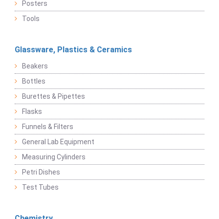
Posters
Tools
Glassware, Plastics & Ceramics
Beakers
Bottles
Burettes & Pipettes
Flasks
Funnels & Filters
General Lab Equipment
Measuring Cylinders
Petri Dishes
Test Tubes
Chemistry