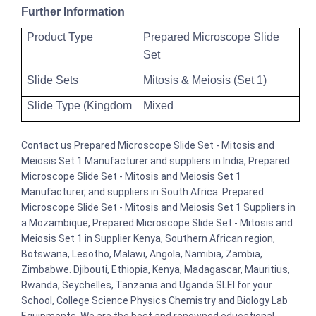
Further Information
Product Type
Prepared Microscope Slide
Set
Slide Sets
Mitosis & Meiosis (Set 1)
Slide Type (Kingdom
Mixed
Contact us Prepared Microscope Slide Set - Mitosis and
Meiosis Set 1 Manufacturer and suppliers in India, Prepared
Microscope Slide Set - Mitosis and Meiosis Set 1
Manufacturer, and suppliers in South Africa. Prepared
Microscope Slide Set - Mitosis and Meiosis Set 1 Suppliers in
a Mozambique, Prepared Microscope Slide Set - Mitosis and
Meiosis Set 1 in Supplier Kenya, Southern African region,
Botswana, Lesotho, Malawi, Angola, Namibia, Zambia,
Zimbabwe. Djibouti, Ethiopia, Kenya, Madagascar, Mauritius,
Rwanda, Seychelles, Tanzania and Uganda SLEI for your
School, College Science Physics Chemistry and Biology Lab