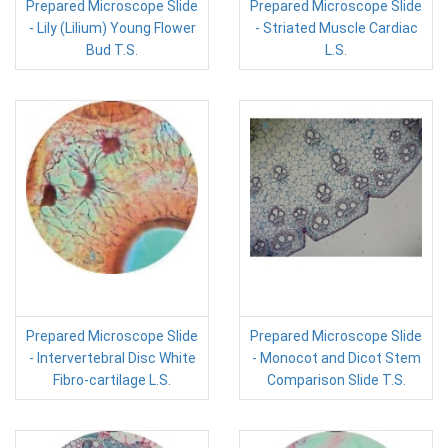
Prepared Microscope Slide
Prepared Microscope Slide
- Lily (Lilium) Young Flower
- Striated Muscle Cardiac
Bud T.S.
L.S.
Prepared Microscope Slide
Prepared Microscope Slide
- Intervertebral Disc White
- Monocot and Dicot Stem
Fibro-cartilage L.S.
Comparison Slide T.S.