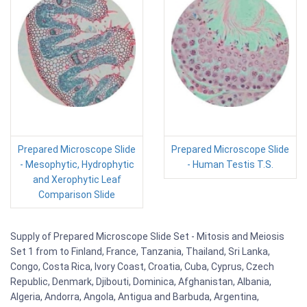
Prepared Microscope Slide
Prepared Microscope Slide
- Mesophytic, Hydrophytic
- Human Testis T.S.
and Xerophytic Leaf
Comparison Slide
Supply of Prepared Microscope Slide Set - Mitosis and Meiosis
Set 1 from to Finland, France, Tanzania, Thailand, Sri Lanka,
Congo, Costa Rica, Ivory Coast, Croatia, Cuba, Cyprus, Czech
Republic, Denmark, Djibouti, Dominica, Afghanistan, Albania,
Algeria, Andorra, Angola, Antigua and Barbuda, Argentina,