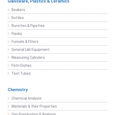
Glassware, Plastics & Ceramics
Beakers
Bottles
Burettes & Pipettes
Flasks
Funnels & Filters
General Lab Equipment
Measuring Cylinders
Petri Dishes
Test Tubes
Chemistry
Chemical Analysis
Materials & their Properties
Gas Preparation & Analysis