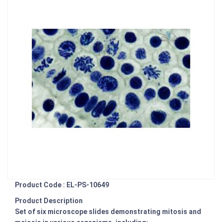
Product Code : EL-PS-10649
Product Description
Set of six microscope slides demonstrating mitosis and