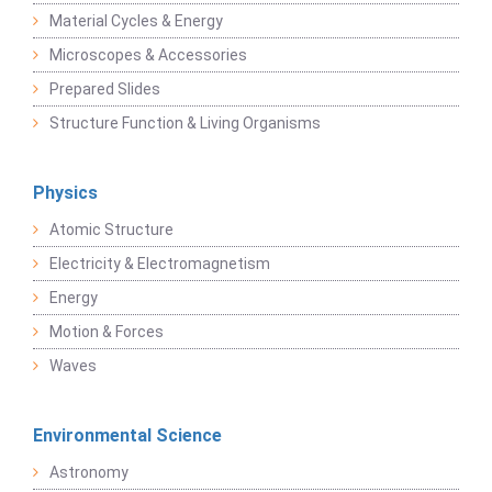
Material Cycles & Energy
Microscopes & Accessories
Prepared Slides
Structure Function & Living Organisms
Physics
Atomic Structure
Electricity & Electromagnetism
Energy
Motion & Forces
Waves
Environmental Science
Astronomy