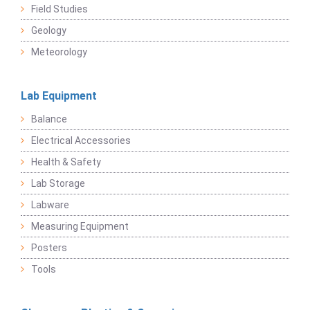
Field Studies
Geology
Meteorology
Lab Equipment
Balance
Electrical Accessories
Health & Safety
Lab Storage
Labware
Measuring Equipment
Posters
Tools