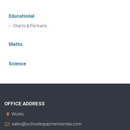
Educational
Charts & Portraits
Maths
Science
OFFICE ADDRESS
Works:
sales@schoolequipmentsindia.com