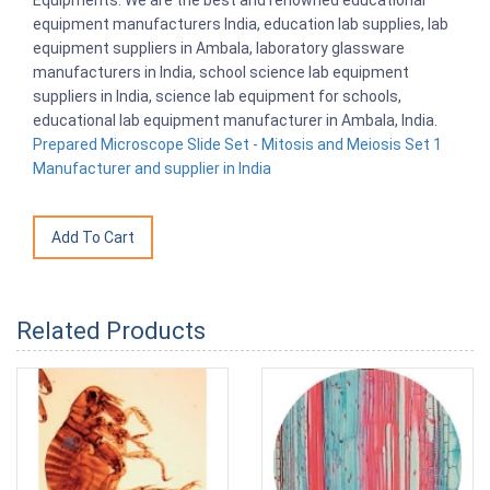
Equipments. We are the best and renowned educational
equipment manufacturers India, education lab supplies, lab
equipment suppliers in Ambala, laboratory glassware
manufacturers in India, school science lab equipment
suppliers in India, science lab equipment for schools,
educational lab equipment manufacturer in Ambala, India.
Prepared Microscope Slide Set - Mitosis and Meiosis Set 1
Manufacturer and supplier in India
Related Products