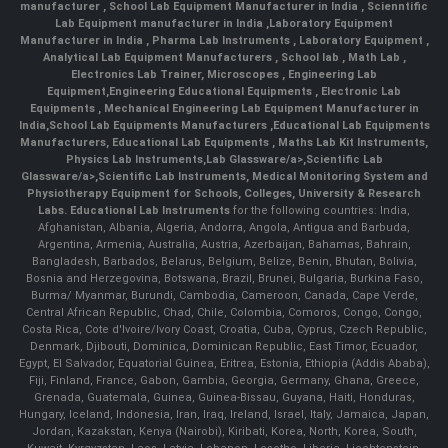
manufacturer
,
School Lab Equipment Manufacturer in India
,
Scienntific
Lab Equipment manufacturer in India
,
Laboratory Equipment
Manufacturer in India
,
Pharma Lab Instruments
,
Laboratory Equipment
,
Analytical Lab Equipment Manufacturers
,
School lab
,
Math Lab
,
Electronics Lab Trainer,
Microscopes
,
Engineering Lab
Equipment
,
Engineering Educational Equipments
,
Electronic Lab
Equipments
,
Mechanical Engineering Lab Equipment Manufacturer in
India
,
School Lab Equipments Manufacturers
,
Educational Lab Equipments
Manufacturers
,
Educational Lab Equipments
,
Maths Lab Kit Instruments
,
Physics Lab Instruments
,
Lab Glassware/a>,
Scientific Lab
Glassware/a>,
Scientific Lab Instruments
, Medical Monitoring System and
Physiotherapy Equipment for Schools, Colleges, University & Research
Labs.
Educational Lab Instruments
for the following countries: India,
Afghanistan, Albania, Algeria, Andorra, Angola, Antigua and Barbuda,
Argentina, Armenia, Australia, Austria, Azerbaijan, Bahamas, Bahrain,
Bangladesh, Barbados, Belarus, Belgium, Belize, Benin, Bhutan, Bolivia,
Bosnia and Herzegovina, Botswana, Brazil, Brunei, Bulgaria, Burkina Faso,
Burma/ Myanmar, Burundi, Cambodia, Cameroon, Canada, Cape Verde,
Central African Republic, Chad, Chile, Colombia, Comoros, Congo, Congo,
Costa Rica, Cote d'Ivoire/Ivory Coast, Croatia, Cuba, Cyprus, Czech Republic,
Denmark, Djibouti, Dominica, Dominican Republic, East Timor, Ecuador,
Egypt, El Salvador, Equatorial Guinea, Eritrea, Estonia, Ethiopia (Addis Ababa),
Fiji, Finland, France, Gabon, Gambia, Georgia, Germany, Ghana, Greece,
Grenada, Guatemala, Guinea, Guinea-Bissau, Guyana, Haiti, Honduras,
Hungary, Iceland, Indonesia, Iran, Iraq, Ireland, Israel, Italy, Jamaica, Japan,
Jordan, Kazakstan, Kenya (Nairobi), Kiribati, Korea, North, Korea, South,