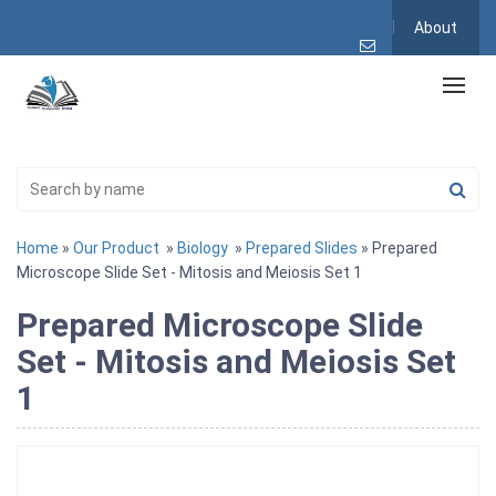
About
Home
»
Our Product
»
Biology
»
Prepared Slides
» Prepared
Microscope Slide Set - Mitosis and Meiosis Set 1
Prepared Microscope Slide
Set - Mitosis and Meiosis Set
1