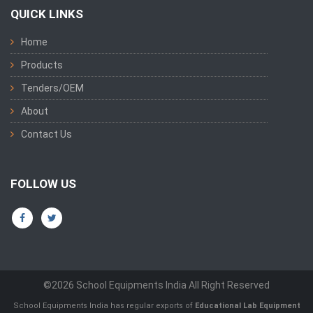
QUICK LINKS
Home
Products
Tenders/OEM
About
Contact Us
FOLLOW US
©2026 School Equipments India All Right Reserved
School Equipments India has regular exports of
Educational Lab Equipment