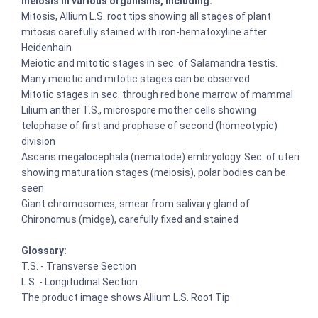
meiosis in various organisms, including:
Mitosis, Allium L.S. root tips showing all stages of plant
mitosis carefully stained with iron-hematoxyline after
Heidenhain
Meiotic and mitotic stages in sec. of Salamandra testis.
Many meiotic and mitotic stages can be observed
Mitotic stages in sec. through red bone marrow of mammal
Lilium anther T.S., microspore mother cells showing
telophase of first and prophase of second (homeotypic)
division
Ascaris megalocephala (nematode) embryology. Sec. of uteri
showing maturation stages (meiosis), polar bodies can be
seen
Giant chromosomes, smear from salivary gland of
Chironomus (midge), carefully fixed and stained
Glossary:
T.S. - Transverse Section
L.S. - Longitudinal Section
The product image shows Allium L.S. Root Tip