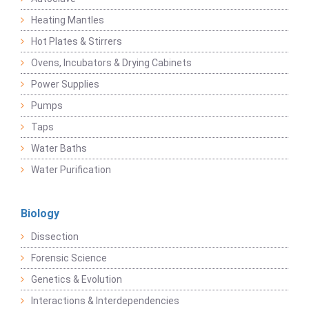
Heating Mantles
Hot Plates & Stirrers
Ovens, Incubators & Drying Cabinets
Power Supplies
Pumps
Taps
Water Baths
Water Purification
Biology
Dissection
Forensic Science
Genetics & Evolution
Interactions & Interdependencies