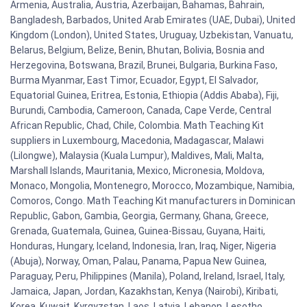
Armenia, Australia, Austria, Azerbaijan, Bahamas, Bahrain,
Bangladesh, Barbados, United Arab Emirates (UAE, Dubai), United
Kingdom (London), United States, Uruguay, Uzbekistan, Vanuatu,
Belarus, Belgium, Belize, Benin, Bhutan, Bolivia, Bosnia and
Herzegovina, Botswana, Brazil, Brunei, Bulgaria, Burkina Faso,
Burma Myanmar, East Timor, Ecuador, Egypt, El Salvador,
Equatorial Guinea, Eritrea, Estonia, Ethiopia (Addis Ababa), Fiji,
Burundi, Cambodia, Cameroon, Canada, Cape Verde, Central
African Republic, Chad, Chile, Colombia. Math Teaching Kit
suppliers in Luxembourg, Macedonia, Madagascar, Malawi
(Lilongwe), Malaysia (Kuala Lumpur), Maldives, Mali, Malta,
Marshall Islands, Mauritania, Mexico, Micronesia, Moldova,
Monaco, Mongolia, Montenegro, Morocco, Mozambique, Namibia,
Comoros, Congo. Math Teaching Kit manufacturers in Dominican
Republic, Gabon, Gambia, Georgia, Germany, Ghana, Greece,
Grenada, Guatemala, Guinea, Guinea-Bissau, Guyana, Haiti,
Honduras, Hungary, Iceland, Indonesia, Iran, Iraq, Niger, Nigeria
(Abuja), Norway, Oman, Palau, Panama, Papua New Guinea,
Paraguay, Peru, Philippines (Manila), Poland, Ireland, Israel, Italy,
Jamaica, Japan, Jordan, Kazakhstan, Kenya (Nairobi), Kiribati,
Korea, Kuwait, Kyrgyzstan, Laos, Latvia, Lebanon, Lesotho,