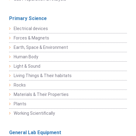
Primary Science
Electrical devices
Forces & Magnets
Earth, Space & Environment
Human Body
Light & Sound
Living Things & Their habitats
Rocks
Materials & Their Properties
Plants
Working Scientifically
General Lab Equipment