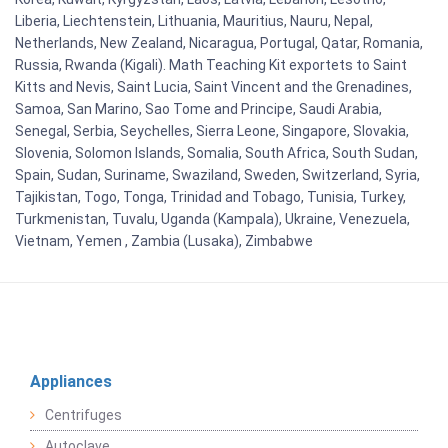
Liberia, Liechtenstein, Lithuania, Mauritius, Nauru, Nepal,
Netherlands, New Zealand, Nicaragua, Portugal, Qatar, Romania,
Russia, Rwanda (Kigali). Math Teaching Kit exportets to Saint
Kitts and Nevis, Saint Lucia, Saint Vincent and the Grenadines,
Samoa, San Marino, Sao Tome and Principe, Saudi Arabia,
Senegal, Serbia, Seychelles, Sierra Leone, Singapore, Slovakia,
Slovenia, Solomon Islands, Somalia, South Africa, South Sudan,
Spain, Sudan, Suriname, Swaziland, Sweden, Switzerland, Syria,
Tajikistan, Togo, Tonga, Trinidad and Tobago, Tunisia, Turkey,
Turkmenistan, Tuvalu, Uganda (Kampala), Ukraine, Venezuela,
Vietnam, Yemen , Zambia (Lusaka), Zimbabwe
Appliances
Centrifuges
Autoclave