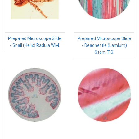
Prepared Microscope Slide
Prepared Microscope Slide
- Snail (Helix) Radula W.M.
- Deadnettle (Lamium)
Stem T.S.