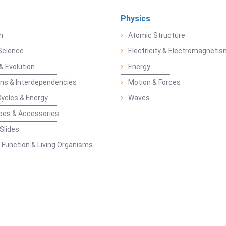
Physics
n
Atomic Structure
Science
Electricity & Electromagneti
& Evolution
Energy
ons & Interdependencies
Motion & Forces
Cycles & Energy
Waves
pes & Accessories
Slides
 Function & Living Organisms