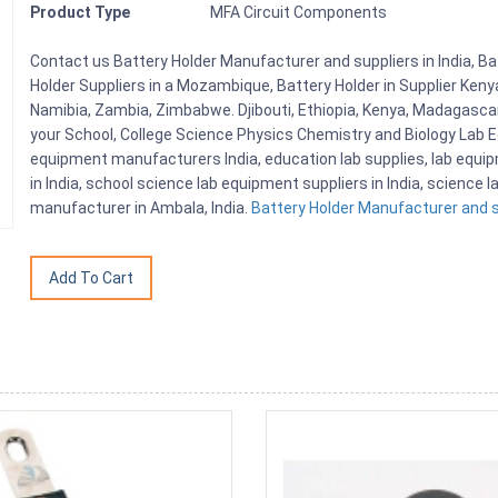
Product Type
MFA Circuit Components
Contact us Battery Holder Manufacturer and suppliers in India, Ba
Holder Suppliers in a Mozambique, Battery Holder in Supplier Keny
Namibia, Zambia, Zimbabwe. Djibouti, Ethiopia, Kenya, Madagasca
your School, College Science Physics Chemistry and Biology Lab
equipment manufacturers India, education lab supplies, lab equi
in India, school science lab equipment suppliers in India, science
manufacturer in Ambala, India.
Battery Holder Manufacturer and su