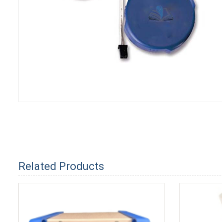
Related Products