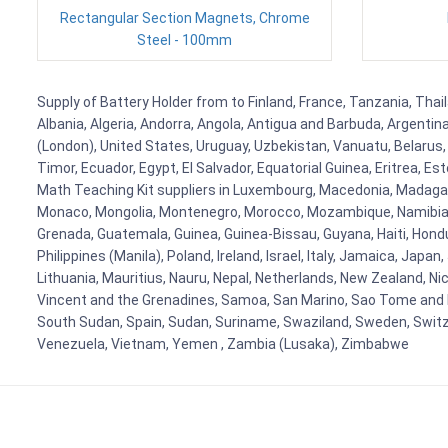
Rectangular Section Magnets, Chrome
Steel - 100mm
Supply of Battery Holder from to Finland, France, Tanzania, Thail
Albania, Algeria, Andorra, Angola, Antigua and Barbuda, Argenti
(London), United States, Uruguay, Uzbekistan, Vanuatu, Belarus, 
Timor, Ecuador, Egypt, El Salvador, Equatorial Guinea, Eritrea, E
Math Teaching Kit suppliers in Luxembourg, Macedonia, Madagasca
Monaco, Mongolia, Montenegro, Morocco, Mozambique, Namibia, 
Grenada, Guatemala, Guinea, Guinea-Bissau, Guyana, Haiti, Hondur
Philippines (Manila), Poland, Ireland, Israel, Italy, Jamaica, Japa
Lithuania, Mauritius, Nauru, Nepal, Netherlands, New Zealand, Nic
Vincent and the Grenadines, Samoa, San Marino, Sao Tome and Prin
South Sudan, Spain, Sudan, Suriname, Swaziland, Sweden, Switzer
Venezuela, Vietnam, Yemen , Zambia (Lusaka), Zimbabwe