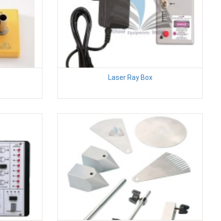
Laser Ray Box