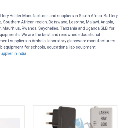
ttery Holder Manufacturer, and suppliers in South Africa. Battery
a, Southern African region, Botswana, Lesotho, Malawi, Angola,
r, Mauritius, Rwanda, Seychelles, Tanzania and Uganda SLEI for
 Equipments. We are the best and renowned educational
pment suppliers in Ambala, laboratory glassware manufacturers
 lab equipment for schools, educational lab equipment
pplier in India