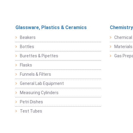
Glassware, Plastics & Ceramics
Chemistry
Beakers
Chemical 
Bottles
Materials 
Burettes & Pipettes
Gas Prepa
Flasks
Funnels & Filters
General Lab Equipment
Measuring Cylinders
Petri Dishes
Test Tubes