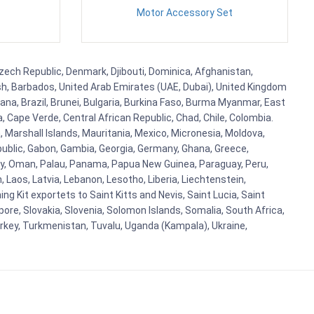
Motor Accessory Set
 Czech Republic, Denmark, Djibouti, Dominica, Afghanistan,
esh, Barbados, United Arab Emirates (UAE, Dubai), United Kingdom
ana, Brazil, Brunei, Bulgaria, Burkina Faso, Burma Myanmar, East
a, Cape Verde, Central African Republic, Chad, Chile, Colombia.
 Marshall Islands, Mauritania, Mexico, Micronesia, Moldova,
blic, Gabon, Gambia, Georgia, Germany, Ghana, Greece,
orway, Oman, Palau, Panama, Papua New Guinea, Paraguay, Peru,
n, Laos, Latvia, Lebanon, Lesotho, Liberia, Liechtenstein,
g Kit exportets to Saint Kitts and Nevis, Saint Lucia, Saint
ore, Slovakia, Slovenia, Solomon Islands, Somalia, South Africa,
urkey, Turkmenistan, Tuvalu, Uganda (Kampala), Ukraine,