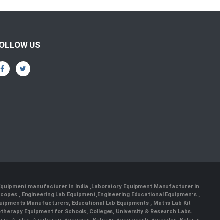
OLLOW US
 Equipment manufacturer in India
,
Laboratory Equipment Manufacturer in
scopes
,
Engineering Lab Equipment
,
Engineering Educational Equipments
,
quipments Manufacturers
,
Educational Lab Equipments
,
Maths Lab Kit
therapy Equipment for Schools, Colleges, University & Research Labs.
ralia, Austria, Azerbaijan, Bahamas, Bahrain, Bangladesh, Barbados, Belarus,