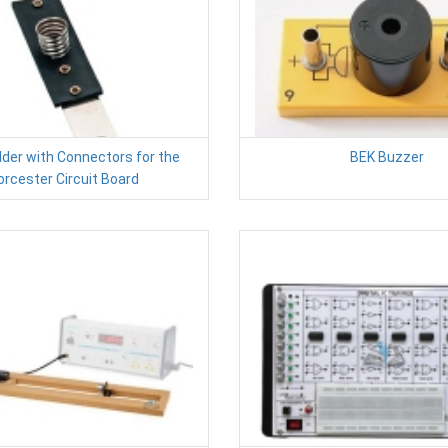
der with Connectors for the
BEK Buzzer
rcester Circuit Board