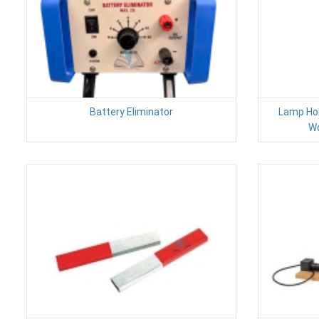
Battery Eliminator
Lamp Hol
Wo