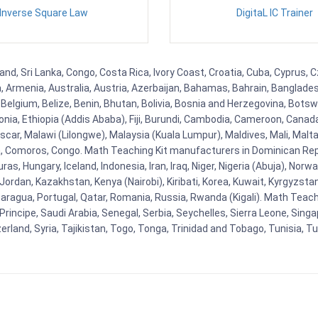
Inverse Square Law
DigitaL IC Trainer
and, Sri Lanka, Congo, Costa Rica, Ivory Coast, Croatia, Cuba, Cyprus,
na, Armenia, Australia, Austria, Azerbaijan, Bahamas, Bahrain, Banglad
Belgium, Belize, Benin, Bhutan, Bolivia, Bosnia and Herzegovina, Botsw
stonia, Ethiopia (Addis Ababa), Fiji, Burundi, Cambodia, Cameroon, Canad
r, Malawi (Lilongwe), Malaysia (Kuala Lumpur), Maldives, Mali, Malta,
Comoros, Congo. Math Teaching Kit manufacturers in Dominican Repu
as, Hungary, Iceland, Indonesia, Iran, Iraq, Niger, Nigeria (Abuja), N
n, Jordan, Kazakhstan, Kenya (Nairobi), Kiribati, Korea, Kuwait, Kyrgyzsta
aragua, Portugal, Qatar, Romania, Russia, Rwanda (Kigali). Math Teachin
cipe, Saudi Arabia, Senegal, Serbia, Seychelles, Sierra Leone, Singap
land, Syria, Tajikistan, Togo, Tonga, Trinidad and Tobago, Tunisia, T