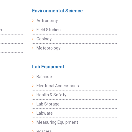
Environmental Science
Astronomy
sm
Field Studies
Geology
Meteorology
Lab Equipment
Balance
Electrical Accessories
Health & Safety
Lab Storage
Labware
Measuring Equipment
Posters