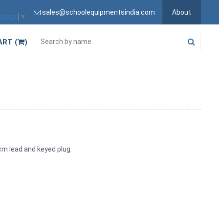
sales@schoolequipmentsindia.com
About
nguage
▼
ART (
)
0cm lead and keyed plug.