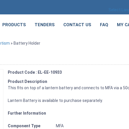
Select La
PRODUCTS
TENDERS
CONTACT US
FAQ
MY C
etism
» Battery Holder
Product Code : EL-EE-10933
Product Description
This fits on top of a lantern battery and connects to MFA via a 5
Lantern Battery is available to purchase separately.
Further Information
Component Type
MFA