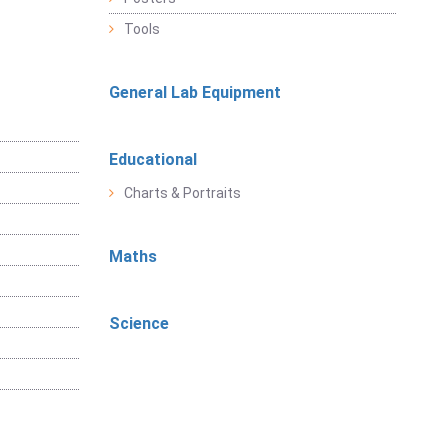
Tools
General Lab Equipment
Educational
Charts & Portraits
Maths
Science