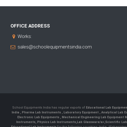
OFFICE ADDRESS
Works:
sales@schoolequipmentsindia.com
School Equipments India has regular exports of
Educational Lab Equipme
India
,
Pharma Lab Instruments
,
Laboratory Equipment
,
Analytical Lab
Electronic Lab Equipments
,
Mechanical Engineering Lab Equipment M
Instruments
,
Physics Lab Instruments
,
Lab Glassware/a>,
Scientific La
Educational Lab Instruments
for the following countries: India, Afghanista