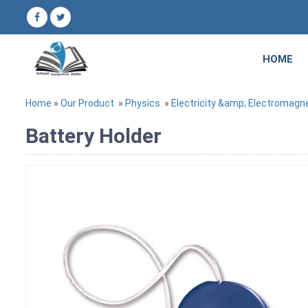
HOME
Home
»
Our Product
»
Physics
»
Electricity &amp; Electromagn
Battery Holder