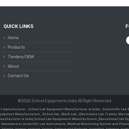
QUICK LINKS
F
Home
Products
Tenders/OEM
About
Contact Us
©2026 School Equipments India All Right Reserved
nt manufacturer
,
School Lab Equipment Manufacturer in India
,
Scienntific Lab
 Equipment Manufacturers
,
School lab
,
Math Lab
, Electronics Lab Trainer,
Micro
anufacturer in India
,
School Lab Equipments Manufacturers
,
Educational Lab E
b Glassware/a>,
Scientific Lab Instruments
, Medical Monitoring System and Physio
n, Albania, Algeria, Andorra, Angola, Antigua and Barbuda, Argentina, Armenia, Aust