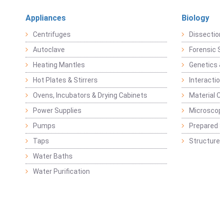
Appliances
Biology
Centrifuges
Dissectio
Autoclave
Forensic 
Heating Mantles
Genetics 
Hot Plates & Stirrers
Interacti
Ovens, Incubators & Drying Cabinets
Material 
Power Supplies
Microsco
Pumps
Prepared 
Taps
Structure
Water Baths
Water Purification