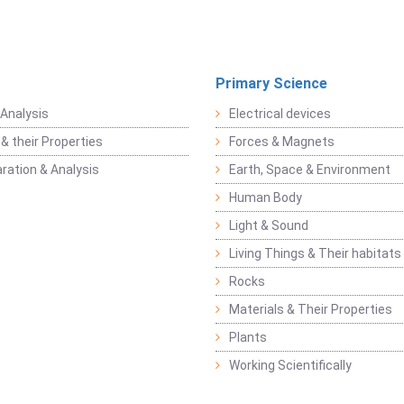
Primary Science
Analysis
Electrical devices
& their Properties
Forces & Magnets
ration & Analysis
Earth, Space & Environment
Human Body
Light & Sound
Living Things & Their habitats
Rocks
Materials & Their Properties
Plants
Working Scientifically