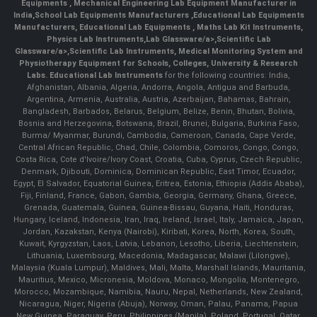
Equipments
,
Mechanical Engineering Lab Equipment Manufacturer in
India
,
School Lab Equipments Manufacturers
,
Educational Lab Equipments
Manufacturers
,
Educational Lab Equipments
,
Maths Lab Kit Instruments
,
Physics Lab Instruments
,
Lab Glassware/a>,
Scientific Lab
Glassware/a>,
Scientific Lab Instruments
, Medical Monitoring System and
Physiotherapy Equipment for Schools, Colleges, University & Research
Labs.
Educational Lab Instruments
for the following countries: India,
Afghanistan, Albania, Algeria, Andorra, Angola, Antigua and Barbuda,
Argentina, Armenia, Australia, Austria, Azerbaijan, Bahamas, Bahrain,
Bangladesh, Barbados, Belarus, Belgium, Belize, Benin, Bhutan, Bolivia,
Bosnia and Herzegovina, Botswana, Brazil, Brunei, Bulgaria, Burkina Faso,
Burma/ Myanmar, Burundi, Cambodia, Cameroon, Canada, Cape Verde,
Central African Republic, Chad, Chile, Colombia, Comoros, Congo, Congo,
Costa Rica, Cote d'Ivoire/Ivory Coast, Croatia, Cuba, Cyprus, Czech Republic,
Denmark, Djibouti, Dominica, Dominican Republic, East Timor, Ecuador,
Egypt, El Salvador, Equatorial Guinea, Eritrea, Estonia, Ethiopia (Addis Ababa),
Fiji, Finland, France, Gabon, Gambia, Georgia, Germany, Ghana, Greece,
Grenada, Guatemala, Guinea, Guinea-Bissau, Guyana, Haiti, Honduras,
Hungary, Iceland, Indonesia, Iran, Iraq, Ireland, Israel, Italy, Jamaica, Japan,
Jordan, Kazakstan, Kenya (Nairobi), Kiribati, Korea, North, Korea, South,
Kuwait, Kyrgyzstan, Laos, Latvia, Lebanon, Lesotho, Liberia, Liechtenstein,
Lithuania, Luxembourg, Macedonia, Madagascar, Malawi (Lilongwe),
Malaysia (Kuala Lumpur), Maldives, Mali, Malta, Marshall Islands, Mauritania,
Mauritius, Mexico, Micronesia, Moldova, Monaco, Mongolia, Montenegro,
Morocco, Mozambique, Namibia, Nauru, Nepal, Netherlands, New Zealand,
Nicaragua, Niger, Nigeria (Abuja), Norway, Oman, Palau, Panama, Papua
New Guinea, Paraguay, Peru, Philippines (Manila), Poland, Portugal, Qatar,