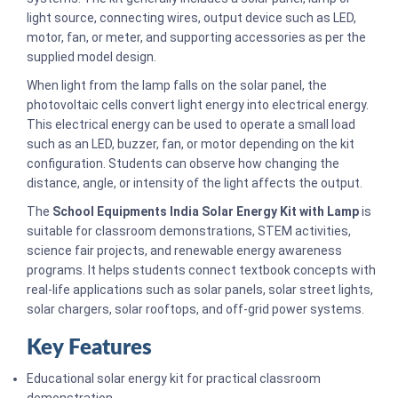
light source, connecting wires, output device such as LED,
motor, fan, or meter, and supporting accessories as per the
supplied model design.
When light from the lamp falls on the solar panel, the
photovoltaic cells convert light energy into electrical energy.
This electrical energy can be used to operate a small load
such as an LED, buzzer, fan, or motor depending on the kit
configuration. Students can observe how changing the
distance, angle, or intensity of the light affects the output.
The
School Equipments India Solar Energy Kit with Lamp
is
suitable for classroom demonstrations, STEM activities,
science fair projects, and renewable energy awareness
programs. It helps students connect textbook concepts with
real-life applications such as solar panels, solar street lights,
solar chargers, solar rooftops, and off-grid power systems.
Key Features
Educational solar energy kit for practical classroom