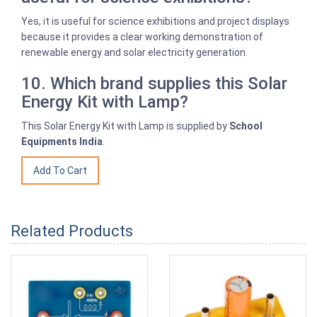
Yes, it is useful for science exhibitions and project displays
because it provides a clear working demonstration of
renewable energy and solar electricity generation.
10. Which brand supplies this Solar
Energy Kit with Lamp?
This Solar Energy Kit with Lamp is supplied by
School
Equipments India
.
Related Products