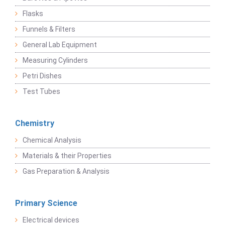
Flasks
Funnels & Filters
General Lab Equipment
Measuring Cylinders
Petri Dishes
Test Tubes
Chemistry
Chemical Analysis
Materials & their Properties
Gas Preparation & Analysis
Primary Science
Electrical devices