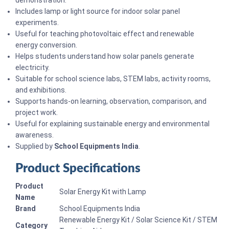
demonstration.
Includes lamp or light source for indoor solar panel
experiments.
Useful for teaching photovoltaic effect and renewable
energy conversion.
Helps students understand how solar panels generate
electricity.
Suitable for school science labs, STEM labs, activity rooms,
and exhibitions.
Supports hands-on learning, observation, comparison, and
project work.
Useful for explaining sustainable energy and environmental
awareness.
Supplied by
School Equipments India
.
Product Specifications
Product
Solar Energy Kit with Lamp
Name
Brand
School Equipments India
Renewable Energy Kit / Solar Science Kit / STEM
Category