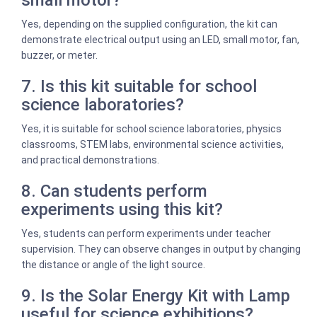
small motor?
Yes, depending on the supplied configuration, the kit can
demonstrate electrical output using an LED, small motor, fan,
buzzer, or meter.
7. Is this kit suitable for school
science laboratories?
Yes, it is suitable for school science laboratories, physics
classrooms, STEM labs, environmental science activities,
and practical demonstrations.
8. Can students perform
experiments using this kit?
Yes, students can perform experiments under teacher
supervision. They can observe changes in output by changing
the distance or angle of the light source.
9. Is the Solar Energy Kit with Lamp
useful for science exhibitions?