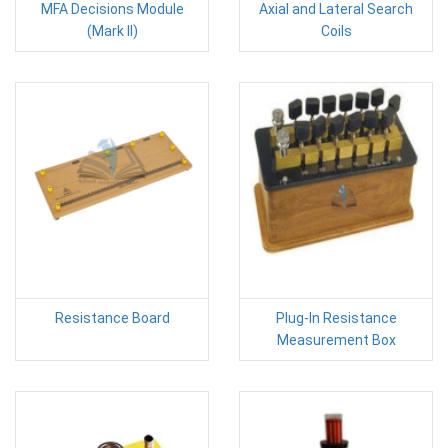
MFA Decisions Module
Axial and Lateral Search
(Mark II)
Coils
Resistance Board
Plug-In Resistance
Measurement Box