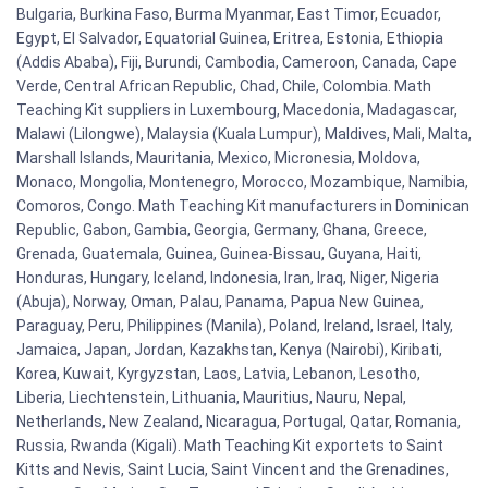
Bulgaria, Burkina Faso, Burma Myanmar, East Timor, Ecuador,
Egypt, El Salvador, Equatorial Guinea, Eritrea, Estonia, Ethiopia
(Addis Ababa), Fiji, Burundi, Cambodia, Cameroon, Canada, Cape
Verde, Central African Republic, Chad, Chile, Colombia. Math
Teaching Kit suppliers in Luxembourg, Macedonia, Madagascar,
Malawi (Lilongwe), Malaysia (Kuala Lumpur), Maldives, Mali, Malta,
Marshall Islands, Mauritania, Mexico, Micronesia, Moldova,
Monaco, Mongolia, Montenegro, Morocco, Mozambique, Namibia,
Comoros, Congo. Math Teaching Kit manufacturers in Dominican
Republic, Gabon, Gambia, Georgia, Germany, Ghana, Greece,
Grenada, Guatemala, Guinea, Guinea-Bissau, Guyana, Haiti,
Honduras, Hungary, Iceland, Indonesia, Iran, Iraq, Niger, Nigeria
(Abuja), Norway, Oman, Palau, Panama, Papua New Guinea,
Paraguay, Peru, Philippines (Manila), Poland, Ireland, Israel, Italy,
Jamaica, Japan, Jordan, Kazakhstan, Kenya (Nairobi), Kiribati,
Korea, Kuwait, Kyrgyzstan, Laos, Latvia, Lebanon, Lesotho,
Liberia, Liechtenstein, Lithuania, Mauritius, Nauru, Nepal,
Netherlands, New Zealand, Nicaragua, Portugal, Qatar, Romania,
Russia, Rwanda (Kigali). Math Teaching Kit exportets to Saint
Kitts and Nevis, Saint Lucia, Saint Vincent and the Grenadines,