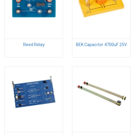
Reed Relay
BEK Capacitor 4700uF 25V