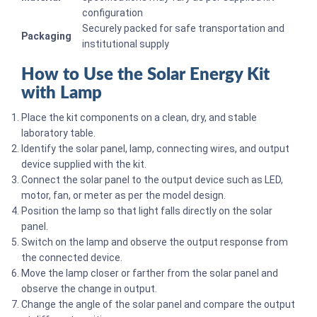
configuration
Securely packed for safe transportation and
Packaging
institutional supply
How to Use the Solar Energy Kit
with Lamp
Place the kit components on a clean, dry, and stable
laboratory table.
Identify the solar panel, lamp, connecting wires, and output
device supplied with the kit.
Connect the solar panel to the output device such as LED,
motor, fan, or meter as per the model design.
Position the lamp so that light falls directly on the solar
panel.
Switch on the lamp and observe the output response from
the connected device.
Move the lamp closer or farther from the solar panel and
observe the change in output.
Change the angle of the solar panel and compare the output