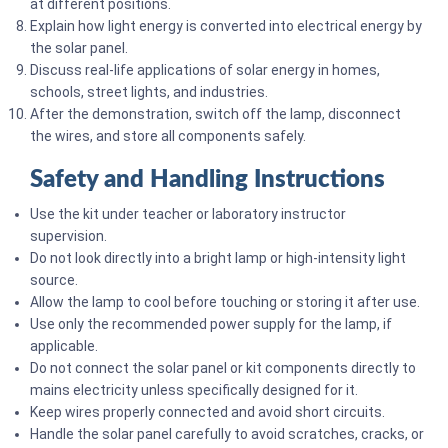
at different positions.
Explain how light energy is converted into electrical energy by
the solar panel.
Discuss real-life applications of solar energy in homes,
schools, street lights, and industries.
After the demonstration, switch off the lamp, disconnect
the wires, and store all components safely.
Safety and Handling Instructions
Use the kit under teacher or laboratory instructor
supervision.
Do not look directly into a bright lamp or high-intensity light
source.
Allow the lamp to cool before touching or storing it after use.
Use only the recommended power supply for the lamp, if
applicable.
Do not connect the solar panel or kit components directly to
mains electricity unless specifically designed for it.
Keep wires properly connected and avoid short circuits.
Handle the solar panel carefully to avoid scratches, cracks, or