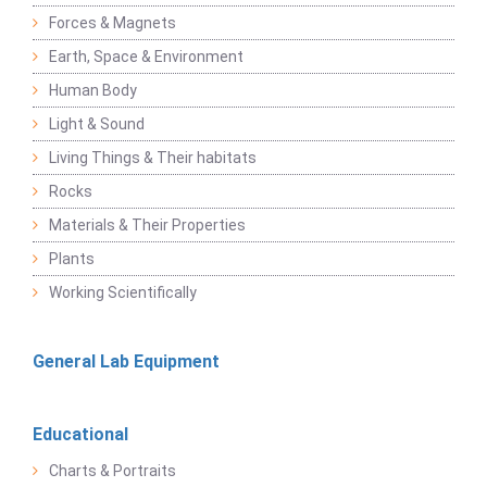
Forces & Magnets
Earth, Space & Environment
Human Body
Light & Sound
Living Things & Their habitats
Rocks
Materials & Their Properties
Plants
Working Scientifically
General Lab Equipment
Educational
Charts & Portraits