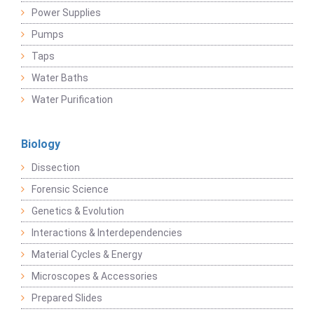
Power Supplies
Pumps
Taps
Water Baths
Water Purification
Biology
Dissection
Forensic Science
Genetics & Evolution
Interactions & Interdependencies
Material Cycles & Energy
Microscopes & Accessories
Prepared Slides