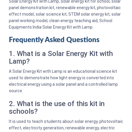
Solar Energy Kit with Lamp, solar energy kit for school, solar
panel demonstration kit, renewable energy kit, photovoltaic
effect model, solar science kit, STEM solar energy kit, solar
panel working model, clean energy teaching aid, School
Equipments India Solar Energy Kit with Lamp.
Frequently Asked Questions
1. What is a Solar Energy Kit with
Lamp?
A Solar Energy Kit with Lamp is an educational science kit
used to demonstrate how light energy is converted into
electrical energy using a solar panel and a controlled lamp
source.
2. What is the use of this kit in
schools?
It is used to teach students about solar energy, photovoltaic
effect, electricity generation, renewable energy, electric