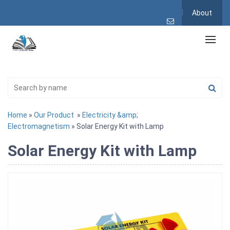
About
Home
»
Our Product
»
Electricity &amp;
Electromagnetism
» Solar Energy Kit with Lamp
Solar Energy Kit with Lamp