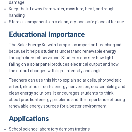
damage.
Keep the kit away from water, moisture, heat, and rough
handling.
Store all components in a clean, dry, and safe place after use.
Educational Importance
The Solar Energy Kit with Lamp is an important teaching aid
because it helps students understand renewable energy
through direct observation. Students can see how light
falling on a solar panel produces electrical output and how
the output changes with light intensity and angle.
Teachers can use this kit to explain solar cells, photovoltaic
effect, electric circuits, energy conversion, sustainability, and
clean energy solutions. It encourages students to think
about practical energy problems and the importance of using
renewable energy sources for a better environment.
Applications
School science laboratory demonstrations