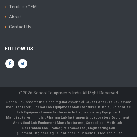
Tenders/OEM
About
Contact Us
FOLLOW US
©2026 School Equipments India All Right Reserved
School Equipments India has regular exports of
Educational Lab Equipment
manufacturer
,
School Lab Equipment Manufacturer in India
,
Scienntific
Lab Equipment manufacturer in India
,
Laboratory Equipment
Manufacturer in India
,
Pharma Lab Instruments
,
Laboratory Equipment
,
Analytical Lab Equipment Manufacturers
,
School lab
,
Math Lab
,
Electronics Lab Trainer,
Microscopes
,
Engineering Lab
Equipment
,
Engineering Educational Equipments
,
Electronic Lab