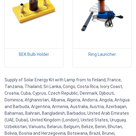
BEK Bulb Holder
Ring Launcher
Supply of Solar Energy Kit with Lamp from to Finland, France,
Tanzania, Thailand, Sri Lanka, Congo, Costa Rica, Ivory Coast,
Croatia, Cuba, Cyprus, Czech Republic, Denmark, Djibouti,
Dominica, Afghanistan, Albania, Algeria, Andorra, Angola, Antigua
and Barbuda, Argentina, Armenia, Australia, Austria, Azerbaijan,
Bahamas, Bahrain, Bangladesh, Barbados, United Arab Emirates
(UAE, Dubai), United Kingdom (London), United States, Uruguay,
Uzbekistan, Vanuatu, Belarus, Belgium, Belize, Benin, Bhutan,
Bolivia, Bosnia and Herzegovina, Botswana, Brazil, Brunei,