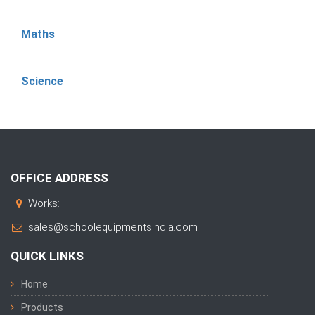
Maths
Science
OFFICE ADDRESS
Works:
sales@schoolequipmentsindia.com
QUICK LINKS
Home
Products