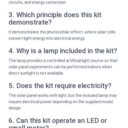
circuits, and energy conversion.
3. Which principle does this kit
demonstrate?
It demonstrates the photovoltaic effect, where solar cells
convert light energy into electrical energy.
4. Why is a lamp included in the kit?
The lamp provides a controlled artificial light source so that
solar panel experiments can be performed indoors when
direct sunlight is not available.
5. Does the kit require electricity?
The solar panel works with light, but the included lamp may
require electrical power depending on the supplied model
design.
6. Can this kit operate an LED or