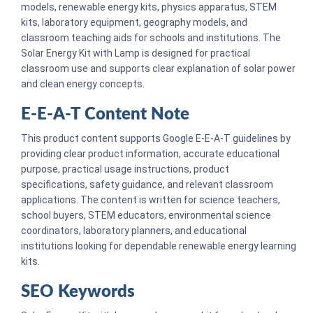
models, renewable energy kits, physics apparatus, STEM
kits, laboratory equipment, geography models, and
classroom teaching aids for schools and institutions. The
Solar Energy Kit with Lamp is designed for practical
classroom use and supports clear explanation of solar power
and clean energy concepts.
E-E-A-T Content Note
This product content supports Google E-E-A-T guidelines by
providing clear product information, accurate educational
purpose, practical usage instructions, product
specifications, safety guidance, and relevant classroom
applications. The content is written for science teachers,
school buyers, STEM educators, environmental science
coordinators, laboratory planners, and educational
institutions looking for dependable renewable energy learning
kits.
SEO Keywords