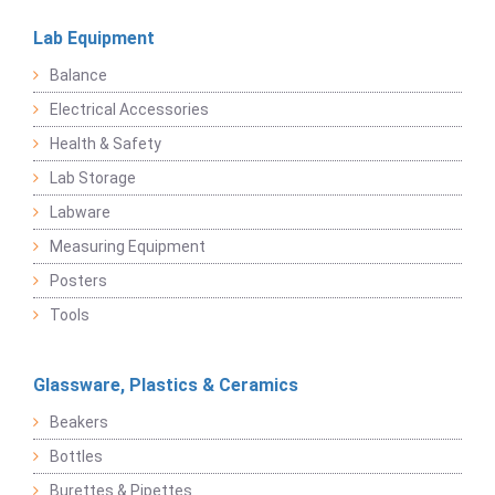
Lab Equipment
Balance
Electrical Accessories
Health & Safety
Lab Storage
Labware
Measuring Equipment
Posters
Tools
Glassware, Plastics & Ceramics
Beakers
Bottles
Burettes & Pipettes