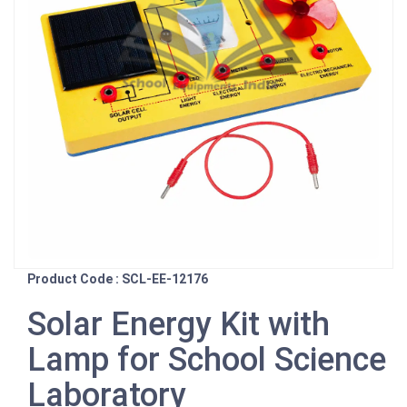
Product Code : SCL-EE-12176
Solar Energy Kit with
Lamp for School Science
Laboratory