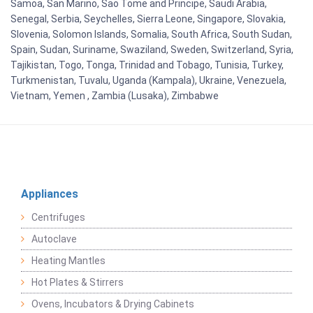
Samoa, San Marino, Sao Tome and Principe, Saudi Arabia,
Senegal, Serbia, Seychelles, Sierra Leone, Singapore, Slovakia,
Slovenia, Solomon Islands, Somalia, South Africa, South Sudan,
Spain, Sudan, Suriname, Swaziland, Sweden, Switzerland, Syria,
Tajikistan, Togo, Tonga, Trinidad and Tobago, Tunisia, Turkey,
Turkmenistan, Tuvalu, Uganda (Kampala), Ukraine, Venezuela,
Vietnam, Yemen , Zambia (Lusaka), Zimbabwe
Appliances
Centrifuges
Autoclave
Heating Mantles
Hot Plates & Stirrers
Ovens, Incubators & Drying Cabinets