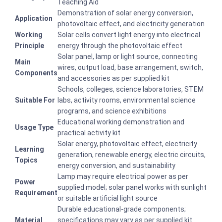
Teaching Aid
Demonstration of solar energy conversion,
Application
photovoltaic effect, and electricity generation
Working
Solar cells convert light energy into electrical
Principle
energy through the photovoltaic effect
Solar panel, lamp or light source, connecting
Main
wires, output load, base arrangement, switch,
Components
and accessories as per supplied kit
Schools, colleges, science laboratories, STEM
Suitable For
labs, activity rooms, environmental science
programs, and science exhibitions
Educational working demonstration and
Usage Type
practical activity kit
Solar energy, photovoltaic effect, electricity
Learning
generation, renewable energy, electric circuits,
Topics
energy conversion, and sustainability
Lamp may require electrical power as per
Power
supplied model; solar panel works with sunlight
Requirement
or suitable artificial light source
Durable educational-grade components;
Material
specifications may vary as per supplied kit