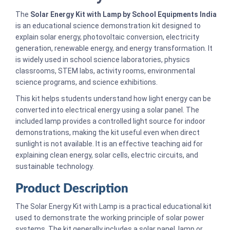
The
Solar Energy Kit with Lamp by School Equipments India
is an educational science demonstration kit designed to
explain solar energy, photovoltaic conversion, electricity
generation, renewable energy, and energy transformation. It
is widely used in school science laboratories, physics
classrooms, STEM labs, activity rooms, environmental
science programs, and science exhibitions.
This kit helps students understand how light energy can be
converted into electrical energy using a solar panel. The
included lamp provides a controlled light source for indoor
demonstrations, making the kit useful even when direct
sunlight is not available. It is an effective teaching aid for
explaining clean energy, solar cells, electric circuits, and
sustainable technology.
Product Description
The Solar Energy Kit with Lamp is a practical educational kit
used to demonstrate the working principle of solar power
systems. The kit generally includes a solar panel, lamp or