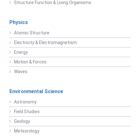
Structure Function & Living Organisms
Physics
Atomic Structure
Electricity & Electromagnetism
Energy
Motion & Forces
Waves
Environmental Science
Astronomy
Field Studies
Geology
Meteorology