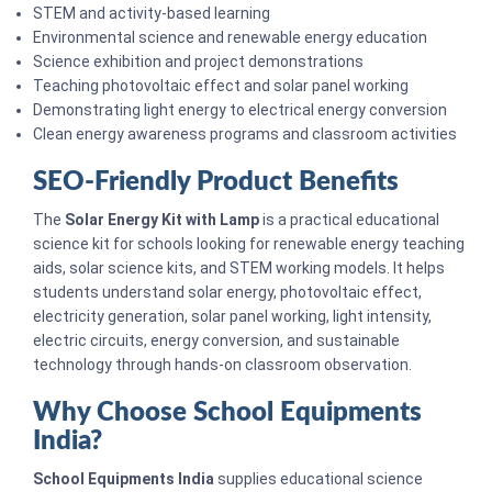
STEM and activity-based learning
Environmental science and renewable energy education
Science exhibition and project demonstrations
Teaching photovoltaic effect and solar panel working
Demonstrating light energy to electrical energy conversion
Clean energy awareness programs and classroom activities
SEO-Friendly Product Benefits
The
Solar Energy Kit with Lamp
is a practical educational
science kit for schools looking for renewable energy teaching
aids, solar science kits, and STEM working models. It helps
students understand solar energy, photovoltaic effect,
electricity generation, solar panel working, light intensity,
electric circuits, energy conversion, and sustainable
technology through hands-on classroom observation.
Why Choose School Equipments
India?
School Equipments India
supplies educational science