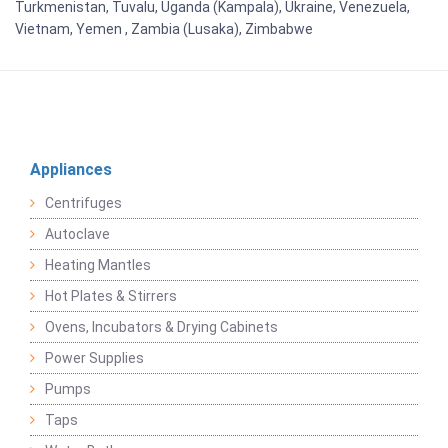
Turkmenistan, Tuvalu, Uganda (Kampala), Ukraine, Venezuela,
Vietnam, Yemen , Zambia (Lusaka), Zimbabwe
Appliances
Centrifuges
Autoclave
Heating Mantles
Hot Plates & Stirrers
Ovens, Incubators & Drying Cabinets
Power Supplies
Pumps
Taps