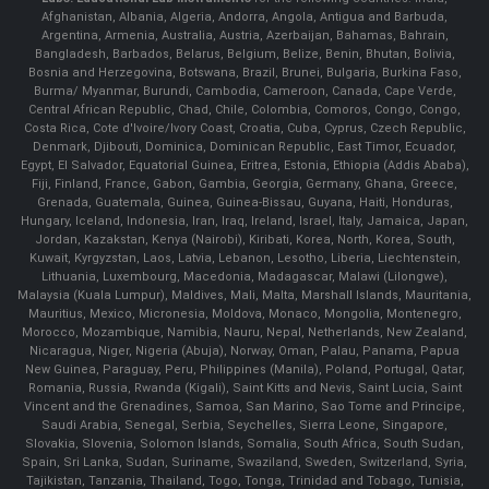
Afghanistan, Albania, Algeria, Andorra, Angola, Antigua and Barbuda,
Argentina, Armenia, Australia, Austria, Azerbaijan, Bahamas, Bahrain,
Bangladesh, Barbados, Belarus, Belgium, Belize, Benin, Bhutan, Bolivia,
Bosnia and Herzegovina, Botswana, Brazil, Brunei, Bulgaria, Burkina Faso,
Burma/ Myanmar, Burundi, Cambodia, Cameroon, Canada, Cape Verde,
Central African Republic, Chad, Chile, Colombia, Comoros, Congo, Congo,
Costa Rica, Cote d'Ivoire/Ivory Coast, Croatia, Cuba, Cyprus, Czech Republic,
Denmark, Djibouti, Dominica, Dominican Republic, East Timor, Ecuador,
Egypt, El Salvador, Equatorial Guinea, Eritrea, Estonia, Ethiopia (Addis Ababa),
Fiji, Finland, France, Gabon, Gambia, Georgia, Germany, Ghana, Greece,
Grenada, Guatemala, Guinea, Guinea-Bissau, Guyana, Haiti, Honduras,
Hungary, Iceland, Indonesia, Iran, Iraq, Ireland, Israel, Italy, Jamaica, Japan,
Jordan, Kazakstan, Kenya (Nairobi), Kiribati, Korea, North, Korea, South,
Kuwait, Kyrgyzstan, Laos, Latvia, Lebanon, Lesotho, Liberia, Liechtenstein,
Lithuania, Luxembourg, Macedonia, Madagascar, Malawi (Lilongwe),
Malaysia (Kuala Lumpur), Maldives, Mali, Malta, Marshall Islands, Mauritania,
Mauritius, Mexico, Micronesia, Moldova, Monaco, Mongolia, Montenegro,
Morocco, Mozambique, Namibia, Nauru, Nepal, Netherlands, New Zealand,
Nicaragua, Niger, Nigeria (Abuja), Norway, Oman, Palau, Panama, Papua
New Guinea, Paraguay, Peru, Philippines (Manila), Poland, Portugal, Qatar,
Romania, Russia, Rwanda (Kigali), Saint Kitts and Nevis, Saint Lucia, Saint
Vincent and the Grenadines, Samoa, San Marino, Sao Tome and Principe,
Saudi Arabia, Senegal, Serbia, Seychelles, Sierra Leone, Singapore,
Slovakia, Slovenia, Solomon Islands, Somalia, South Africa, South Sudan,
Spain, Sri Lanka, Sudan, Suriname, Swaziland, Sweden, Switzerland, Syria,
Tajikistan, Tanzania, Thailand, Togo, Tonga, Trinidad and Tobago, Tunisia,