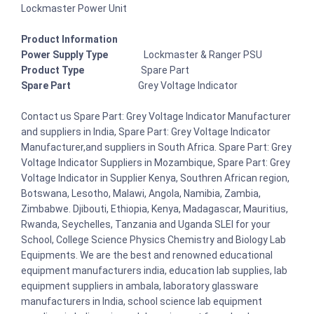
Lockmaster Power Unit
Product Information
Power Supply Type
Lockmaster & Ranger PSU
Product Type
Spare Part
Spare Part
Grey Voltage Indicator
Contact us Spare Part: Grey Voltage Indicator Manufacturer
and suppliers in India, Spare Part: Grey Voltage Indicator
Manufacturer,and suppliers in South Africa. Spare Part: Grey
Voltage Indicator Suppliers in Mozambique, Spare Part: Grey
Voltage Indicator in Supplier Kenya, Southren African region,
Botswana, Lesotho, Malawi, Angola, Namibia, Zambia,
Zimbabwe. Djibouti, Ethiopia, Kenya, Madagascar, Mauritius,
Rwanda, Seychelles, Tanzania and Uganda SLEI for your
School, College Science Physics Chemistry and Biology Lab
Equipments. We are the best and renowned educational
equipment manufacturers india, education lab supplies, lab
equipment suppliers in ambala, laboratory glassware
manufacturers in India, school science lab equipment