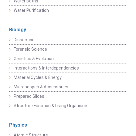
Water Baths
Water Purification
Biology
Dissection
Forensic Science
Genetics & Evolution
Interactions & Interdependencies
Material Cycles & Energy
Microscopes & Accessories
Prepared Slides
Structure Function & Living Organisms
Physics
Atomic Structure