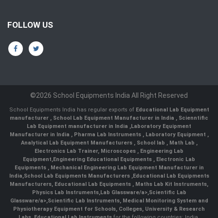
FOLLOW US
©2026 School Equipments India All Right Reserved
School Equipments India has regular exports of
Educational Lab Equipment
manufacturer
,
School Lab Equipment Manufacturer in India
,
Scienntific
Lab Equipment manufacturer in India
,
Laboratory Equipment
Manufacturer in India
,
Pharma Lab Instruments
,
Laboratory Equipment
,
Analytical Lab Equipment Manufacturers
,
School lab
,
Math Lab
,
Electronics Lab Trainer,
Microscopes
,
Engineering Lab
Equipment
,
Engineering Educational Equipments
,
Electronic Lab
Equipments
,
Mechanical Engineering Lab Equipment Manufacturer in
India
,
School Lab Equipments Manufacturers
,
Educational Lab Equipments
Manufacturers
,
Educational Lab Equipments
,
Maths Lab Kit Instruments
,
Physics Lab Instruments
,
Lab Glassware/a>,
Scientific Lab
Glassware/a>,
Scientific Lab Instruments
, Medical Monitoring System and
Physiotherapy Equipment for Schools, Colleges, University & Research
Labs.
Educational Lab Instruments
for the following countries: India,