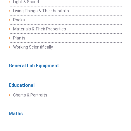
Light & Sound
Living Things & Their habitats
Rocks
Materials & Their Properties
Plants
Working Scientifically
General Lab Equipment
Educational
Charts & Portraits
Maths