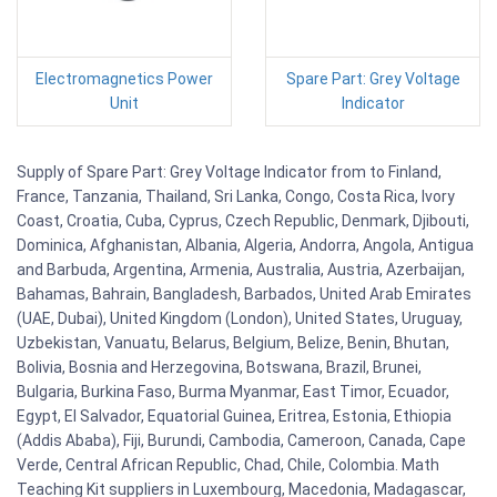
Electromagnetics Power
Spare Part: Grey Voltage
Unit
Indicator
Supply of Spare Part: Grey Voltage Indicator from to Finland,
France, Tanzania, Thailand, Sri Lanka, Congo, Costa Rica, Ivory
Coast, Croatia, Cuba, Cyprus, Czech Republic, Denmark, Djibouti,
Dominica, Afghanistan, Albania, Algeria, Andorra, Angola, Antigua
and Barbuda, Argentina, Armenia, Australia, Austria, Azerbaijan,
Bahamas, Bahrain, Bangladesh, Barbados, United Arab Emirates
(UAE, Dubai), United Kingdom (London), United States, Uruguay,
Uzbekistan, Vanuatu, Belarus, Belgium, Belize, Benin, Bhutan,
Bolivia, Bosnia and Herzegovina, Botswana, Brazil, Brunei,
Bulgaria, Burkina Faso, Burma Myanmar, East Timor, Ecuador,
Egypt, El Salvador, Equatorial Guinea, Eritrea, Estonia, Ethiopia
(Addis Ababa), Fiji, Burundi, Cambodia, Cameroon, Canada, Cape
Verde, Central African Republic, Chad, Chile, Colombia. Math
Teaching Kit suppliers in Luxembourg, Macedonia, Madagascar,