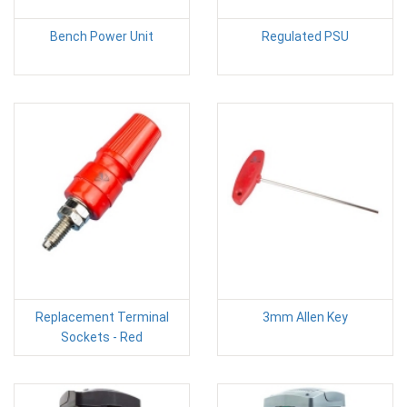
Bench Power Unit
Regulated PSU
Replacement Terminal
3mm Allen Key
Sockets - Red