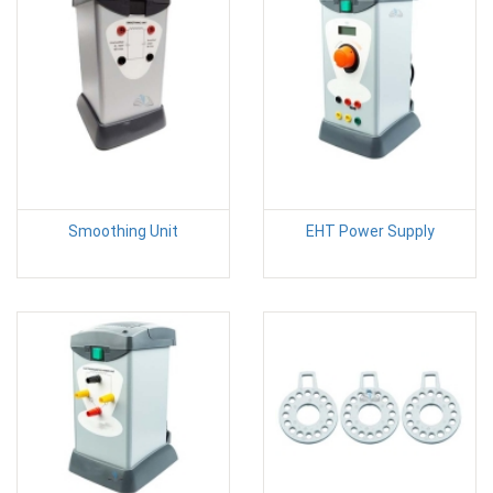
Smoothing Unit
EHT Power Supply