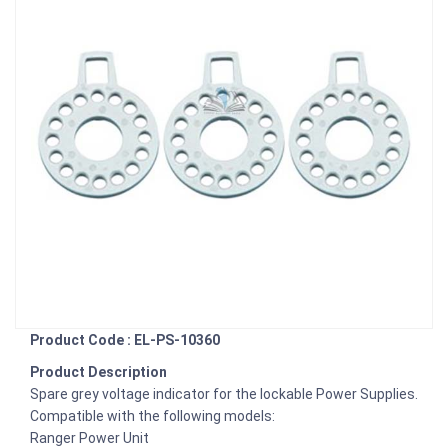
Product Code : EL-PS-10360
Product Description
Spare grey voltage indicator for the lockable Power Supplies.
Compatible with the following models:
Ranger Power Unit