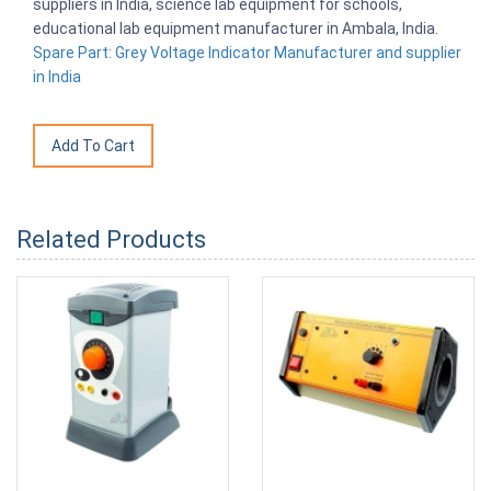
suppliers in India, science lab equipment for schools,
educational lab equipment manufacturer in Ambala, India.
Spare Part: Grey Voltage Indicator Manufacturer and supplier
in India
Related Products