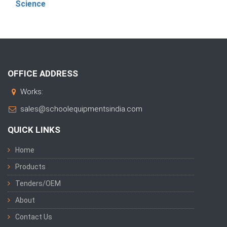
Science
OFFICE ADDRESS
Works:
sales@schoolequipmentsindia.com
QUICK LINKS
Home
Products
Tenders/OEM
About
Contact Us