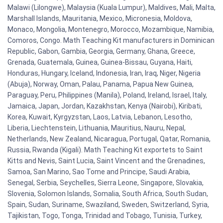
Malawi (Lilongwe), Malaysia (Kuala Lumpur), Maldives, Mali, Malta,
Marshall Islands, Mauritania, Mexico, Micronesia, Moldova,
Monaco, Mongolia, Montenegro, Morocco, Mozambique, Namibia,
Comoros, Congo. Math Teaching Kit manufacturers in Dominican
Republic, Gabon, Gambia, Georgia, Germany, Ghana, Greece,
Grenada, Guatemala, Guinea, Guinea-Bissau, Guyana, Haiti,
Honduras, Hungary, Iceland, Indonesia, Iran, Iraq, Niger, Nigeria
(Abuja), Norway, Oman, Palau, Panama, Papua New Guinea,
Paraguay, Peru, Philippines (Manila), Poland, Ireland, Israel, Italy,
Jamaica, Japan, Jordan, Kazakhstan, Kenya (Nairobi), Kiribati,
Korea, Kuwait, Kyrgyzstan, Laos, Latvia, Lebanon, Lesotho,
Liberia, Liechtenstein, Lithuania, Mauritius, Nauru, Nepal,
Netherlands, New Zealand, Nicaragua, Portugal, Qatar, Romania,
Russia, Rwanda (Kigali). Math Teaching Kit exportets to Saint
Kitts and Nevis, Saint Lucia, Saint Vincent and the Grenadines,
Samoa, San Marino, Sao Tome and Principe, Saudi Arabia,
Senegal, Serbia, Seychelles, Sierra Leone, Singapore, Slovakia,
Slovenia, Solomon Islands, Somalia, South Africa, South Sudan,
Spain, Sudan, Suriname, Swaziland, Sweden, Switzerland, Syria,
Tajikistan, Togo, Tonga, Trinidad and Tobago, Tunisia, Turkey,