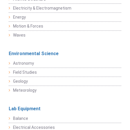
Electricity & Electromagnetism
Energy
Motion & Forces
Waves
Environmental Science
Astronomy
Field Studies
Geology
Meteorology
Lab Equipment
Balance
Electrical Accessories