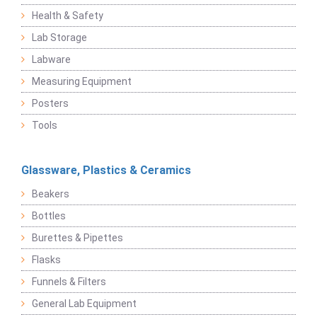
Health & Safety
Lab Storage
Labware
Measuring Equipment
Posters
Tools
Glassware, Plastics & Ceramics
Beakers
Bottles
Burettes & Pipettes
Flasks
Funnels & Filters
General Lab Equipment