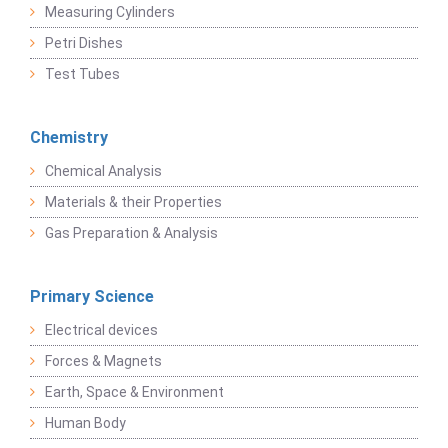
Measuring Cylinders
Petri Dishes
Test Tubes
Chemistry
Chemical Analysis
Materials & their Properties
Gas Preparation & Analysis
Primary Science
Electrical devices
Forces & Magnets
Earth, Space & Environment
Human Body