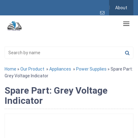
About
Home
»
Our Product
»
Appliances
»
Power Supplies
» Spare Part:
Grey Voltage Indicator
Spare Part: Grey Voltage
Indicator